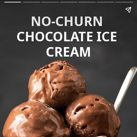
NO-CHURN 
CHOCOLATE ICE 
CREAM