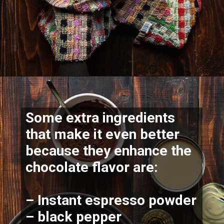
Some extra ingredients 
that make it even better 
because they 
enhance the 
chocolate flavor
 are:
– Instant espresso powder
– black pepper