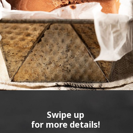
Swipe up
for more details!