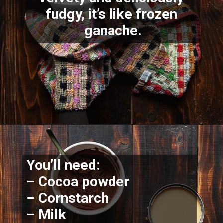
fudgy, it’s like frozen 
ganache.
You’ll need:
– Cocoa powder
– Cornstarch
– Milk