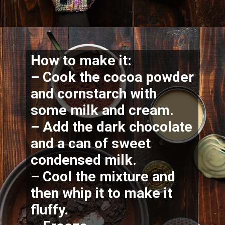
How to make it:
– Cook the cocoa powder 
and cornstarch with 
some milk and cream.
– Add the dark chocolate 
and a can of sweet 
condensed milk.
– Cool the mixture and 
then whip it to make it 
fluffy.