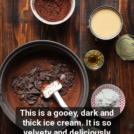
This is a gooey, dark and 
thick ice cream. It is so 
velvety and deliciously 