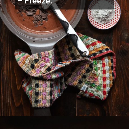
– Freeze.