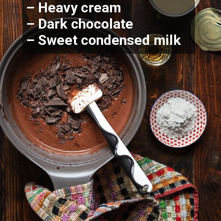
– Heavy cream
– Dark chocolate 
– Sweet condensed milk