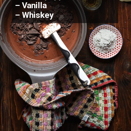
– Vanilla
– Whiskey