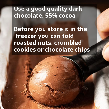
Use a good quality dark 
chocolate, 55% cocoa
Before you store it in the 
 freezer you can fold 
roasted nuts, crumbled 
cookies or chocolate chips