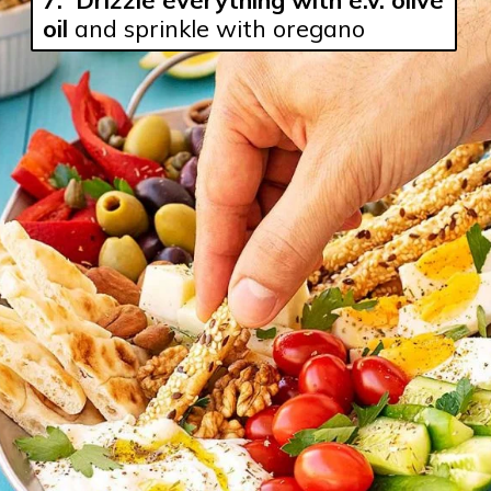
oil
 and sprinkle with oregano