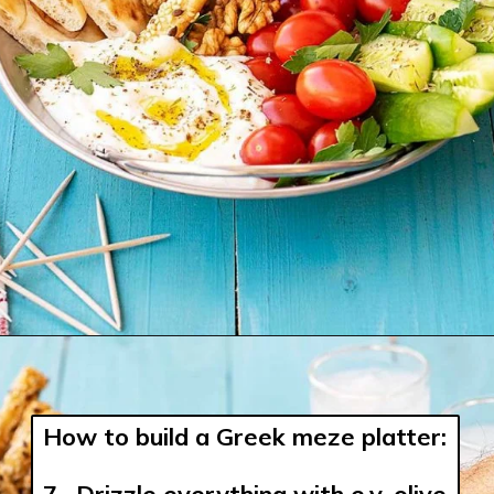
How to build a Greek meze platter:
7.  Drizzle everything with e.v. olive 