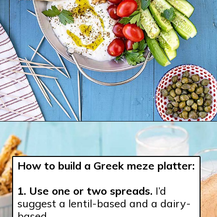
How to build a Greek meze platter:
1. Use one or two spreads.
 I’d 
suggest a lentil-based and a dairy-
based.