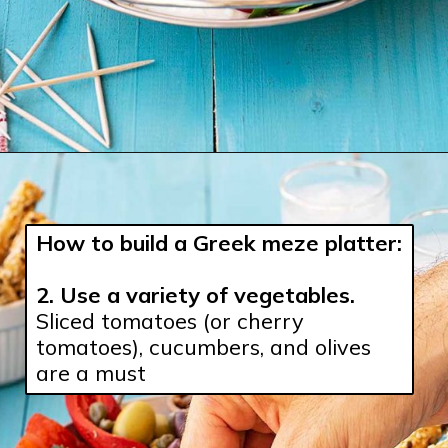
How to build a Greek meze platter:
2. 
Use a variety of vegetables.
Sliced tomatoes (or cherry 
tomatoes), cucumbers, and olives 
are a must