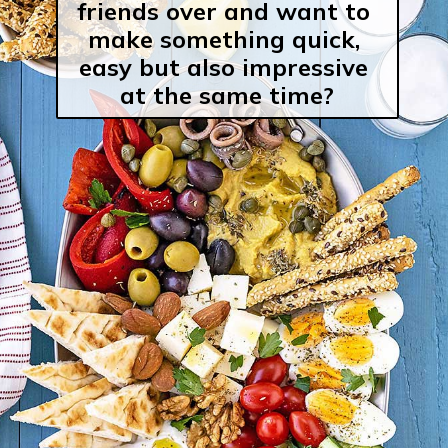
friends over and want to 
make something quick, 
easy but also impressive 
at the same time?