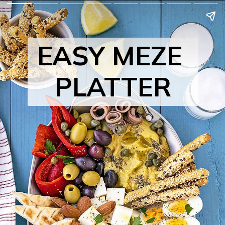
EASY MEZE 
PLATTER