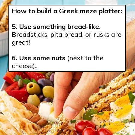
How to build a Greek meze platter:
5. Use something bread-like.
Breadsticks, pita bread, or rusks are 
great!

6. Use some nuts
 (next to the 
cheese)..