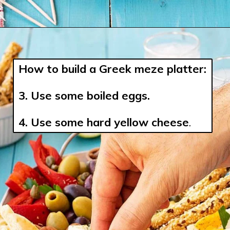
How to build a Greek meze platter:
3. 
Use some boiled eggs.
4. Use some hard yellow cheese
.