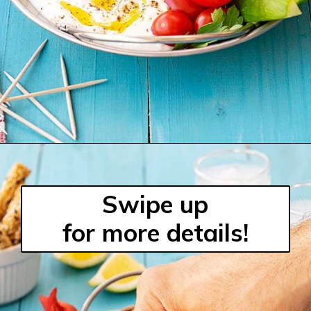
Swipe up
for more details!