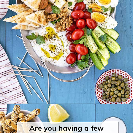
Are you having a few 