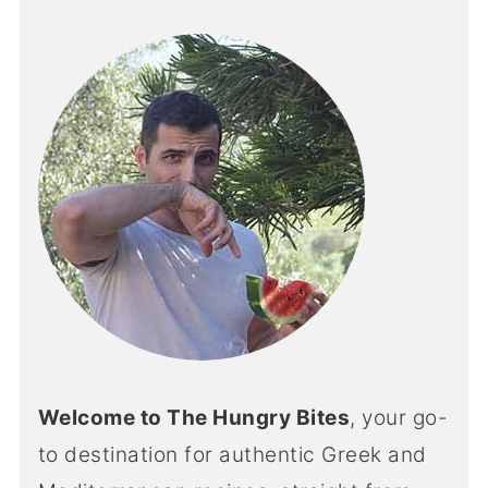
Welcome to The Hungry Bites
, your go-
to destination for authentic Greek and