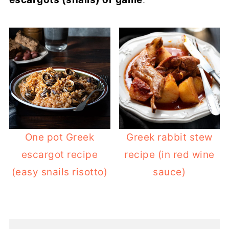
One pot Greek
Greek rabbit stew
escargot recipe
recipe (in red wine
(easy snails risotto)
sauce)