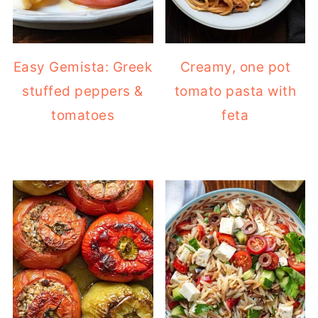
Easy Gemista: Greek
Creamy, one pot
stuffed peppers &
tomato pasta with
tomatoes
feta