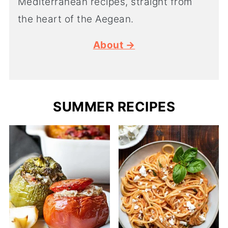
Mediterranean recipes, straight from
the heart of the Aegean.
About →
SUMMER RECIPES