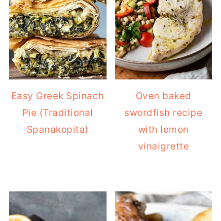
Easy Greek Spinach
Oven baked
Pie (Traditional
swordfish recipe
Spanakopita)
with lemon
vinaigrette