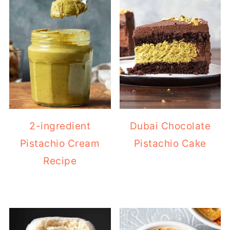
2-ingredient
Dubai Chocolate
Pistachio Cream
Pistachio Cake
Recipe