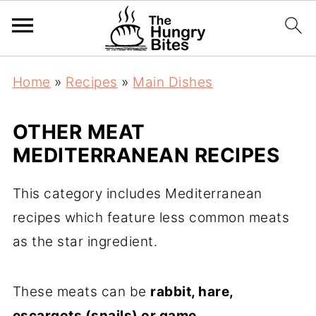
Home
»
Recipes
»
Main Dishes
OTHER MEAT
MEDITERRANEAN RECIPES
This category includes Mediterranean
recipes which feature less common meats
as the star ingredient.
These meats can be
rabbit, hare,
escargots (snails) or game
.