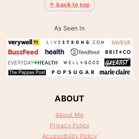
↑ back to top
As Seen In
ABOUT
About Me
Privacy Policy
Accessibility Policy