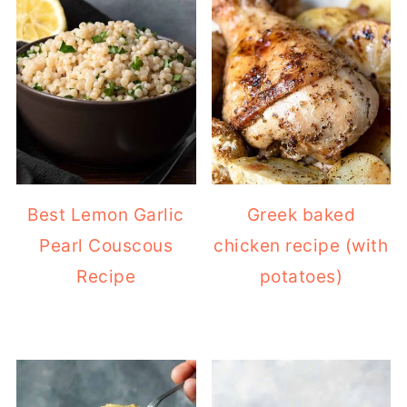
Best Lemon Garlic
Greek baked
Pearl Couscous
chicken recipe (with
Recipe
potatoes)