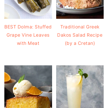
BEST Dolma: Stuffed
Traditional Greek
Grape Vine Leaves
Dakos Salad Recipe
with Meat
(by a Cretan)