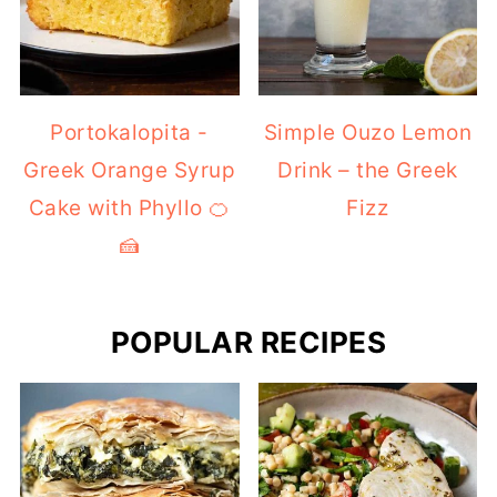
Portokalopita -
Simple Ouzo Lemon
Greek Orange Syrup
Drink – the Greek
Cake with Phyllo 🍊
Fizz
🍰
POPULAR RECIPES