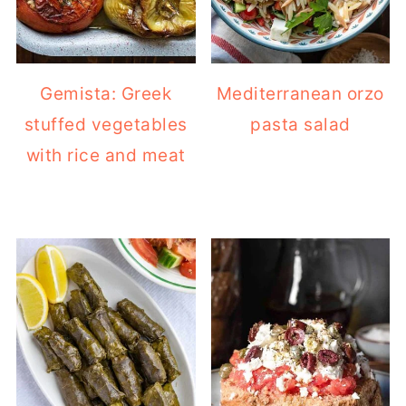
Gemista: Greek
Mediterranean orzo
stuffed vegetables
pasta salad
with rice and meat