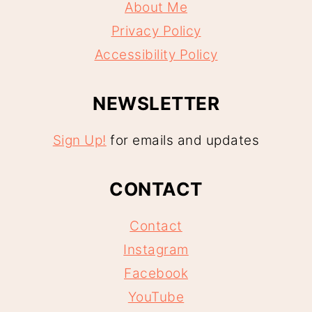
About Me
Privacy Policy
Accessibility Policy
NEWSLETTER
Sign Up!
for emails and updates
CONTACT
Contact
Instagram
Facebook
YouTube