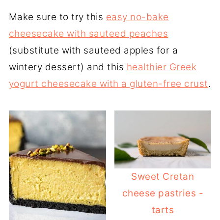
Make sure to try this
easy no-bake
cheesecake with sauteed peaches
(substitute with sauteed apples for a
wintery dessert) and this
healthier Greek
yogurt cheesecake with a gluten-free crust
.
Sweet Cretan
cheese pastries -
tarts