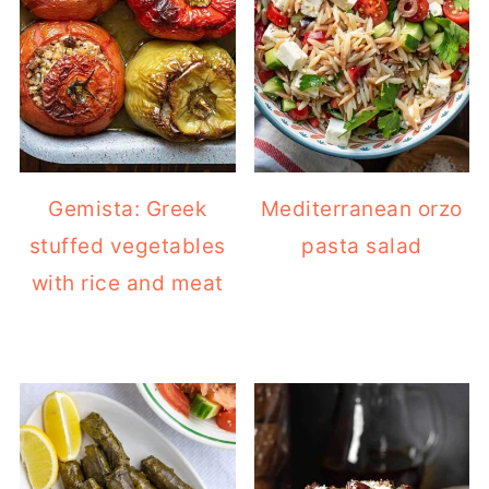
Gemista: Greek
Mediterranean orzo
stuffed vegetables
pasta salad
with rice and meat