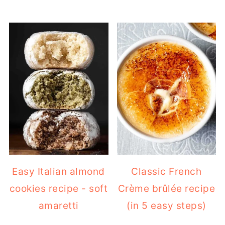
Easy Italian almond
Classic French
cookies recipe - soft
Crème brûlée recipe
amaretti
(in 5 easy steps)