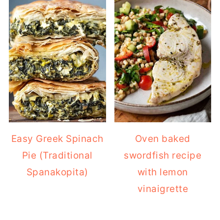
Easy Greek Spinach
Oven baked
Pie (Traditional
swordfish recipe
Spanakopita)
with lemon
vinaigrette