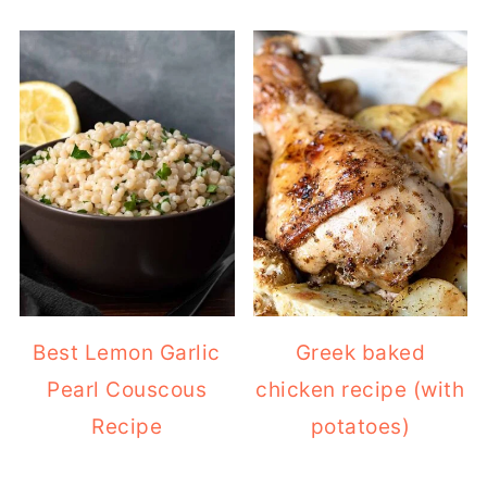
Best Lemon Garlic
Greek baked
Pearl Couscous
chicken recipe (with
Recipe
potatoes)