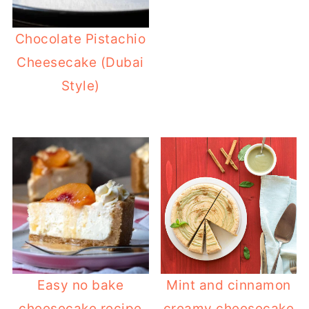
Chocolate Pistachio
Cheesecake (Dubai
Style)
Easy no bake
Mint and cinnamon
cheesecake recipe
creamy cheesecake