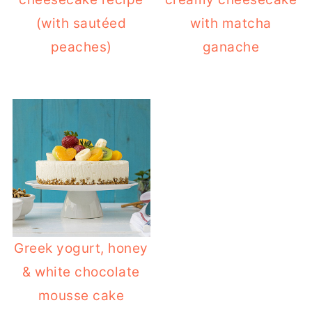
(with sautéed
with matcha
peaches)
ganache
Greek yogurt, honey
& white chocolate
mousse cake