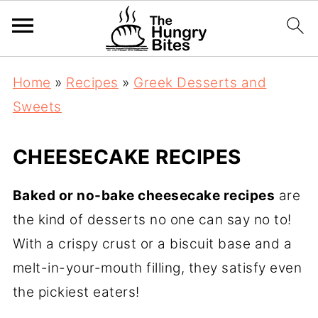
Home
»
Recipes
»
Greek Desserts and
Sweets
CHEESECAKE RECIPES
Baked or no-bake cheesecake recipes
are
the kind of desserts no one can say no to!
With a crispy crust or a biscuit base and a
melt-in-your-mouth filling, they satisfy even
the pickiest eaters!