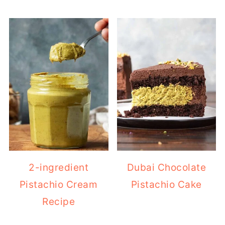
2-ingredient
Dubai Chocolate
Pistachio Cream
Pistachio Cake
Recipe