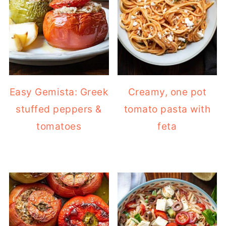
Easy Gemista: Greek
Creamy, one pot
stuffed peppers &
tomato pasta with
tomatoes
feta