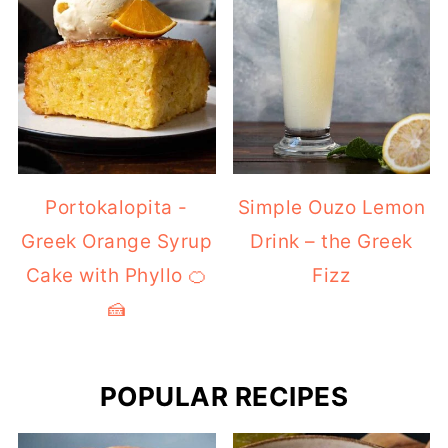
Portokalopita -
Simple Ouzo Lemon
Greek Orange Syrup
Drink – the Greek
Cake with Phyllo 🍊
Fizz
🍰
POPULAR RECIPES