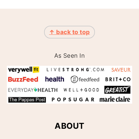
FOOTER
↑ back to top
As Seen In
ABOUT