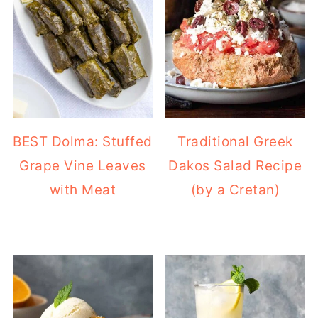
BEST Dolma: Stuffed
Traditional Greek
Grape Vine Leaves
Dakos Salad Recipe
with Meat
(by a Cretan)