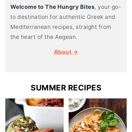
Welcome to The Hungry Bites
, your go-
to destination for authentic Greek and
Mediterranean recipes, straight from
the heart of the Aegean.
About →
SUMMER RECIPES