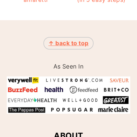
FOOTER
↑ back to top
As Seen In
ABOUT