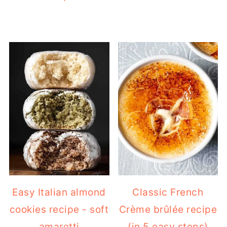
Easy Italian almond
Classic French
cookies recipe - soft
Crème brûlée recipe
amaretti
(in 5 easy steps)