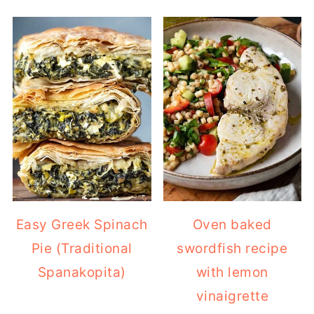
Easy Greek Spinach
Oven baked
Pie (Traditional
swordfish recipe
Spanakopita)
with lemon
vinaigrette