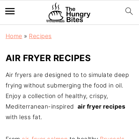
Home
»
Recipes
AIR FRYER RECIPES
Air fryers are designed to to simulate deep
frying without submerging the food in oil.
Enjoy a collection of healthy, crispy,
Mediterranean-inspired
air fryer recipes
with less fat.