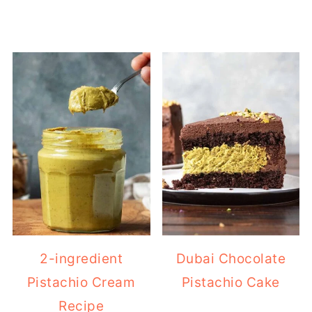
2-ingredient
Dubai Chocolate
Pistachio Cream
Pistachio Cake
Recipe