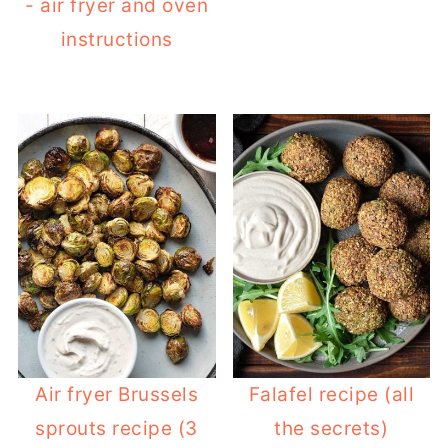
- air fryer and oven
instructions
Air fryer Brussels
Falafel recipe (all
sprouts recipe (3
the secrets)