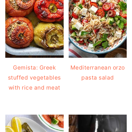
Gemista: Greek
Mediterranean orzo
stuffed vegetables
pasta salad
with rice and meat