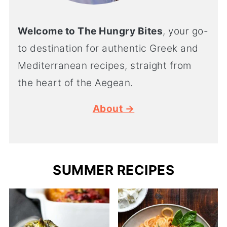
Welcome to The Hungry Bites
, your go-
to destination for authentic Greek and
Mediterranean recipes, straight from
the heart of the Aegean.
About →
SUMMER RECIPES