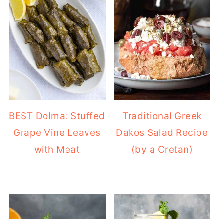
BEST Dolma: Stuffed
Traditional Greek
Grape Vine Leaves
Dakos Salad Recipe
with Meat
(by a Cretan)