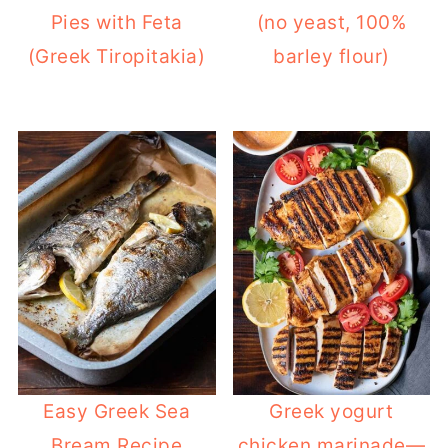
Pies with Feta
(no yeast, 100%
(Greek Tiropitakia)
barley flour)
Easy Greek Sea
Greek yogurt
Bream Recipe
chicken marinade—