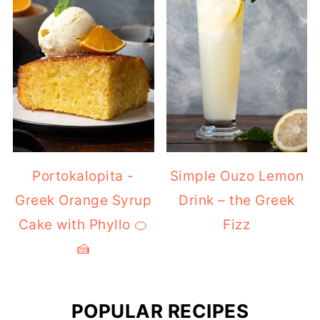
Portokalopita -
Simple Ouzo Lemon
Greek Orange Syrup
Drink – the Greek
Cake with Phyllo 🍊
Fizz
🍰
POPULAR RECIPES