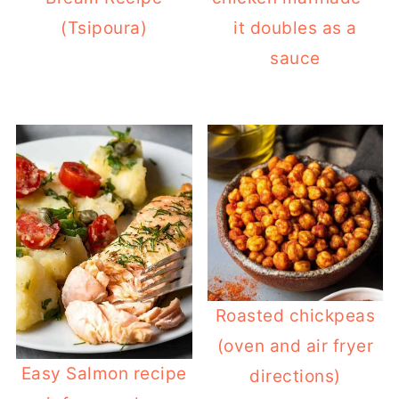
(Tsipoura)
it doubles as a
sauce
Roasted chickpeas
(oven and air fryer
Easy Salmon recipe
directions)