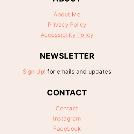
About Me
Privacy Policy
Accessibility Policy
NEWSLETTER
Sign Up!
for emails and updates
CONTACT
Contact
Instagram
Facebook