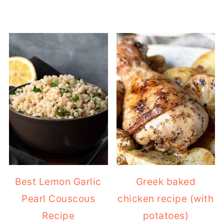
Best Lemon Garlic
Greek baked
Pearl Couscous
chicken recipe (with
Recipe
potatoes)