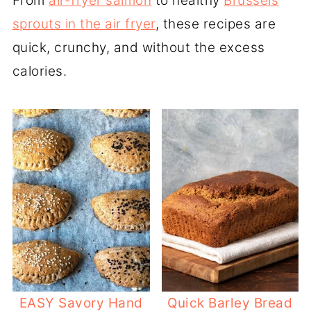
From
air-fryer salmon
to healthy
Brussels
sprouts in the air fryer
, these recipes are
quick, crunchy, and without the excess
calories.
EASY Savory Hand
Quick Barley Bread