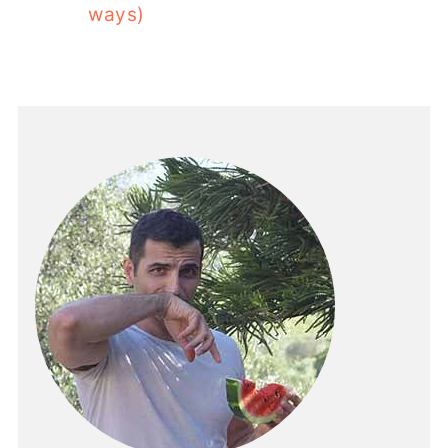
ways)