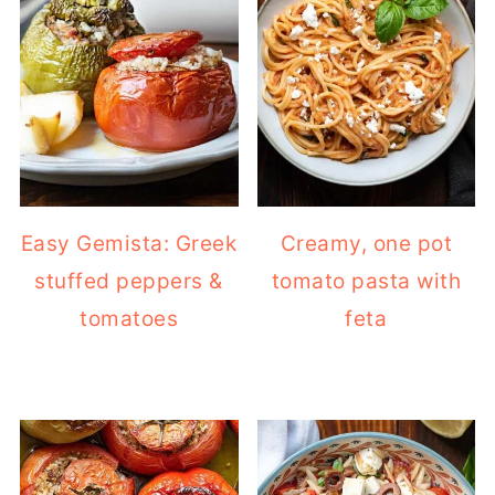
Easy Gemista: Greek
Creamy, one pot
stuffed peppers &
tomato pasta with
tomatoes
feta