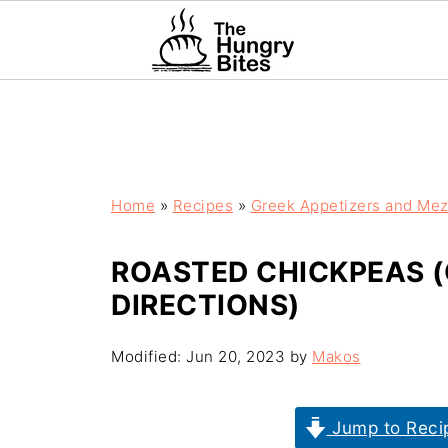
Home
»
Recipes
»
Greek Appetizers and Me
ROASTED CHICKPEAS (
DIRECTIONS)
Modified:
Jun 20, 2023
by
Makos
Jump to Reci