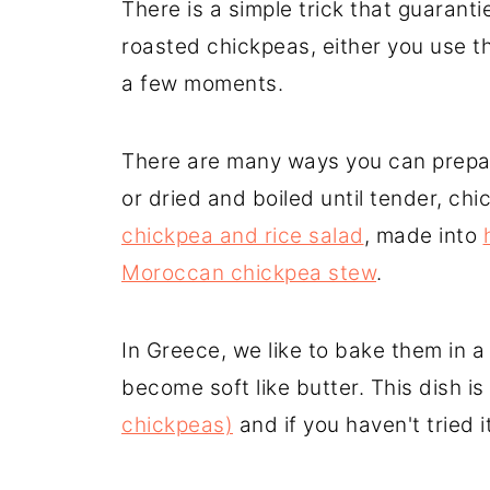
There is a simple trick that guaranti
roasted chickpeas, either you use the
a few moments.
There are many ways you can prepar
or dried and boiled until tender, ch
chickpea and rice salad
, made into
Moroccan chickpea stew
.
In Greece, we like to bake them in a
become soft like butter. This dish is
chickpeas)
and if you haven't tried it