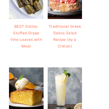
BEST Dolma:
Traditional Greek
Stuffed Grape
Dakos Salad
Vine Leaves with
Recipe (by a
Meat
Cretan)