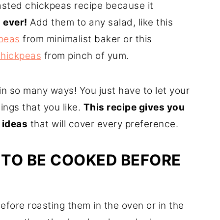
oasted chickpeas recipe because it
 ever!
Add them to any salad, like this
kpeas
from minimalist baker or this
chickpeas
from pinch of yum.
n so many ways! You just have to let your
ings that you like.
This recipe gives you
 ideas
that will cover every preference.
 TO BE COOKED BEFORE
fore roasting them in the oven or in the