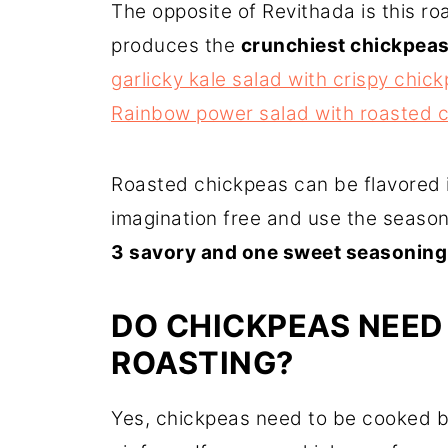
The opposite of Revithada is this r
produces the
crunchiest chickpeas
garlicky kale salad with crispy chic
Rainbow power salad with roasted 
Roasted chickpeas can be flavored i
imagination free and use the season
3 savory and one sweet seasoning
DO CHICKPEAS NEED
ROASTING?
Yes, chickpeas need to be cooked be