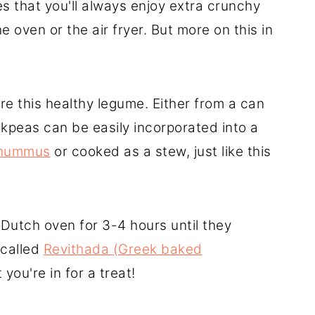
es that you'll always enjoy extra crunchy
 oven or the air fryer. But more on this in
e this healthy legume. Either from a can
ickpeas can be easily incorporated into a
hummus
or cooked as a stew, just like this
 Dutch oven for 3-4 hours until they
 called
Revithada (Greek baked
 you're in for a treat!