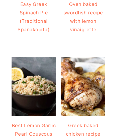
Easy Greek
Oven baked
Spinach Pie
swordfish recipe
(Traditional
with lemon
Spanakopita)
vinaigrette
Best Lemon Garlic
Greek baked
Pearl Couscous
chicken recipe