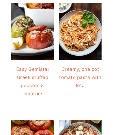
Easy Gemista:
Creamy, one pot
Greek stuffed
tomato pasta with
peppers &
feta
tomatoes