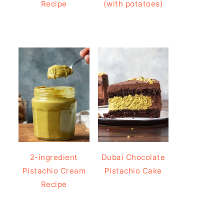
Recipe
(with potatoes)
2-ingredient
Dubai Chocolate
Pistachio Cream
Pistachio Cake
Recipe