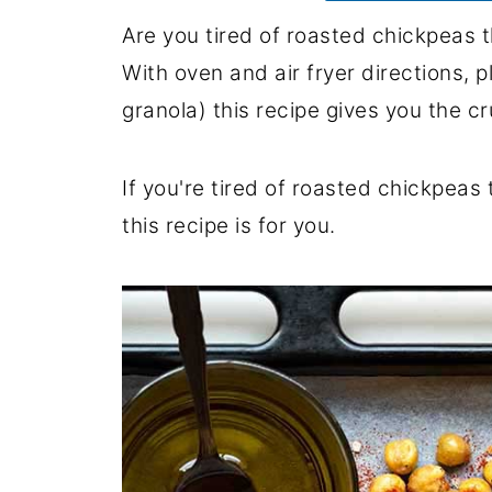
Are you tired of roasted chickpeas 
With oven and air fryer directions, p
granola) this recipe gives you the c
If you're tired of roasted chickpea
this recipe is for you.