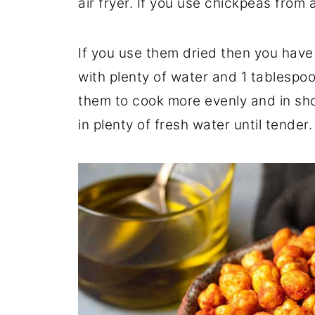
air fryer. If you use chickpeas from
If you use them dried then you have 
with plenty of water and 1 tablespo
them to cook more evenly and in sho
in plenty of fresh water until tender.