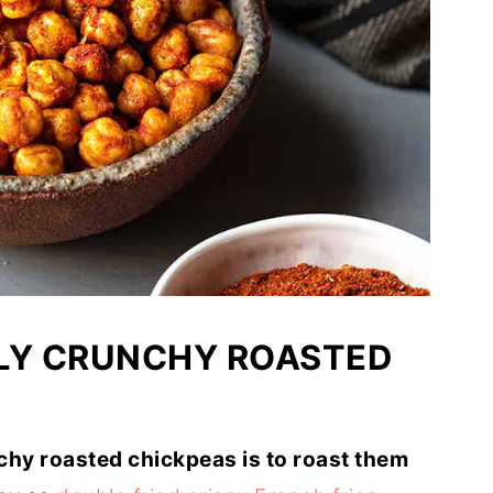
LLY CRUNCHY ROASTED
chy roasted chickpeas is to roast them