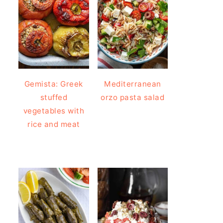
Gemista: Greek
Mediterranean
stuffed
orzo pasta salad
vegetables with
rice and meat