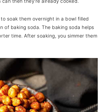
 a can then they're already cooked.
to soak them overnight in a bowl filled
on of baking soda. The baking soda helps
rter time. After soaking, you simmer them