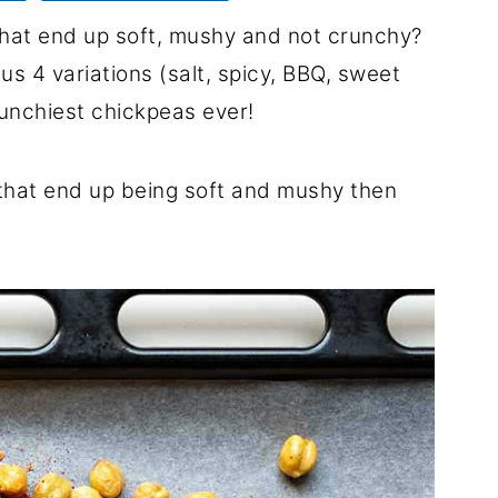
that end up soft, mushy and not crunchy?
lus 4 variations (salt, spicy, BBQ, sweet
runchiest chickpeas ever!
s that end up being soft and mushy then