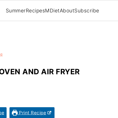
Summer
Recipes
MDiet
About
Subscribe
ze
OVEN AND AIR FRYER
pe
Print Recipe