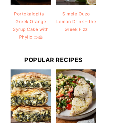
Portokalopita -
Simple Ouzo
Greek Orange
Lemon Drink – the
Syrup Cake with
Greek Fizz
Phyllo 🍊🍰
POPULAR RECIPES