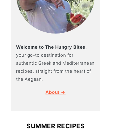
Welcome to The Hungry Bites
,
your go-to destination for
authentic Greek and Mediterranean
recipes, straight from the heart of
the Aegean.
About →
SUMMER RECIPES