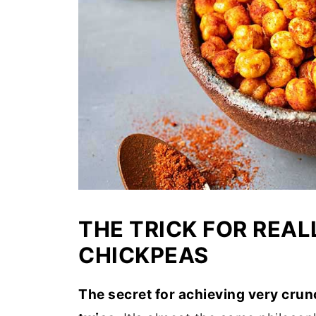
THE TRICK FOR REA
CHICKPEAS
The secret for achieving very crun