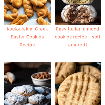
Koulourakia: Greek
Easy Italian almond
Easter Cookies
cookies recipe - soft
Recipe
amaretti