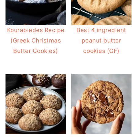
Kourabiedes Recipe
Best 4 ingredient
(Greek Christmas
peanut butter
Butter Cookies)
cookies (GF)