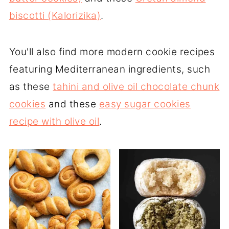
biscotti (Kalorizika)
.
You'll also find more modern cookie recipes
featuring Mediterranean ingredients, such
as these
tahini and olive oil chocolate chunk
cookies
and these
easy sugar cookies
recipe with olive oil
.