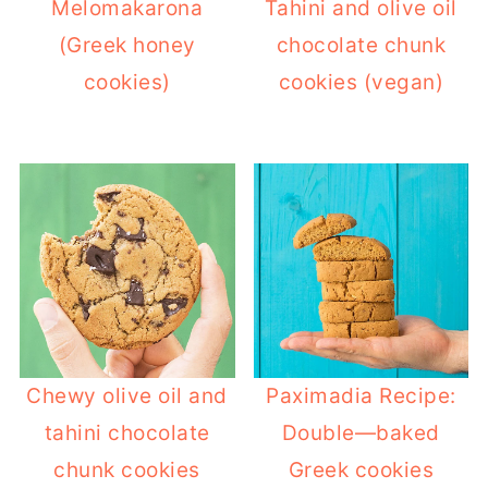
Melomakarona
Tahini and olive oil
(Greek honey
chocolate chunk
cookies)
cookies (vegan)
Chewy olive oil and
Paximadia Recipe:
tahini chocolate
Double—baked
chunk cookies
Greek cookies