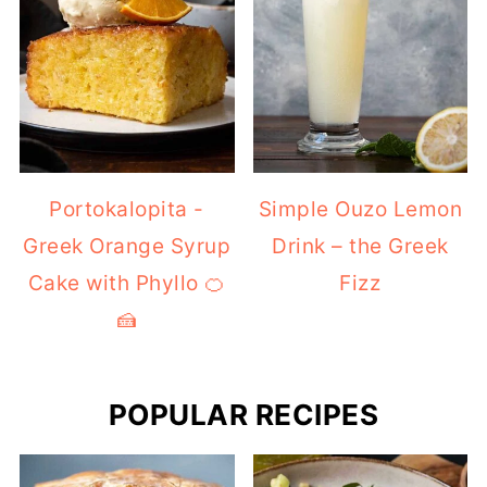
Portokalopita -
Simple Ouzo Lemon
Greek Orange Syrup
Drink – the Greek
Cake with Phyllo 🍊
Fizz
🍰
POPULAR RECIPES