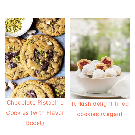
Chocolate Pistachio
Turkish delight filled
Cookies (with Flavor
cookies (vegan)
Boost)