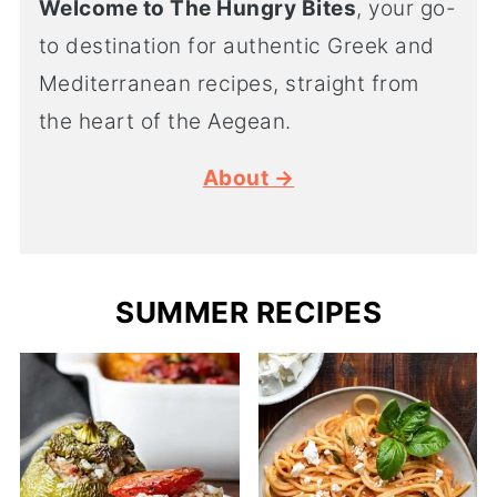
Welcome to The Hungry Bites
, your go-
to destination for authentic Greek and
Mediterranean recipes, straight from
the heart of the Aegean.
About →
SUMMER RECIPES