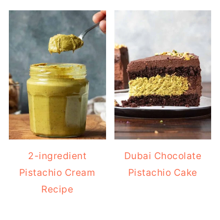
2-ingredient
Dubai Chocolate
Pistachio Cream
Pistachio Cake
Recipe