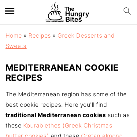
Home
»
Recipes
»
Greek Desserts and
Sweets
MEDITERRANEAN COOKIE
RECIPES
The Mediterranean region has some of the
best cookie recipes. Here you'll find
traditional Mediterranean cookies
such as
these
Kourabiethes (Greek Christmas
butter cookies)
and these
Cretan almond