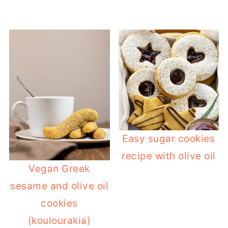
Easy sugar cookies
recipe with olive oil
Vegan Greek
sesame and olive oil
cookies
(koulourakia)