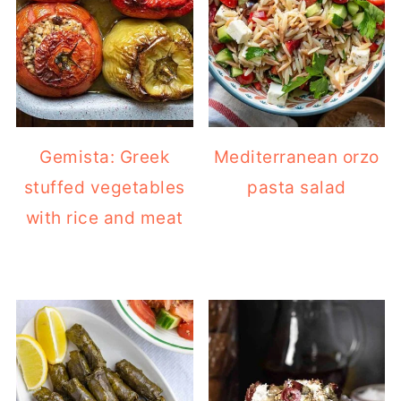
Gemista: Greek
Mediterranean orzo
stuffed vegetables
pasta salad
with rice and meat