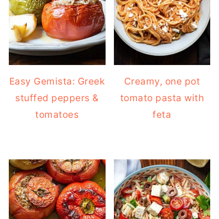
Easy Gemista: Greek
Creamy, one pot
stuffed peppers &
tomato pasta with
tomatoes
feta