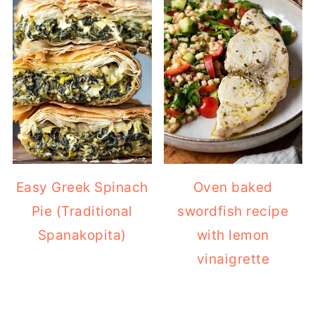
Easy Greek Spinach
Oven baked
Pie (Traditional
swordfish recipe
Spanakopita)
with lemon
vinaigrette