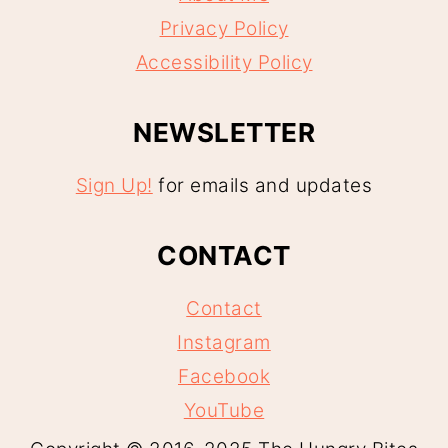
Privacy Policy
Accessibility Policy
NEWSLETTER
Sign Up!
for emails and updates
CONTACT
Contact
Instagram
Facebook
YouTube