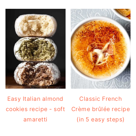
Easy Italian almond
Classic French
cookies recipe - soft
Crème brûlée recipe
amaretti
(in 5 easy steps)