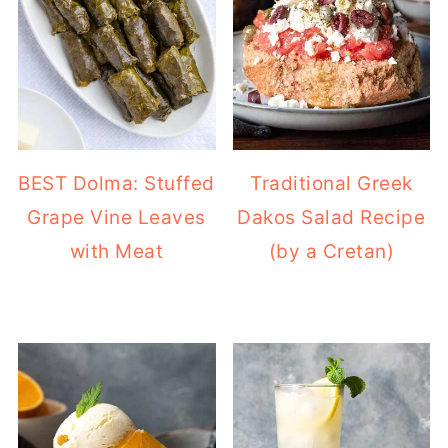
BEST Dolma: Stuffed
Traditional Greek
Grape Vine Leaves
Dakos Salad Recipe
with Meat
(by a Cretan)