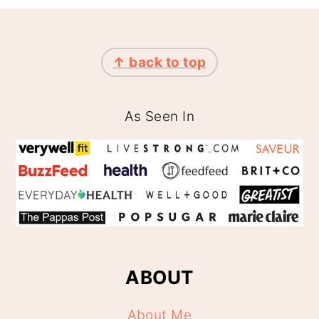
FOOTER
↑ back to top
As Seen In
ABOUT
About Me