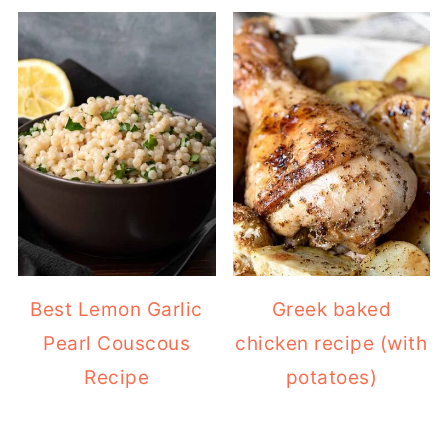
Best Lemon Garlic
Greek baked
Pearl Couscous
chicken recipe (with
Recipe
potatoes)