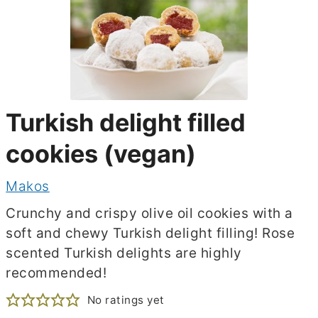
Turkish delight filled
cookies (vegan)
Makos
Crunchy and crispy olive oil cookies with a
soft and chewy Turkish delight filling! Rose
scented Turkish delights are highly
recommended!
No ratings yet