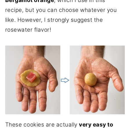
Bergamot orange
, which I use in this
recipe, but you can choose whatever you
like. However, I strongly suggest the
rosewater flavor!
These cookies are actually
very easy to