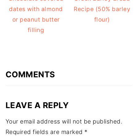
dates with almond
Recipe (50% barley
or peanut butter
flour)
filling
COMMENTS
LEAVE A REPLY
Your email address will not be published.
Required fields are marked
*