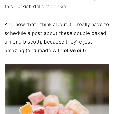
this Turkish delight cookie!
And now that I think about it, I really have to
schedule a post about these double baked
almond biscotti, because they're just
amazing (and made with
olive oil!
).