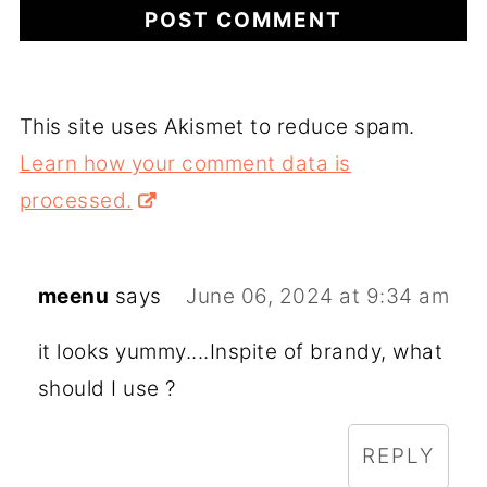
This site uses Akismet to reduce spam.
Learn how your comment data is
processed.
meenu
says
June 06, 2024 at 9:34 am
it looks yummy....Inspite of brandy, what
should I use ?
REPLY