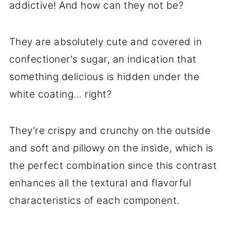
addictive! And how can they not be?
They are absolutely cute and covered in
confectioner's sugar, an indication that
something delicious is hidden under the
white coating… right?
They're crispy and crunchy on the outside
and soft and pillowy on the inside, which is
the perfect combination since this contrast
enhances all the textural and flavorful
characteristics of each component.