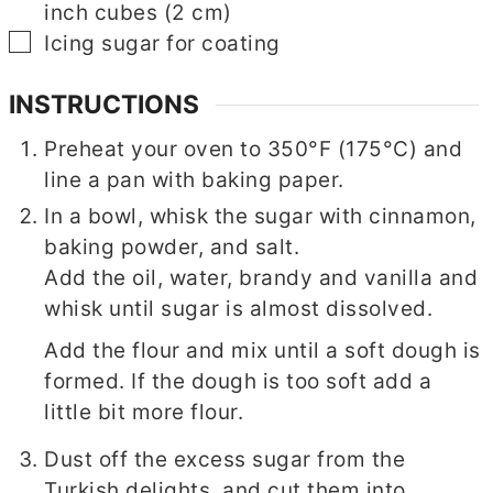
inch cubes (2 cm)
▢
▢
Icing sugar for coating
INSTRUCTIONS
Preheat your oven to 350°F (175°C) and
line a pan with baking paper.
In a bowl, whisk the sugar with cinnamon,
baking powder, and salt.
Add the oil, water, brandy and vanilla and
whisk until sugar is almost dissolved.
Add the flour and mix until a soft dough is
formed. If the dough is too soft add a
little bit more flour.
Dust off the excess sugar from the
Turkish delights, and cut them into