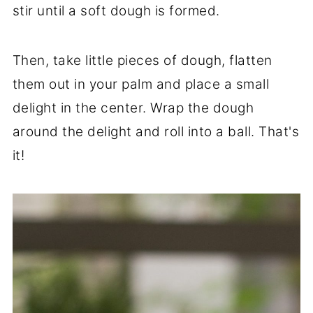
stir until a soft dough is formed.
Then, take little pieces of dough, flatten
them out in your palm and place a small
delight in the center. Wrap the dough
around the delight and roll into a ball. That's
it!