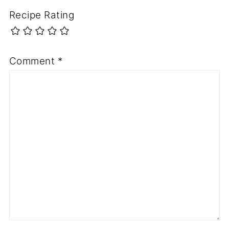
Recipe Rating
Comment
*