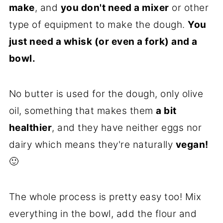
make
, and
you don't need a mixer
or other
type of equipment to make the dough.
You
just need a whisk (or even a fork) and a
bowl.
No butter is used for the dough, only olive
oil, something that makes them
a bit
healthier
, and they have neither eggs nor
dairy which means they're naturally
vegan!
🙂
The whole process is pretty easy too! Mix
everything in the bowl, add the flour and