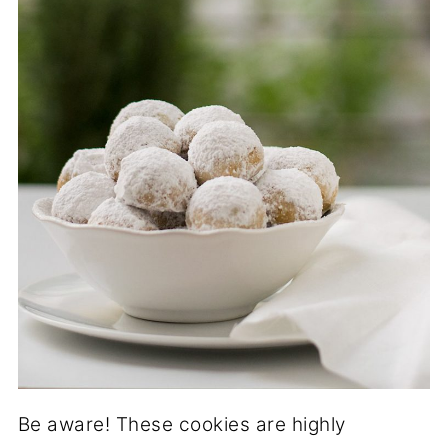
Be aware! These cookies are highly