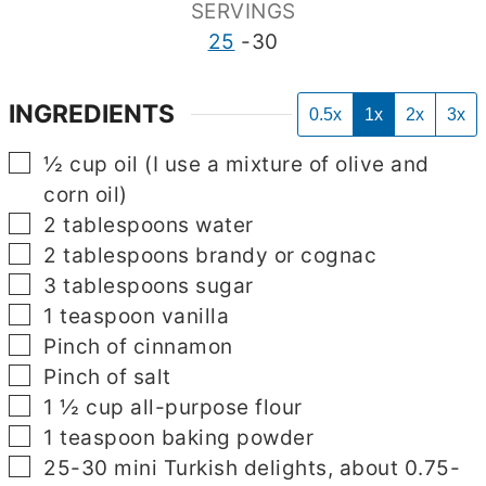
SERVINGS
25
-30
INGREDIENTS
0.5x
1x
2x
3x
▢
½
cup
oil (I use a mixture of olive and
corn oil)
▢
2
tablespoons
water
▢
2
tablespoons
brandy or cognac
▢
3
tablespoons
sugar
▢
1
teaspoon
vanilla
▢
Pinch
of cinnamon
▢
Pinch
of salt
▢
1 ½
cup
all-purpose flour
▢
1
teaspoon
baking powder
▢
▢
25-30
mini Turkish delights, about 0.75-