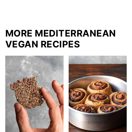
MORE MEDITERRANEAN
VEGAN RECIPES