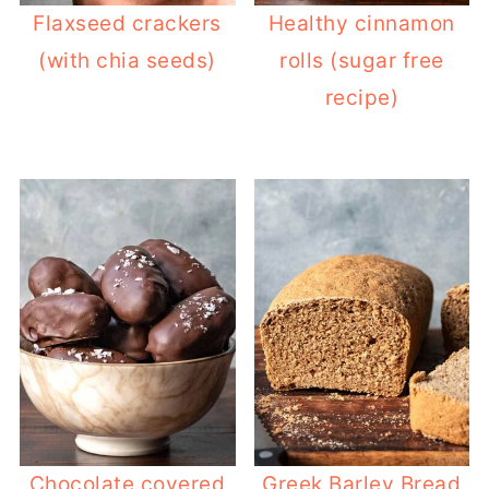
Flaxseed crackers
Healthy cinnamon
(with chia seeds)
rolls (sugar free
recipe)
Chocolate covered
Greek Barley Bread