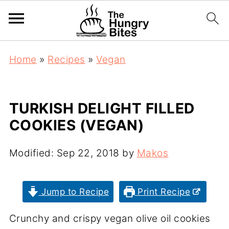
Home
»
Recipes
»
Vegan
TURKISH DELIGHT FILLED
COOKIES (VEGAN)
Modified:
Sep 22, 2018
by
Makos
Jump to Recipe
Print Recipe
Crunchy and crispy vegan olive oil cookies