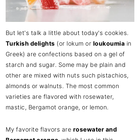
But let's talk a little about today's cookies.
Turkish delights
(or lokum or
loukoumia
in
Greek) are confections based on a gel of
starch and sugar. Some may be plain and
other are mixed with nuts such pistachios,
almonds or walnuts. The most common
varieties are flavored with rosewater,
mastic, Bergamot orange, or lemon.
My favorite flavors are
rosewater and