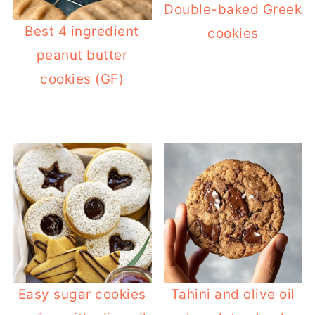
Double-baked Greek
Best 4 ingredient
cookies
peanut butter
cookies (GF)
Easy sugar cookies
Tahini and olive oil