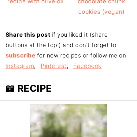
recipe with olive oil
chocolate chunk
cookies (vegan)
Share this post
if you liked it (share
buttons at the top!) and don't forget to
subscribe
for new recipes or follow me on
Instagram
,
Pinterest
,
Facebook
📖 RECIPE