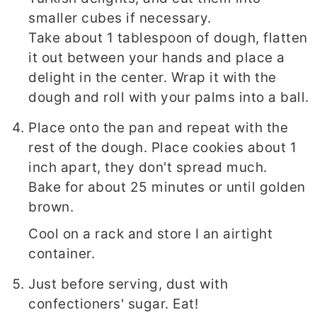
smaller cubes if necessary.
Take about 1 tablespoon of dough, flatten
it out between your hands and place a
delight in the center. Wrap it with the
dough and roll with your palms into a ball.
Place onto the pan and repeat with the
rest of the dough. Place cookies about 1
inch apart, they don't spread much.
Bake for about 25 minutes or until golden
brown.
Cool on a rack and store I an airtight
container.
Just before serving, dust with
confectioners' sugar. Eat!