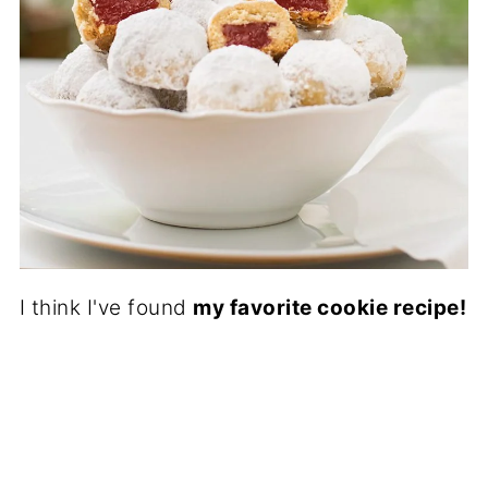
I think I've found
my favorite cookie recipe!