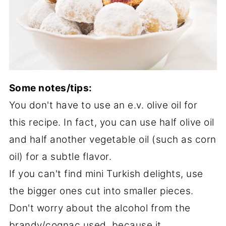
Some notes/tips:
You don't have to use an e.v. olive oil for
this recipe. In fact, you can use half olive oil
and half another vegetable oil (such as corn
oil) for a subtle flavor.
If you can't find mini Turkish delights, use
the bigger ones cut into smaller pieces.
Don't worry about the alcohol from the
brandy/cognac used, because it