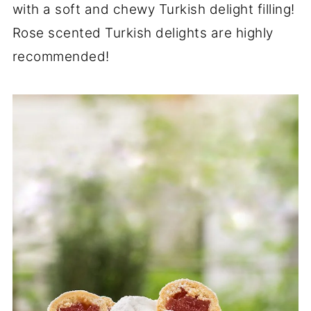
with a soft and chewy Turkish delight filling!
Rose scented Turkish delights are highly
recommended!