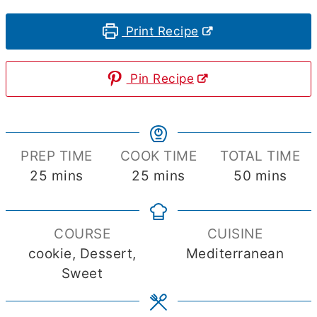
Print Recipe
Pin Recipe
PREP TIME
COOK TIME
TOTAL TIME
minutes
minutes
minutes
25
mins
25
mins
50
mins
COURSE
CUISINE
cookie, Dessert,
Mediterranean
Sweet