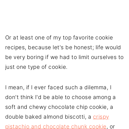
Or at least one of my top favorite cookie
recipes, because let's be honest; life would
be very boring if we had to limit ourselves to
just one type of cookie.
I mean, if I ever faced such a dilemma, I
don't think I'd be able to choose among a
soft and chewy chocolate chip cookie, a
double baked almond biscotti, a
crispy
pistachio and chocolate chunk cookie
, or