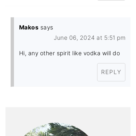
Makos
says
June 06, 2024 at 5:51 pm
Hi, any other spirit like vodka will do
REPLY