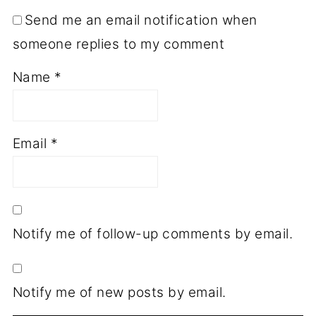
Send me an email notification when
someone replies to my comment
Name
*
Email
*
Notify me of follow-up comments by email.
Notify me of new posts by email.