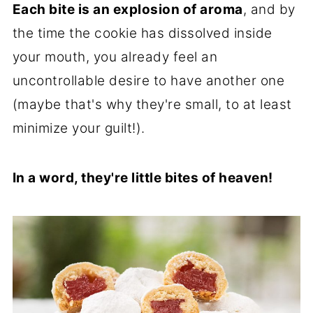
Each bite is an explosion of aroma
, and by
the time the cookie has dissolved inside
your mouth, you already feel an
uncontrollable desire to have another one
(maybe that's why they're small, to at least
minimize your guilt!).
In a word, they're little bites of heaven!