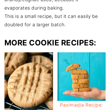
evaporates during baking.
This is a small recipe, but it can easily be
doubled for a larger batch.
MORE COOKIE RECIPES:
Paximadia Recipe: