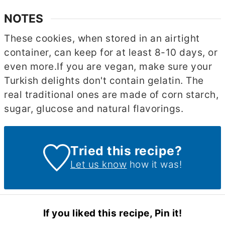
NOTES
These cookies, when stored in an airtight
container, can keep for at least 8-10 days, or
even more.
If you are vegan, make sure your
Turkish delights don't contain gelatin. The
real traditional ones are made of corn starch,
sugar, glucose and natural flavorings.
Tried this recipe?
Let us know
how it was!
If you liked this recipe, Pin it!