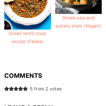
Greek pea and
potato stew (Vegan)
Greek lentil soup
recipe (Fakes)
COMMENTS
5 from 2 votes