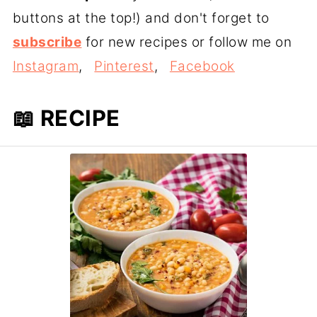
buttons at the top!) and don't forget to
subscribe
for new recipes or follow me on
Instagram
,
Pinterest
,
Facebook
📖 RECIPE