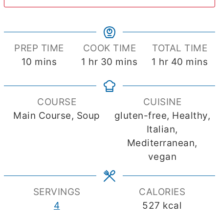
PREP TIME
COOK TIME
TOTAL TIME
minutes
hour
minutes
hour
minute
10
mins
1
hr
30
mins
1
hr
40
mins
COURSE
CUISINE
Main Course, Soup
gluten-free, Healthy,
Italian,
Mediterranean,
vegan
SERVINGS
CALORIES
4
527
kcal