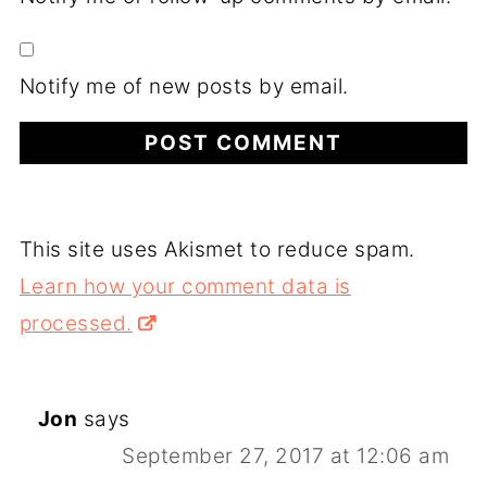
Notify me of new posts by email.
This site uses Akismet to reduce spam.
Learn how your comment data is
processed.
Jon
says
September 27, 2017 at 12:06 am