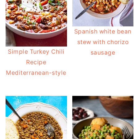
Spanish white bean
stew with chorizo
Simple Turkey Chili
sausage
Recipe
Mediterranean-style