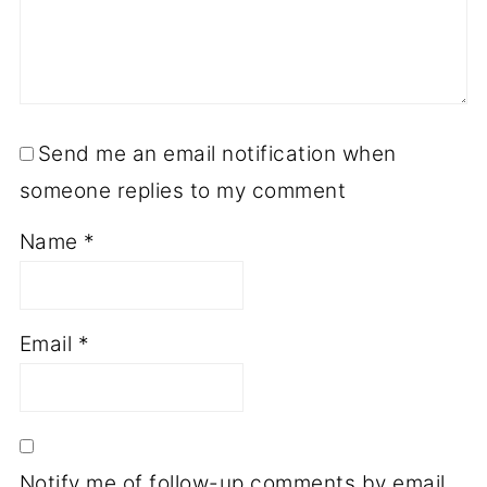
Send me an email notification when
someone replies to my comment
Name
*
Email
*
Notify me of follow-up comments by email.