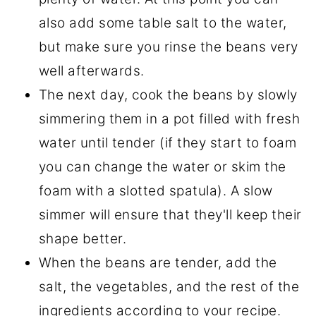
also add some table salt to the water,
but make sure you rinse the beans very
well afterwards.
The next day, cook the beans by slowly
simmering them in a pot filled with fresh
water until tender (if they start to foam
you can change the water or skim the
foam with a slotted spatula). A slow
simmer will ensure that they'll keep their
shape better.
When the beans are tender, add the
salt, the vegetables, and the rest of the
ingredients according to your recipe.