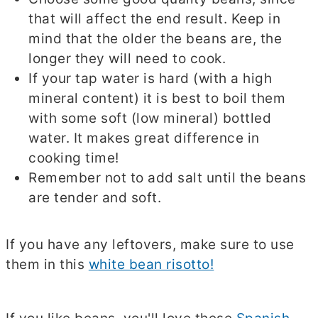
that will affect the end result. Keep in
mind that the older the beans are, the
longer they will need to cook.
If your tap water is hard (with a high
mineral content) it is best to boil them
with some soft (low mineral) bottled
water. It makes great difference in
cooking time!
Remember not to add salt until the beans
are tender and soft.
.
If you have any leftovers, make sure to use
them in this
white bean risotto!
.