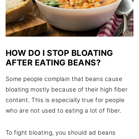
HOW DO I STOP BLOATING
AFTER EATING BEANS?
Some people complain that beans cause
bloating mostly because of their high fiber
content. This is especially true for people
who are not used to eating a lot of fiber.
To fight bloating, you should ad beans