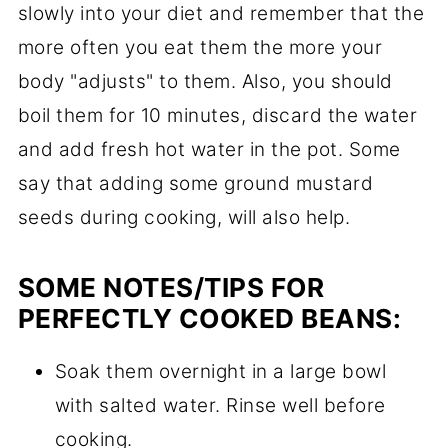
slowly into your diet and remember that the
more often you eat them the more your
body "adjusts" to them. Also, you should
boil them for 10 minutes, discard the water
and add fresh hot water in the pot. Some
say that adding some ground mustard
seeds during cooking, will also help.
SOME NOTES/TIPS FOR
PERFECTLY COOKED BEANS:
Soak them overnight in a large bowl
with salted water. Rinse well before
cooking.