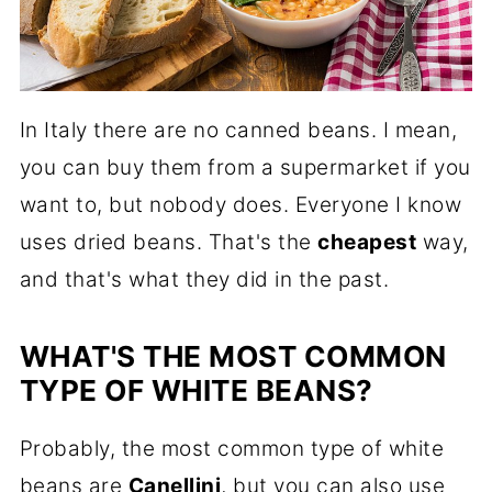
In Italy there are no canned beans. I mean,
you can buy them from a supermarket if you
want to, but nobody does. Everyone I know
uses dried beans. That's the
cheapest
way,
and that's what they did in the past.
WHAT'S THE MOST COMMON
TYPE OF WHITE BEANS?
Probably, the most common type of white
beans are
Canellini
, but you can also use