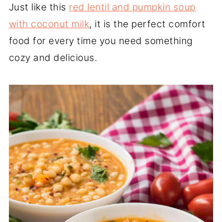
Just like this
red lentil and pumpkin soup
with coconut milk
, it is the perfect comfort
food for every time you need something
cozy and delicious.