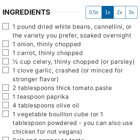
INGREDIENTS
0.5x
1x
2x
3x
▢
1
pound
dried white beans, cannellini, or
the variety you prefer, soaked overnight
▢
1
onion, thinly chopped
▢
1
carrot, thinly chopped
▢
½
cup
celery, thinly chopped (or parsley)
▢
1
clove
garlic, crashed (or minced for
stronger flavor)
▢
2
tablespoons
thick tomato paste
▢
1
teaspoon
paprika
▢
4
tablespoons
olive oil
▢
1
vegetable bouillon cube (or 1
tablespoon powdered - you can also use
chicken for not vegans)