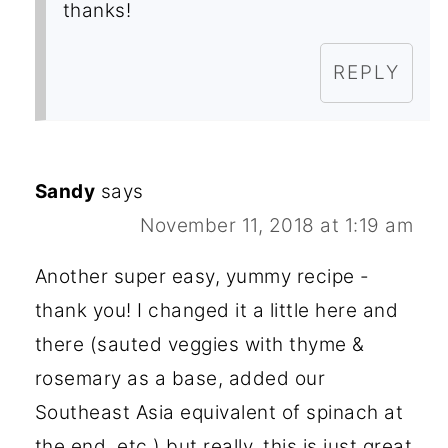
thanks!
REPLY
Sandy
says
November 11, 2018 at 1:19 am
Another super easy, yummy recipe -
thank you! I changed it a little here and
there (sauted veggies with thyme &
rosemary as a base, added our
Southeast Asia equivalent of spinach at
the end, etc.) but really, this is just great