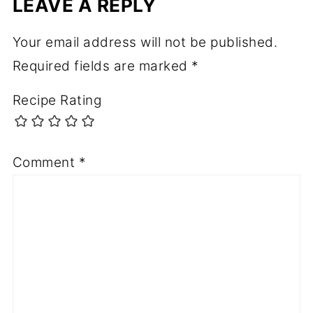
LEAVE A REPLY
Your email address will not be published.
Required fields are marked
*
Recipe Rating
Comment
*