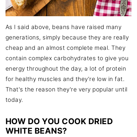
As I said above, beans have raised many
generations, simply because they are really
cheap and an almost complete meal. They
contain complex carbohydrates to give you
energy throughout the day, a lot of protein
for healthy muscles and they're low in fat.
That's the reason they're very popular until
today.
HOW DO YOU COOK DRIED
WHITE BEANS?