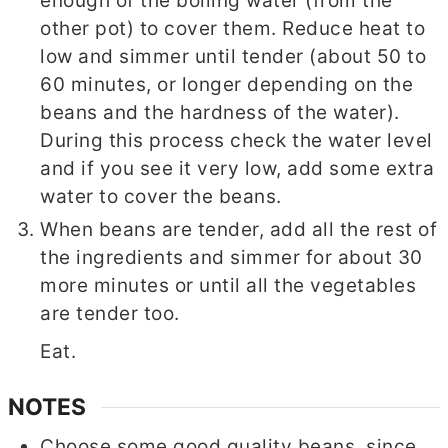
enough of the boiling water (from the
other pot) to cover them. Reduce heat to
low and simmer until tender (about 50 to
60 minutes, or longer depending on the
beans and the hardness of the water).
During this process check the water level
and if you see it very low, add some extra
water to cover the beans.
When beans are tender, add all the rest of
the ingredients and simmer for about 30
more minutes or until all the vegetables
are tender too.
Eat.
NOTES
Choose some good quality beans, since