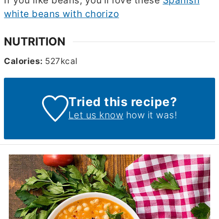
If you like beans, you'll love these
Spanish
white beans with chorizo
NUTRITION
Calories:
527
kcal
Tried this recipe?
Let us know
how it was!