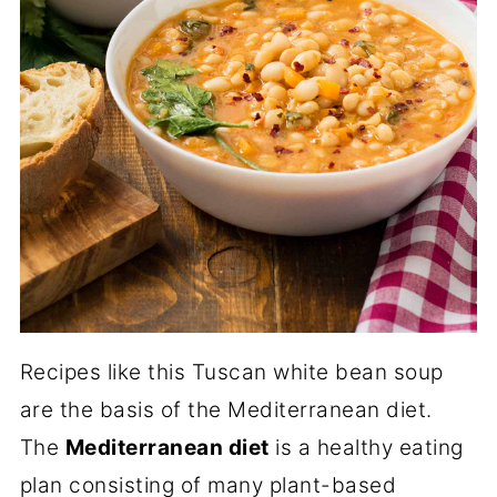
Recipes like this Tuscan white bean soup
are the basis of the Mediterranean diet.
The
Mediterranean diet
is a healthy eating
plan consisting of many plant-based