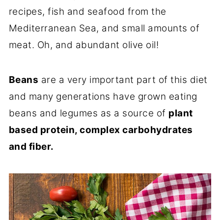
recipes, fish and seafood from the
Mediterranean Sea, and small amounts of
meat. Oh, and abundant olive oil!
Beans
are a very important part of this diet
and many generations have grown eating
beans and legumes as a source of
plant
based protein, complex carbohydrates
and fiber.