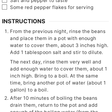
▢
Salt and pepper to taste
▢
Some red pepper flakes for serving
INSTRUCTIONS
From the previous night, rinse the beans
and place them in a pot with enough
water to cover them, about 3 inches high.
Add 1 tablespoon salt and stir to dilute.
The next day, rinse them very well and
add enough water to cover them, about 1
inch high. Bring to a boil. At the same
time, bring another pot of water (about 1
gallon) to a boil.
After 10 minutes of boiling the beans
drain them, return to the pot and add