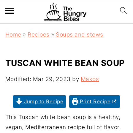
Home
»
Recipes
»
Soups and stews
TUSCAN WHITE BEAN SOUP
Modified:
Mar 29, 2023
by
Makos
Jump to Recipe
Print Recipe
This Tuscan white bean soup is a healthy,
vegan, Mediterranean recipe full of flavor.