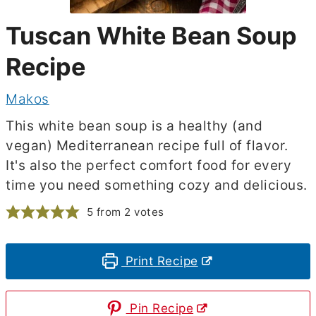
Tuscan White Bean Soup
Recipe
Makos
This white bean soup is a healthy (and
vegan) Mediterranean recipe full of flavor.
It's also the perfect comfort food for every
time you need something cozy and delicious.
5
from
2
votes
Print Recipe
Pin Recipe