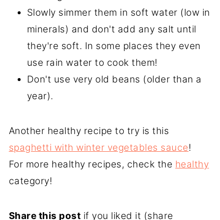
Slowly simmer them in soft water (low in
minerals) and don't add any salt until
they're soft. In some places they even
use rain water to cook them!
Don't use very old beans (older than a
year).
Another healthy recipe to try is this
spaghetti with winter vegetables sauce
!
For more healthy recipes, check the
healthy
category!
Share this post
if you liked it (share