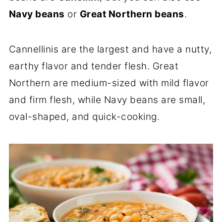
Navy beans
or
Great Northern beans
.
Cannellinis are the largest and have a nutty,
earthy flavor and tender flesh. Great
Northern are medium-sized with mild flavor
and firm flesh, while Navy beans are small,
oval-shaped, and quick-cooking.