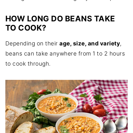
HOW LONG DO BEANS TAKE
TO COOK?
Depending on their
age, size, and variety
,
beans can take anywhere from 1 to 2 hours
to cook through.