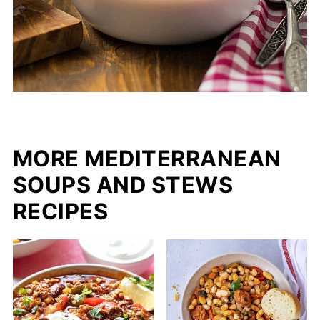
MORE MEDITERRANEAN
SOUPS AND STEWS
RECIPES