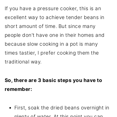
If you have a pressure cooker, this is an
excellent way to achieve tender beans in
short amount of time. But since many
people don't have one in their homes and
because slow cooking in a pot is many
times tastier, I prefer cooking them the
traditional way.
So, there are 3 basic steps you have to
remember:
First, soak the dried beans overnight in
plenty of water. At this point you can