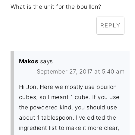
What is the unit for the bouillon?
REPLY
Makos
says
September 27, 2017 at 5:40 am
Hi Jon, Here we mostly use bouilon
cubes, so I meant 1 cube. If you use
the powdered kind, you should use
about 1 tablespoon. I've edited the
ingredient list to make it more clear,