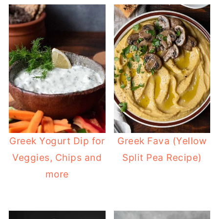
Greek Yogurt Dip for
Greek Fava (Yellow
Veggies, Chips and
Split Pea Recipe)
more