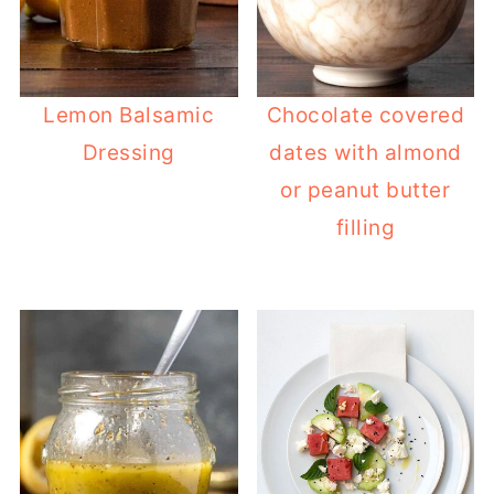
Lemon Balsamic
Chocolate covered
Dressing
dates with almond
or peanut butter
filling