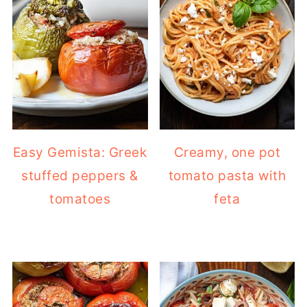
Easy Gemista: Greek
Creamy, one pot
stuffed peppers &
tomato pasta with
tomatoes
feta