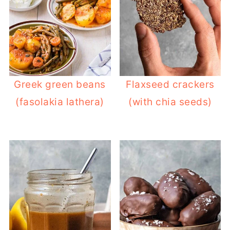
Greek green beans
Flaxseed crackers
(fasolakia lathera)
(with chia seeds)