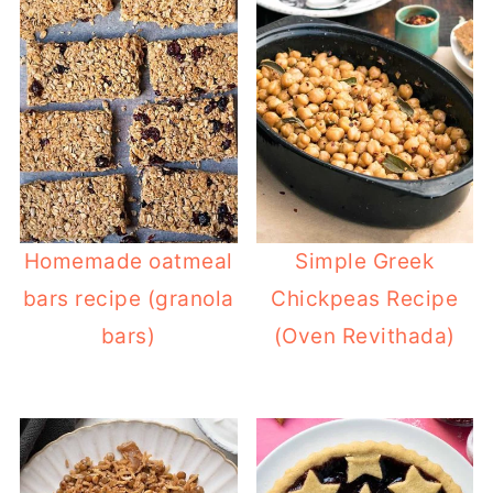
Homemade oatmeal
Simple Greek
bars recipe (granola
Chickpeas Recipe
bars)
(Oven Revithada)