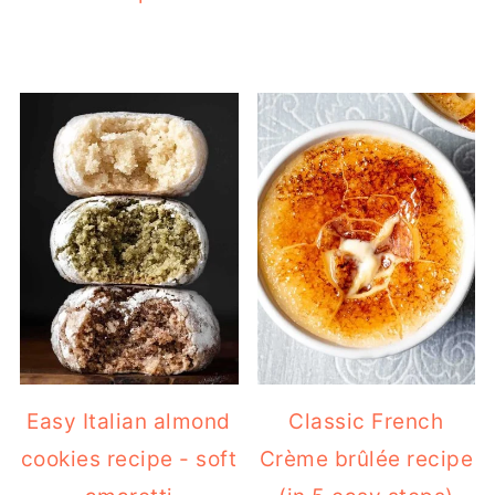
Easy Italian almond
Classic French
cookies recipe - soft
Crème brûlée recipe