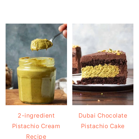
2-ingredient
Dubai Chocolate
Pistachio Cream
Pistachio Cake
Recipe