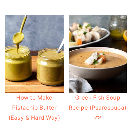
How to Make
Greek Fish Soup
Pistachio Butter
Recipe (Psarosoupa)
(Easy & Hard Way)
🐟