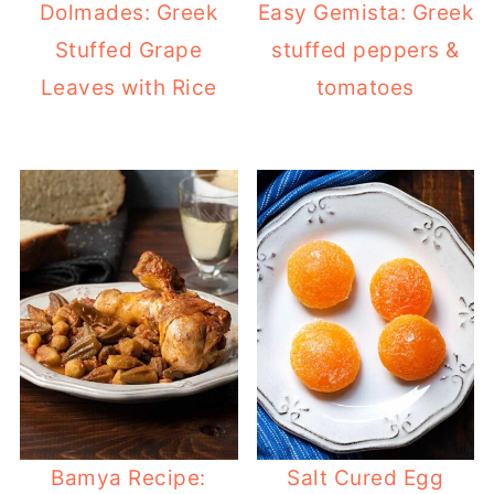
Dolmades: Greek
Easy Gemista: Greek
Stuffed Grape
stuffed peppers &
Leaves with Rice
tomatoes
Bamya Recipe:
Salt Cured Egg