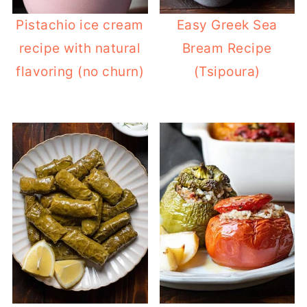
Pistachio ice cream
Easy Greek Sea
recipe with natural
Bream Recipe
flavoring (no churn)
(Tsipoura)