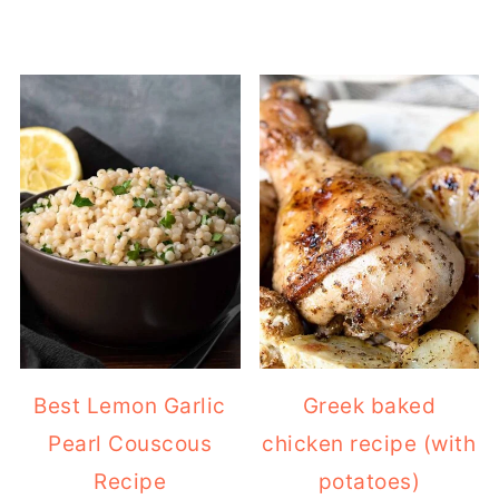
Best Lemon Garlic
Greek baked
Pearl Couscous
chicken recipe (with
Recipe
potatoes)