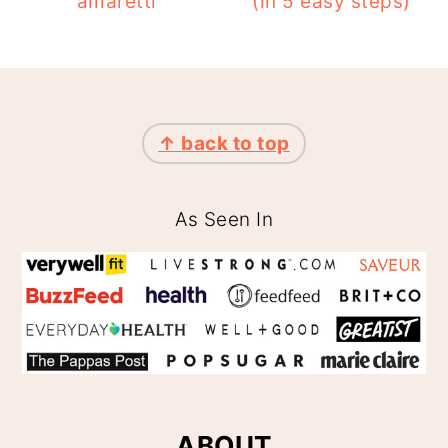
amaretti
(in 5 easy steps)
FOOTER
↑ back to top
As Seen In
ABOUT