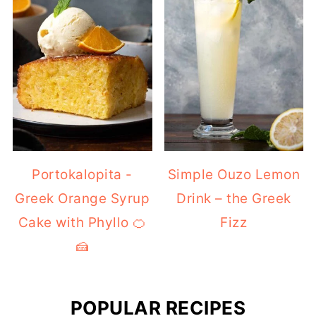
Portokalopita -
Simple Ouzo Lemon
Greek Orange Syrup
Drink – the Greek
Cake with Phyllo 🍊
Fizz
🍰
POPULAR RECIPES