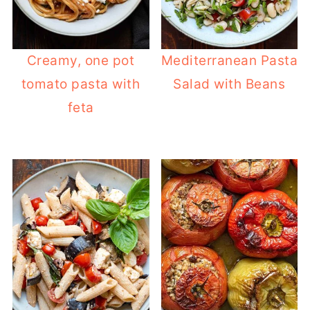
Creamy, one pot
Mediterranean Pasta
tomato pasta with
Salad with Beans
feta