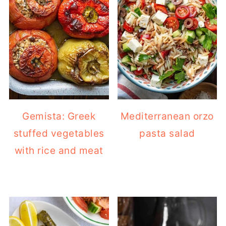
Gemista: Greek
Mediterranean orzo
stuffed vegetables
pasta salad
with rice and meat