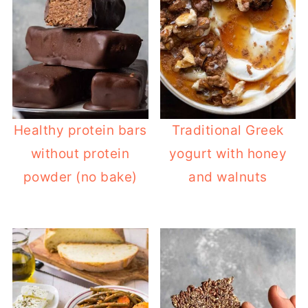
Healthy protein bars
Traditional Greek
without protein
yogurt with honey
powder (no bake)
and walnuts