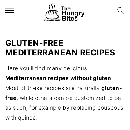
GLUTEN-FREE
MEDITERRANEAN RECIPES
Here you'll find many delicious
Mediterranean recipes without gluten
.
Most of these recipes are naturally
gluten-
free
, while others can be customized to be
as such, for example by replacing couscous
with quinoa.