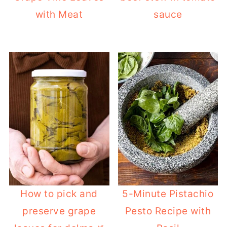
with Meat
sauce
How to pick and
5-Minute Pistachio
preserve grape
Pesto Recipe with