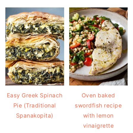
Easy Greek Spinach
Oven baked
Pie (Traditional
swordfish recipe
Spanakopita)
with lemon
vinaigrette