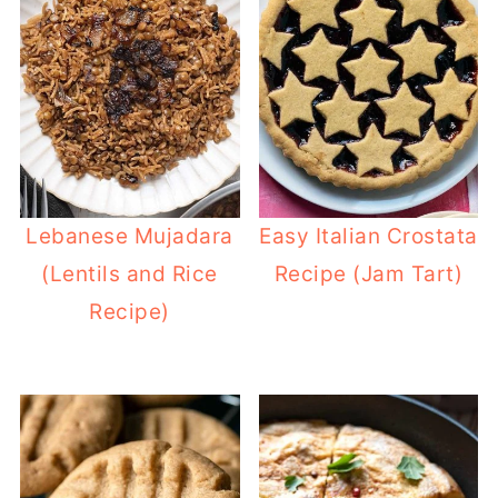
Lebanese Mujadara
Easy Italian Crostata
(Lentils and Rice
Recipe (Jam Tart)
Recipe)