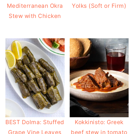
Mediterranean Okra
Yolks (Soft or Firm)
Stew with Chicken
BEST Dolma: Stuffed
Kokkinisto: Greek
Grape Vine Leaves
beef stew in tomato