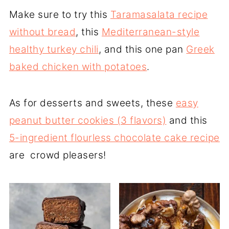
Make sure to try this
Taramasalata recipe
without bread
, this
Mediterranean-style
healthy turkey chili
, and this one pan
Greek
baked chicken with potatoes
.
As for desserts and sweets, these
easy
peanut butter cookies (3 flavors)
and this
5-ingredient flourless chocolate cake recipe
are crowd pleasers!