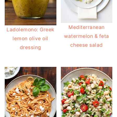
Mediterranean
Ladolemono: Greek
watermelon & feta
lemon olive oil
cheese salad
dressing