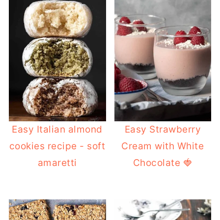
Easy Italian almond
Easy Strawberry
cookies recipe - soft
Cream with White
amaretti
Chocolate 🍓