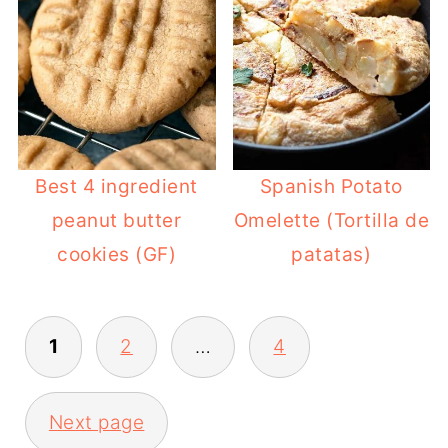
Best 4 ingredient
Spanish Potato
peanut butter
Omelette (Tortilla de
cookies (GF)
patatas)
POSTS
1
2
…
4
PAGINATION
Next page