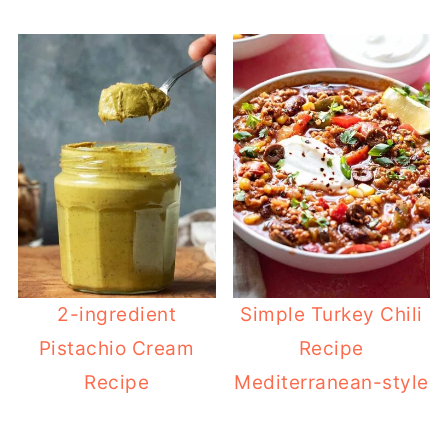
2-ingredient
Simple Turkey Chili
Pistachio Cream
Recipe
Recipe
Mediterranean-style