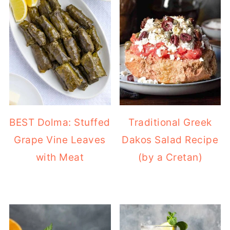
BEST Dolma: Stuffed
Traditional Greek
Grape Vine Leaves
Dakos Salad Recipe
with Meat
(by a Cretan)