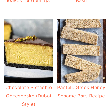
leaves for dolma🌿
Basil
Chocolate Pistachio
Pasteli: Greek Honey
Cheesecake (Dubai
Sesame Bars Recipe
Style)