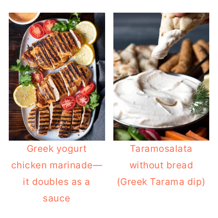
Greek yogurt
Taramosalata
chicken marinade—
without bread
it doubles as a
(Greek Tarama dip)
sauce