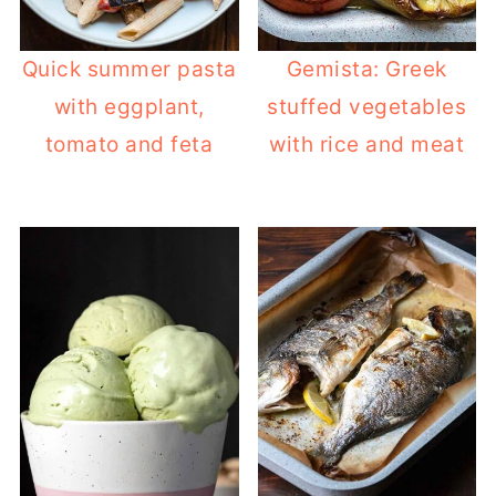
Quick summer pasta
Gemista: Greek
with eggplant,
stuffed vegetables
tomato and feta
with rice and meat