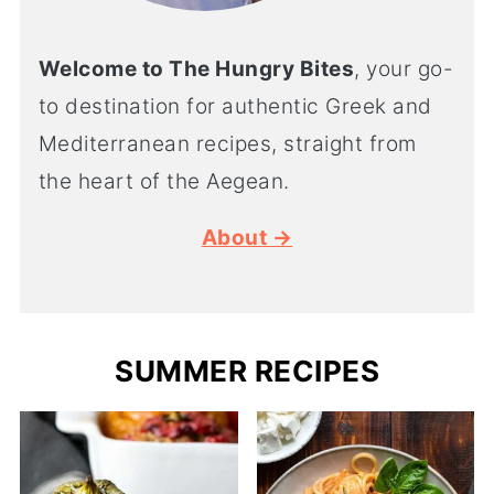
Welcome to The Hungry Bites
, your go-
to destination for authentic Greek and
Mediterranean recipes, straight from
the heart of the Aegean.
About →
SUMMER RECIPES