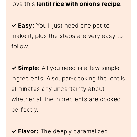
love this
lentil rice with onions
recipe
:
✓ Easy:
You'll just need one pot to
make it, plus the steps are very easy to
follow.
✓ Simple:
All you need is a few simple
ingredients. Also, par-cooking the lentils
eliminates any uncertainty about
whether all the ingredients are cooked
perfectly.
✓
Flavor:
The deeply caramelized