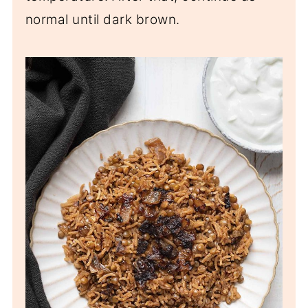
normal until dark brown.