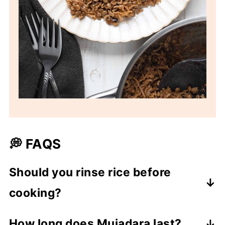
💭 FAQS
Should you rinse rice before
cooking?
It depends. Rinsing rice may remove any
How long does Mujadara last?