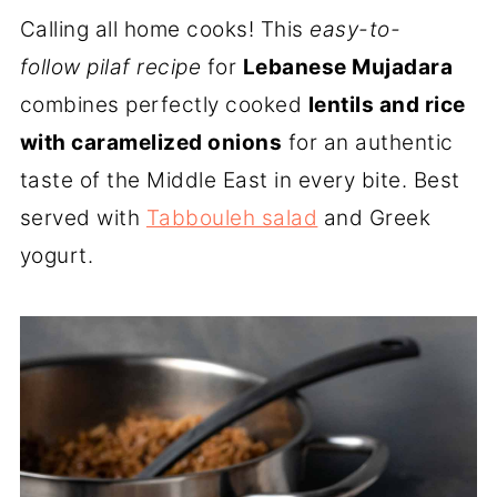
Calling all home cooks! This
easy-to-
follow pilaf recipe
for
Lebanese Mujadara
combines perfectly cooked
lentils and rice
with caramelized onions
for an authentic
taste of the Middle East in every bite. Best
served with
Tabbouleh salad
and Greek
yogurt.