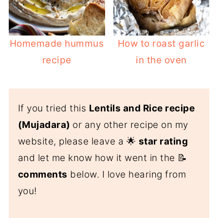
Homemade hummus
How to roast garlic
recipe
in the oven
If you tried this
Lentils and Rice recipe
(Mujadara)
or any other recipe on my
website, please leave a 🌟
star rating
and let me know how it went in the 📝
comments
below. I love hearing from
you!