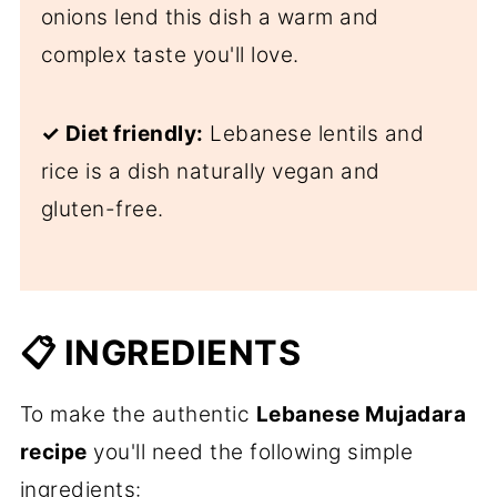
onions lend this dish a warm and
complex taste you'll love.
✓ Diet friendly:
Lebanese lentils and
rice is a dish naturally vegan and
gluten-free.
📋 INGREDIENTS
To make the authentic
Lebanese Mujadara
recipe
you'll need the following simple
ingredients: