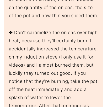
on the quantity of the onions, the size
of the pot and how thin you sliced them.
✤ Don't caramelize the onions over high
heat, because they'll certainly burn. I
accidentally increased the temperature
on my induction stove (I only use it for
videos) and I almost burned them, but
luckily they turned out good. If you
notice that they're burning, take the pot
off the heat immediately and add a
splash of water to lower the
temperature. After that, continue as