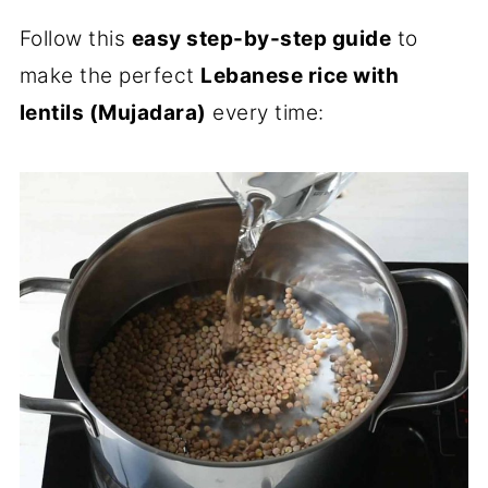
Follow this
easy step-by-step guide
to
make the perfect
Lebanese rice with
lentils (Mujadara)
every time: