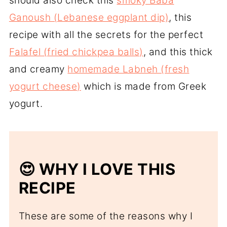
should also check this
smoky Baba
Ganoush (Lebanese eggplant dip)
, this
recipe with all the secrets for the perfect
Falafel (fried chickpea balls)
, and this thick
and creamy
homemade Labneh (fresh
yogurt cheese)
which is made from Greek
yogurt.
😍 WHY I LOVE THIS
RECIPE
These are some of the reasons why I