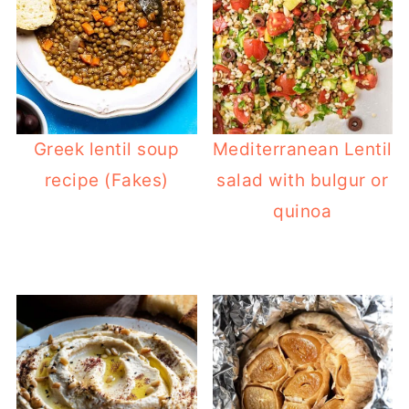
Greek lentil soup
Mediterranean Lentil
recipe (Fakes)
salad with bulgur or
quinoa