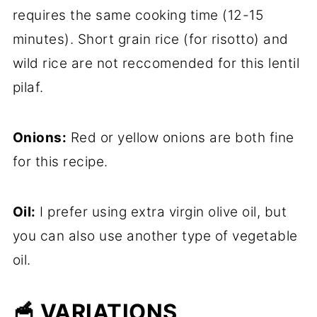
requires the same cooking time (12-15
minutes). Short grain rice (for risotto) and
wild rice are not reccomended for this lentil
pilaf.
Onions:
Red or yellow onions are both fine
for this recipe.
Oil:
I prefer using extra virgin olive oil, but
you can also use another type of vegetable
oil.
🥣 VARIATIONS