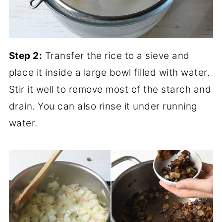
Step 2:
Transfer the rice to a sieve and
place it inside a large bowl filled with water.
Stir it well to remove most of the starch and
drain. You can also rinse it under running
water.