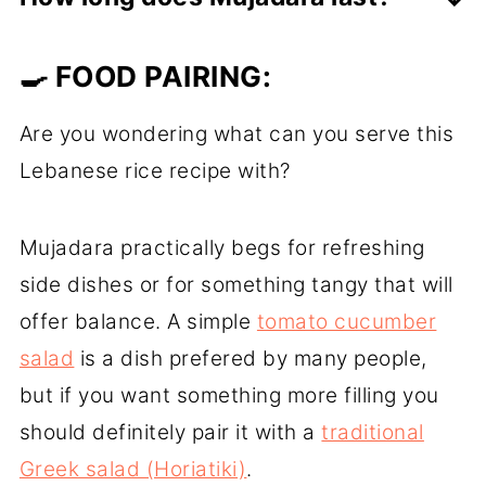
remaining dirt or other impurities, but in
If you have any leftovers, transfer them
risotto recipes will remove the starch
🍳 FOOD PAIRING:
to an airtight container and store in the
which is needed for the risotto to be
fridge for up to 3 days.
creamy.
Are you wondering what can you serve this
On the other hand, in pilaf recipes and
Lebanese rice recipe with?
other recipes where we want the rice to
be fluffy, rinsing before cooking will help
Mujadara practically begs for refreshing
to remove the excess starch and make
side dishes or for something tangy that will
the cooked rice more fluffy and less
offer balance. A simple
tomato cucumber
sticky.
salad
is a dish prefered by many people,
but if you want something more filling you
should definitely pair it with a
traditional
Greek salad (Horiatiki)
.