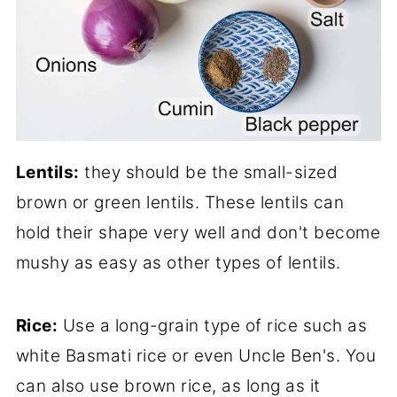
Lentils:
they should be the small-sized
brown or green lentils. These lentils can
hold their shape very well and don't become
mushy as easy as other types of lentils.
Rice:
Use a long-grain type of rice such as
white Basmati rice or even Uncle Ben's. You
can also use brown rice, as long as it