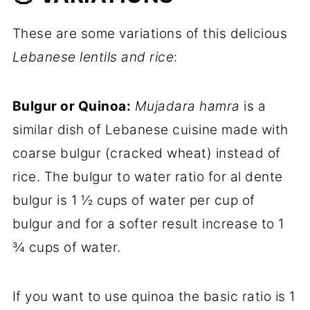
These are some variations of this delicious
Lebanese lentils and rice
:
Bulgur or Quinoa:
Mujadara hamra
is a
similar dish of Lebanese cuisine made with
coarse bulgur (cracked wheat) instead of
rice. The bulgur to water ratio for al dente
bulgur is 1 ½ cups of water per cup of
bulgur and for a softer result increase to 1
¾ cups of water.
If you want to use quinoa the basic ratio is 1