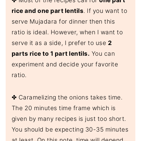
✤ Most of the recipes call for
one part
rice and one part lentils
. If you want to
serve Mujadara for dinner then this
ratio is ideal. However, when I want to
serve it as a side, I prefer to use
2
parts rice to 1 part lentils.
You can
experiment and decide your favorite
ratio.
✤ Caramelizing the onions takes time.
The 20 minutes time frame which is
given by many recipes is just too short.
You should be expecting 30-35 minutes
at least. On this note, time will depend