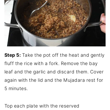
Step 5:
Take the pot off the heat and gently
fluff the rice with a fork. Remove the bay
leaf and the garlic and discard them. Cover
again with the lid and the Mujadara rest for
5 minutes.
Top each plate with the reserved