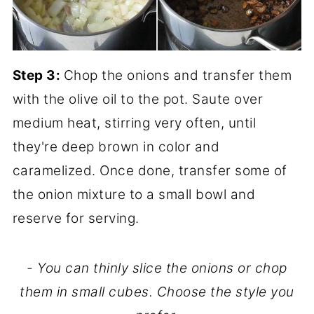
Step 3:
Chop the onions and transfer them
with the olive oil to the pot. Saute over
medium heat, stirring very often, until
they're deep brown in color and
caramelized. Once done, transfer some of
the onion mixture to a small bowl and
reserve for serving.
- You can thinly slice the onions or chop
them in small cubes. Choose the style you