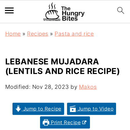
Home
»
Recipes
»
Pasta and rice
LEBANESE MUJADARA
(LENTILS AND RICE RECIPE)
Modified:
Nov 28, 2023
by
Makos
Jump to Recipe
Jump to Video
Print Recipe