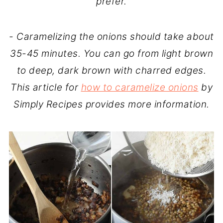
prefer.
- Caramelizing the onions should take about
35-45 minutes. You can go from light brown
to deep, dark brown with charred edges.
This article for
how to caramelize onions
by
Simply Recipes provides more information.