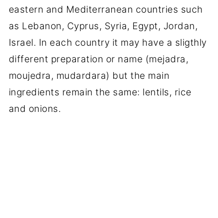
eastern and Mediterranean countries such
as Lebanon, Cyprus, Syria, Egypt, Jordan,
Israel. In each country it may have a sligthly
different preparation or name (mejadra,
moujedra, mudardara) but the main
ingredients remain the same: lentils, rice
and onions.