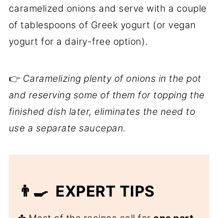
caramelized onions and serve with a couple
of tablespoons of Greek yogurt (or vegan
yogurt for a dairy-free option).
👉
Caramelizing plenty of onions in the pot
and reserving some of them for topping the
finished dish later, eliminates the need to
use a separate saucepan.
👨‍🍳 EXPERT TIPS