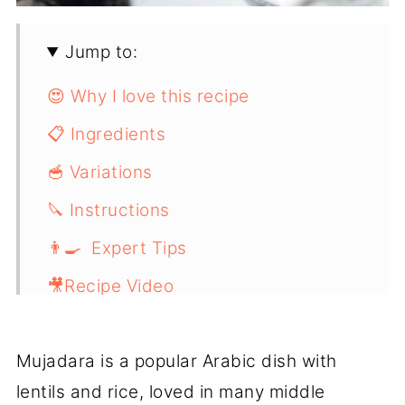
Jump to:
😍 Why I love this recipe
📋 Ingredients
🥣 Variations
🔪 Instructions
👨‍🍳 Expert Tips
🎥Recipe Video
📖 Recipe
Mujadara is a popular Arabic dish with
lentils and rice, loved in many middle