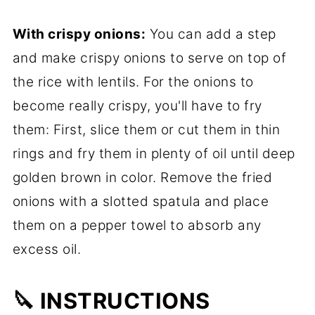
With crispy onions:
You can add a step
and make crispy onions to serve on top of
the rice with lentils. For the onions to
become really crispy, you'll have to fry
them: First, slice them or cut them in thin
rings and fry them in plenty of oil until deep
golden brown in color. Remove the fried
onions with a slotted spatula and place
them on a pepper towel to absorb any
excess oil.
🔪 INSTRUCTIONS