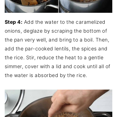
Step 4:
Add the water to the caramelized
onions, deglaze by scraping the bottom of
the pan very well, and bring to a boil. Then,
add the par-cooked lentils, the spices and
the rice. Stir, reduce the heat to a gentle
simmer, cover with a lid and cook until all of
the water is absorbed by the rice.