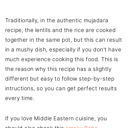
Traditionally, in the authentic mujadara
recipe, the lentils and the rice are cooked
together in the same pot, but this can result
in a mushy dish, especially if you don't have
much experience cooking this food. This is
the reason why this recipe has a slightly
different but easy to follow step-by-step
intructions, so you can get perfect results
every time.
If you love Middle Eastern cuisine, you