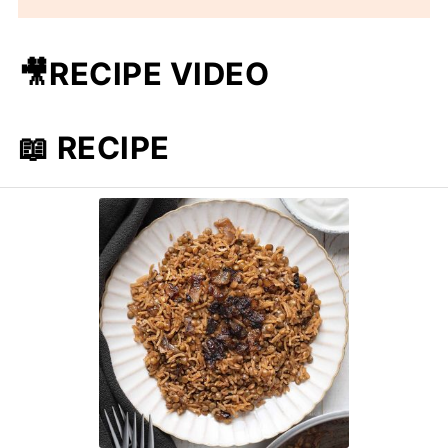
🎥RECIPE VIDEO
📖 RECIPE