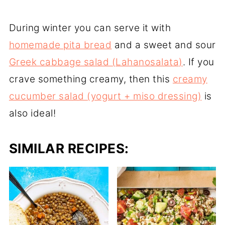
During winter you can serve it with
homemade pita bread
and a sweet and sour
Greek cabbage salad (Lahanosalata)
. If you
crave something creamy, then this
creamy
cucumber salad (yogurt + miso dressing)
is
also ideal!
SIMILAR RECIPES: