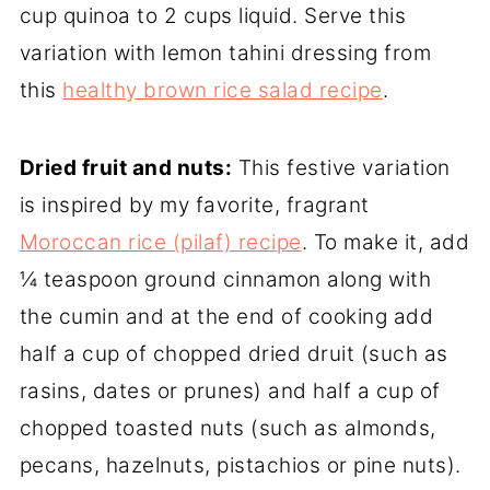
cup quinoa to 2 cups liquid. Serve this
variation with lemon tahini dressing from
this
healthy brown rice salad recipe
.
Dried fruit
and nuts:
This festive variation
is inspired by my favorite, fragrant
Moroccan rice (pilaf) recipe
. To make it, add
¼ teaspoon ground cinnamon along with
the cumin and at the end of cooking add
half a cup of chopped dried druit (such as
rasins, dates or prunes) and half a cup of
chopped toasted nuts (such as almonds,
pecans, hazelnuts, pistachios or pine nuts).