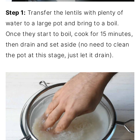
Step 1:
Transfer the lentils with plenty of
water to a large pot and bring to a boil.
Once they start to boil, cook for 15 minutes,
then drain and set aside (no need to clean
the pot at this stage, just let it drain).