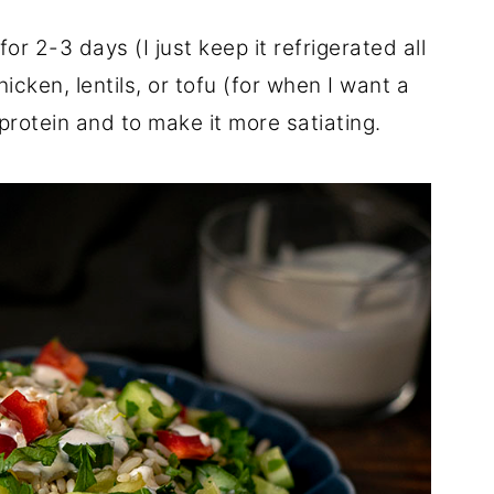
or 2-3 days (I just keep it refrigerated all
icken, lentils, or tofu (for when I want a
rotein and to make it more satiating.