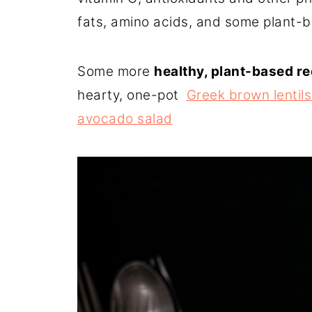
fats, amino acids, and some plant-b
Some more
healthy, plant-based r
hearty, one-pot
Greek brown lentils
avocado salad