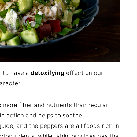
 to have a
detoxifying
effect on our
aracter.
s more fiber and nutrients than regular
ic action and helps to soothe
juice, and the peppers are all foods rich in
ytonutrients, while tahini provides healthy