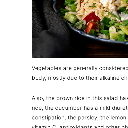
Vegetables are generally considered
body, mostly due to their alkaline ch
Also, the brown rice in this salad ha
rice, the cucumber has a mild diuret
constipation, the parsley, the lemon 
vitamin C, antioxidants and other ph