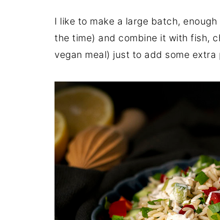
I like to make a large batch, enough f
the time) and combine it with fish, ch
vegan meal) just to add some extra p