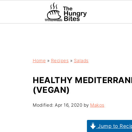
Home
»
Recipes
»
Salads
HEALTHY MEDITERRAN
(VEGAN)
Modified:
Apr 16, 2020
by
Makos
Jump to Reci