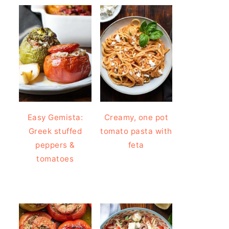
Easy Gemista:
Creamy, one pot
Greek stuffed
tomato pasta with
peppers &
feta
tomatoes