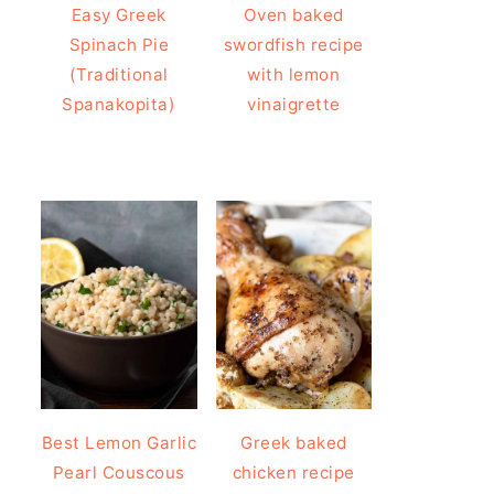
Easy Greek
Oven baked
Spinach Pie
swordfish recipe
(Traditional
with lemon
Spanakopita)
vinaigrette
Best Lemon Garlic
Greek baked
Pearl Couscous
chicken recipe