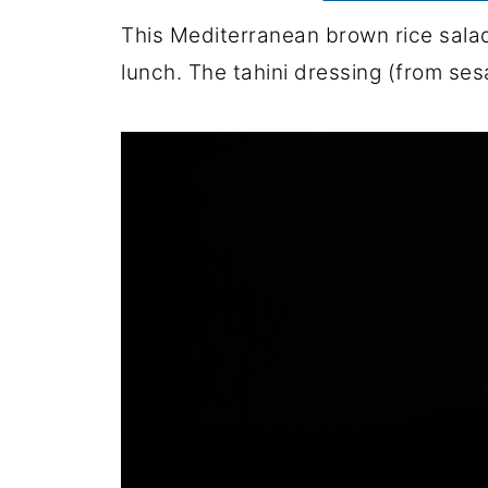
This Mediterranean brown rice salad i
lunch. The tahini dressing (from se