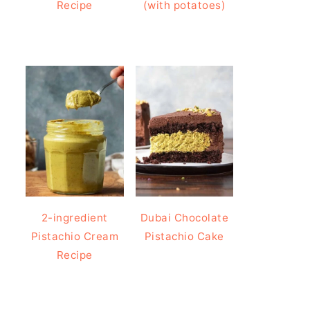
Recipe
(with potatoes)
2-ingredient
Dubai Chocolate
Pistachio Cream
Pistachio Cake
Recipe