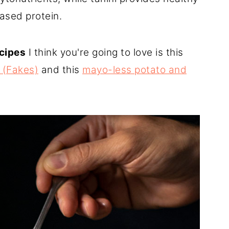
ased protein.
ecipes
I think you're going to love is this
 (Fakes)
and this
mayo-less potato and