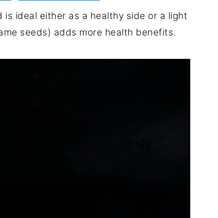
s ideal either as a healthy side or a light
same seeds) adds more health benefits.