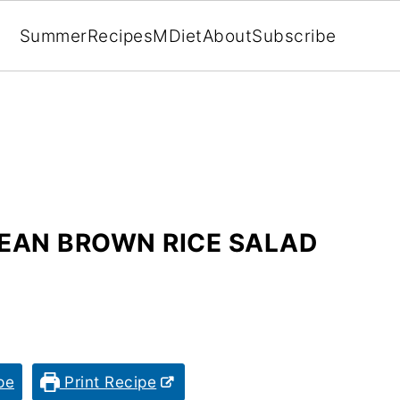
Summer
Recipes
MDiet
About
Subscribe
EAN BROWN RICE SALAD
pe
Print Recipe