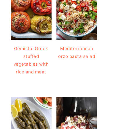
Gemista: Greek
Mediterranean
stuffed
orzo pasta salad
vegetables with
rice and meat