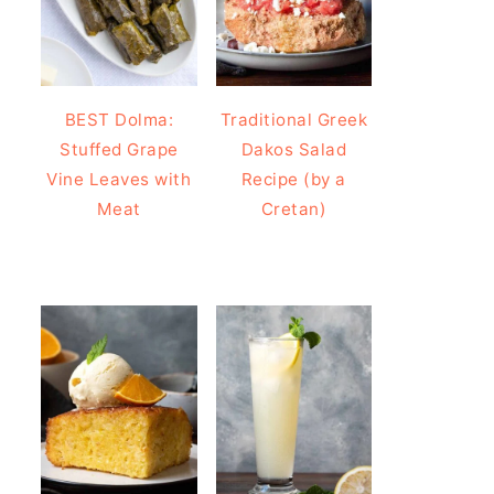
BEST Dolma:
Traditional Greek
Stuffed Grape
Dakos Salad
Vine Leaves with
Recipe (by a
Meat
Cretan)