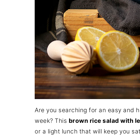
Are you searching for an easy and h
week? This
brown rice salad with l
or a light lunch that will keep you sa