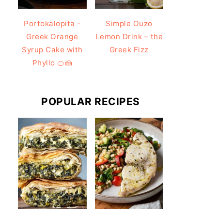
Portokalopita -
Simple Ouzo
Greek Orange
Lemon Drink – the
Syrup Cake with
Greek Fizz
Phyllo 🍊🍰
POPULAR RECIPES