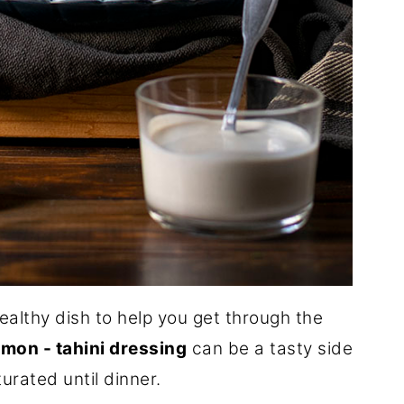
ealthy dish to help you get through the
emon - tahini dressing
can be a tasty side
turated until dinner.