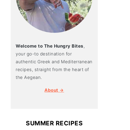
Welcome to The Hungry Bites
,
your go-to destination for
authentic Greek and Mediterranean
recipes, straight from the heart of
the Aegean.
About →
SUMMER RECIPES