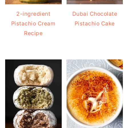
Pistachio Cream
Pistachio Cake
Recipe
Easy Italian almond
Classic French