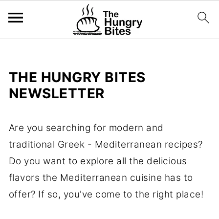
THE HUNGRY BITES
NEWSLETTER
Are you searching for modern and
traditional Greek - Mediterranean recipes?
Do you want to explore all the delicious
flavors the Mediterranean cuisine has to
offer? If so, you've come to the right place!