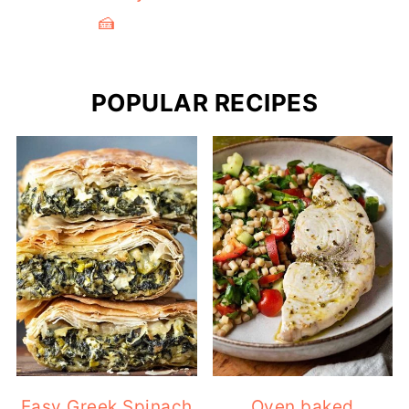
POPULAR RECIPES
Easy Greek Spinach
Oven baked
Pie (Traditional
swordfish recipe
Spanakopita)
with lemon