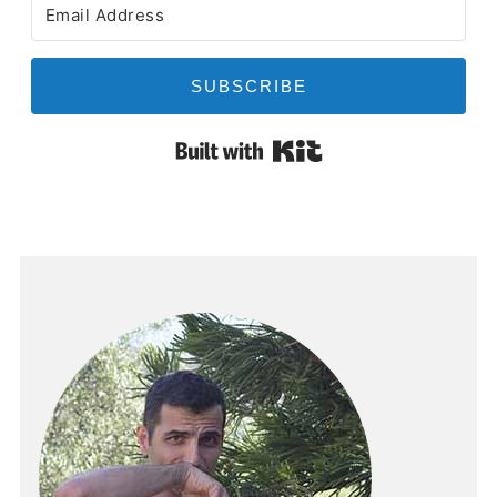
SUBSCRIBE
Built with Kit