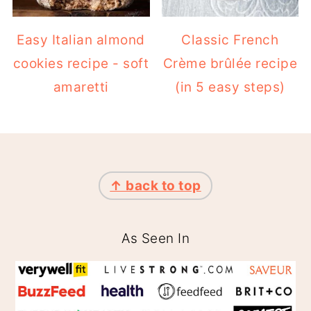
cookies recipe - soft
Crème brûlée recipe
amaretti
(in 5 easy steps)
FOOTER
↑ back to top
As Seen In