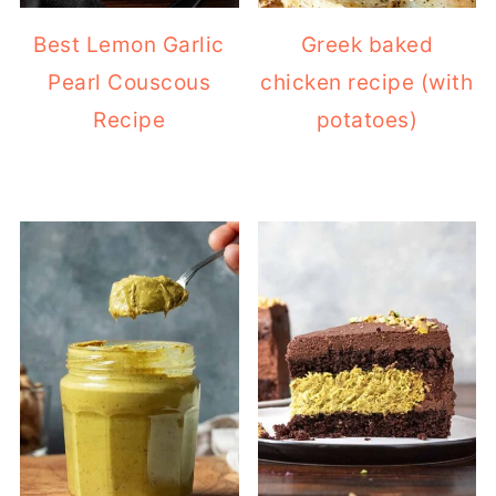
Pearl Couscous
chicken recipe (with
Recipe
potatoes)
2-ingredient
Dubai Chocolate