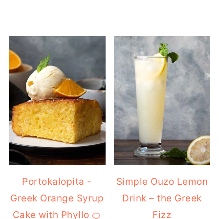
Portokalopita -
Simple Ouzo Lemon
Greek Orange Syrup
Drink – the Greek
Cake with Phyllo 🍊
Fizz
🍰