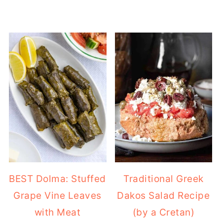
BEST Dolma: Stuffed
Traditional Greek
Grape Vine Leaves
Dakos Salad Recipe
with Meat
(by a Cretan)