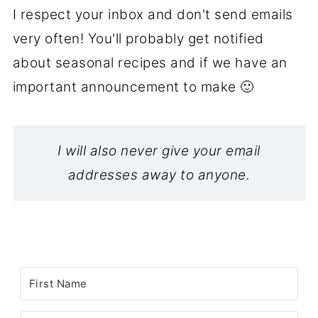
I respect your inbox and don't send emails
very often! You'll probably get notified
about seasonal recipes and if we have an
important announcement to make 🙂
I will also never give your email
addresses away to anyone.