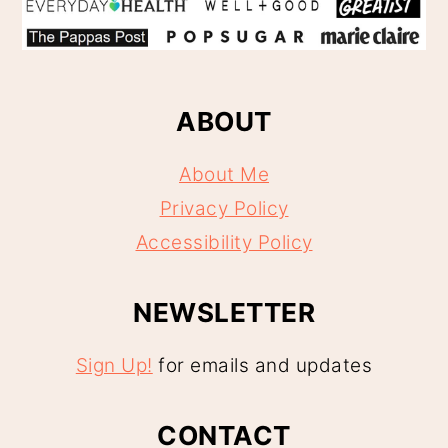
ABOUT
About Me
Privacy Policy
Accessibility Policy
NEWSLETTER
Sign Up!
for emails and updates
CONTACT
Contact