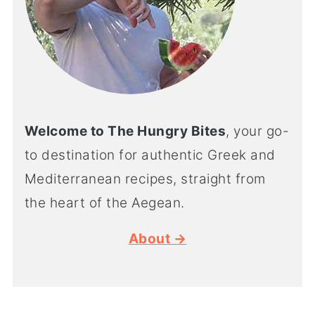
Welcome to The Hungry Bites
, your go-
to destination for authentic Greek and
Mediterranean recipes, straight from
the heart of the Aegean.
About →
SUMMER RECIPES