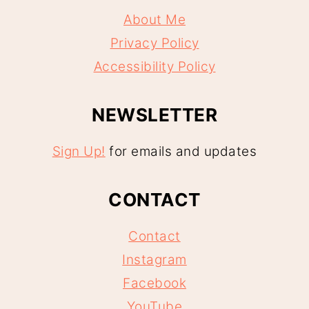
About Me
Privacy Policy
Accessibility Policy
NEWSLETTER
Sign Up!
for emails and updates
CONTACT
Contact
Instagram
Facebook
YouTube