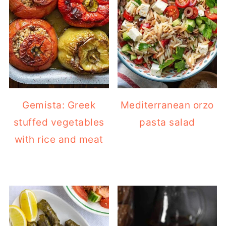
Gemista: Greek
Mediterranean orzo
stuffed vegetables
pasta salad
with rice and meat