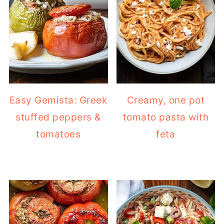
Easy Gemista: Greek
Creamy, one pot
stuffed peppers &
tomato pasta with
tomatoes
feta