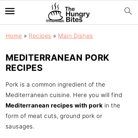
Home
»
Recipes
»
Main Dishes
MEDITERRANEAN PORK
RECIPES
Pork is a common ingredient of the
Mediterranean cuisine. Here you will find
Mediterranean recipes with pork
in the
form of meat cuts, ground pork or
sausages.