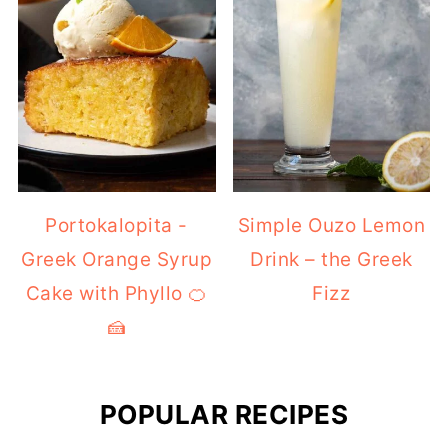
Portokalopita -
Simple Ouzo Lemon
Greek Orange Syrup
Drink – the Greek
Cake with Phyllo 🍊
Fizz
🍰
POPULAR RECIPES