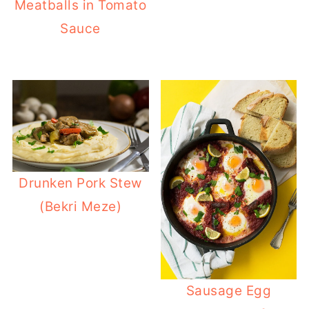
Meatballs in Tomato
Sauce
Drunken Pork Stew
(Bekri Meze)
Sausage Egg