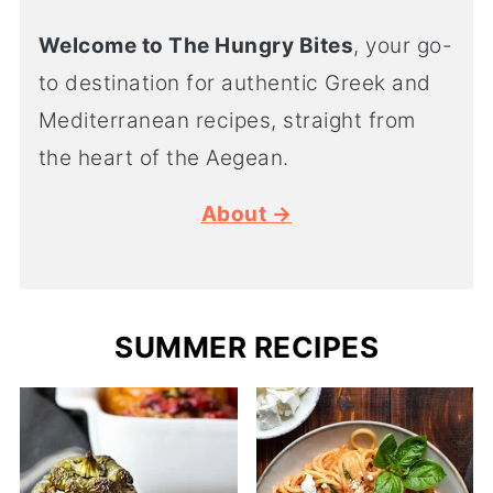
Welcome to The Hungry Bites
, your go-
to destination for authentic Greek and
Mediterranean recipes, straight from
the heart of the Aegean.
About →
SUMMER RECIPES