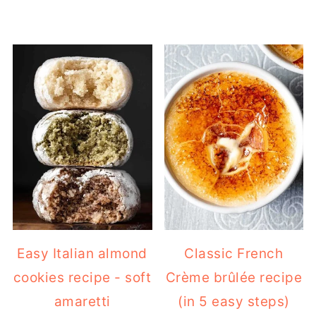
Easy Italian almond
Classic French
cookies recipe - soft
Crème brûlée recipe
amaretti
(in 5 easy steps)