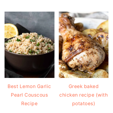
Best Lemon Garlic
Greek baked
Pearl Couscous
chicken recipe (with
Recipe
potatoes)