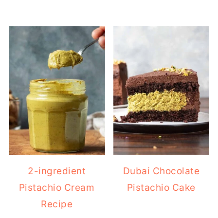
2-ingredient
Dubai Chocolate
Pistachio Cream
Pistachio Cake
Recipe