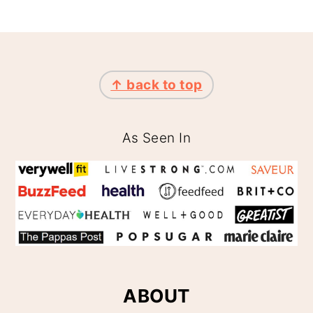
FOOTER
↑ back to top
As Seen In
ABOUT