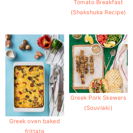
Tomato Breakfast
(Shakshuka Recipe)
Greek Pork Skewers
(Souvlaki)
Greek oven baked
frittata