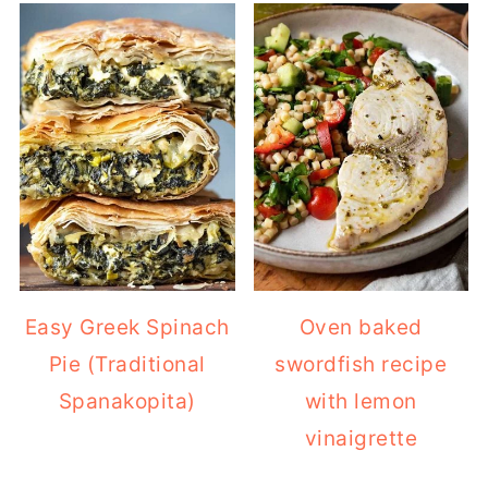
Easy Greek Spinach
Oven baked
Pie (Traditional
swordfish recipe
Spanakopita)
with lemon
vinaigrette