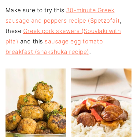
Make sure to try this
30-minute Greek
sausage and peppers recipe (Spetzofai)
,
these
Greek pork skewers (Souvlaki with
pita)
and this
sausage egg tomato
breakfast (shakshuka recipe)
.