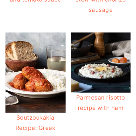
sausage
Parmesan risotto
recipe with ham
Soutzoukakia
Recipe: Greek