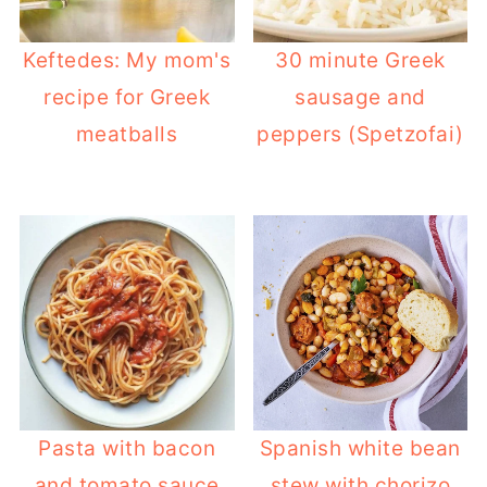
Keftedes: My mom's
30 minute Greek
recipe for Greek
sausage and
meatballs
peppers (Spetzofai)
Pasta with bacon
Spanish white bean
and tomato sauce
stew with chorizo