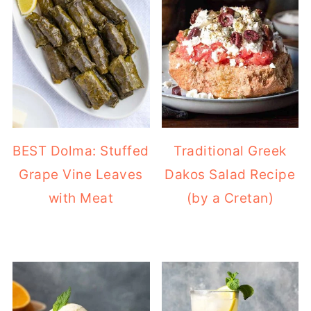
BEST Dolma: Stuffed
Traditional Greek
Grape Vine Leaves
Dakos Salad Recipe
with Meat
(by a Cretan)