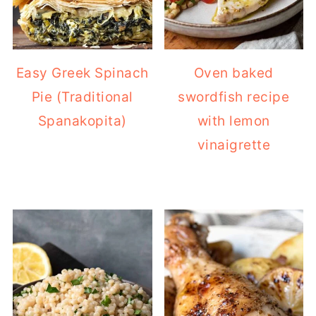
Easy Greek Spinach
Oven baked
Pie (Traditional
swordfish recipe
Spanakopita)
with lemon
vinaigrette