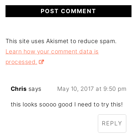
This site uses Akismet to reduce spam.
Learn how your comment data is
processed.
Chris
says
May 10, 2017 at 9:50 pm
this looks soooo good I need to try this!
REPLY