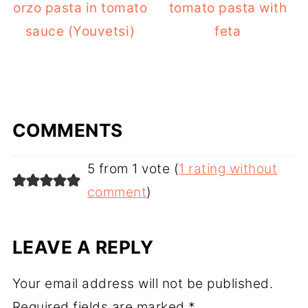
orzo pasta in tomato
tomato pasta with
sauce (Youvetsi)
feta
COMMENTS
5 from 1 vote (
1 rating without
comment
)
LEAVE A REPLY
Your email address will not be published.
Required fields are marked
*