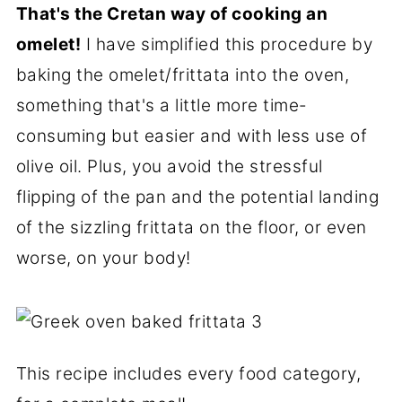
That's the Cretan way of cooking an
omelet!
I have simplified this procedure by
baking the omelet/frittata into the oven,
something that's a little more time-
consuming but easier and with less use of
olive oil. Plus, you avoid the stressful
flipping of the pan and the potential landing
of the sizzling frittata on the floor, or even
worse, on your body!
This recipe includes every food category,