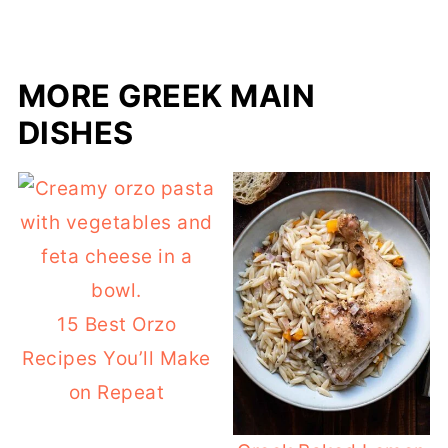
MORE GREEK MAIN
DISHES
15 Best Orzo
Recipes You’ll Make
on Repeat