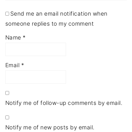
Send me an email notification when
someone replies to my comment
Name
*
Email
*
Notify me of follow-up comments by email.
Notify me of new posts by email.