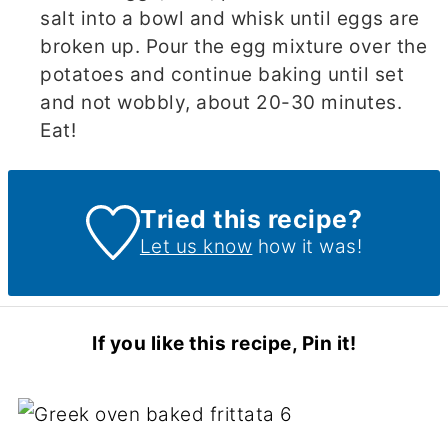
salt into a bowl and whisk until eggs are
broken up. Pour the egg mixture over the
potatoes and continue baking until set
and not wobbly, about 20-30 minutes.
Eat!
Tried this recipe?
Let us know
how it was!
If you like this recipe, Pin it!