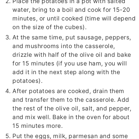
Place the potatoes in a pot with salted
water, bring to a boil and cook for 15-20
minutes, or until cooked (time will depend
on the size of the cubes).
At the same time, put sausage, peppers,
and mushrooms into the casserole,
drizzle with half of the olive oil and bake
for 15 minutes (if you use ham, you will
add it in the next step along with the
potatoes).
After potatoes are cooked, drain them
and transfer them to the casserole. Add
the rest of the olive oil, salt, and pepper,
and mix well. Bake in the oven for about
15 minutes more.
Put the eggs, milk, parmesan and some