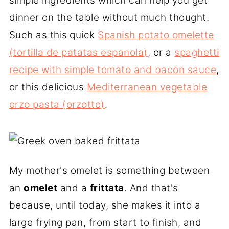
simple ingredients which can help you get
dinner on the table without much thought.
Such as this
quick
Spanish potato omelette
(tortilla de patatas espanola)
, or a
spaghetti
recipe with simple tomato and bacon sauce
,
or this delicious
Mediterranean vegetable
orzo pasta (orzotto)
.
My mother's omelet is something between
an
omelet
and a
frittata
. And that's
because, until today, she makes it into a
large frying pan, from start to finish, and