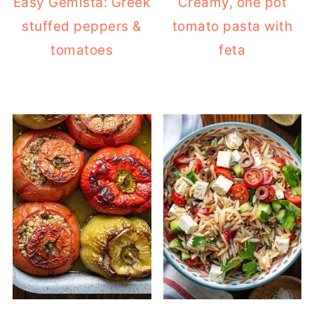
Easy Gemista: Greek
Creamy, one pot
stuffed peppers &
tomato pasta with
tomatoes
feta