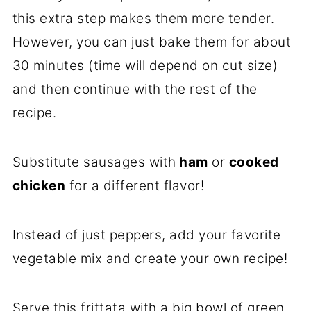
this extra step makes them more tender.
However, you can just bake them for about
30 minutes (time will depend on cut size)
and then continue with the rest of the
recipe.
Substitute sausages with
ham
or
cooked
chicken
for a different flavor!
Instead of just peppers, add your favorite
vegetable mix and create your own recipe!
Serve this frittata with a big bowl of green