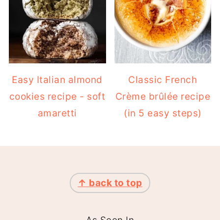
Easy Italian almond
Classic French
cookies recipe - soft
Crème brûlée recipe
amaretti
(in 5 easy steps)
FOOTER
↑ back to top