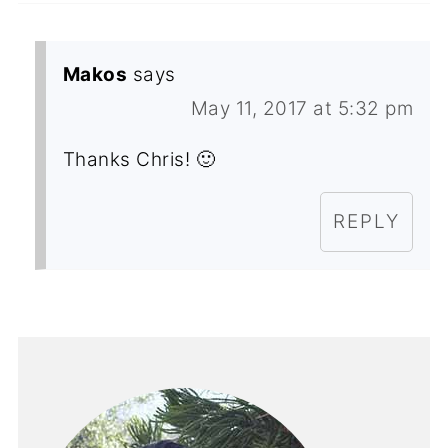
Makos
says
May 11, 2017 at 5:32 pm
Thanks Chris! 🙂
REPLY