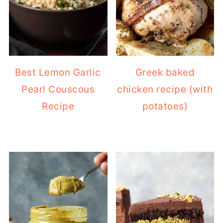
Best Lemon Garlic
Greek baked
Pearl Couscous
chicken recipe (with
Recipe
potatoes)