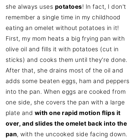
she always uses
potatoes
! In fact, I don't
remember a single time in my childhood
eating an omelet without potatoes in it!
First, my mom heats a big frying pan with
olive oil and fills it with potatoes (cut in
sticks) and cooks them until they're done.
After that, she drains most of the oil and
adds some beaten eggs, ham and peppers
into the pan. When eggs are cooked from
one side, she covers the pan with a large
plate and
with one rapid motion flips it
over, and slides the omelet back into the
pan
, with the uncooked side facing down.