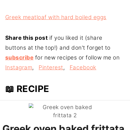
Greek meatloaf with hard boiled eggs
Share this post
if you liked it (share
buttons at the top!) and don't forget to
subscribe
for new recipes or follow me on
Instagram
,
Pinterest
,
Facebook
📖 RECIPE
Greek oven baked frittata