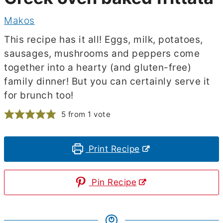
Makos
This recipe has it all! Eggs, milk, potatoes,
sausages, mushrooms and peppers come
together into a hearty (and gluten-free)
family dinner! But you can certainly serve it
for brunch too!
5
from 1 vote
Print Recipe
Pin Recipe