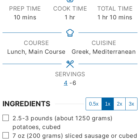
PREP TIME
COOK TIME
TOTAL TIME
minutes
hour
hour
minutes
10
mins
1
hr
1
hr
10
mins
COURSE
CUISINE
Lunch, Main Course
Greek, Mediterranean
SERVINGS
4
-6
INGREDIENTS
0.5x
1x
2x
3x
▢
2.5-3
pounds
(about 1250 grams)
potatoes, cubed
▢
7
oz
(200 grams) sliced sausage or cubed