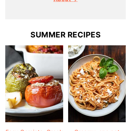
SUMMER RECIPES