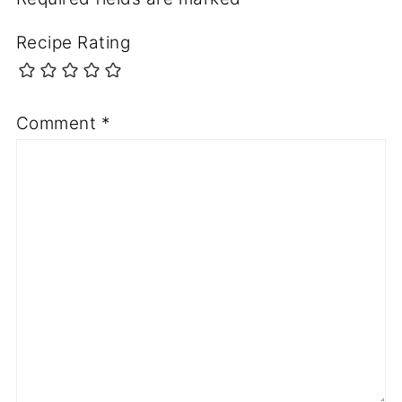
Recipe Rating
Comment
*