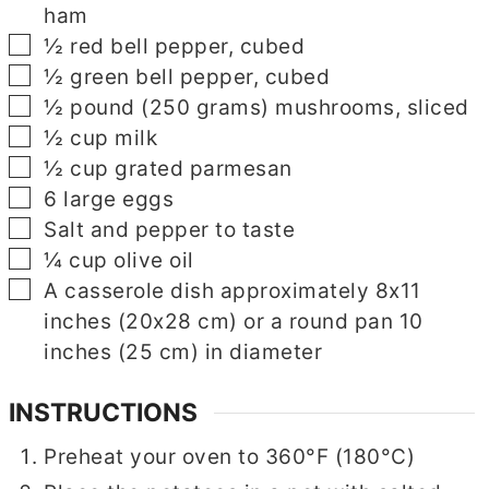
ham
▢
½
red bell pepper, cubed
▢
½
green bell pepper, cubed
▢
½
pound
(250 grams) mushrooms, sliced
▢
½
cup
milk
▢
½
cup
grated parmesan
▢
6
large eggs
▢
Salt and pepper to taste
▢
¼
cup
olive oil
▢
▢
A casserole dish approximately 8x11
inches (20x28 cm) or a round pan 10
inches (25 cm) in diameter
INSTRUCTIONS
Preheat your oven to 360°F (180°C)