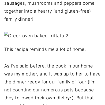
sausages, mushrooms and peppers come
together into a hearty (and gluten-free)
family dinner!
This recipe reminds me a lot of home.
As I've said before, the cook in our home
was my mother, and it was up to her to have
the dinner ready for our family of four (I'm
not counting our numerous pets because
they followed their own diet 🙂 ). But that