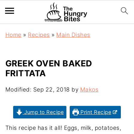
Home
»
Recipes
»
Main Dishes
GREEK OVEN BAKED
FRITTATA
Modified:
Sep 22, 2018
by
Makos
Jump to Recipe
Print Recipe
This recipe has it all! Eggs, milk, potatoes,