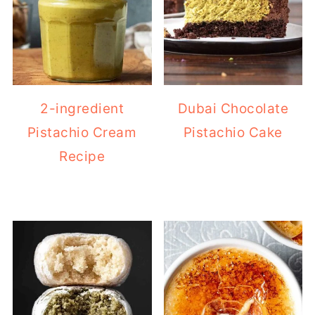
2-ingredient
Dubai Chocolate
Pistachio Cream
Pistachio Cake
Recipe