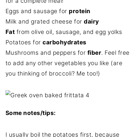
for a complete meal!
Eggs and sausage for
protein
Milk and grated cheese for
dairy
Fat
from olive oil, sausage, and egg yolks
Potatoes for
carbohydrates
Mushrooms and peppers for
fiber
. Feel free
to add any other vegetables you like (are
you thinking of broccoli? Me too!)
Some notes/tips:
I usually boil the potatoes first, because