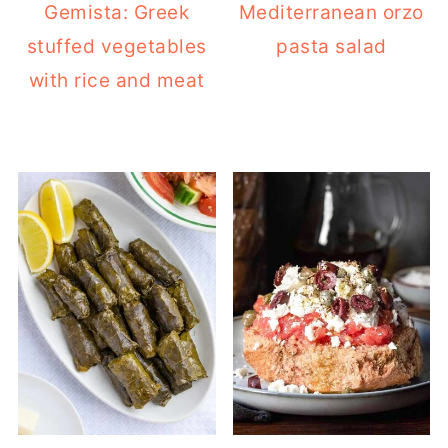
Gemista: Greek
Mediterranean orzo
stuffed vegetables
pasta salad
with rice and meat