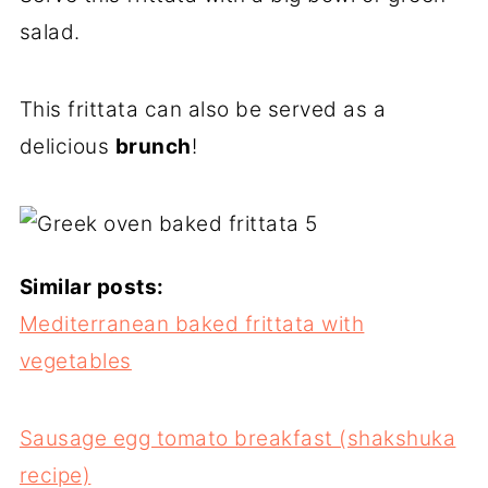
salad.
This frittata can also be served as a
delicious
brunch
!
Similar posts:
Mediterranean baked frittata with
vegetables
Sausage egg tomato breakfast (shakshuka
recipe)