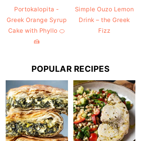
Portokalopita -
Simple Ouzo Lemon
Greek Orange Syrup
Drink – the Greek
Cake with Phyllo 🍊
Fizz
🍰
POPULAR RECIPES