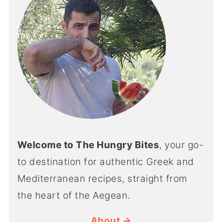
Welcome to The Hungry Bites
, your go-
to destination for authentic Greek and
Mediterranean recipes, straight from
the heart of the Aegean.
About →