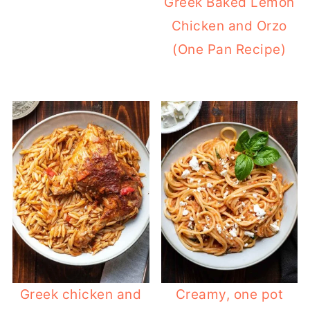
Greek Baked Lemon
Chicken and Orzo
(One Pan Recipe)
Greek chicken and
Creamy, one pot