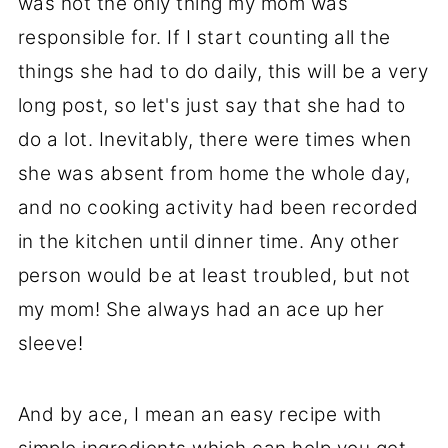
was not the only thing my mom was
responsible for. If I start counting all the
things she had to do daily, this will be a very
long post, so let's just say that she had to
do a lot. Inevitably, there were times when
she was absent from home the whole day,
and no cooking activity had been recorded
in the kitchen until dinner time. Any other
person would be at least troubled, but not
my mom! She always had an ace up her
sleeve!
And by ace, I mean an easy recipe with