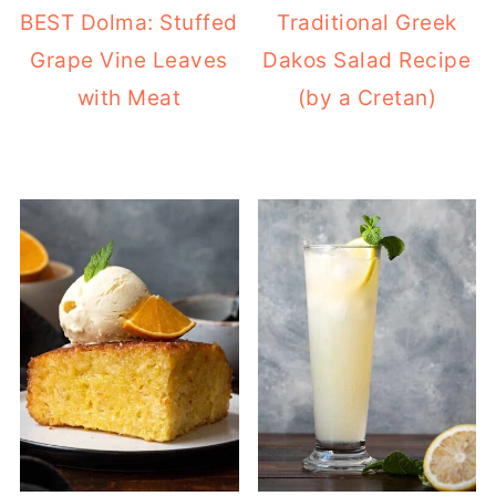
BEST Dolma: Stuffed
Traditional Greek
Grape Vine Leaves
Dakos Salad Recipe
with Meat
(by a Cretan)