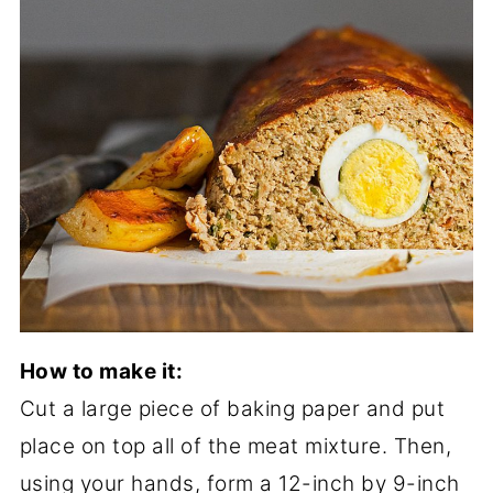
How to make it:
Cut a large piece of baking paper and put
place on top all of the meat mixture. Then,
using your hands, form a 12-inch by 9-inch