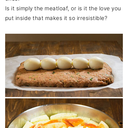
Is it simply the meatloaf, or is it the love you
put inside that makes it so irresistible?