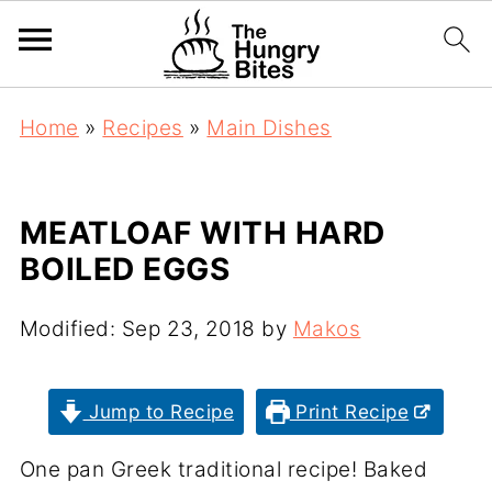
Home
»
Recipes
»
Main Dishes
MEATLOAF WITH HARD
BOILED EGGS
Modified:
Sep 23, 2018
by
Makos
Jump to Recipe
Print Recipe
One pan Greek traditional recipe! Baked