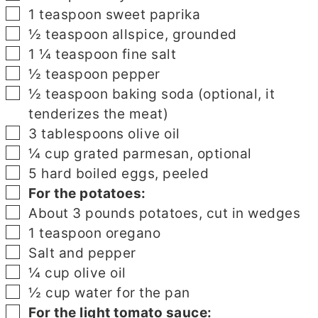
▢
1
teaspoon
sweet paprika
▢
½
teaspoon
allspice, grounded
▢
1 ¼
teaspoon
fine salt
▢
½
teaspoon
pepper
▢
½
teaspoon
baking soda (optional, it
tenderizes the meat)
▢
3
tablespoons
olive oil
▢
¼
cup
grated parmesan, optional
▢
5
hard boiled eggs, peeled
▢
▢
For the potatoes:
▢
About 3 pounds potatoes, cut in wedges
▢
1
teaspoon
oregano
▢
Salt and pepper
▢
¼
cup
olive oil
▢
½
cup
water for the pan
▢
▢
For the light tomato sauce: