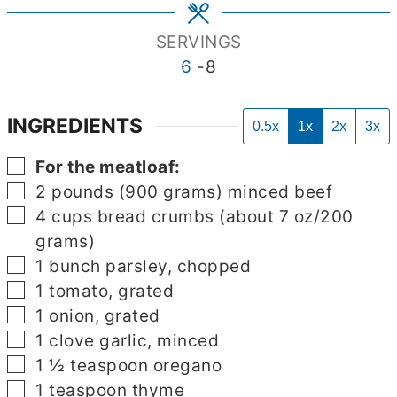
SERVINGS
6
-8
INGREDIENTS
0.5x
1x
2x
3x
▢
For the meatloaf:
▢
2
pounds
(900 grams) minced beef
▢
4
cups
bread crumbs (about 7 oz/200
grams)
▢
1
bunch parsley, chopped
▢
1
tomato, grated
▢
1
onion, grated
▢
1
clove
garlic, minced
▢
1 ½
teaspoon
oregano
▢
1
teaspoon
thyme