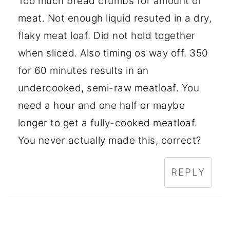
Too much bread crumbs for amount of
meat. Not enough liquid resuted in a dry,
flaky meat loaf. Did not hold together
when sliced. Also timing os way off. 350
for 60 minutes results in an
undercooked, semi-raw meatloaf. You
need a hour and one half or maybe
longer to get a fully-cooked meatloaf.
You never actually made this, correct?
REPLY