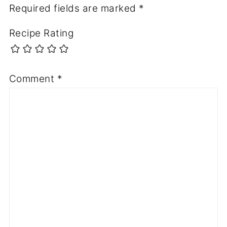
Required fields are marked
*
Recipe Rating
Comment
*