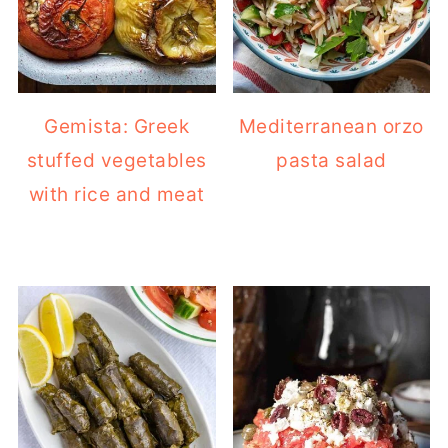
Gemista: Greek
Mediterranean orzo
stuffed vegetables
pasta salad
with rice and meat