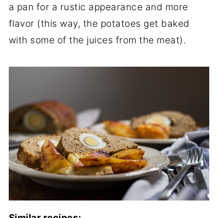
a pan for a rustic appearance and more
flavor (this way, the potatoes get baked
with some of the juices from the meat).
Similar recipes: