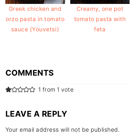
Greek chicken and
Creamy, one pot
orzo pasta in tomato
tomato pasta with
sauce (Youvetsi)
feta
COMMENTS
1 from 1 vote
LEAVE A REPLY
Your email address will not be published.