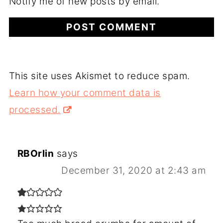
Notify me of new posts by email.
This site uses Akismet to reduce spam.
Learn how your comment data is
processed.
RBOrlin
says
December 31, 2020 at 2:43 am