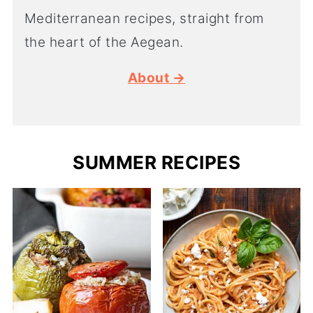
Mediterranean recipes, straight from
the heart of the Aegean.
About →
SUMMER RECIPES