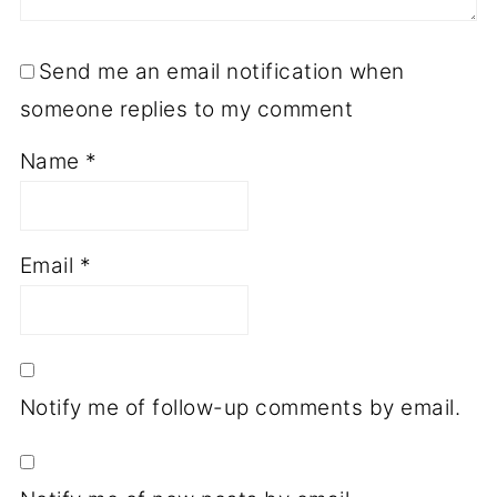
Send me an email notification when
someone replies to my comment
Name
*
Email
*
Notify me of follow-up comments by email.