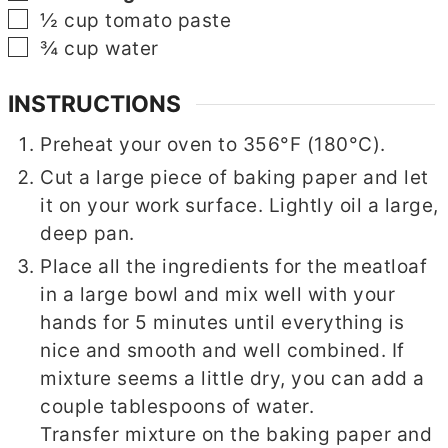
▢
½
cup
tomato paste
▢
¾
cup
water
INSTRUCTIONS
Preheat your oven to 356°F (180°C).
Cut a large piece of baking paper and let
it on your work surface. Lightly oil a large,
deep pan.
Place all the ingredients for the meatloaf
in a large bowl and mix well with your
hands for 5 minutes until everything is
nice and smooth and well combined. If
mixture seems a little dry, you can add a
couple tablespoons of water.
Transfer mixture on the baking paper and