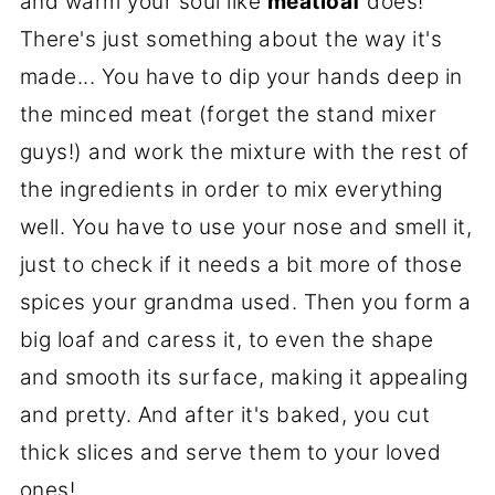
and warm your soul like
meatloaf
does!
There's just something about the way it's
made... You have to dip your hands deep in
the minced meat (forget the stand mixer
guys!) and work the mixture with the rest of
the ingredients in order to mix everything
well. You have to use your nose and smell it,
just to check if it needs a bit more of those
spices your grandma used. Then you form a
big loaf and caress it, to even the shape
and smooth its surface, making it appealing
and pretty. And after it's baked, you cut
thick slices and serve them to your loved
ones!