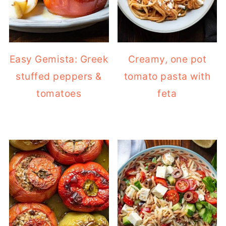
Easy Gemista: Greek
Creamy, one pot
stuffed peppers &
tomato pasta with
tomatoes
feta