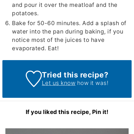
and pour it over the meatloaf and the
potatoes.
Bake for 50-60 minutes. Add a splash of
water into the pan during baking, if you
notice most of the juices to have
evaporated. Eat!
Tried this recipe?
Let us know
how it was!
If you liked this recipe, Pin it!