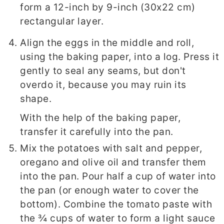
form a 12-inch by 9-inch (30x22 cm)
rectangular layer.
Align the eggs in the middle and roll,
using the baking paper, into a log. Press it
gently to seal any seams, but don't
overdo it, because you may ruin its
shape.
With the help of the baking paper,
transfer it carefully into the pan.
Mix the potatoes with salt and pepper,
oregano and olive oil and transfer them
into the pan. Pour half a cup of water into
the pan (or enough water to cover the
bottom). Combine the tomato paste with
the ¾ cups of water to form a light sauce