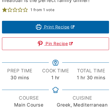
meatloaf is the perfect family dinner!
1
from 1 vote
Print Recipe
Pin Recipe
PREP TIME
COOK TIME
TOTAL TIME
minutes
hour
hour
minute
30
mins
1
hr
1
hr
30
mins
COURSE
CUISINE
Main Course
Greek, Mediterranean