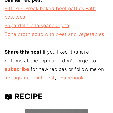
Bifteki - Greek baked beef patties with
potatoes
Papardelle a la spanakopita
Bone broth soup with beef and vegetables
Share this post
if you liked it (share
buttons at the top!) and don't forget to
subscribe
for new recipes or follow me on
Instagram
,
Pinterest
,
Facebook
📖 RECIPE