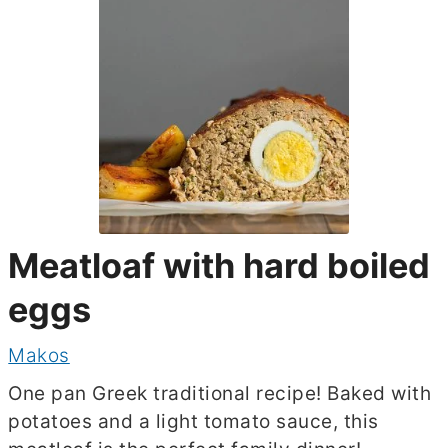
Meatloaf with hard boiled
eggs
Makos
One pan Greek traditional recipe! Baked with
potatoes and a light tomato sauce, this