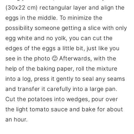
(30x22 cm) rectangular layer and align the
eggs in the middle. To minimize the
possibility someone getting a slice with only
egg white and no yolk, you can cut the
edges of the eggs a little bit, just like you
see in the photo 🙂 Afterwards, with the
help of the baking paper, roll the mixture
into a log, press it gently to seal any seams
and transfer it carefully into a large pan.
Cut the potatoes into wedges, pour over
the light tomato sauce and bake for about
an hour.