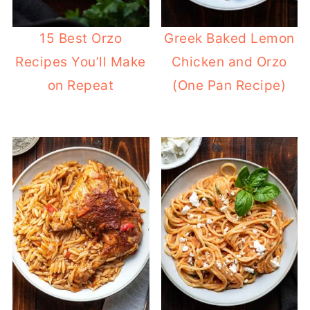
15 Best Orzo
Greek Baked Lemon
Recipes You’ll Make
Chicken and Orzo
on Repeat
(One Pan Recipe)