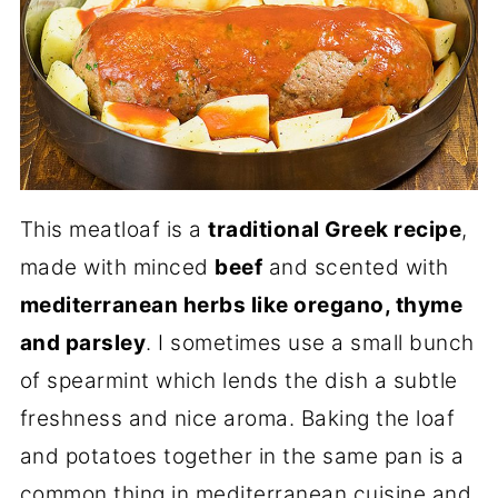
This meatloaf is a
traditional Greek recipe
,
made with minced
beef
and scented with
mediterranean herbs like oregano, thyme
and parsley
. I sometimes use a small bunch
of spearmint which lends the dish a subtle
freshness and nice aroma. Baking the loaf
and potatoes together in the same pan is a
common thing in mediterranean cuisine and