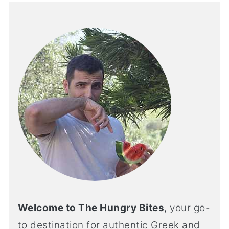
Welcome to The Hungry Bites
, your go-
to destination for authentic Greek and