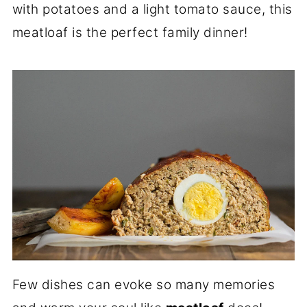
with potatoes and a light tomato sauce, this
meatloaf is the perfect family dinner!
Few dishes can evoke so many memories