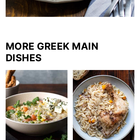
MORE GREEK MAIN
DISHES