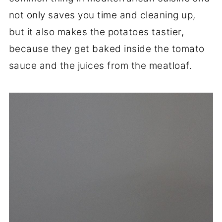
not only saves you time and cleaning up,
but it also makes the potatoes tastier,
because they get baked inside the tomato
sauce and the juices from the meatloaf.