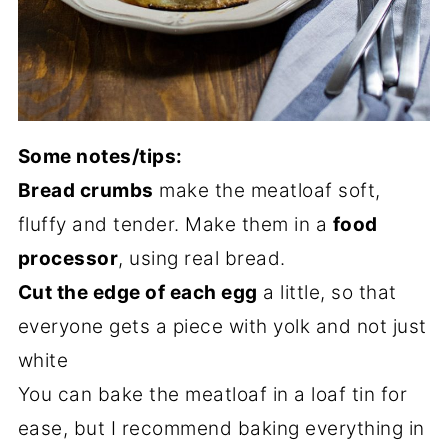
Some notes/tips:
Bread crumbs
make the meatloaf soft,
fluffy and tender. Make them in a
food
processor
, using real bread.
Cut the edge of each egg
a little, so that
everyone gets a piece with yolk and not just
white
You can bake the meatloaf in a loaf tin for
ease, but I recommend baking everything in