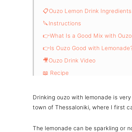
📋Ouzo Lemon Drink Ingredients
🔪Instructions
👉What Is a Good Mix with Ouzo
👉Is Ouzo Good with Lemonade
🎥Ouzo Drink Video
📖 Recipe
Drinking ouzo with lemonade is very
town of Thessaloniki, where I first 
The lemonade can be sparkling or not