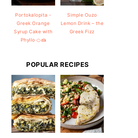
Portokalopita -
Simple Ouzo
Greek Orange
Lemon Drink – the
Syrup Cake with
Greek Fizz
Phyllo 🍊🍰
POPULAR RECIPES