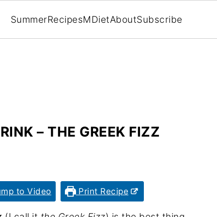
Summer
Recipes
MDiet
About
Subscribe
INK – THE GREEK FIZZ
mp to Video
Print Recipe
k
(I call it
the Greek Fizz
) is the best thing