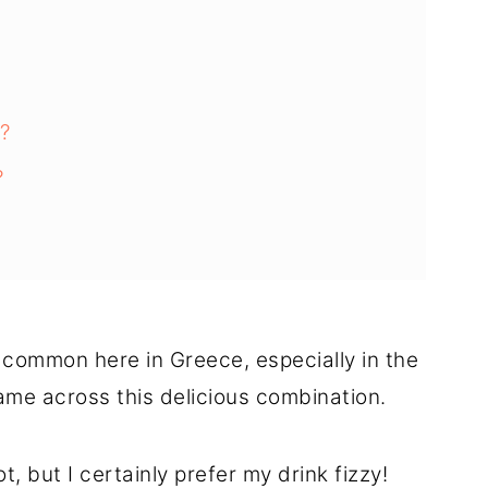
?
?
 common here in Greece, especially in the
came across this delicious combination.
, but I certainly prefer my drink fizzy!