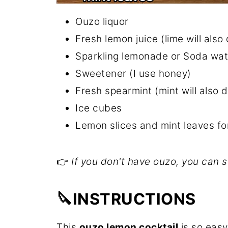
Ouzo liquor
Fresh lemon juice (lime will also
Sparkling lemonade or Soda wate
Sweetener (I use honey)
Fresh spearmint (mint will also 
Ice cubes
Lemon slices and mint leaves fo
👉
If you don't have ouzo, you can s
🔪INSTRUCTIONS
This
ouzo lemon cocktail
is so easy