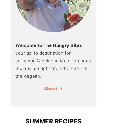
Welcome to The Hungry Bites
,
your go-to destination for
authentic Greek and Mediterranean
recipes, straight from the heart of
the Aegean.
About →
SUMMER RECIPES