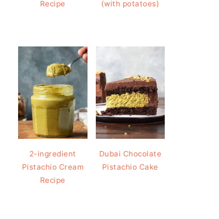
Recipe
(with potatoes)
2-ingredient
Dubai Chocolate
Pistachio Cream
Pistachio Cake
Recipe