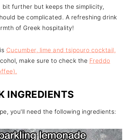
bit further but keeps the simplicity,
hould be complicated. A refreshing drink
armth of Greek hospitality!
his
Cucumber, lime and tsipouro cocktail,
alcohol, make sure to check the
Freddo
ffee).
K INGREDIENTS
pe, you'll need the following ingredients: