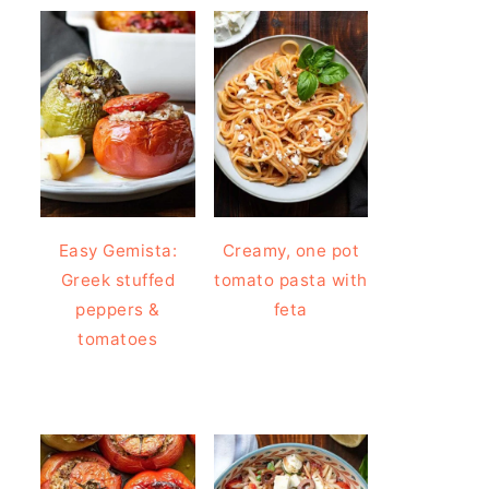
Easy Gemista:
Creamy, one pot
Greek stuffed
tomato pasta with
peppers &
feta
tomatoes