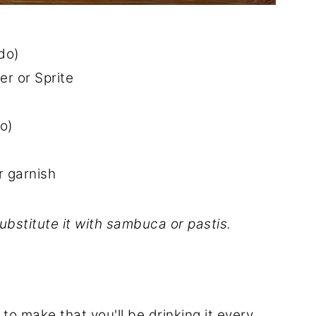
 do)
r or Sprite
do)
r garnish
ubstitute it with sambuca or pastis.
 to make that you'll be drinking it every