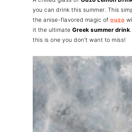
you can drink this summer. This simp
the anise-flavored magic of
ouzo
wi
it the ultimate
Greek summer drink
this is one you don't want to miss!