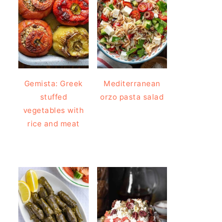
Gemista: Greek
Mediterranean
stuffed
orzo pasta salad
vegetables with
rice and meat