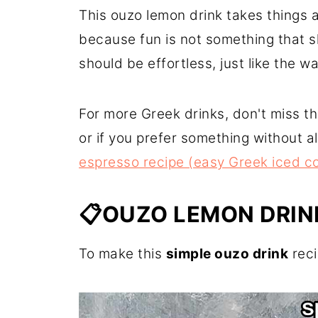
This ouzo lemon drink takes things a 
because fun is not something that s
should be effortless, just like the w
For more Greek drinks, don't miss t
or if you prefer something without 
espresso recipe (easy Greek iced co
📋OUZO LEMON DRIN
To make this
simple ouzo drink
reci