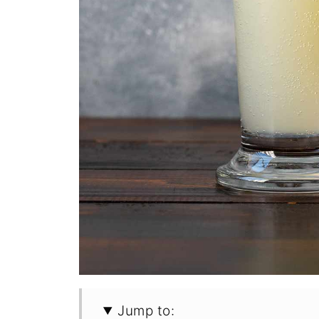
Jump to: