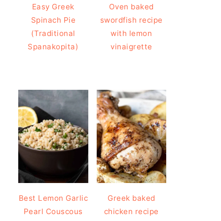
Easy Greek
Oven baked
Spinach Pie
swordfish recipe
(Traditional
with lemon
Spanakopita)
vinaigrette
Best Lemon Garlic
Greek baked
Pearl Couscous
chicken recipe