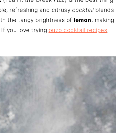
le, refreshing and citrusy
cocktail
blends
th the tangy brightness of
lemon
, making
. If you love trying
ouzo cocktail recipes
,