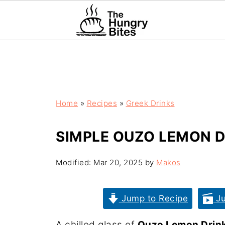
Home
»
Recipes
»
Greek Drinks
SIMPLE OUZO LEMON DR
Modified:
Mar 20, 2025
by
Makos
Jump to Recipe
Ju
A chilled glass of
Ouzo Lemon Drin