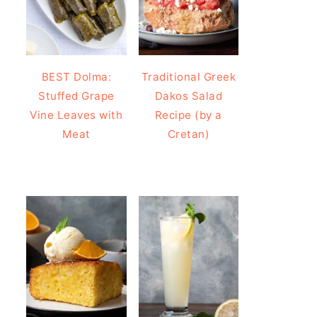
BEST Dolma:
Traditional Greek
Stuffed Grape
Dakos Salad
Vine Leaves with
Recipe (by a
Meat
Cretan)