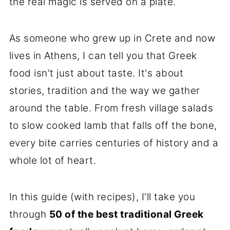
the real magic is served on a plate.
As someone who grew up in Crete and now
lives in Athens, I can tell you that Greek
food isn't just about taste. It's about
stories, tradition and the way we gather
around the table. From fresh village salads
to slow cooked lamb that falls off the bone,
every bite carries centuries of history and a
whole lot of heart.
In this guide (with recipes), I'll take you
through
50 of the best traditional Greek