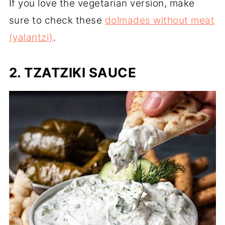
If you love the vegetarian version, make
sure to check these
dolmades without meat
(yalantzi)
.
2. TZATZIKI SAUCE