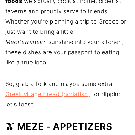
foods
we actually cook at home, order at
taverns and proudly serve to friends.
Whether you're planning a trip to Greece or
just want to bring a little
Mediterranean
sunshine into your kitchen,
these dishes are your passport to eating
like a true local.
So, grab a fork and maybe some extra
Greek village bread (horiatiko)
for dipping.
let's feast!
🫒 MEZE - APPETIZERS