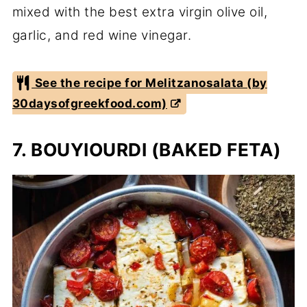
mixed with the best extra virgin olive oil,
garlic, and red wine vinegar.
See the recipe for Melitzanosalata (by
30daysofgreekfood.com)
7. BOUYIOURDI (BAKED FETA)