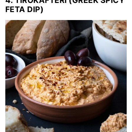
4. TIROKAFTERI (GREEK SPICY
FETA DIP)