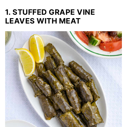
1. STUFFED GRAPE VINE
LEAVES WITH MEAT