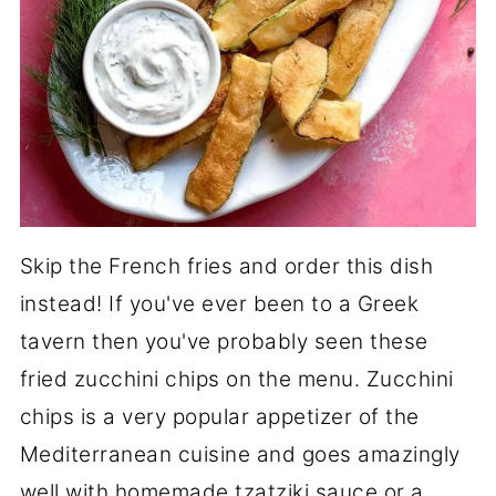
Skip the French fries and order this dish
instead! If you've ever been to a Greek
tavern then you've probably seen these
fried zucchini chips on the menu. Zucchini
chips is a very popular appetizer of the
Mediterranean cuisine and goes amazingly
well with homemade tzatziki sauce or a