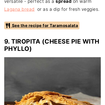
versatile - perfect as a
spread
on warm
Lagana bread
or as a dip for fresh veggies.
See the recipe for Taramosalata
9. TIROPITA (CHEESE PIE WITH
PHYLLO)