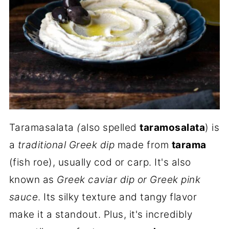
Taramasalata
(
also spelled
taramosalata
) is
a
traditional Greek dip
made from
tarama
(fish roe), usually cod or carp. It's also
known as
Greek caviar dip or Greek pink
sauce
. Its silky texture and tangy flavor
make it a standout. Plus, it's incredibly