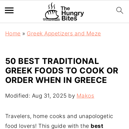
Home
»
Greek Appetizers and Meze
50 BEST TRADITIONAL
GREEK FOODS TO COOK OR
ORDER WHEN IN GREECE
Modified:
Aug 31, 2025
by
Makos
Travelers, home cooks and unapologetic
food lovers! This guide with the
best