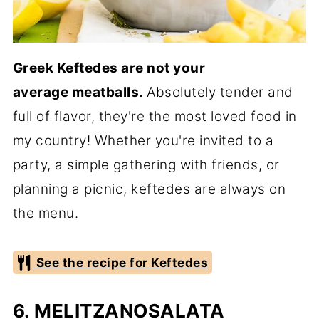
Greek Keftedes are not your
average
meatballs.
Absolutely tender and
full of flavor, they're the most loved food in
my country! Whether you're invited to a
party, a simple gathering with friends, or
planning a picnic, keftedes are always on
the menu.
See the recipe for Keftedes
6. MELITZANOSALATA