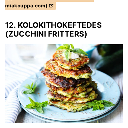
miakouppa.com)
12. KOLOKITHOKEFTEDES
(ZUCCHINI FRITTERS)