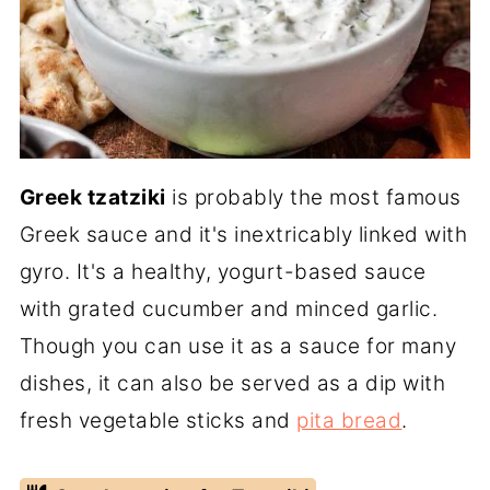
Greek tzatziki
is probably the most famous
Greek sauce and it's inextricably linked with
gyro. It's a healthy, yogurt-based sauce
with grated cucumber and minced garlic.
Though you can use it as a sauce for many
dishes, it can also be served as a dip with
fresh vegetable sticks and
pita bread
.