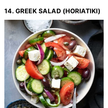
14. GREEK SALAD (HORIATIKI)