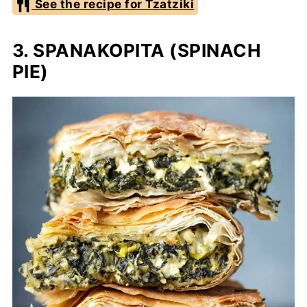
See the recipe for Tzatziki
3. SPANAKOPITA (SPINACH
PIE)