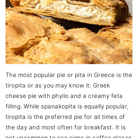
The most popular pie or pita in Greece is the
tiropita or as you may know it: Greek
cheese pie with phyllo and a creamy feta
filling. While spanakopita is equally popular,
tiropita is the preferred pie for all times of
the day and most often for breakfast. It is
not uncommon to see signs in coffee places