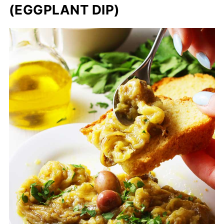
(EGGPLANT DIP)