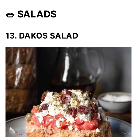
🥗 SALADS
13. DAKOS SALAD