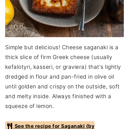
Simple but delicious! Cheese saganaki is a
thick slice of firm Greek cheese (usually
kefalotyri, kasseri, or graviera) that's lightly
dredged in flour and pan-fried in olive oil
until golden and crispy on the outside, soft
and melty inside. Always finished with a
squeeze of lemon.
See the recipe for Saganaki (by