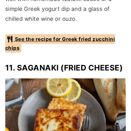
simple Greek yogurt dip and a glass of
chilled white wine or ouzo.
See the recipe for Greek fried zucchini
chips
11. SAGANAKI (FRIED CHEESE)