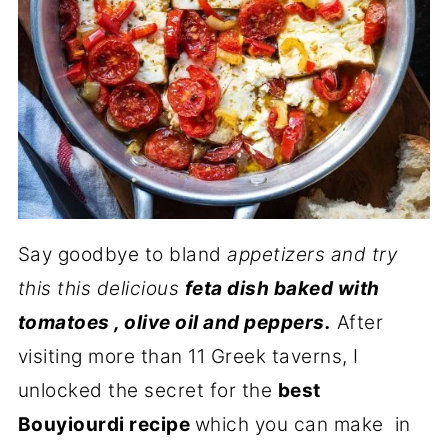
Say goodbye to bland
appetizers and try
this this delicious
feta dish baked with
tomatoes , olive oil and peppers.
After
visiting more than 11 Greek taverns, I
unlocked the secret for the
best
Bouyiourdi recipe
which you can make in