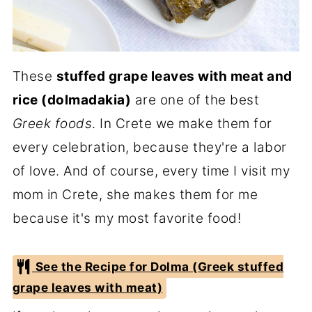
These
stuffed grape leaves with meat and
rice (dolmadakia)
are one of the best
Greek foods
. In Crete we make them for
every celebration, because they're a labor
of love. And of course, every time I visit my
mom in Crete, she makes them for me
because it's my most favorite food!
See the Recipe for Dolma (Greek stuffed
grape leaves with meat)