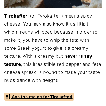
Tirokafteri
(or Tyrokafteri) means spicy
cheese. You may also know it as Htipiti,
which means whipped because in order to
make it, you have to whip the feta with
some Greek yogurt to give it a creamy
texture. With a creamy but
never runny
texture
, this irresistible red pepper and feta
cheese spread is bound to make your taste
buds dance with delight!
See the recipe for Tirokafteri