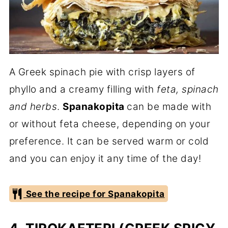
A Greek spinach pie with crisp layers of
phyllo and a creamy filling with
feta, spinach
and herbs
.
Spanakopita
can be made with
or without feta cheese, depending on your
preference. It can be served warm or cold
and you can enjoy it any time of the day!
See the recipe for Spanakopita