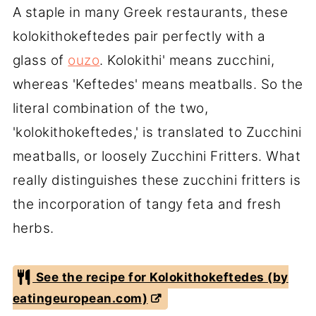
A staple in many Greek restaurants, these
kolokithokeftedes pair perfectly with a
glass of
ouzo
. Kolokithi' means zucchini,
whereas 'Keftedes' means meatballs. So the
literal combination of the two,
'kolokithokeftedes,' is translated to Zucchini
meatballs, or loosely Zucchini Fritters. What
really distinguishes these zucchini fritters is
the incorporation of tangy feta and fresh
herbs.
See the recipe for Kolokithokeftedes (by
eatingeuropean.com)