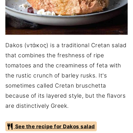
Dakos (ντάκος) is a traditional Cretan salad
that combines the freshness of ripe
tomatoes and the creaminess of feta with
the rustic crunch of barley rusks. It's
sometimes called Cretan bruschetta
because of its layered style, but the flavors
are distinctively Greek.
See the recipe for Dakos salad