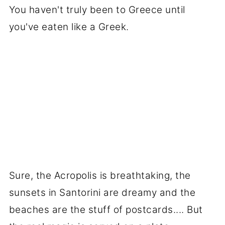
You haven't truly been to Greece until
you've eaten like a Greek.
Sure, the Acropolis is breathtaking, the
sunsets in Santorini are dreamy and the
beaches are the stuff of postcards.... But