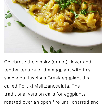
Celebrate the smoky (or not) flavor and
tender texture of the eggplant with this
simple but luscious Greek eggplant dip
called Politiki Melitzanosalata. The
traditional version calls for eggplants
roasted over an open fire until charred and