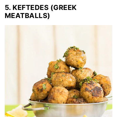
5. KEFTEDES (GREEK
MEATBALLS)