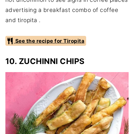
advertising a breakfast combo of coffee
and tiropita .
See the recipe for Tiropita
10. ZUCHINNI CHIPS