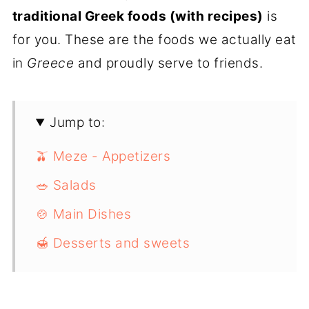
traditional Greek foods (with recipes)
is
for you. These are the foods we actually eat
in
Greece
and proudly serve to friends.
Jump to:
🫒 Meze - Appetizers
🥗 Salads
🍲 Main Dishes
🍯 Desserts and sweets