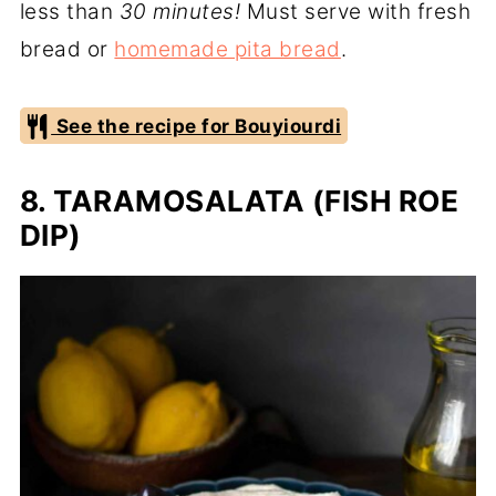
less than
30 minutes!
Must serve with fresh
bread or
homemade pita bread
.
See the recipe for Bouyiourdi
8. TARAMOSALATA (FISH ROE
DIP)