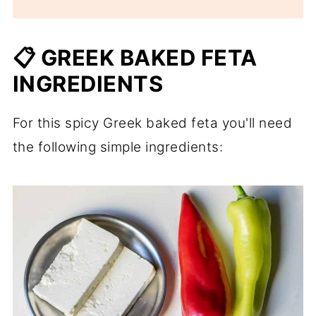
📋 GREEK BAKED FETA
INGREDIENTS
For this spicy Greek baked feta you'll need
the following simple ingredients: