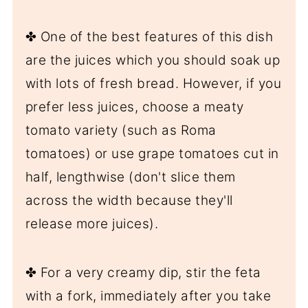
✤ One of the best features of this dish
are the juices which you should soak up
with lots of fresh bread. However, if you
prefer less juices, choose a meaty
tomato variety (such as Roma
tomatoes) or use grape tomatoes cut in
half, lengthwise (don't slice them
across the width because they'll
release more juices).
✤ For a very creamy dip, stir the feta
with a fork, immediately after you take