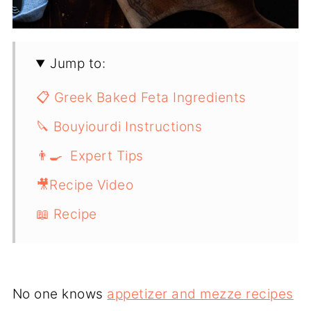
Jump to:
📋 Greek Baked Feta Ingredients
🔪 Bouyiourdi Instructions
👨‍🍳 Expert Tips
🎥Recipe Video
📖 Recipe
No one knows
appetizer and mezze recipes