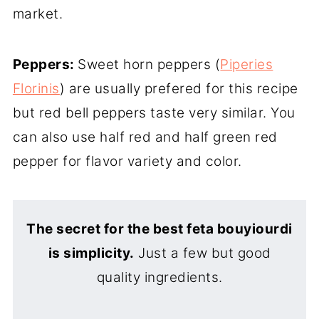
market.
Peppers:
Sweet horn peppers (
Piperies
Florinis
) are usually prefered for this recipe
but red bell peppers taste very similar. You
can also use half red and half green red
pepper for flavor variety and color.
The secret for the best feta bouyiourdi
is simplicity.
Just a few but good
quality ingredients.