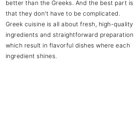
better than the Greeks. And the best part is
that they don't have to be complicated.
Greek cuisine is all about fresh, high-quality
ingredients and straightforward preparation
which result in flavorful dishes where each
ingredient shines.