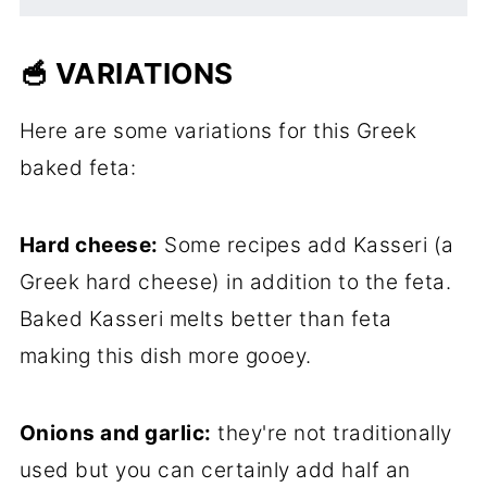
🥣 VARIATIONS
Here are some variations for this Greek
baked feta:
Hard cheese:
Some recipes add Kasseri (a
Greek hard cheese) in addition to the feta.
Baked Kasseri melts better than feta
making this dish more gooey.
Onions and garlic:
they're not traditionally
used but you can certainly add half an