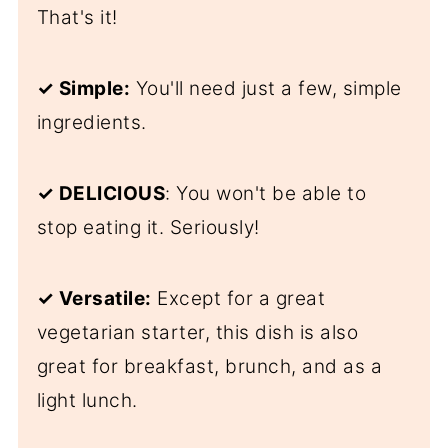
That's it!
✓ Simple:
You'll need just a few, simple
ingredients.
✓ DELICIOUS
: You won't be able to
stop eating it. Seriously!
✓ Versatile:
Except for a great
vegetarian starter, this dish is also
great for breakfast, brunch, and as a
light lunch.