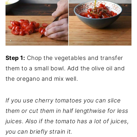
Step 1:
Chop the vegetables and transfer
them to a small bowl. Add the olive oil and
the oregano and mix well.
If you use cherry tomatoes you can slice
them or cut them in half lengthwise for less
juices. Also if the tomato has a lot of juices,
you can briefly strain it.