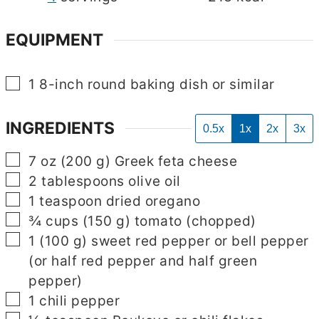
EQUIPMENT
▢
1 8-inch round baking dish
or similar
INGREDIENTS
0.5x
1x
2x
3x
▢
7
oz
(
200
g
)
Greek feta cheese
▢
2
tablespoons
olive oil
▢
1
teaspoon
dried oregano
▢
¾
cups
(
150
g
)
tomato
(chopped)
▢
1
(
100
g
)
sweet red pepper or bell pepper
(or half red pepper and half green
pepper)
▢
1
chili pepper