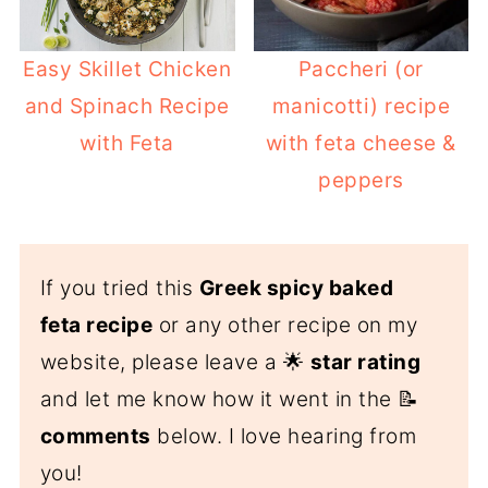
Easy Skillet Chicken
Paccheri (or
and Spinach Recipe
manicotti) recipe
with Feta
with feta cheese &
peppers
If you tried this
Greek spicy baked
feta recipe
or any other recipe on my
website, please leave a 🌟
star rating
and let me know how it went in the 📝
comments
below. I love hearing from
you!