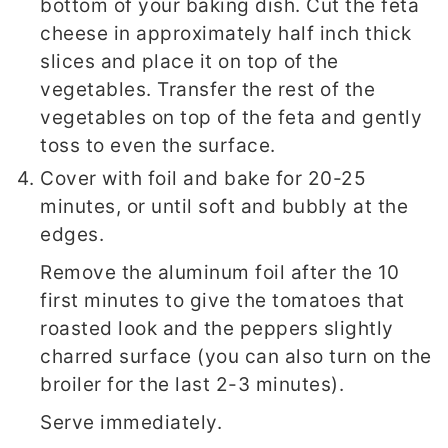
bottom of your baking dish. Cut the feta
cheese in approximately half inch thick
slices and place it on top of the
vegetables. Transfer the rest of the
vegetables on top of the feta and gently
toss to even the surface.
Cover with foil and bake for 20-25
minutes, or until soft and bubbly at the
edges.
Remove the aluminum foil after the 10
first minutes to give the tomatoes that
roasted look and the peppers slightly
charred surface (you can also turn on the
broiler for the last 2-3 minutes).
Serve immediately.