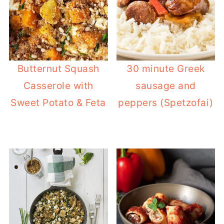
content).
Butternut Squash
30 minute Greek
Casserole with
sausage and
Sweet Potato & Feta
peppers (Spetzofai)