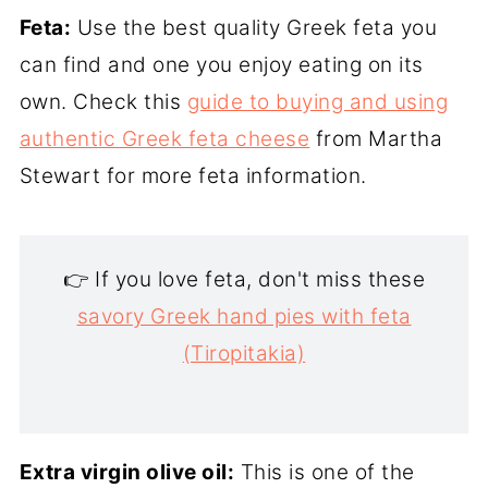
Feta:
Use the best quality Greek feta you
can find and one you enjoy eating on its
own. Check this
guide to buying and using
authentic Greek feta cheese
from Martha
Stewart for more feta information.
👉 If you love feta, don't miss these
savory Greek hand pies with feta
(Tiropitakia)
Extra virgin olive oil:
This is one of the