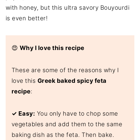
with honey, but this ultra savory Bouyourdi
is even better!
😍
Why I love this recipe
These are some of the reasons why I
love this
Greek baked spicy feta
recipe
:
✓ Easy:
You only have to chop some
vegetables and add them to the same
baking dish as the feta. Then bake.