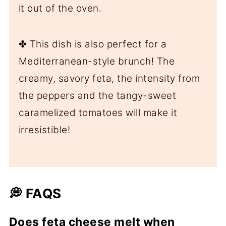
it out of the oven.
✤ This dish is also perfect for a
Mediterranean-style brunch! The
creamy, savory feta, the intensity from
the peppers and the tangy-sweet
caramelized tomatoes will make it
irresistible!
💭 FAQS
Does feta cheese melt when