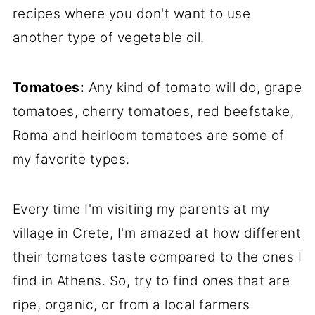
recipes where you don't want to use
another type of vegetable oil.
Tomatoes:
Any kind of tomato will do, grape
tomatoes, cherry tomatoes, red beefstake,
Roma and heirloom tomatoes are some of
my favorite types.
Every time I'm visiting my parents at my
village in Crete, I'm amazed at how different
their tomatoes taste compared to the ones I
find in Athens. So, try to find ones that are
ripe, organic, or from a local farmers