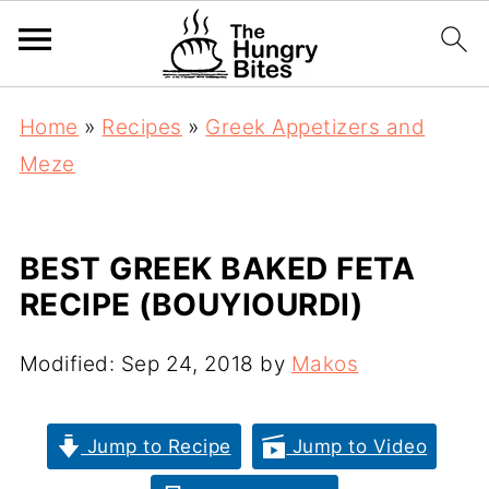
Home
»
Recipes
»
Greek Appetizers and
Meze
BEST GREEK BAKED FETA
RECIPE (BOUYIOURDI)
Modified:
Sep 24, 2018
by
Makos
Jump to Recipe
Jump to Video