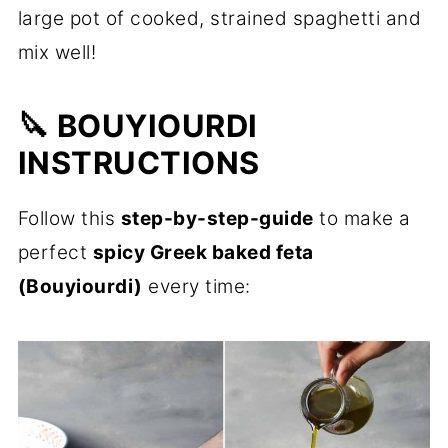
large pot of cooked, strained spaghetti and
mix well!
🔪 BOUYIOURDI
INSTRUCTIONS
Follow this
step-by-step-guide
to make a
perfect
spicy Greek baked feta
(Bouyiourdi)
every time: