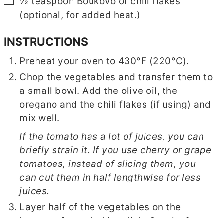
▢
½
teaspoon
Boukovo or chili flakes
(optional, for added heat.)
INSTRUCTIONS
Preheat your oven to 430°F (220°C).
Chop the vegetables and transfer them to
a small bowl. Add the olive oil, the
oregano and the chili flakes (if using) and
mix well.
If the tomato has a lot of juices, you can
briefly strain it. If you use cherry or grape
tomatoes, instead of slicing them, you
can cut them in half lengthwise for less
juices.
Layer half of the vegetables on the