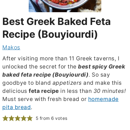
Best Greek Baked Feta
Recipe (Bouyiourdi)
Makos
After visiting more than 11 Greek taverns, I
unlocked the secret for the
best spicy Greek
baked feta recipe (Bouyiourdi)
. So say
goodbye to bland
appetizers
and make this
delicious
feta recipe
in less than
30 minutes!
Must serve with fresh bread or
homemade
pita bread
.
5
from
6
votes