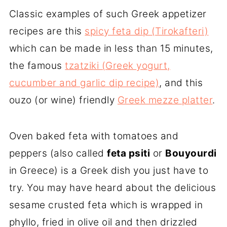
Classic examples of such Greek appetizer
recipes are this
spicy feta dip (Tirokafteri)
which can be made in less than 15 minutes,
the famous
tzatziki (Greek yogurt,
cucumber and garlic dip recipe)
, and this
ouzo (or wine) friendly
Greek mezze platter
.
Oven baked feta with tomatoes and
peppers (also called
feta psiti
or
Bouyourdi
in Greece) is a Greek dish you just have to
try. You may have heard about the delicious
sesame crusted feta which is wrapped in
phyllo, fried in olive oil and then drizzled