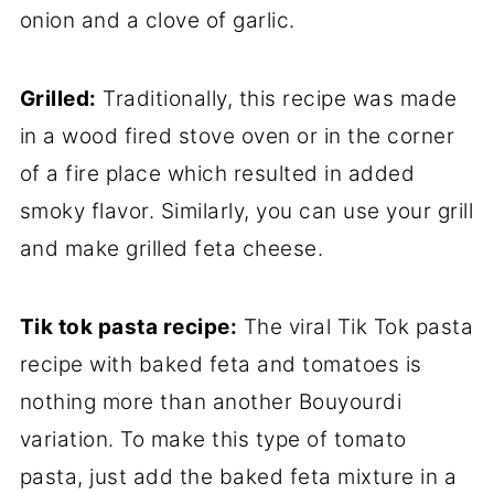
onion and a clove of garlic.
Grilled:
Traditionally, this recipe was made
in a wood fired stove oven or in the corner
of a fire place which resulted in added
smoky flavor. Similarly, you can use your grill
and make grilled feta cheese.
Tik tok pasta recipe:
The viral Tik Tok pasta
recipe with baked feta and tomatoes is
nothing more than another Bouyourdi
variation. To make this type of tomato
pasta, just add the baked feta mixture in a