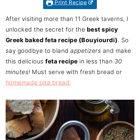
Print Recipe
After visiting more than 11 Greek taverns, I
unlocked the secret for the
best spicy
Greek baked feta recipe (Bouyiourdi)
. So
say goodbye to bland
appetizers
and make
this delicious
feta recipe
in less than
30
minutes!
Must serve with fresh bread or
homemade pita bread
.