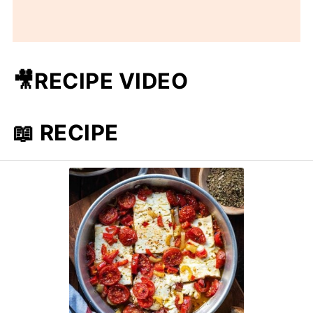
🎥RECIPE VIDEO
📖 RECIPE