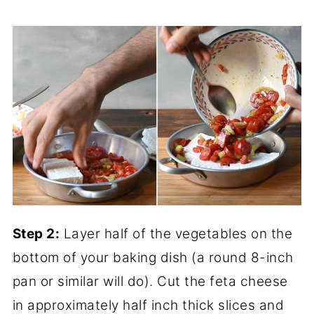
Step 2:
Layer half of the vegetables on the
bottom of your baking dish (a round 8-inch
pan or similar will do). Cut the feta cheese
in approximately half inch thick slices and