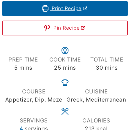
Print Recipe
Pin Recipe
PREP TIME
COOK TIME
TOTAL TIME
minutes
minutes
minutes
5
mins
25
mins
30
mins
COURSE
CUISINE
Appetizer, Dip, Meze
Greek, Mediterranean
SERVINGS
CALORIES
4
servings
213
kcal