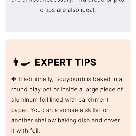
chips are also ideal.
👨‍🍳 EXPERT TIPS
✤ Traditionally, Bouyiourdi is baked in a
round clay pot or inside a large piece of
aluminum foil lined with parchment
paper. You can also use a skillet or
another shallow baking dish and cover
it with foil.