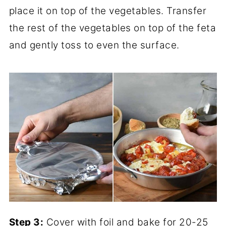
place it on top of the vegetables. Transfer
the rest of the vegetables on top of the feta
and gently toss to even the surface.
Step 3:
Cover with foil and bake for 20-25