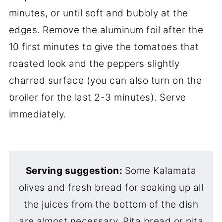
minutes, or until soft and bubbly at the
edges. Remove the aluminum foil after the
10 first minutes to give the tomatoes that
roasted look and the peppers slightly
charred surface (you can also turn on the
broiler for the last 2-3 minutes). Serve
immediately.
Serving suggestion:
Some Kalamata
olives and fresh bread for soaking up all
the juices from the bottom of the dish
are almost necessary. Pita bread or pita