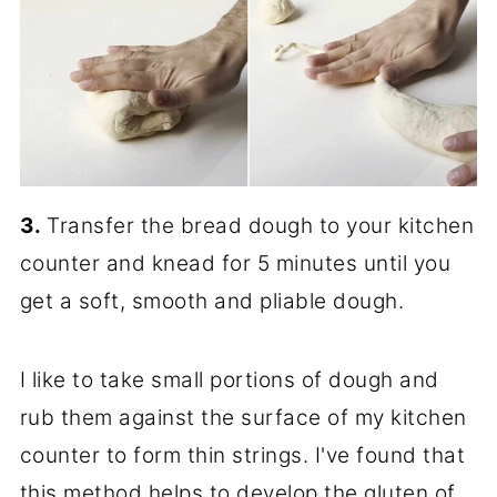
3.
Transfer the bread dough to your kitchen
counter and knead for 5 minutes until you
get a soft, smooth and pliable dough.
I like to take small portions of dough and
rub them against the surface of my kitchen
counter to form thin strings. I've found that
this method helps to develop the gluten of