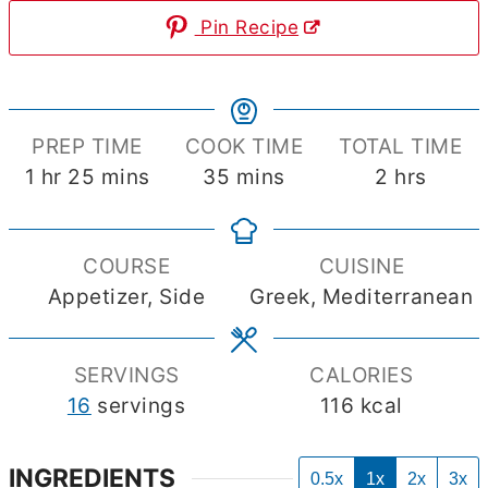
Pin Recipe
PREP TIME
COOK TIME
TOTAL TIME
hour
minutes
minutes
hours
1
hr
25
mins
35
mins
2
hrs
COURSE
CUISINE
Appetizer, Side
Greek, Mediterranean
SERVINGS
CALORIES
16
servings
116
kcal
INGREDIENTS
0.5x
1x
2x
3x