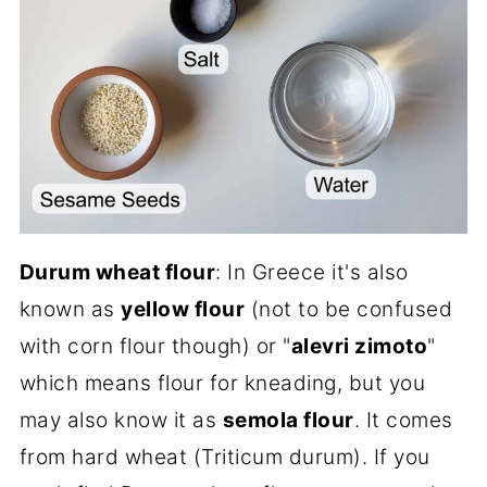
Durum wheat flour
: In Greece it's also
known as
yellow flour
(not to be confused
with corn flour though) or "
alevri zimoto
"
which means flour for kneading, but you
may also know it as
semola flour
. It comes
from hard wheat (Triticum durum). If you