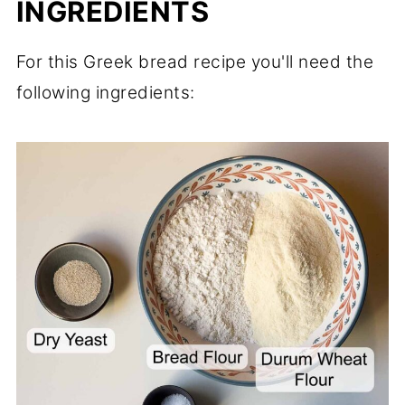
INGREDIENTS
For this Greek bread recipe you'll need the
following ingredients: