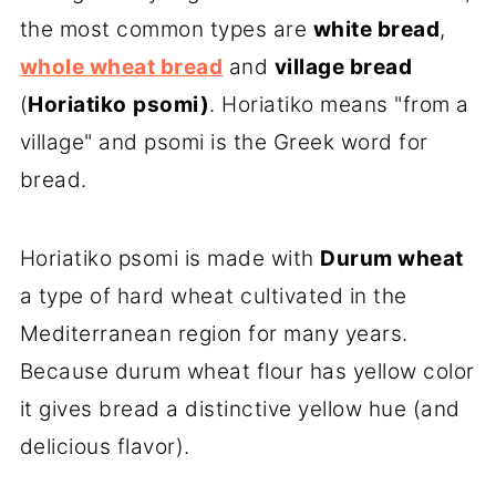
the most common types are
white bread
,
whole wheat bread
and
village bread
(
Horiatiko
psomi)
. Horiatiko means "from a
village" and psomi is the Greek word for
bread.
Horiatiko psomi is made with
Durum wheat
a type of hard wheat cultivated in the
Mediterranean region for many years.
Because durum wheat flour has yellow color
it gives bread a distinctive yellow hue (and
delicious flavor).