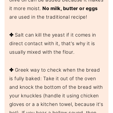
it more moist.
No milk, butter or eggs
are used in the traditional recipe!
✤
Salt can kill the yeast if it comes in
direct contact with it, that's why it is
usually mixed with the flour.
✤
Greek way to check when the bread
is fully baked: Take it out of the oven
and knock the bottom of the bread with
your knuckles (handle it using chicken
gloves or a a kitchen towel, because it's
hot). If you hear a hollow sound, then