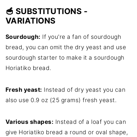
🥣 SUBSTITUTIONS -
VARIATIONS
Sourdough:
If you're a fan of sourdough
bread, you can omit the dry yeast and use
sourdough starter to make it a sourdough
Horiatiko bread.
Fresh yeast:
Instead of dry yeast you can
also use 0.9 oz (25 grams) fresh yeast.
Various shapes:
Instead of a loaf you can
give Horiatiko bread a round or oval shape,