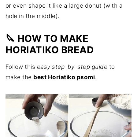
or even shape it like a large donut (with a
hole in the middle).
🔪 HOW TO MAKE
HORIATIKO BREAD
Follow this
easy step-by-step guide
to
make the
best Horiatiko psomi
.