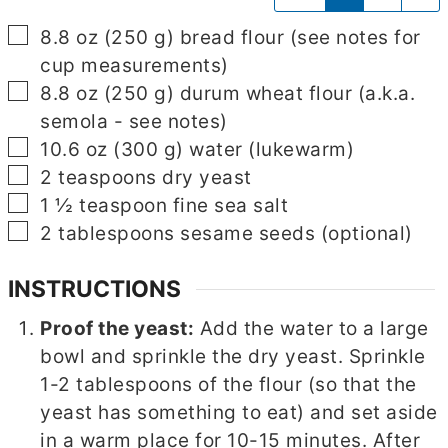
▢
8.8
oz
(
250
g
)
bread flour
(see notes for
cup measurements)
▢
8.8
oz
(
250
g
)
durum wheat flour
(a.k.a.
semola - see notes)
▢
10.6
oz
(
300
g
)
water
(lukewarm)
▢
2
teaspoons
dry yeast
▢
1 ½
teaspoon
fine sea salt
▢
2
tablespoons
sesame seeds
(optional)
INSTRUCTIONS
Proof the yeast:
Add the water to a large
bowl and sprinkle the dry yeast. Sprinkle
1-2 tablespoons of the flour (so that the
yeast has something to eat) and set aside
in a warm place for 10-15 minutes. After