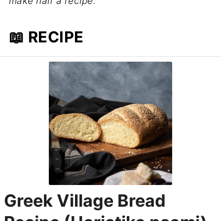
make half a recipe.
📖 RECIPE
Greek Village Bread