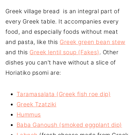
the most popular being:
flour comes from durum wheat (semola
Greek village bread is an integral part of
Horiatiko
or semolina flour) and has a distinctive
: Greek vilage bread or country
every Greek table. It accompanies every
bread
yellow color. It is considered more tasty
food, and especially foods without meat
Krithino
than the flour coming from soft wheat.
: A type of barley bread used to
and pasta, like this
Greek green bean stew
make Dakos (rusks).
and this
Greek lentil soup (Fakes)
. Other
Pita
: A type of flatbread used as a wrap
dishes you can't have without a slice of
to make gyros.
Horiatiko psomi are:
Lagana
(sesame bread): A Greek
traditional flatbread made on Clean
Taramasalata (Greek fish roe dip)
Monday.
Greek Tzatziki
Olikis Alesis
: A dark colored bread
Hummus
made with whole wheat flour.
Baba Ganoush (smoked eggplant dip)
Tsoureki
: A sweet bread made during