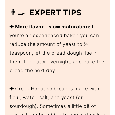
👨‍🍳 EXPERT TIPS
✤
More flavor - slow maturation:
If
you're an experienced baker, you can
reduce the amount of yeast to ½
teaspoon, let the bread dough rise in
the refrigerator overnight, and bake the
bread the next day.
✤
Greek Horiatiko bread is made with
flour, water, salt, and yeast (or
sourdough). Sometimes a little bit of
olive oil can be added because it makes