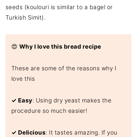
seeds (koulouri is similar to a bagel or
Turkish Simit).
😍
Why I love this bread recipe
These are some of the reasons why I
love this
✓
Easy
: Using dry yeast makes the
procedure so much easier!
✓
Delicious
: It tastes amazing. If you