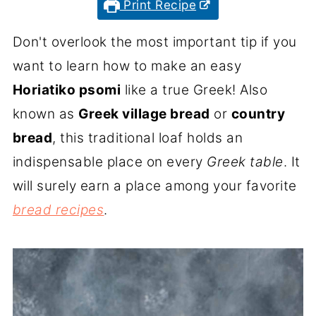
Print Recipe
Don't overlook the most important tip if you
want to learn how to make an easy
Horiatiko psomi
like a true Greek! Also
known as
Greek village bread
or
country
bread
, this traditional loaf holds an
indispensable place on every
Greek table
. It
will surely earn a place among your favorite
bread recipes
.