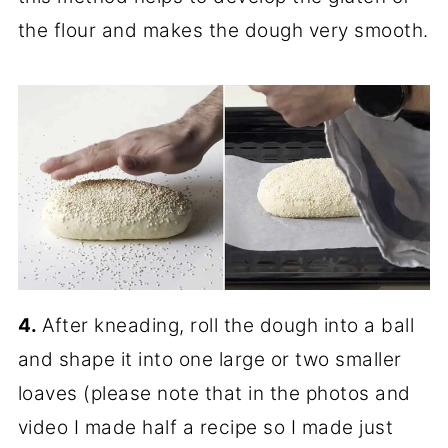
the flour and makes the dough very smooth.
4.
After kneading, roll the dough into a ball
and shape it into one large or two smaller
loaves (please note that in the photos and
video I made half a recipe so I made just