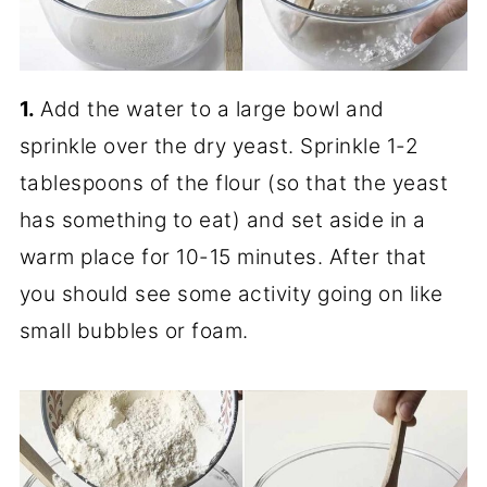
1.
Add the water to a large bowl and
sprinkle over the dry yeast. Sprinkle 1-2
tablespoons of the flour (so that the yeast
has something to eat) and set aside in a
warm place for 10-15 minutes. After that
you should see some activity going on like
small bubbles or foam.