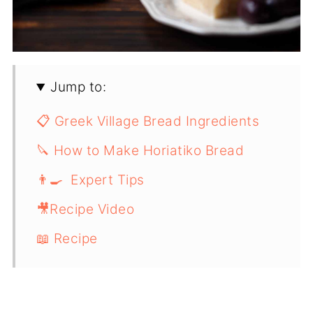
Jump to:
📋 Greek Village Bread Ingredients
🔪 How to Make Horiatiko Bread
👨‍🍳 Expert Tips
🎥Recipe Video
📖 Recipe