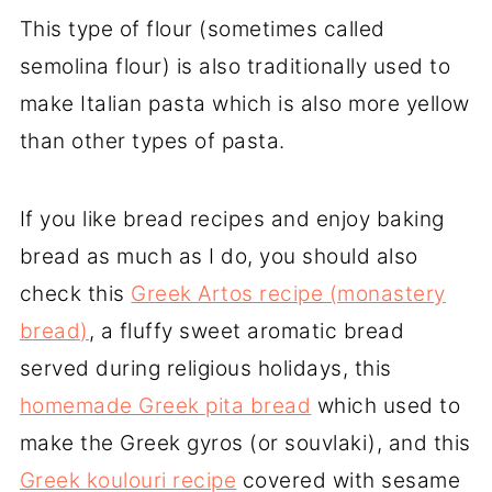
This type of flour (sometimes called
semolina flour) is also traditionally used to
make Italian pasta which is also more yellow
than other types of pasta.
If you like bread recipes and enjoy baking
bread as much as I do, you should also
check this
Greek Artos recipe (monastery
bread)
, a fluffy sweet aromatic bread
served during religious holidays, this
homemade Greek pita bread
which used to
make the Greek gyros (or souvlaki), and this
Greek koulouri recipe
covered with sesame