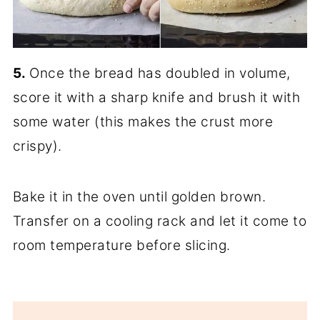
5.
Once the bread has doubled in volume,
score it with a sharp knife and brush it with
some water (this makes the crust more
crispy).
Bake it in the oven until golden brown.
Transfer on a cooling rack and let it come to
room temperature before slicing.