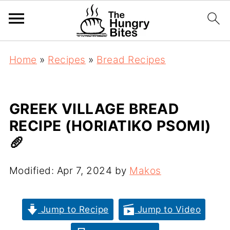
Home
»
Recipes
»
Bread Recipes
GREEK VILLAGE BREAD
RECIPE (HORIATIKO PSOMI)
🥖
Modified:
Apr 7, 2024
by
Makos
Jump to Recipe
Jump to Video