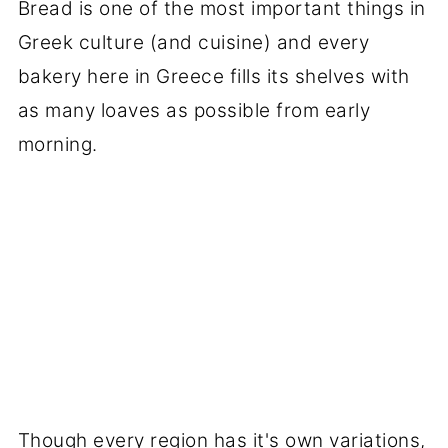
Bread is one of the most important things in
Greek culture (and cuisine) and every
bakery here in Greece fills its shelves with
as many loaves as possible from early
morning.
Though every region has it's own variations,