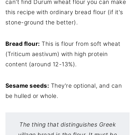
can't find Durum wheat flour you can make
this recipe with ordinary bread flour (if it's
stone-ground the better).
Bread flour:
This is flour from soft wheat
(Triticum aestivum) with high protein
content (around 12-13%).
Sesame seeds:
They're optional, and can
be hulled or whole.
The thing that distinguishes Greek
village bread is the flour. It must be