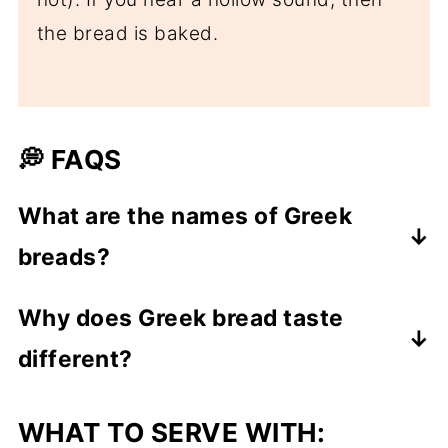
the bread is baked.
💭 FAQS
What are the names of Greek
breads?
The Greek name for bread is "psomi". In
Why does Greek bread taste
ancient Greek it is "artos" a name that is
different?
also used today in some cases.
In Greece there are many types of
Greek bread tastes different mainly
WHAT TO SERVE WITH:
bread, each having it's own name, with
because of the flour used. This type of