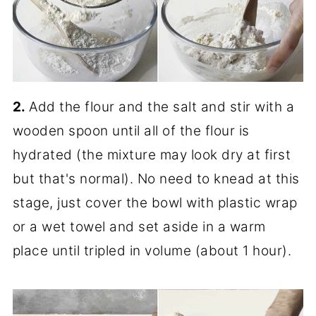
2.
Add the flour and the salt and stir with a
wooden spoon until all of the flour is
hydrated (the mixture may look dry at first
but that's normal). No need to knead at this
stage, just cover the bowl with plastic wrap
or a wet towel and set aside in a warm
place until tripled in volume (about 1 hour).