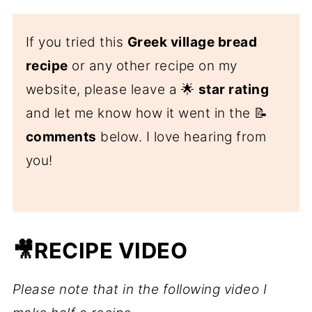
If you tried this
Greek village bread
recipe
or any other recipe on my
website, please leave a 🌟
star rating
and let me know how it went in the 📝
comments
below. I love hearing from
you!
🎥RECIPE VIDEO
Please note that in the following video I