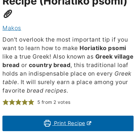
Recipe (Horiatiko psomi)
🥖
Makos
Don't overlook the most important tip if you
want to learn how to make
Horiatiko psomi
like a true Greek! Also known as
Greek village
bread
or
country bread
, this traditional loaf
holds an indispensable place on every
Greek
table
. It will surely earn a place among your
favorite
bread recipes
.
5
from
2
votes
Print Recipe