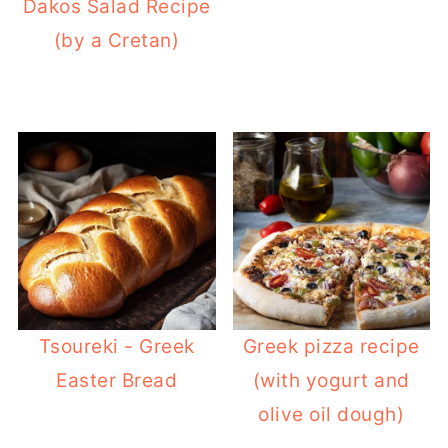
Dakos Salad Recipe
(by a Cretan)
Tsoureki - Greek
Greek pizza recipe
Easter Bread
(with yogurt and
olive oil dough)