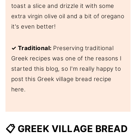
toast a slice and drizzle it with some
extra virgin olive oil and a bit of oregano
it's even better!
✓
Traditional:
Preserving traditional
Greek recipes was one of the reasons I
started this blog, so I'm really happy to
post this Greek village bread recipe
here.
📋 GREEK VILLAGE BREAD