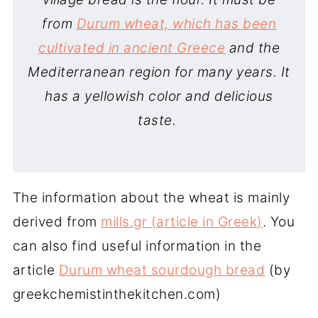
from
Durum wheat, which has been
cultivated in ancient Greece
and the
Mediterranean region for many years. It
has a yellowish color and delicious
taste.
The information about the wheat is mainly
derived from
mills.gr (article in Greek)
. You
can also find useful information in the
article
Durum wheat sourdough bread
(by
greekchemistinthekitchen.com)