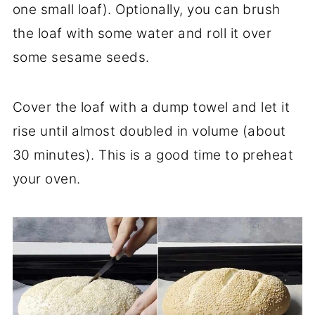
one small loaf). Optionally, you can brush
the loaf with some water and roll it over
some sesame seeds.
Cover the loaf with a dump towel and let it
rise until almost doubled in volume (about
30 minutes). This is a good time to preheat
your oven.