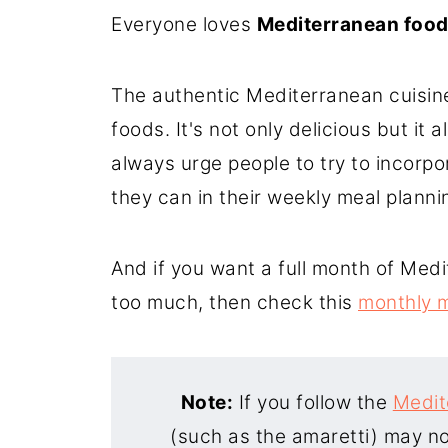
Everyone loves
Mediterranean foo
8. Greek Spinach Pie (Spanakopi
9. Creamy Greek Pasta Salad
The authentic Mediterranean cuisine 
10. Pearl Couscous Salad
foods. It's not only delicious but it
always urge people to try to incorp
they can in their weekly meal planni
And if you want a full month of Medi
too much, then check this
monthly m
Note:
If you follow the
Medit
(such as the amaretti) may not