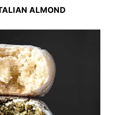
ITALIAN ALMOND