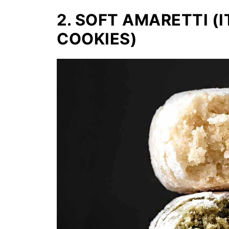
2. SOFT AMARETTI (
COOKIES)