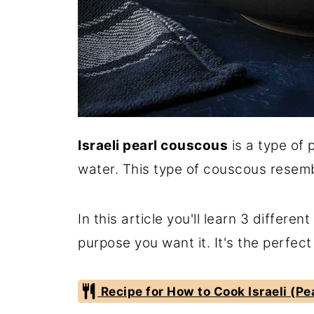
Israeli pearl couscous
is a type of 
water. This type of couscous resemb
In this article you'll learn 3 differe
purpose you want it. It's the perfect
Recipe for How to Cook Israeli (P