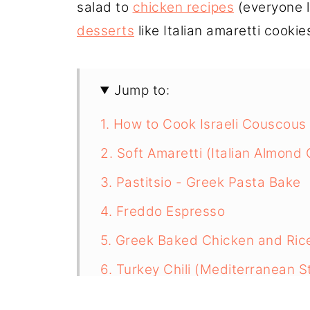
salad to
chicken recipes
(everyone l
desserts
like Italian amaretti cookies, 
Jump to:
1. How to Cook Israeli Couscous
2. Soft Amaretti (Italian Almond
3. Pastitsio - Greek Pasta Bake
4. Freddo Espresso
5. Greek Baked Chicken and Ric
6. Turkey Chili (Mediterranean S
7. Spanish Beans with chorizo s