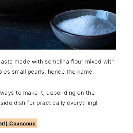
pasta made with semolina flour mixed with
les small pearls, hence the name.
nt ways to make it, depending on the
 side dish for practically everything!
earl) Couscous