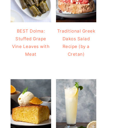
BEST Dolma:
Traditional Greek
Stuffed Grape
Dakos Salad
Vine Leaves with
Recipe (by a
Meat
Cretan)