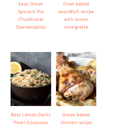
Easy Greek
Oven baked
Spinach Pie
swordfish recipe
(Traditional
with lemon
Spanakopita)
vinaigrette
Best Lemon Garlic
Greek baked
Pearl Couscous
chicken recipe