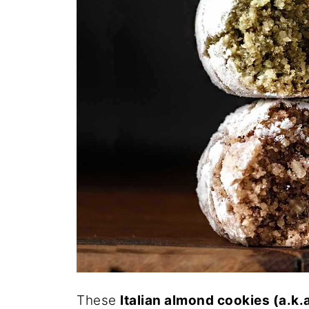
These
Italian almond cookies (a.k.a