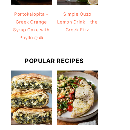
Portokalopita -
Simple Ouzo
Greek Orange
Lemon Drink – the
Syrup Cake with
Greek Fizz
Phyllo 🍊🍰
POPULAR RECIPES