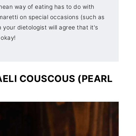
nean way of eating has to do with
maretti on special occasions (such as
your dietologist will agree that it's
okay!
AELI COUSCOUS (PEARL