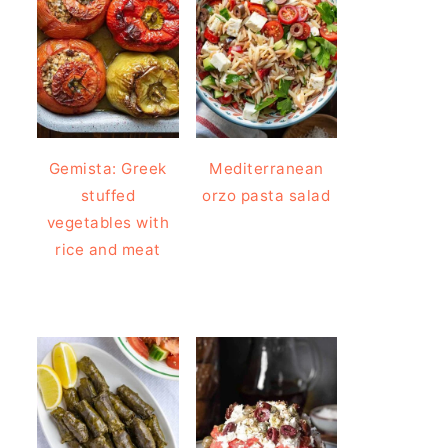
Gemista: Greek
Mediterranean
stuffed
orzo pasta salad
vegetables with
rice and meat