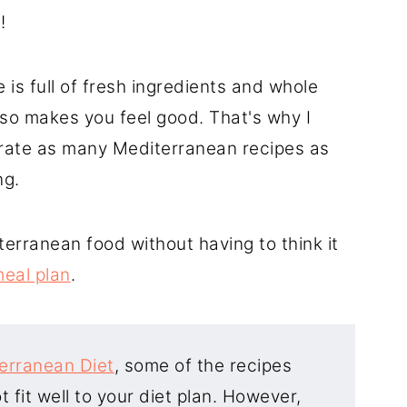
d
!
ta)
is full of fresh ingredients and whole
 also makes you feel good. That's why I
orate as many Mediterranean recipes as
ng.
terranean food without having to think it
eal plan
.
erranean Diet
, some of the recipes
 fit well to your diet plan. However,