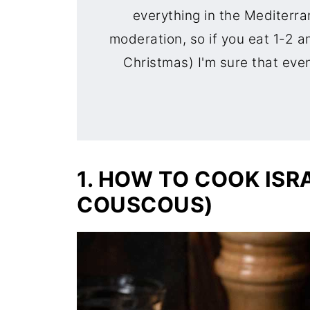
everything in the Mediterra
moderation, so if you eat 1-2 a
Christmas) I'm sure that even 
1. HOW TO COOK ISR
COUSCOUS)