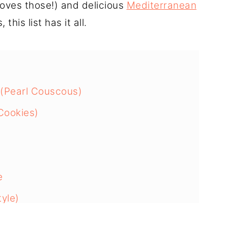
oves those!) and delicious
Mediterranean
this list has it all.
 (Pearl Couscous)
 Cookies)
e
tyle)
ausage