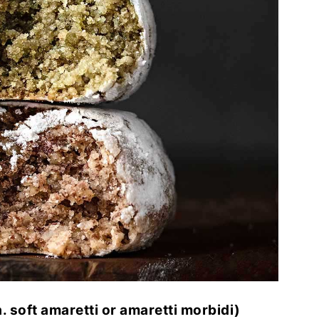
. soft amaretti or amaretti morbidi)