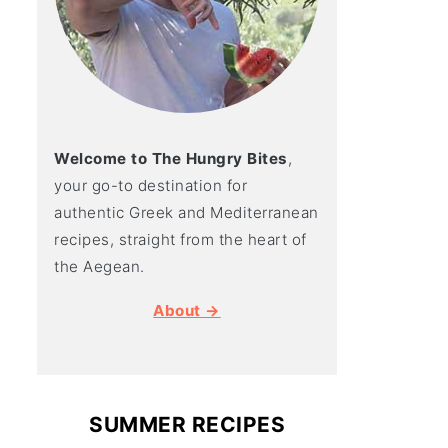
Welcome to The Hungry Bites
,
your go-to destination for
authentic Greek and Mediterranean
recipes, straight from the heart of
the Aegean.
About →
SUMMER RECIPES