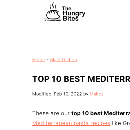
Home
»
Main Dishes
TOP 10 BEST MEDITER
Modified:
Feb 10, 2022
by
Makos
These are our
top 10 best Mediterr
Mediterranean pasta recipes
like G