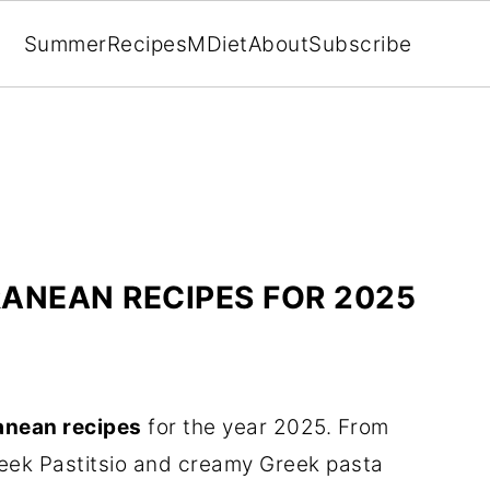
Summer
Recipes
MDiet
About
Subscribe
RANEAN RECIPES FOR 2025
anean recipes
for the year 2025. From
reek Pastitsio and creamy Greek pasta