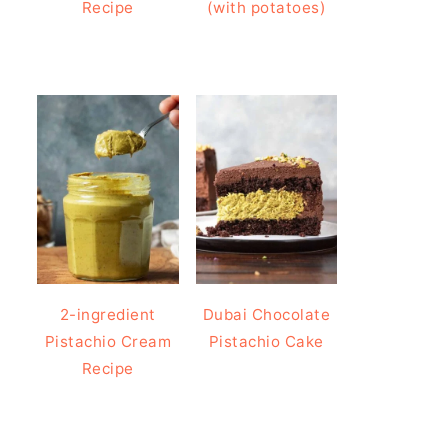
Recipe
(with potatoes)
2-ingredient
Dubai Chocolate
Pistachio Cream
Pistachio Cake
Recipe