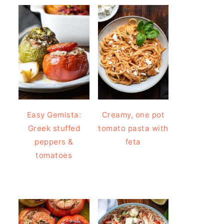
Easy Gemista:
Creamy, one pot
Greek stuffed
tomato pasta with
peppers &
feta
tomatoes