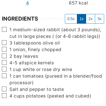
4
657
kcal
INGREDIENTS
0.5x
1x
2x
3x
▢
1
medium-sized rabbit (about 3 pounds),
cut in large pieces
( (or 4-6 rabbit legs))
▢
3
tablespoons
olive oil
▢
1
onion, finely chopped
▢
2
bay leaves
▢
4-5
allspice kernels
▢
1
cup
white or rose dry wine
▢
1
can tomatoes
(pureed in a blender/food
processor)
▢
Salt and pepper to taste
▢
4
cups
potatoes
(peeled and cubed)