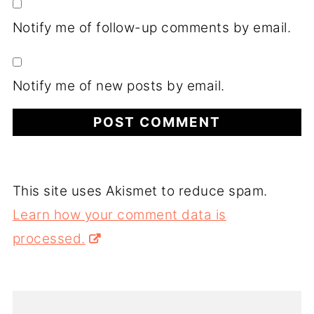
Notify me of follow-up comments by email.
Notify me of new posts by email.
This site uses Akismet to reduce spam.
Learn how your comment data is
processed.