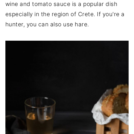
wine and tomato sauce is a popular dish
especially in the region of Crete. If you're a
hunter, you can also use hare.