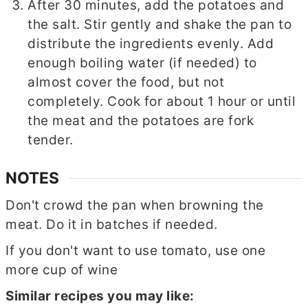
After 30 minutes, add the potatoes and
the salt. Stir gently and shake the pan to
distribute the ingredients evenly. Add
enough boiling water (if needed) to
almost cover the food, but not
completely. Cook for about 1 hour or until
the meat and the potatoes are fork
tender.
NOTES
Don't crowd the pan when browning the
meat. Do it in batches if needed.
If you don't want to use tomato, use one
more cup of wine
Similar recipes you may like: