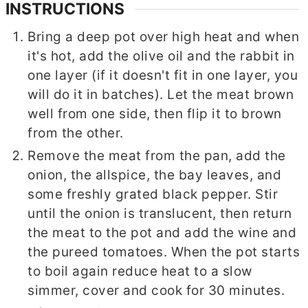
INSTRUCTIONS
Bring a deep pot over high heat and when
it's hot, add the olive oil and the rabbit in
one layer (if it doesn't fit in one layer, you
will do it in batches). Let the meat brown
well from one side, then flip it to brown
from the other.
Remove the meat from the pan, add the
onion, the allspice, the bay leaves, and
some freshly grated black pepper. Stir
until the onion is translucent, then return
the meat to the pot and add the wine and
the pureed tomatoes. When the pot starts
to boil again reduce heat to a slow
simmer, cover and cook for 30 minutes.