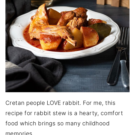
Cretan people LOVE rabbit. For me, this
recipe for rabbit stew is a hearty, comfort
food which brings so many childhood
memories.