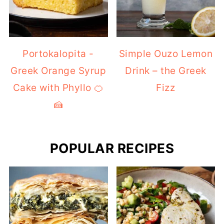
Portokalopita -
Simple Ouzo Lemon
Greek Orange Syrup
Drink – the Greek
Cake with Phyllo 🍊
Fizz
🍰
POPULAR RECIPES