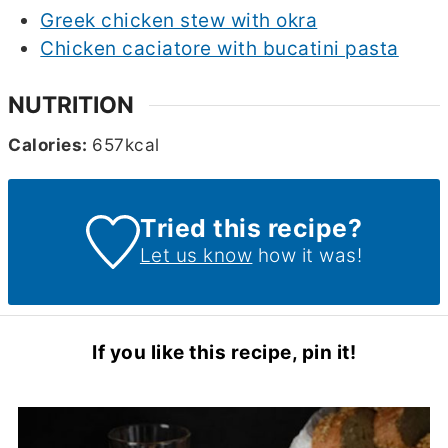
Greek chicken stew with okra
Chicken caciatore with bucatini pasta
NUTRITION
Calories:
657
kcal
Tried this recipe?
Let us know
how it was!
If you like this recipe, pin it!