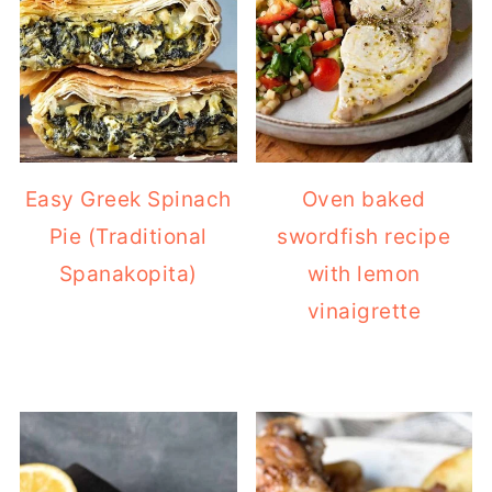
Easy Greek Spinach
Oven baked
Pie (Traditional
swordfish recipe
Spanakopita)
with lemon
vinaigrette