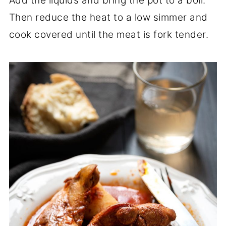
Add the liquids and bring the pot to a boil.
Then reduce the heat to a low simmer and
cook covered until the meat is fork tender.