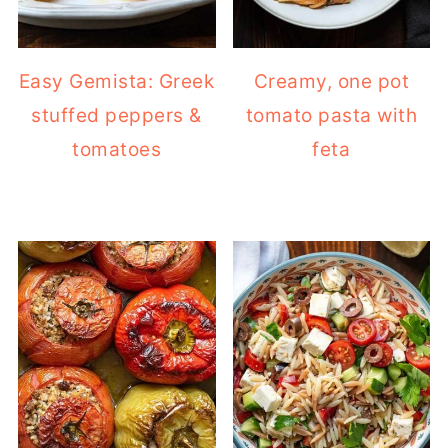
Easy Gemista: Greek
Creamy, one pot
stuffed peppers &
tomato pasta with
tomatoes
feta