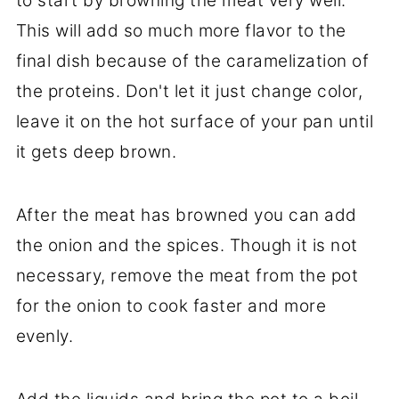
to start by browning the meat very well.
This will add so much more flavor to the
final dish because of the caramelization of
the proteins. Don't let it just change color,
leave it on the hot surface of your pan until
it gets deep brown.
After the meat has browned you can add
the onion and the spices. Though it is not
necessary, remove the meat from the pot
for the onion to cook faster and more
evenly.