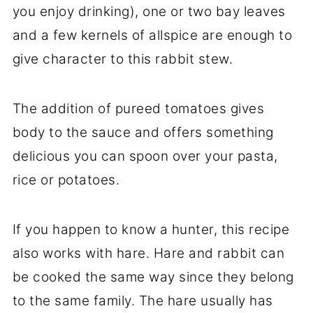
you enjoy drinking), one or two bay leaves
and a few kernels of allspice are enough to
give character to this rabbit stew.
The addition of pureed tomatoes gives
body to the sauce and offers something
delicious you can spoon over your pasta,
rice or potatoes.
If you happen to know a hunter, this recipe
also works with hare. Hare and rabbit can
be cooked the same way since they belong
to the same family. The hare usually has