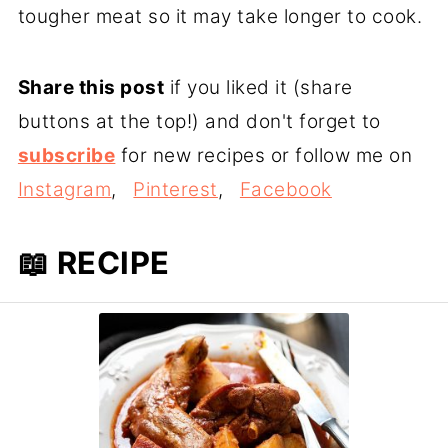
tougher meat so it may take longer to cook.
Share this post
if you liked it (share
buttons at the top!) and don't forget to
subscribe
for new recipes or follow me on
Instagram
,
Pinterest
,
Facebook
📖 RECIPE