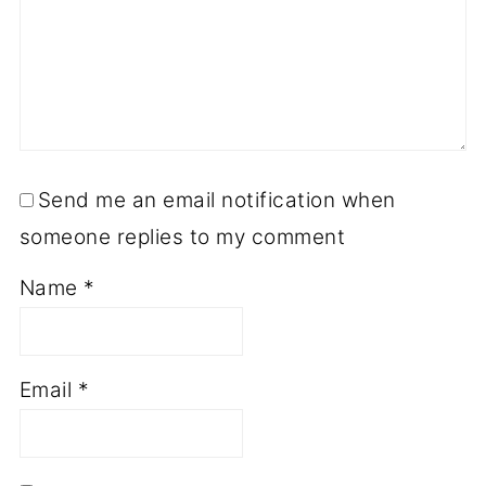
Send me an email notification when
someone replies to my comment
Name
*
Email
*