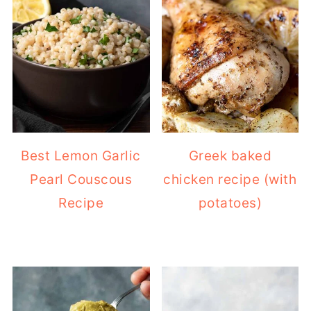
Best Lemon Garlic
Greek baked
Pearl Couscous
chicken recipe (with
Recipe
potatoes)