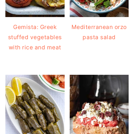
Gemista: Greek
Mediterranean orzo
stuffed vegetables
pasta salad
with rice and meat