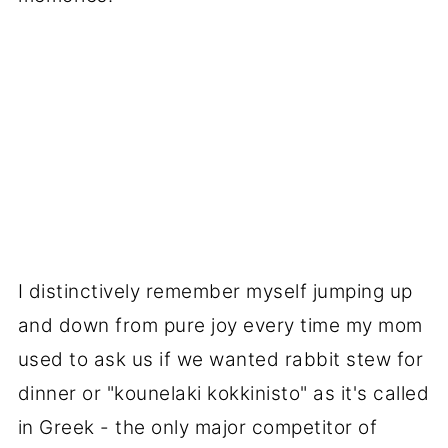
I distinctively remember myself jumping up
and down from pure joy every time my mom
used to ask us if we wanted rabbit stew for
dinner or "kounelaki kokkinisto" as it's called
in Greek - the only major competitor of