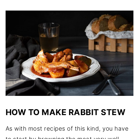
HOW TO MAKE RABBIT STEW
As with most recipes of this kind, you have