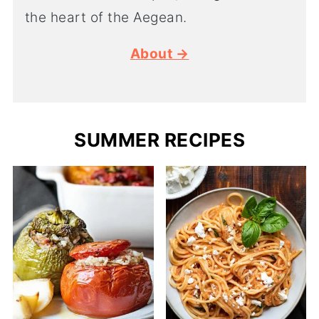
the heart of the Aegean.
About →
SUMMER RECIPES