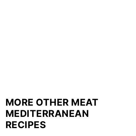
MORE OTHER MEAT
MEDITERRANEAN
RECIPES