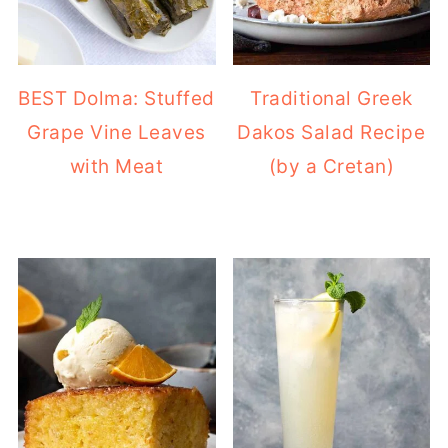
BEST Dolma: Stuffed
Traditional Greek
Grape Vine Leaves
Dakos Salad Recipe
with Meat
(by a Cretan)