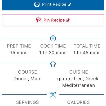
Print Recipe
Pin Recipe
PREP TIME
COOK TIME
TOTAL TIME
minutes
hour
minutes
hour
minute
15
mins
1
hr
30
mins
1
hr
45
mins
COURSE
CUISINE
Dinner, Main
gluten-free, Greek,
Mediterranean
SERVINGS
CALORIES