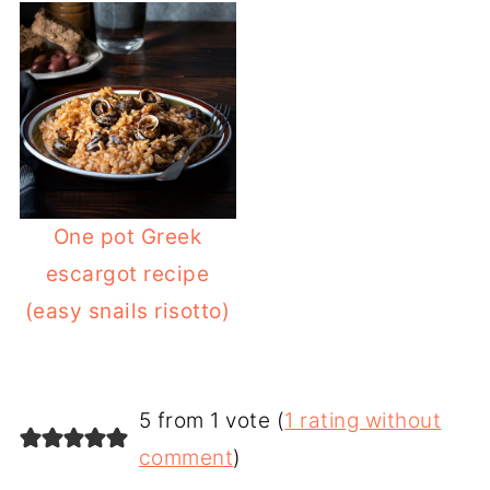
One pot Greek
escargot recipe
(easy snails risotto)
5 from 1 vote (
1 rating without
comment
)