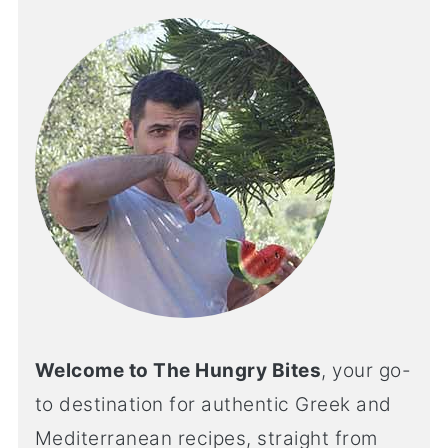
Welcome to The Hungry Bites
, your go-
to destination for authentic Greek and
Mediterranean recipes, straight from