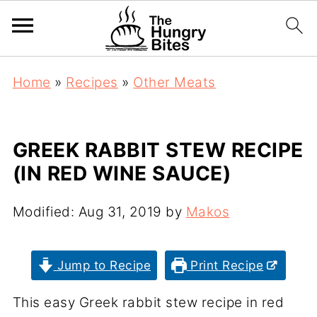
Home
»
Recipes
»
Other Meats
GREEK RABBIT STEW RECIPE
(IN RED WINE SAUCE)
Modified:
Aug 31, 2019
by
Makos
Jump to Recipe
Print Recipe
This easy Greek rabbit stew recipe in red