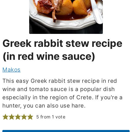
Greek rabbit stew recipe
(in red wine sauce)
Makos
This easy Greek rabbit stew recipe in red
wine and tomato sauce is a popular dish
especially in the region of Crete. If you're a
hunter, you can also use hare.
5
from 1 vote