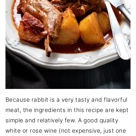
Because rabbit is a very tasty and flavorful
meat, the ingredients in this recipe are kept
simple and relatively few. A good quality
white or rose wine (not expensive, just one