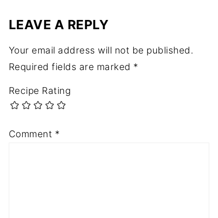
LEAVE A REPLY
Your email address will not be published.
Required fields are marked
*
Recipe Rating
Comment
*