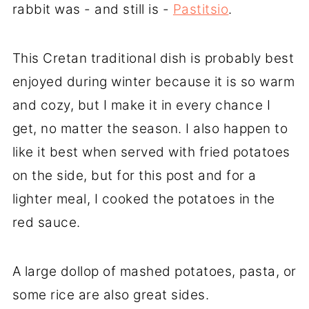
rabbit was - and still is -
Pastitsio
.
This Cretan traditional dish is probably best
enjoyed during winter because it is so warm
and cozy, but I make it in every chance I
get, no matter the season. I also happen to
like it best when served with fried potatoes
on the side, but for this post and for a
lighter meal, I cooked the potatoes in the
red sauce.
A large dollop of mashed potatoes, pasta, or
some rice are also great sides.