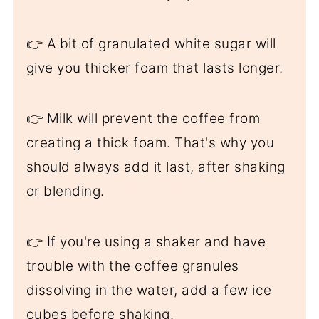
👉 A bit of granulated white sugar will
give you thicker foam that lasts longer.
👉 Milk will prevent the coffee from
creating a thick foam. That's why you
should always add it last, after shaking
or blending.
👉 If you're using a shaker and have
trouble with the coffee granules
dissolving in the water, add a few ice
cubes before shaking.