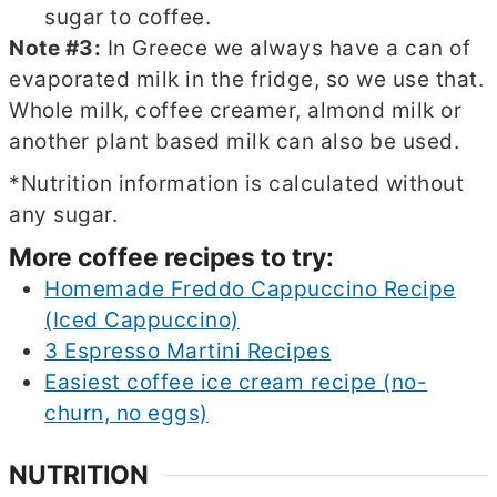
sugar to coffee.
Note #3:
In Greece we always have a can of
evaporated milk in the fridge, so we use that.
Whole milk, coffee creamer, almond milk or
another plant based milk can also be used.
*Nutrition information is calculated without
any sugar.
More coffee recipes to try:
Homemade Freddo Cappuccino Recipe
(Iced Cappuccino)
3 Espresso Martini Recipes
Easiest coffee ice cream recipe (no-
churn, no eggs)
NUTRITION