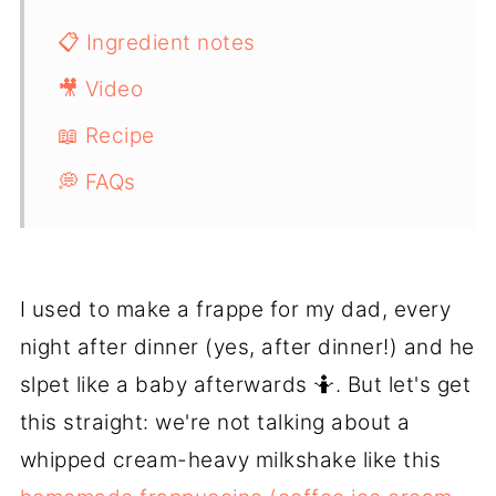
📋 Ingredient notes
🎥 Video
📖 Recipe
💭 FAQs
I used to make a frappe for my dad, every
night after dinner (yes, after dinner!) and he
slpet like a baby afterwards 🤷. But let's get
this straight: we're not talking about a
whipped cream-heavy milkshake like this