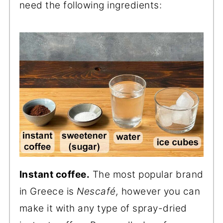
need the following ingredients:
Instant coffee.
The most popular brand
in Greece is
Nescafé,
however you can
make it with any type of spray-dried