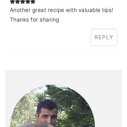
Another great recipe with valuable tips!
Thanks for sharing
REPLY