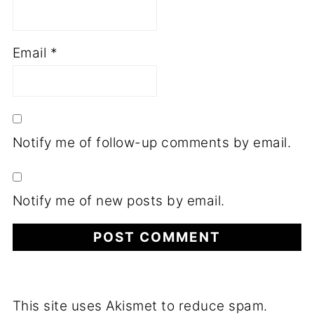
Email
*
Notify me of follow-up comments by email.
Notify me of new posts by email.
This site uses Akismet to reduce spam.