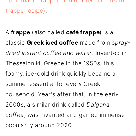
homemade frappuccino (coffee ice cream
frappe recipe)
.
A
frappe
(also called
café frappe
) is a
classic
Greek iced coffee
made from
spray-
dried instant coffee
and water
. Invented in
Thessaloniki, Greece in the 1950s, this
foamy, ice-cold drink quickly became a
summer essential for every Greek
household. Year's after that, in the early
2000s, a similar drink called
Dalgona
coffee
, was invented and gained immense
popularity around 2020.