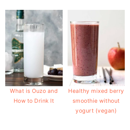
What is Ouzo and
Healthy mixed berry
How to Drink It
smoothie without
yogurt (vegan)