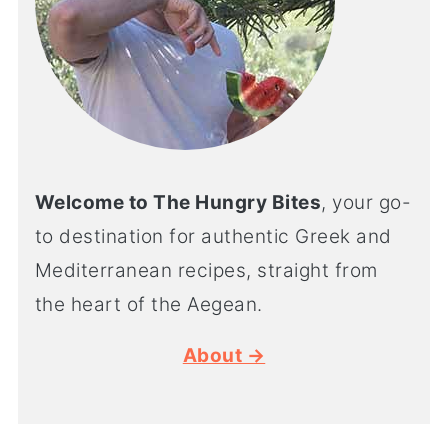
Welcome to The Hungry Bites
, your go-
to destination for authentic Greek and
Mediterranean recipes, straight from
the heart of the Aegean.
About →