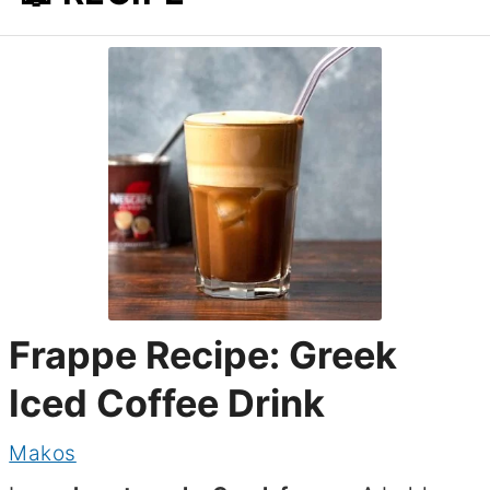
Frappe Recipe: Greek
Iced Coffee Drink
Makos