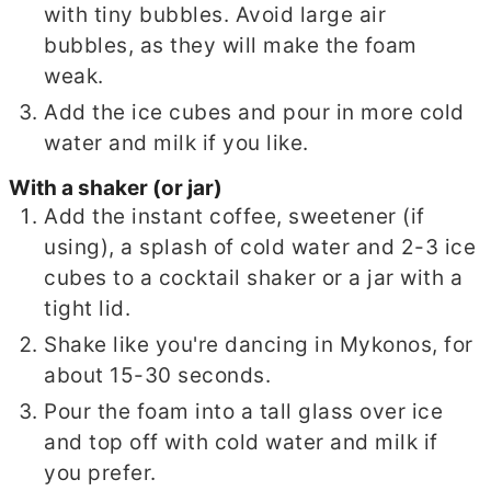
with tiny bubbles. Avoid large air
bubbles, as they will make the foam
weak.
Add the ice cubes and pour in more cold
water and milk if you like.
With a shaker (or jar)
Add the instant coffee, sweetener (if
using), a splash of cold water and 2-3 ice
cubes to a cocktail shaker or a jar with a
tight lid.
Shake like you're dancing in Mykonos, for
about 15-30 seconds.
Pour the foam into a tall glass over ice
and top off with cold water and milk if
you prefer.