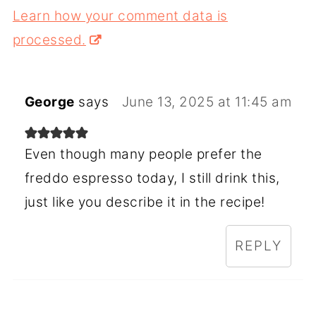
Learn how your comment data is
processed.
George
says
June 13, 2025 at 11:45 am
Even though many people prefer the
freddo espresso today, I still drink this,
just like you describe it in the recipe!
REPLY