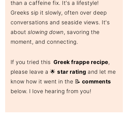
than a caffeine fix. It's a lifestyle!
Greeks sip it slowly, often over deep
conversations and seaside views. It's
about
slowing down
, savoring the
moment, and connecting.
If you tried this
Greek frappe recipe
,
please leave a 🌟
star rating
and let me
know how it went in the 📝
comments
below. I love hearing from you!