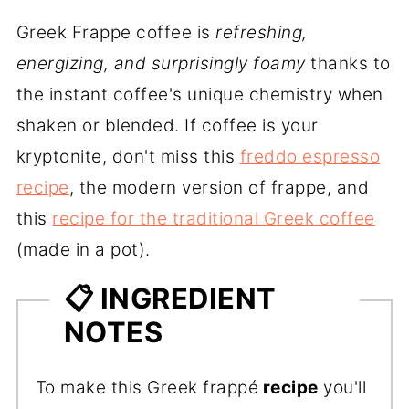
Greek Frappe coffee is
refreshing,
energizing, and surprisingly foamy
thanks to
the instant coffee's unique chemistry when
shaken or blended. If coffee is your
kryptonite, don't miss this
freddo espresso
recipe
, the modern version of frappe, and
this
recipe for the traditional Greek coffee
(made in a pot).
📋 INGREDIENT
NOTES
To make this Greek frappé
recipe
you'll