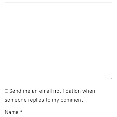
Send me an email notification when
someone replies to my comment
Name
*