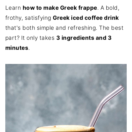
Learn
how to make Greek frappe
. A bold,
frothy, satisfying
Greek iced coffee drink
that's both simple and refreshing. The best
part? It only takes
3 ingredients and 3
minutes
.