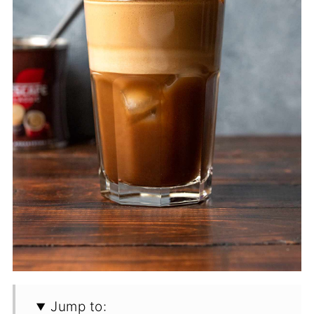
Jump to: