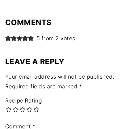
COMMENTS
5 from 2 votes
LEAVE A REPLY
Your email address will not be published.
Required fields are marked
*
Recipe Rating
Comment
*