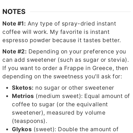
NOTES
Note #1:
Any type of spray-dried instant
coffee will work. My favorite is instant
espresso powder because it tastes better.
Note #2:
Depending on your preference you
can add sweetener (such as sugar or stevia).
If you want to order a Frappe in Greece, then
depending on the sweetness you'll ask for:
Sketos:
no sugar or other sweetener
Metrios
(medium sweet): Equal amount of
coffee to sugar (or the equivallent
sweetener), measured by volume
(teaspoons).
Glykos
(sweet): Double the amount of