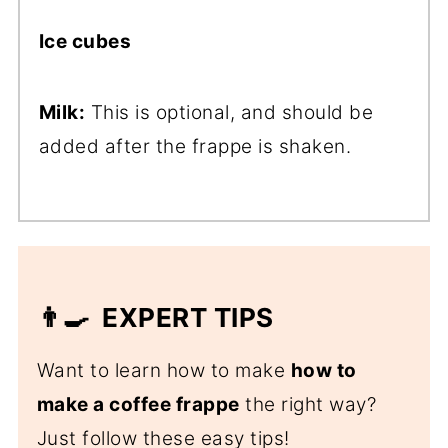
Ice cubes
Milk:
This is optional, and should be
added after the frappe is shaken.
👨‍🍳 EXPERT TIPS
Want to learn how to make
how to
make a coffee frappe
the right way?
Just follow these easy tips!