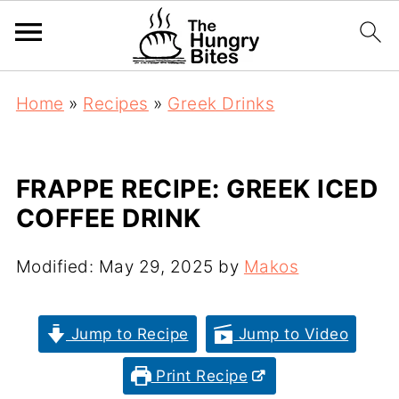
Home
»
Recipes
»
Greek Drinks
FRAPPE RECIPE: GREEK ICED
COFFEE DRINK
Modified:
May 29, 2025
by
Makos
Jump to Recipe
Jump to Video
Print Recipe