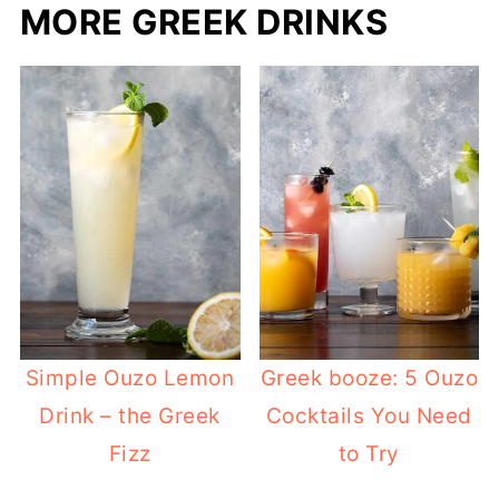
MORE GREEK DRINKS
Simple Ouzo Lemon
Greek booze: 5 Ouzo
Drink – the Greek
Cocktails You Need
Fizz
to Try