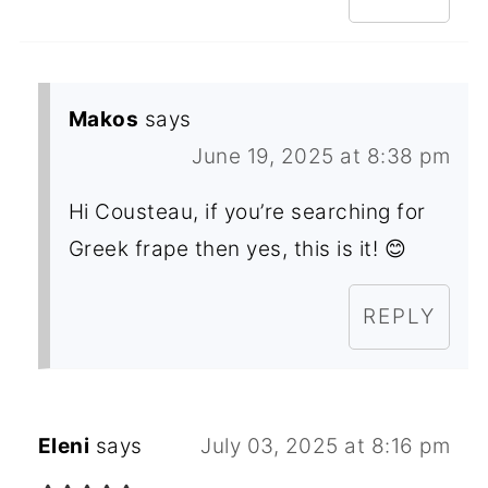
Makos
says
June 19, 2025 at 8:38 pm
Hi Cousteau, if you’re searching for
Greek frape then yes, this is it! 😊
REPLY
Eleni
says
July 03, 2025 at 8:16 pm