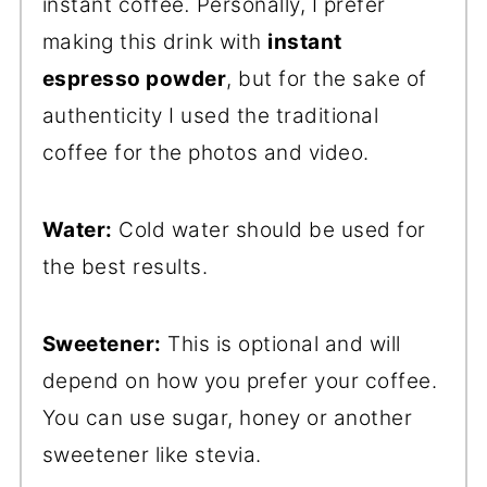
instant coffee
.
Personally, I prefer
making this drink with
instant
espresso powder
, but for the sake of
authenticity I used the traditional
coffee for the photos and video.
Water:
Cold water should be used for
the best results.
Sweetener:
This is optional and will
depend on how you prefer your coffee.
You can use sugar, honey or another
sweetener like stevia.