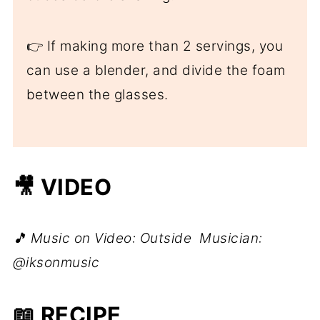
👉 If making more than 2 servings, you
can use a blender, and divide the foam
between the glasses.
🎥 VIDEO
🎵 Music on Video: Outside Musician:
@iksonmusic
📖 RECIPE