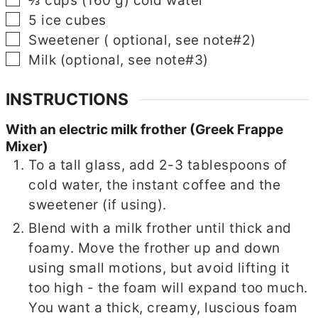
⅔
cups
(
160
g
)
cold water
▢
5
ice cubes
▢
Sweetener
( optional, see note#2)
▢
Milk
(optional, see note#3)
INSTRUCTIONS
With an electric milk frother (Greek Frappe
Mixer)
To a tall glass, add 2-3 tablespoons of
cold water, the instant coffee and the
sweetener (if using).
Blend with a milk frother until thick and
foamy. Move the frother up and down
using small motions, but avoid lifting it
too high - the foam will expand too much.
You want a thick, creamy, luscious foam