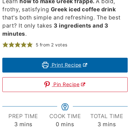
Learn
how to make Greek frappe.
A bold,
frothy, satisfying
Greek iced coffee drink
that's both simple and refreshing. The best
part? It only takes
3 ingredients and 3
minutes
.
5
from
2
votes
Print Recipe
Pin Recipe
PREP TIME
COOK TIME
TOTAL TIME
minutes
minutes
minutes
3
mins
0
mins
3
mins