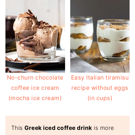
whipped cream. It's much sweeter,
creamier, and often more of a dessert
than a coffee.
Try this homemade
homemade
frappuccino (coffee ice cream frappe)
to save yourself the trip to Starbucks!
No-churn chocolate
Easy Italian tiramisu
coffee ice cream
recipe without eggs
(mocha ice cream)
(in cups)
This
Greek iced coffee drink
is more