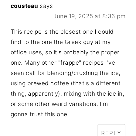
cousteau
says
June 19, 2025 at 8:36 pm
This recipe is the closest one I could
find to the one the Greek guy at my
office uses, so it's probably the proper
one. Many other "frappe" recipes I've
seen call for blending/crushing the ice,
using brewed coffee (that's a different
thing, apparently), mixing with the ice in,
or some other weird variations. I'm
gonna trust this one.
REPLY