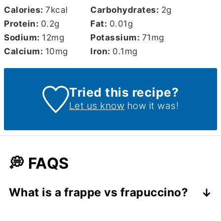
Calories:
7
kcal
Carbohydrates:
2
g
Protein:
0.2
g
Fat:
0.01
g
Sodium:
12
mg
Potassium:
71
mg
Calcium:
10
mg
Iron:
0.1
mg
Tried this recipe?
Let us know
how it was!
💭 FAQS
What is a frappe vs frapuccino?
A
frappé
is a Greek iced coffee made