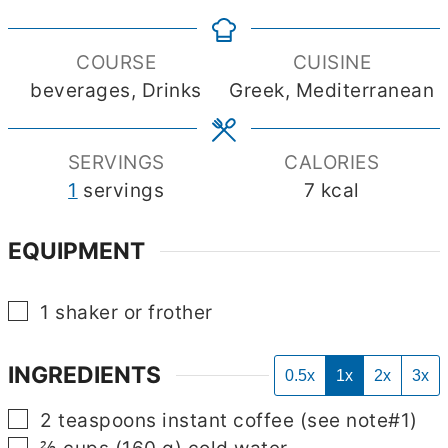
COURSE
CUISINE
beverages, Drinks
Greek, Mediterranean
SERVINGS
CALORIES
1
servings
7
kcal
EQUIPMENT
▢
1 shaker
or frother
INGREDIENTS
0.5x
1x
2x
3x
▢
2
teaspoons
instant coffee
(see note#1)
▢