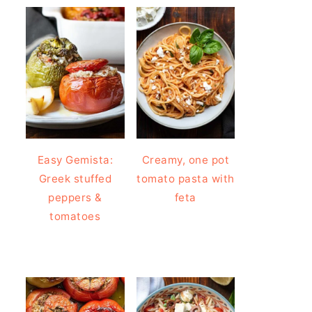
Easy Gemista:
Creamy, one pot
Greek stuffed
tomato pasta with
peppers &
feta
tomatoes