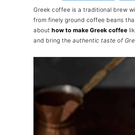
Greek coffee is a traditional brew wi
from finely ground coffee beans that
about
how to make Greek coffee
li
and bring the
authentic taste of Gr