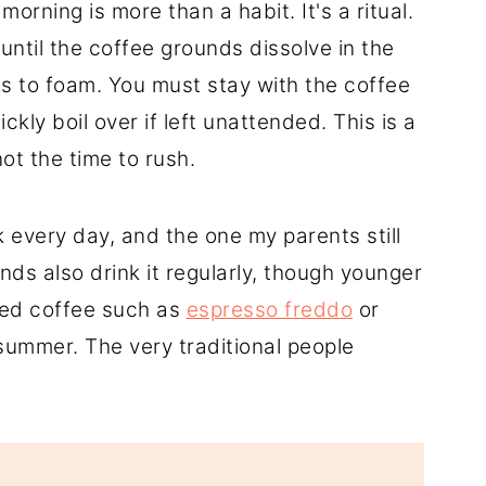
orning is more than a habit. It's a ritual.
 until the coffee grounds dissolve in the
ins to foam. You must stay with the coffee
ckly boil over if left unattended. This is a
ot the time to rush.
 every day, and the one my parents still
ds also drink it regularly, though younger
ced coffee such as
espresso freddo
or
e summer. The very traditional people