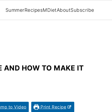
Summer
Recipes
MDiet
About
Subscribe
E AND HOW TO MAKE IT
mp to Video
Print Recipe