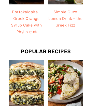
Portokalopita -
Simple Ouzo
Greek Orange
Lemon Drink – the
Syrup Cake with
Greek Fizz
Phyllo 🍊🍰
POPULAR RECIPES