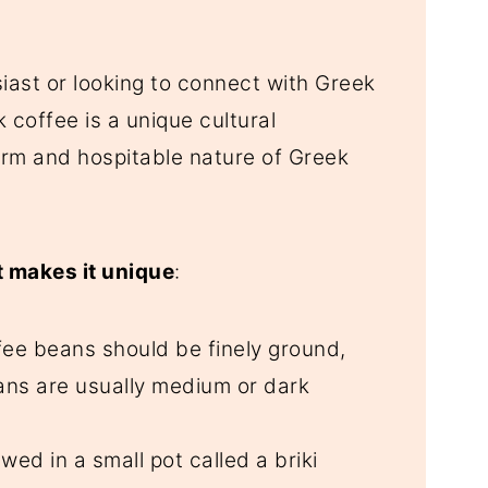
iast or looking to connect with Greek
 coffee is a unique cultural
arm and hospitable nature of Greek
 makes it unique
:
fee beans should be finely ground,
ans are usually medium or dark
rewed in a small pot called a briki