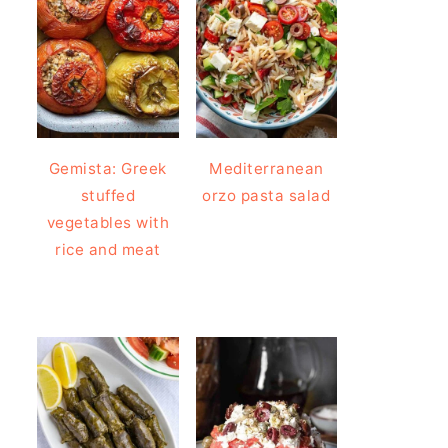
Gemista: Greek
Mediterranean
stuffed
orzo pasta salad
vegetables with
rice and meat