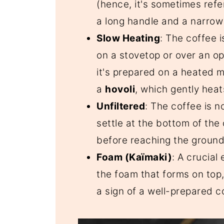
(hence, it's sometimes refer
a long handle and a narrow
Slow Heating
: The coffee 
on a stovetop or over an op
it's prepared on a heated m
a
hovoli
, which gently heat
Unfiltered
: The coffee is n
settle at the bottom of the 
before reaching the ground
Foam (Kaïmaki)
: A crucial
the foam that forms on top
a sign of a well-prepared c