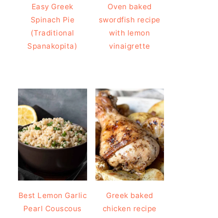
Easy Greek
Oven baked
Spinach Pie
swordfish recipe
(Traditional
with lemon
Spanakopita)
vinaigrette
Best Lemon Garlic
Greek baked
Pearl Couscous
chicken recipe