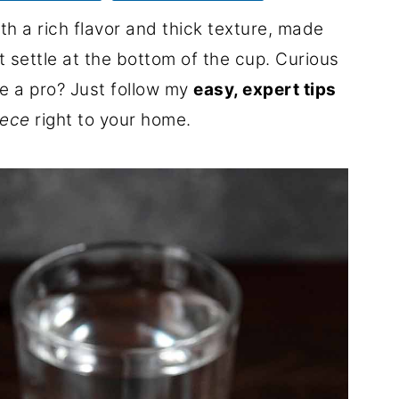
th a rich flavor and thick texture, made
 settle at the bottom of the cup. Curious
ke a pro? Just follow my
easy, expert tips
eece
right to your home.