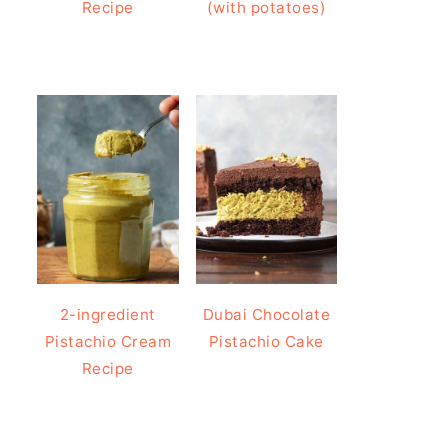
Recipe
(with potatoes)
2-ingredient
Dubai Chocolate
Pistachio Cream
Pistachio Cake
Recipe