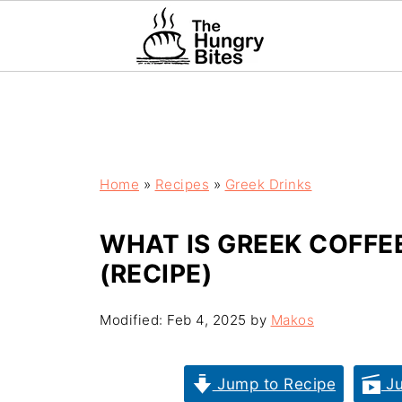
Home
»
Recipes
»
Greek Drinks
WHAT IS GREEK COFFE
(RECIPE)
Modified:
Feb 4, 2025
by
Makos
Jump to Recipe
Ju