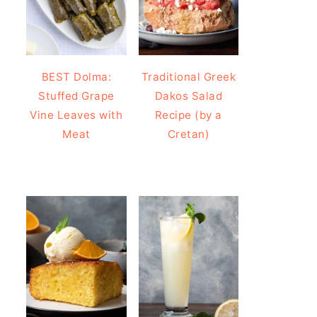
BEST Dolma:
Traditional Greek
Stuffed Grape
Dakos Salad
Vine Leaves with
Recipe (by a
Meat
Cretan)