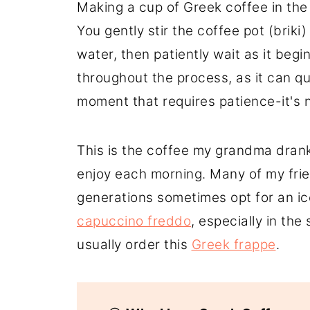
Making a cup of Greek coffee in the m
You gently stir the coffee pot (briki)
water, then patiently wait as it beg
throughout the process, as it can qui
moment that requires patience-it's n
This is the coffee my grandma drank
enjoy each morning. Many of my frien
generations sometimes opt for an i
capuccino freddo
, especially in th
usually order this
Greek frappe
.