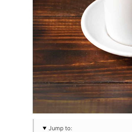
Jump to: