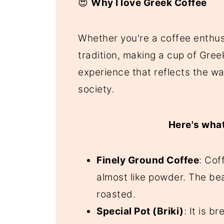
😍
Why I love Greek Coffee
Whether you're a coffee enthus
tradition, making a cup of Greek
experience that reflects the w
society.
Here's what
Finely Ground Coffee
: Cof
almost like powder. The be
roasted.
Special Pot (Briki)
: It is b