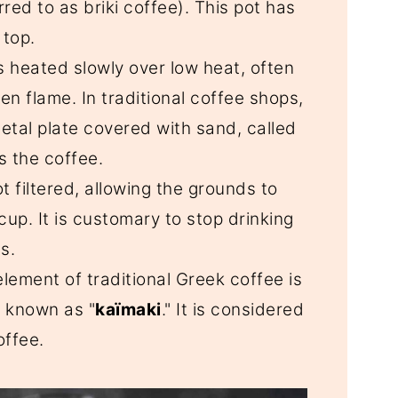
red to as briki coffee). This pot has
 top.
is heated slowly over low heat, often
en flame. In traditional coffee shops,
etal plate covered with sand, called
s the coffee.
ot filtered, allowing the grounds to
cup. It is customary to stop drinking
s.
 element of traditional Greek coffee is
, known as "
kaïmaki
." It is considered
offee.