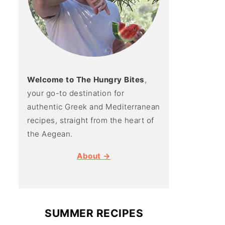
Welcome to The Hungry Bites
,
your go-to destination for
authentic Greek and Mediterranean
recipes, straight from the heart of
the Aegean.
About →
SUMMER RECIPES