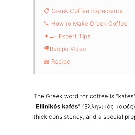
📋 Greek Coffee Ingredients
🔪 How to Make Greek Coffee
👨‍🍳 Expert Tips
🎥Recipe Video
📖 Recipe
The Greek word for coffee is "kafés
"
Ellinikós kafés
" (Ελληνικός καφές), 
thick consistency, and a special pr