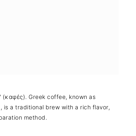
" (καφές). Greek coffee, known as
is a traditional brew with a rich flavor,
eparation method.