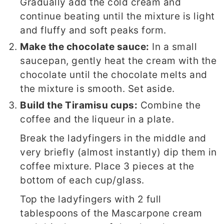
Gradually add the cold cream and
continue beating until the mixture is light
and fluffy and soft peaks form.
Make the chocolate sauce:
In a small
saucepan, gently heat the cream with the
chocolate until the chocolate melts and
the mixture is smooth. Set aside.
Build the Tiramisu cups:
Combine the
coffee and the liqueur in a plate.
Break the ladyfingers in the middle and
very briefly (almost instantly) dip them in
coffee mixture. Place 3 pieces at the
bottom of each cup/glass.
Top the ladyfingers with 2 full
tablespoons of the Mascarpone cream