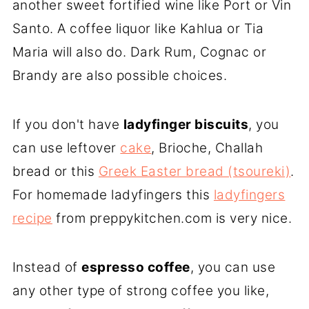
another sweet fortified wine like Port or Vin
Santo. A coffee liquor like Kahlua or Tia
Maria will also do. Dark Rum, Cognac or
Brandy are also possible choices.
If you don't have
ladyfinger biscuits
, you
can use leftover
cake
, Brioche, Challah
bread or this
Greek Easter bread (tsoureki)
.
For homemade ladyfingers this
ladyfingers
recipe
from preppykitchen.com is very nice.
Instead of
espresso coffee
, you can use
any other type of strong coffee you like,