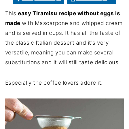
This
easy Tiramisu recipe without eggs is
made
with Mascarpone and whipped cream
and is served in cups. It has all the taste of
the classic Italian dessert and it's very
versatile, meaning you can make several
substitutions and it will still taste delicious.
Especially the coffee lovers adore it.