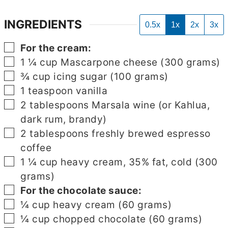
INGREDIENTS
0.5x
1x
2x
3x
▢
For the cream:
▢
1 ¼
cup
Mascarpone cheese (300 grams)
▢
¾
cup
icing sugar (100 grams)
▢
1
teaspoon
vanilla
▢
2
tablespoons
Marsala wine (or Kahlua,
dark rum, brandy)
▢
2
tablespoons
freshly brewed espresso
coffee
▢
1 ¼
cup
heavy cream, 35% fat, cold (300
grams)
▢
For the chocolate sauce:
▢
¼
cup
heavy cream (60 grams)
▢
¼
cup
chopped chocolate (60 grams)