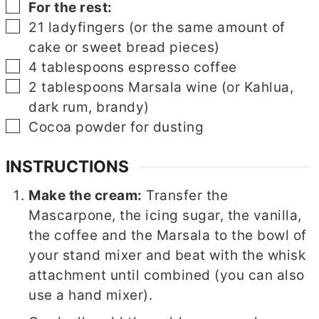
▢
For the rest:
▢
21
ladyfingers (or the same amount of
cake or sweet bread pieces)
▢
4
tablespoons
espresso coffee
▢
2
tablespoons
Marsala wine (or Kahlua,
dark rum, brandy)
▢
Cocoa powder for dusting
INSTRUCTIONS
Make the cream:
Transfer the
Mascarpone, the icing sugar, the vanilla,
the coffee and the Marsala to the bowl of
your stand mixer and beat with the whisk
attachment until combined (you can also
use a hand mixer).