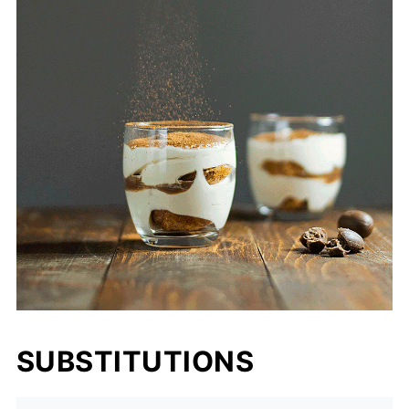
SUBSTITUTIONS