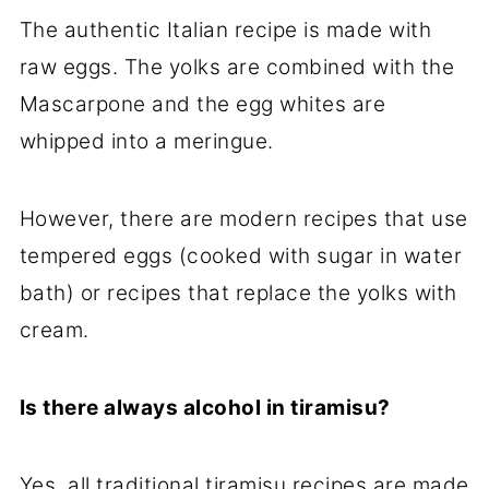
The authentic Italian recipe is made with
raw eggs. The yolks are combined with the
Mascarpone and the egg whites are
whipped into a meringue.
However, there are modern recipes that use
tempered eggs (cooked with sugar in water
bath) or recipes that replace the yolks with
cream.
Is there always alcohol in tiramisu?
Yes, all traditional tiramisu recipes are made