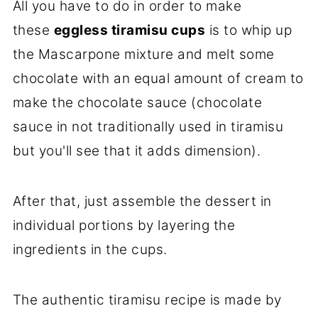
All you have to do in order to make
these
eggless
tiramisu cups
is to whip up
the Mascarpone mixture and melt some
chocolate with an equal amount of cream to
make the chocolate sauce (chocolate
sauce in not traditionally used in tiramisu
but you'll see that it adds dimension).
After that, just assemble the dessert in
individual portions by layering the
ingredients in the cups.
The authentic tiramisu recipe is made by