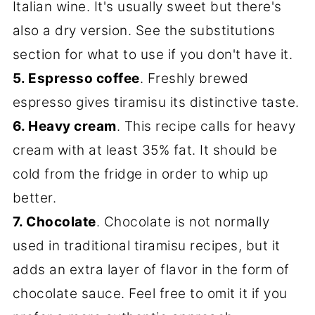
Italian wine. It's usually sweet but there's
also a dry version. See the substitutions
section for what to use if you don't have it.
5. Espresso coffee
. Freshly brewed
espresso gives tiramisu its distinctive taste.
6. Heavy cream
. This recipe calls for heavy
cream with at least 35% fat. It should be
cold from the fridge in order to whip up
better.
7. Chocolate
. Chocolate is not normally
used in traditional tiramisu recipes, but it
adds an extra layer of flavor in the form of
chocolate sauce. Feel free to omit it if you