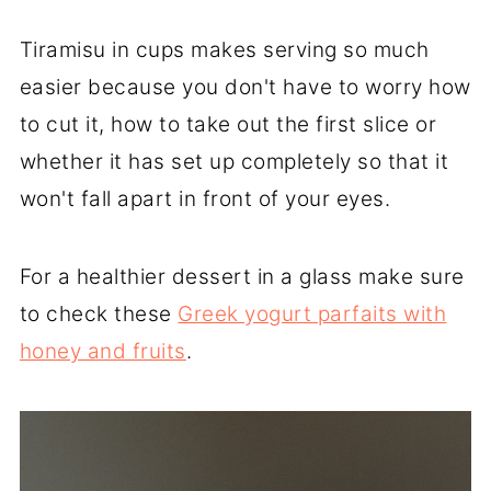
Tiramisu in cups makes serving so much
easier because you don't have to worry how
to cut it, how to take out the first slice or
whether it has set up completely so that it
won't fall apart in front of your eyes.
For a healthier dessert in a glass make sure
to check these
Greek yogurt parfaits with
honey and fruits
.