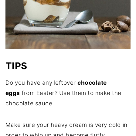
TIPS
Do you have any leftover
chocolate
eggs
from Easter? Use them to make the
chocolate sauce.
Make sure your heavy cream is very cold in
order to whip up and become fluffy.