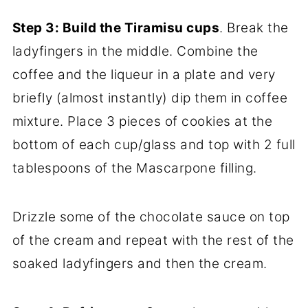
Step 3: Build the Tiramisu cups
. Break the
ladyfingers in the middle. Combine the
coffee and the liqueur in a plate and very
briefly (almost instantly) dip them in coffee
mixture. Place 3 pieces of cookies at the
bottom of each cup/glass and top with 2 full
tablespoons of the Mascarpone filling.
Drizzle some of the chocolate sauce on top
of the cream and repeat with the rest of the
soaked ladyfingers and then the cream.