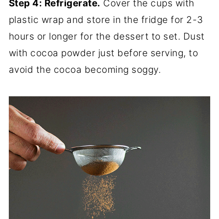
Step 4: Refrigerate.
Cover the cups with
plastic wrap and store in the fridge for 2-3
hours or longer for the dessert to set. Dust
with cocoa powder just before serving, to
avoid the cocoa becoming soggy.