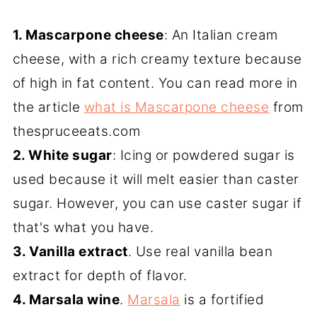
1. Mascarpone cheese
: An Italian cream
cheese, with a rich creamy texture because
of high in fat content. You can read more in
the article
what is Mascarpone cheese
from
thespruceeats.com
2. White sugar
: Icing or powdered sugar is
used because it will melt easier than caster
sugar. However, you can use caster sugar if
that's what you have.
3. Vanilla extract
. Use real vanilla bean
extract for depth of flavor.
4. Marsala wine
.
Marsala
is a fortified