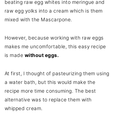
beating raw egg whites into meringue and
raw egg yolks into a cream which is them
mixed with the Mascarpone.
However, because working with raw eggs
makes me uncomfortable, this easy recipe
is made
without eggs.
At first, I thought of pasteurizing them using
a water bath, but this would make the
recipe more time consuming. The best
alternative was to replace them with
whipped cream.