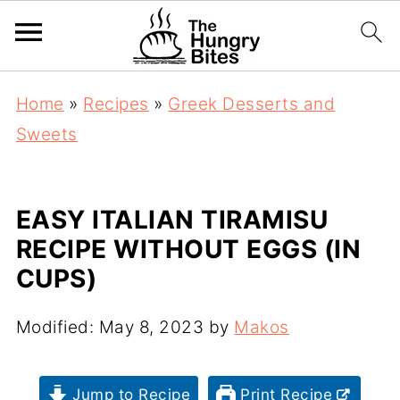
Home
»
Recipes
»
Greek Desserts and
Sweets
EASY ITALIAN TIRAMISU
RECIPE WITHOUT EGGS (IN
CUPS)
Modified:
May 8, 2023
by
Makos
Jump to Recipe
Print Recipe