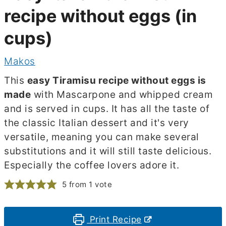
recipe without eggs (in
cups)
Makos
This
easy Tiramisu recipe without eggs is
made
with Mascarpone and whipped cream
and is served in cups. It has all the taste of
the classic Italian dessert and it's very
versatile, meaning you can make several
substitutions and it will still taste delicious.
Especially the coffee lovers adore it.
5
from 1 vote
Print Recipe