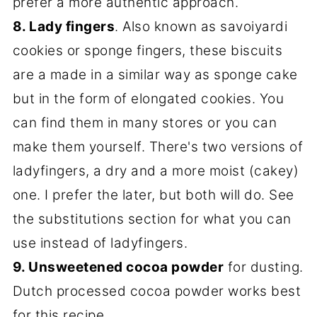
prefer a more authentic approach.
8. Lady fingers
. Also known as savoiyardi
cookies or sponge fingers, these biscuits
are a made in a similar way as sponge cake
but in the form of elongated cookies. You
can find them in many stores or you can
make them yourself. There's two versions of
ladyfingers, a dry and a more moist (cakey)
one. I prefer the later, but both will do. See
the substitutions section for what you can
use instead of ladyfingers.
9. Unsweetened cocoa powder
for dusting.
Dutch processed cocoa powder works best
for this recipe.