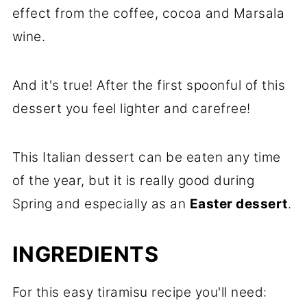
effect from the coffee, cocoa and Marsala
wine.
And it's true! After the first spoonful of this
dessert you feel lighter and carefree!
This Italian dessert can be eaten any time
of the year, but it is really good during
Spring and especially as an
Easter dessert
.
INGREDIENTS
For this easy tiramisu recipe you'll need: