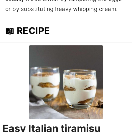
or by substituting heavy whipping cream.
📖 RECIPE
Easy Italian tiramisu