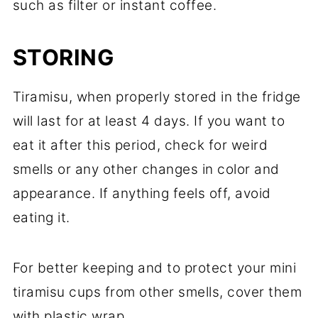
such as filter or instant coffee.
STORING
Tiramisu, when properly stored in the fridge
will last for at least 4 days. If you want to
eat it after this period, check for weird
smells or any other changes in color and
appearance. If anything feels off, avoid
eating it.
For better keeping and to protect your mini
tiramisu cups from other smells, cover them
with plastic wrap.