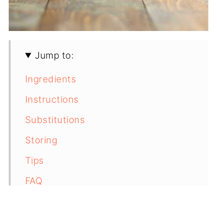
Jump to:
Ingredients
Instructions
Substitutions
Storing
Tips
FAQ
📖 Recipe