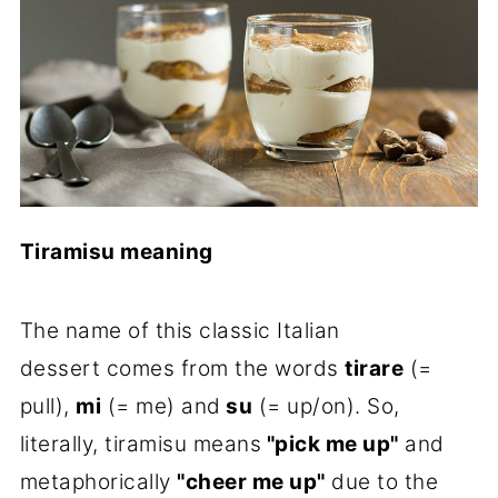
Tiramisu meaning
The name of this classic Italian
dessert comes from the words
tirare
(=
pull),
mi
(= me) and
su
(= up/on). So,
literally, tiramisu means
"pick me up"
and
metaphorically
"cheer me up"
due to the