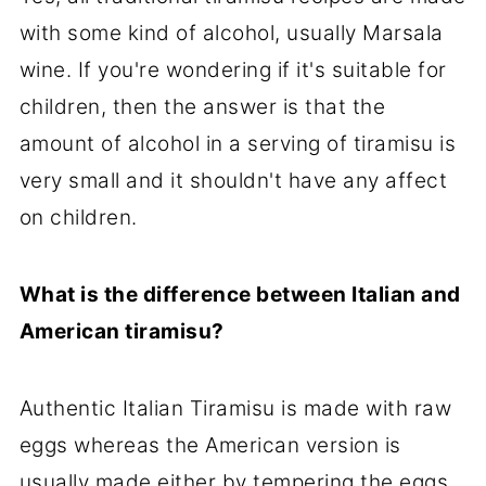
with some kind of alcohol, usually Marsala
wine. If you're wondering if it's suitable for
children, then the answer is that the
amount of alcohol in a serving of tiramisu is
very small and it shouldn't have any affect
on children.
What is the difference between Italian and
American tiramisu?
Authentic Italian Tiramisu is made with raw
eggs whereas the American version is
usually made either by tempering the eggs