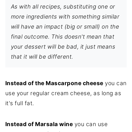
As with all recipes, substituting one or
more ingredients with something similar
will have an impact (big or small) on the
final outcome. This doesn't mean that
your dessert will be bad, it just means
that it will be different.
Instead of the Mascarpone cheese
you can
use your regular cream cheese, as long as
it's full fat.
Instead of Marsala wine
you can use