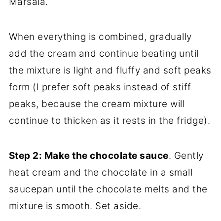
Marsala.
When everything is combined, gradually
add the cream and continue beating until
the mixture is light and fluffy and soft peaks
form (I prefer soft peaks instead of stiff
peaks, because the cream mixture will
continue to thicken as it rests in the fridge).
Step 2: Make the chocolate sauce
. Gently
heat cream and the chocolate in a small
saucepan until the chocolate melts and the
mixture is smooth. Set aside.