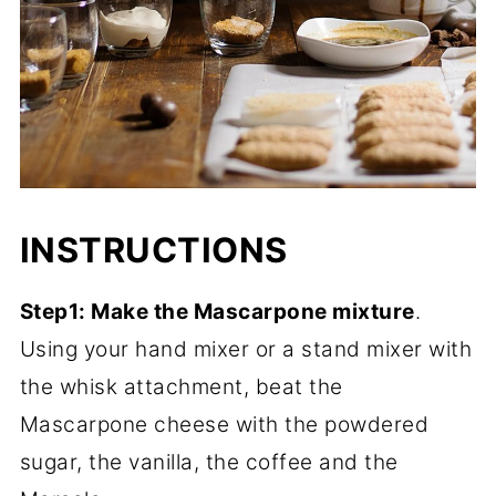
INSTRUCTIONS
Step1: Make the Mascarpone mixture
.
Using your hand mixer or a stand mixer with
the whisk attachment, beat the
Mascarpone cheese with the powdered
sugar, the vanilla, the coffee and the