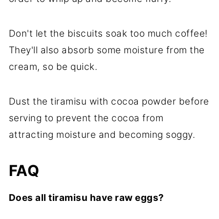
Don't let the biscuits soak too much coffee!
They'll also absorb some moisture from the
cream, so be quick.
Dust the tiramisu with cocoa powder before
serving to prevent the cocoa from
attracting moisture and becoming soggy.
FAQ
Does all tiramisu have raw eggs?