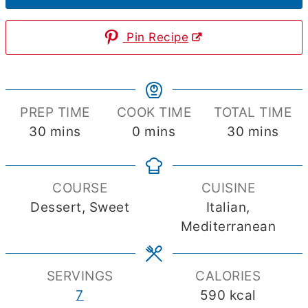
Pin Recipe
PREP TIME
COOK TIME
TOTAL TIME
minutes
minutes
minutes
30
mins
0
mins
30
mins
COURSE
CUISINE
Dessert, Sweet
Italian,
Mediterranean
SERVINGS
CALORIES
7
590
kcal