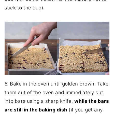
stick to the cup).
5. Bake in the oven until golden brown. Take
them out of the oven and immediately cut
into bars using a sharp knife,
while the bars
are still in the baking dish
(if you get any