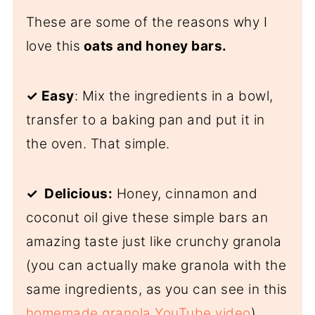
These are some of the reasons why I
love this
oats and honey bars.
✓
Easy
: Mix the ingredients in a bowl,
transfer to a baking pan and put it in
the oven. That simple.
✓ Delicious:
Honey, cinnamon and
coconut oil give these simple bars an
amazing taste just like crunchy granola
(you can actually make granola with the
same ingredients, as you can see in this
homemade granola YouTube video
).