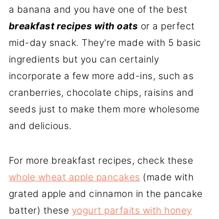
a banana and you have one of the best
breakfast recipes with oats
or a perfect
mid-day snack
.
They're made with 5 basic
ingredients but you can certainly
incorporate a few more add-ins, such as
cranberries, chocolate chips, raisins and
seeds just to make them more wholesome
and delicious.
For more breakfast recipes, check these
whole wheat apple pancakes
(made with
grated apple and cinnamon in the pancake
batter) these
yogurt parfaits with honey