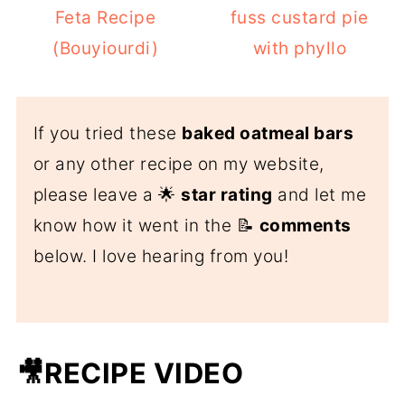
Feta Recipe
fuss custard pie
(Bouyiourdi)
with phyllo
If you tried these
baked oatmeal bars
or any other recipe on my website,
please leave a 🌟
star rating
and let me
know how it went in the 📝
comments
below. I love hearing from you!
🎥RECIPE VIDEO