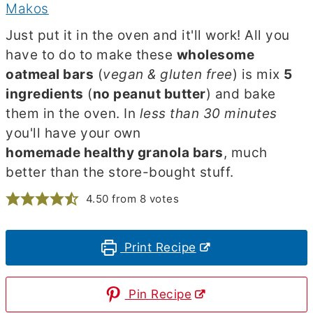
Makos
Just put it in the oven and it'll work! All you
have to do to make these
wholesome
oatmeal bars
(
vegan & gluten free
) is mix
5
ingredients
(
no peanut butter
) and bake
them in the oven. In
less than 30 minutes
you'll have your own
homemade healthy granola bars
, much
better than the store-bought stuff.
4.50
from
8
votes
Print Recipe
Pin Recipe