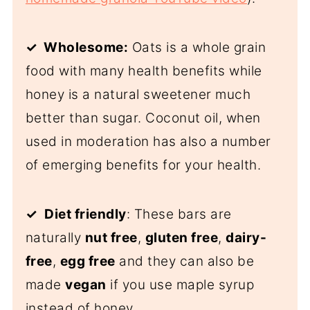
✓ Wholesome:
Oats is a whole grain
food with many health benefits while
honey is a natural sweetener much
better than sugar. Coconut oil, when
used in moderation has also a number
of emerging benefits for your health.
✓
Diet friendly
: These bars are
naturally
nut free
,
gluten free
,
dairy-
free
,
egg free
and they can also be
made
vegan
if you use maple syrup
instead of honey.