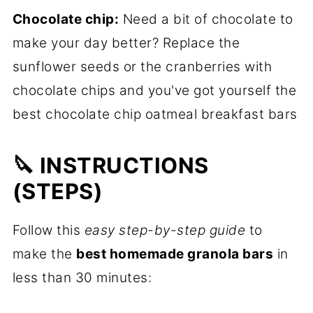
Chocolate chip:
Need a bit of chocolate to
make your day better? Replace the
sunflower seeds or the cranberries with
chocolate chips and you've got yourself the
best chocolate chip oatmeal breakfast bars
🔪 INSTRUCTIONS
(STEPS)
Follow this
easy step-by-step guide
to
make the
best homemade granola bars
in
less than 30 minutes: