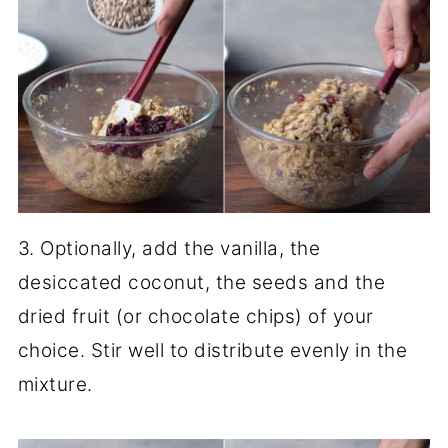
3. Optionally, add the vanilla, the
desiccated coconut, the seeds and the
dried fruit (or chocolate chips) of your
choice. Stir well to distribute evenly in the
mixture.