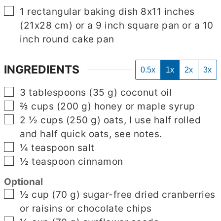
▢
1 rectangular baking dish 8x11 inches
(21x28 cm) or a 9 inch square pan or a 10
inch round cake pan
INGREDIENTS
0.5x
1x
2x
3x
▢
3
tablespoons
(
35
g
)
coconut oil
▢
⅔
cups
(
200
g
)
honey or maple syrup
▢
2 ½
cups
(
250
g
)
oats, I use half rolled
and half quick oats, see notes.
▢
¼
teaspoon
salt
▢
½
teaspoon
cinnamon
Optional
▢
½
cup
(
70
g
)
sugar-free dried cranberries
or raisins or chocolate chips