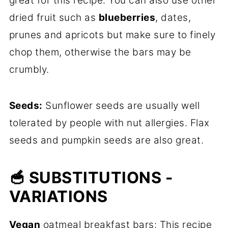
great for this recipe. You can also use other
dried fruit such as
blueberries
, dates,
prunes and apricots but make sure to finely
chop them, otherwise the bars may be
crumbly.
Seeds:
Sunflower seeds are usually well
tolerated by people with nut allergies. Flax
seeds and pumpkin seeds are also great.
🥣 SUBSTITUTIONS -
VARIATIONS
Vegan
oatmeal breakfast bars: This recipe