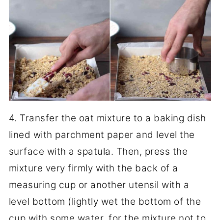
4. Transfer the oat mixture to a baking dish
lined with parchment paper and level the
surface with a spatula. Then, press the
mixture very firmly with the back of a
measuring cup or another utensil with a
level bottom (lightly wet the bottom of the
cup with some water, for the mixture not to