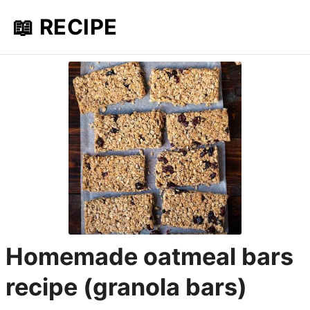
📖 RECIPE
Homemade oatmeal bars
recipe (granola bars)