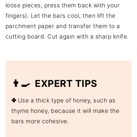
loose pieces, press them back with your
fingers). Let the bars cool, then lift the
parchment paper and transfer them to a
cutting board. Cut again with a sharp knife.
👨‍🍳 EXPERT TIPS
✤
Use a thick type of honey, such as
thyme honey, because it will make the
bars more cohesive.