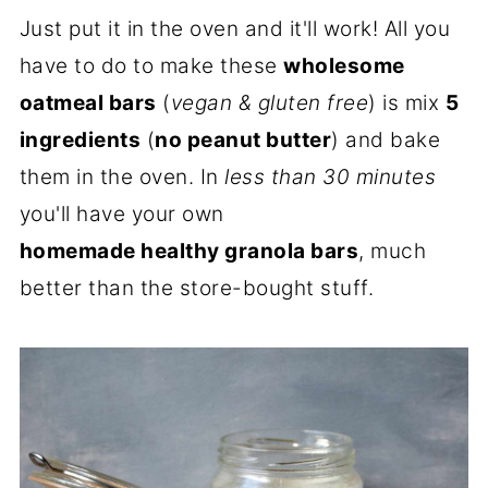
Just put it in the oven and it'll work! All you
have to do to make these
wholesome
oatmeal bars
(
vegan & gluten free
) is mix
5
ingredients
(
no peanut butter
) and bake
them in the oven. In
less than 30 minutes
you'll have your own
homemade healthy granola bars
, much
better than the store-bought stuff.