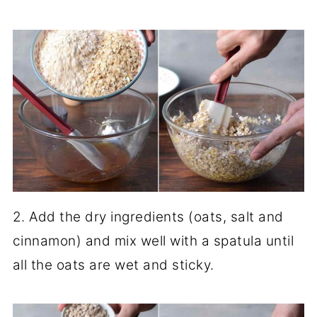
2. Add the dry ingredients (oats, salt and
cinnamon) and mix well with a spatula until
all the oats are wet and sticky.