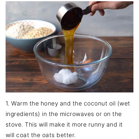
1. Warm the honey and the coconut oil (wet
ingredients) in the microwaves or on the
stove. This will make it more runny and it
will coat the oats better.