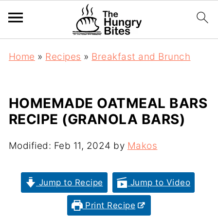
Home
»
Recipes
»
Breakfast and Brunch
HOMEMADE OATMEAL BARS
RECIPE (GRANOLA BARS)
Modified:
Feb 11, 2024
by
Makos
Jump to Recipe
Jump to Video
Print Recipe