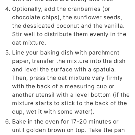
Optionally, add the cranberries (or
chocolate chips), the sunflower seeds,
the dessicated coconut and the vanilla.
Stir well to distribute them evenly in the
oat mixture.
Line your baking dish with parchment
paper, transfer the mixture into the dish
and level the surface with a spatula.
Then, press the oat mixture very firmly
with the back of a measuring cup or
another utensil with a level bottom (if the
mixture starts to stick to the back of the
cup, wet it with some water).
Bake in the oven for 17-20 minutes or
until golden brown on top. Take the pan