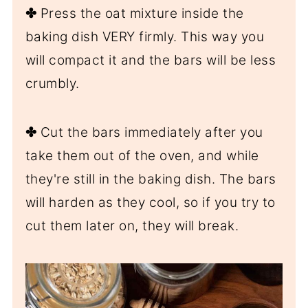
✤
Press the oat mixture inside the
baking dish VERY firmly. This way you
will compact it and the bars will be less
crumbly.
✤
Cut the bars immediately after you
take them out of the oven, and while
they're still in the baking dish. The bars
will harden as they cool, so if you try to
cut them later on, they will break.