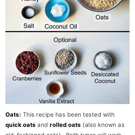
Oats:
This recipe has been tested with
quick oats
and
rolled oats
(also known as