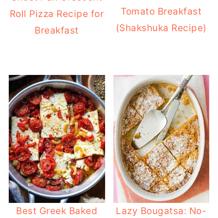
Tomato Breakfast
Roll Pizza Recipe for
(Shakshuka Recipe)
Breakfast
Best Greek Baked
Lazy Bougatsa: No-