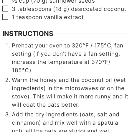
▢
½
cup
(
70
g
)
sunflower seeds
▢
3
tablespoons
(
18
g
)
desiccated coconut
▢
1
teaspoon
vanilla extract
INSTRUCTIONS
Preheat your oven to 320
°
F / 175
°
C, fan
setting (if you don't have a fan setting,
increase the temperature at 370
°
F/
185
°
C).
Warm the honey and the coconut oil (wet
ingredients) in the microwaves or on the
stove). This will make it more runny and it
will coat the oats better.
Add the dry ingredients (oats, salt and
cinnamon) and mix well with a spatula
until all the oats are sticky and wet.