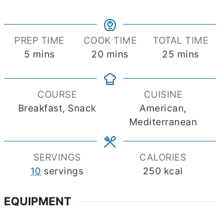
PREP TIME
COOK TIME
TOTAL TIME
minutes
minutes
minutes
5
mins
20
mins
25
mins
COURSE
CUISINE
Breakfast, Snack
American,
Mediterranean
SERVINGS
CALORIES
10
servings
250
kcal
EQUIPMENT