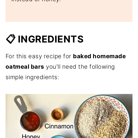
📋 INGREDIENTS
For this easy recipe for
baked homemade
oatmeal bars
you'll need the following
simple ingredients: