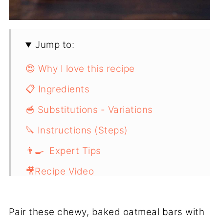
Jump to:
😍 Why I love this recipe
📋 Ingredients
🥣 Substitutions - Variations
🔪 Instructions (Steps)
👨‍🍳 Expert Tips
🎥Recipe Video
📖 Recipe
Pair these chewy, baked oatmeal bars with