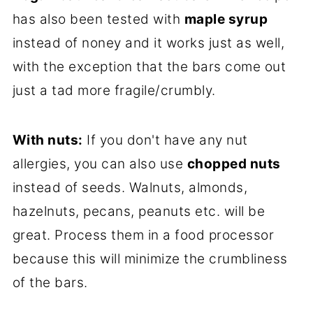
has also been tested with
maple syrup
instead of noney and it works just as well,
with the exception that the bars come out
just a tad more fragile/crumbly.
With nuts:
If you don't have any nut
allergies, you can also use
chopped nuts
instead of seeds. Walnuts, almonds,
hazelnuts, pecans, peanuts etc. will be
great. Process them in a food processor
because this will minimize the crumbliness
of the bars.