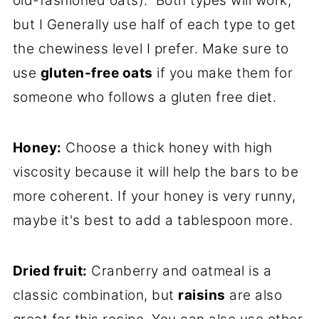
old-fashioned oats). Both types will work,
but I Generally use half of each type to get
the chewiness level I prefer. Make sure to
use
gluten-free oats
if you make them for
someone who follows a gluten free diet.
Honey
:
Choose a thick honey with high
viscosity because it will help the bars to be
more coherent. If your honey is very runny,
maybe it's best to add a tablespoon more.
Dried fruit:
Cranberry and oatmeal is a
classic combination, but
raisins
are also