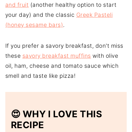
and fruit
(another healthy option to start
your day) and the classic
Greek Pasteli
(honey sesame bars)
.
If you prefer a savory breakfast, don't miss
these
savory breakfast muffins
with olive
oil, ham, cheese and tomato sauce which
smell and taste like pizza!
😍 WHY I LOVE THIS
RECIPE