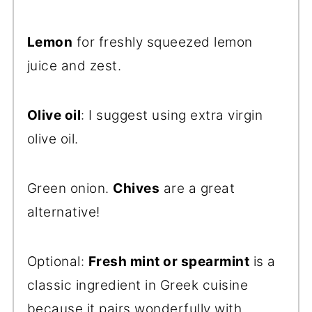
Lemon
for freshly squeezed lemon
juice and zest.
Olive oil
: I suggest using extra virgin
olive oil.
Green onion.
Chives
are a great
alternative!
Optional:
Fresh mint or spearmint
is a
classic ingredient in Greek cuisine
because it pairs wonderfully with