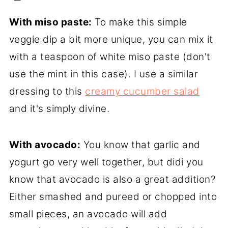
With miso paste:
To make this simple
veggie dip a bit more unique, you can mix it
with a teaspoon of white miso paste (don't
use the mint in this case). I use a similar
dressing to this
creamy cucumber salad
and it's simply divine.
With avocado:
You know that garlic and
yogurt go very well together, but didi you
know that avocado is also a great addition?
Either smashed and pureed or chopped into
small pieces, an avocado will add