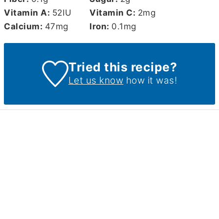
Vitamin A:
52
IU
Vitamin C:
2
mg
Calcium:
47
mg
Iron:
0.1
mg
Tried this recipe?
Let us know
how it was!