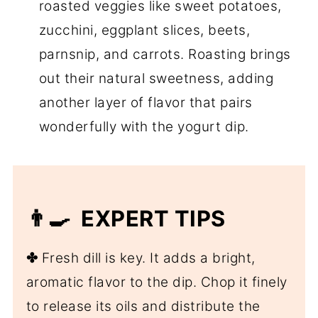
roasted veggies like sweet potatoes,
zucchini, eggplant slices, beets,
parnsnip, and carrots. Roasting brings
out their natural sweetness, adding
another layer of flavor that pairs
wonderfully with the yogurt dip.
👨‍🍳 EXPERT TIPS
✤
Fresh dill is key. It adds a bright,
aromatic flavor to the dip. Chop it finely
to release its oils and distribute the