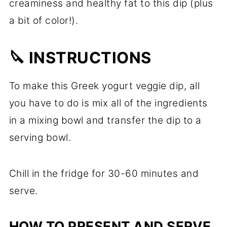
creaminess and healthy fat to this dip (plus
a bit of color!).
🔪 INSTRUCTIONS
To make this Greek yogurt veggie dip, all
you have to do is mix all of the ingredients
in a mixing bowl and transfer the dip to a
serving bowl.
Chill in the fridge for 30-60 minutes and
serve.
HOW TO PRESENT AND SERVE