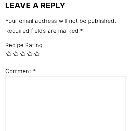
LEAVE A REPLY
Your email address will not be published.
Required fields are marked
*
Recipe Rating
Comment
*