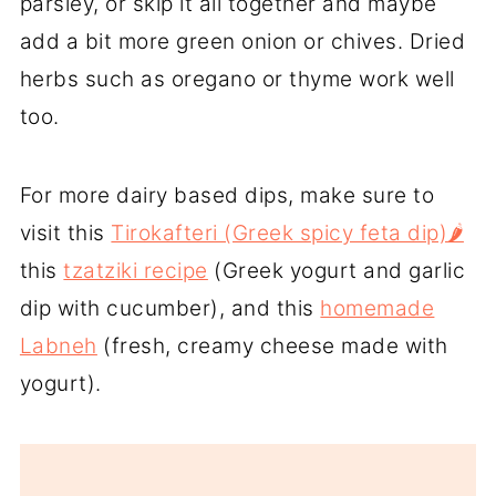
parsley, or skip it all together and maybe
add a bit more green onion or chives. Dried
herbs such as oregano or thyme work well
too.
For more dairy based dips, make sure to
visit this
Tirokafteri (Greek spicy feta dip)🌶️
this
tzatziki recipe
(Greek yogurt and garlic
dip with cucumber), and this
homemade
Labneh
(fresh, creamy cheese made with
yogurt).