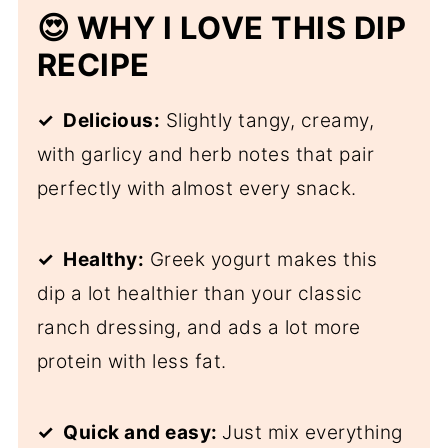
😍 WHY I LOVE THIS DIP
RECIPE
✓ Delicious:
Slightly tangy, creamy,
with garlicy and herb notes that pair
perfectly with almost every snack.
✓ Healthy:
Greek yogurt makes this
dip a lot healthier than your classic
ranch dressing, and ads a lot more
protein with less fat.
✓ Quick and easy:
Just mix everything