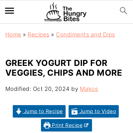
Home
»
Recipes
»
Condiments and Dips
GREEK YOGURT DIP FOR
VEGGIES, CHIPS AND MORE
Modified:
Oct 20, 2024
by
Makos
Jump to Recipe
Jump to Video
Print Recipe