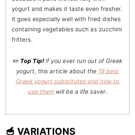
yogurt and makes it taste even fresher.
It goes especially well with fried dishes
containing vegetables such as zucchini
fritters.
✏️
Top Tip!
If you ever run out of Greek
yogurt, this article about the
19 best
Greek yogurt substitutes and how to
use them
will be a life saver.
🥣 VARIATIONS