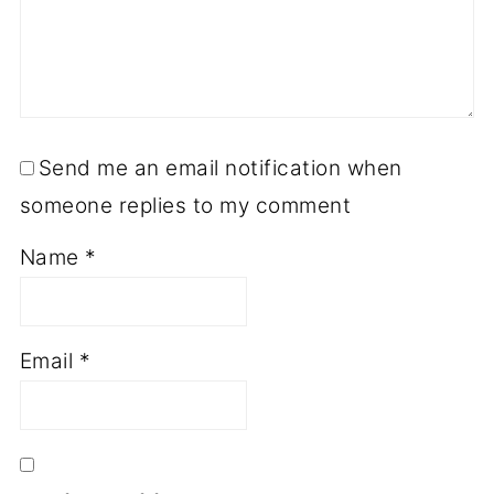
Send me an email notification when
someone replies to my comment
Name
*
Email
*