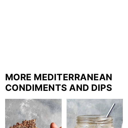
MORE MEDITERRANEAN
CONDIMENTS AND DIPS