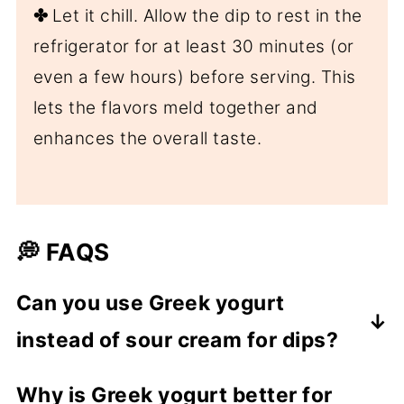
✤
Let it chill. Allow the dip to rest in the
refrigerator for at least 30 minutes (or
even a few hours) before serving. This
lets the flavors meld together and
enhances the overall taste.
💭 FAQS
Can you use Greek yogurt
instead of sour cream for dips?
Absolutely! Sour cream is used in dips
Why is Greek yogurt better for