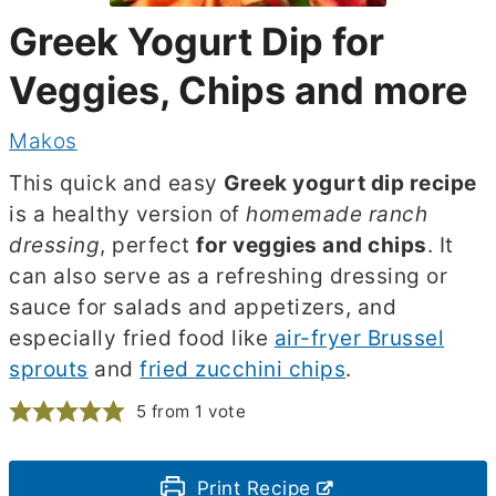
Greek Yogurt Dip for
Veggies, Chips and more
Makos
This quick and easy
Greek yogurt dip recipe
is a healthy version of
homemade ranch
dressing
, perfect
for veggies and chips
. It
can also serve as a refreshing dressing or
sauce for salads and appetizers, and
especially fried food like
air-fryer Brussel
sprouts
and
fried zucchini chips
.
5
from 1 vote
Print Recipe