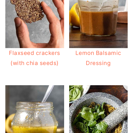
Flaxseed crackers
Lemon Balsamic
(with chia seeds)
Dressing