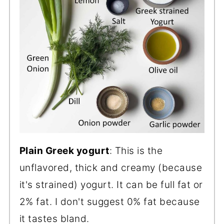
Plain Greek yogurt
: This is the
unflavored, thick and creamy (because
it's strained) yogurt. It can be full fat or
2% fat. I don't suggest 0% fat because
it tastes bland.