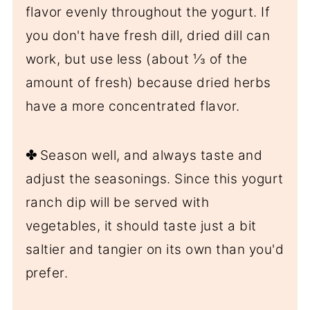
flavor evenly throughout the yogurt. If
you don't have fresh dill, dried dill can
work, but use less (about ⅓ of the
amount of fresh) because dried herbs
have a more concentrated flavor.
✤
Season well, and always taste and
adjust the seasonings. Since this yogurt
ranch dip will be served with
vegetables, it should taste just a bit
saltier and tangier on its own than you'd
prefer.