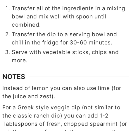
Transfer all ot the ingredients in a mixing
bowl and mix well with spoon until
combined.
Transfer the dip to a serving bowl and
chill in the fridge for 30-60 minutes.
Serve with vegetable sticks, chips and
more.
NOTES
Instead of lemon you can also use lime (for
the juice and zest).
For a Greek style veggie dip (not similar to
the classic ranch dip) you can add 1-2
Tablespoons of fresh, chopped spearmint (or