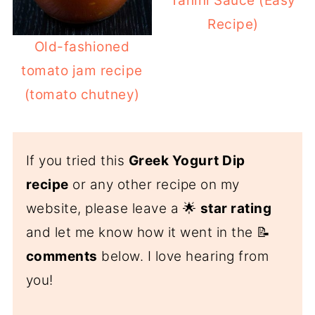
Tahini Sauce (Easy
Recipe)
Old-fashioned
tomato jam recipe
(tomato chutney)
If you tried this
Greek Yogurt Dip
recipe
or any other recipe on my
website, please leave a 🌟
star rating
and let me know how it went in the 📝
comments
below. I love hearing from
you!