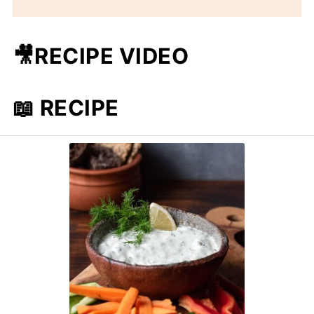
🎥RECIPE VIDEO
📖 RECIPE