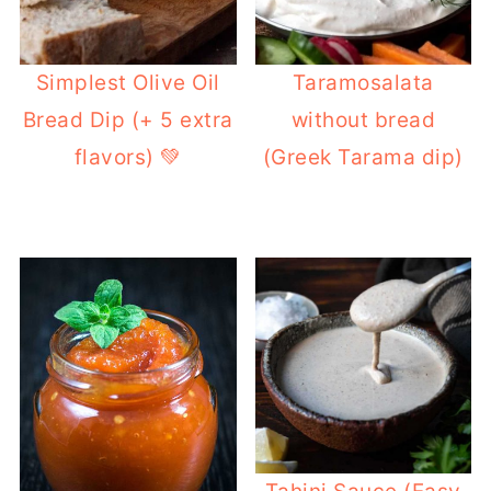
Simplest Olive Oil
Taramosalata
Bread Dip (+ 5 extra
without bread
flavors) 💚
(Greek Tarama dip)