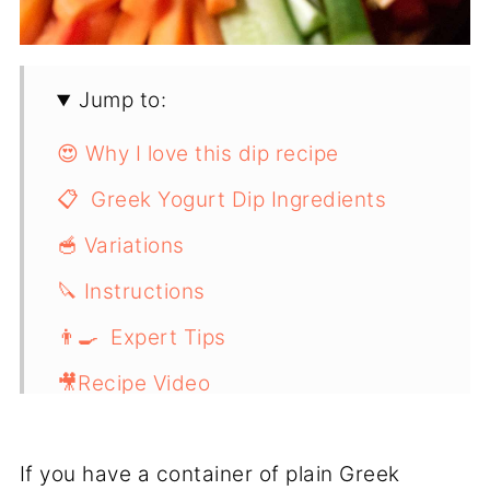
Jump to:
😍 Why I love this dip recipe
📋 Greek Yogurt Dip Ingredients
🥣 Variations
🔪 Instructions
👨‍🍳 Expert Tips
🎥Recipe Video
📖 Recipe
If you have a container of plain Greek