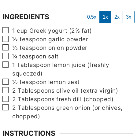
INGREDIENTS
0.5x
1x
2x
3x
▢
1
cup
Greek yogurt
(2% fat)
▢
½
teaspoon
garlic powder
▢
½
teaspoon
onion powder
▢
¼
teaspoon
salt
▢
1
Tablespoon
lemon juice
(freshly
squeezed)
▢
½
teaspoon
lemon zest
▢
2
Tablespoons
olive oil
(extra virgin)
▢
2
Tablespoons
fresh dill
(chopped)
▢
2
Tablespoons
green onion
(or chives,
chopped)
INSTRUCTIONS