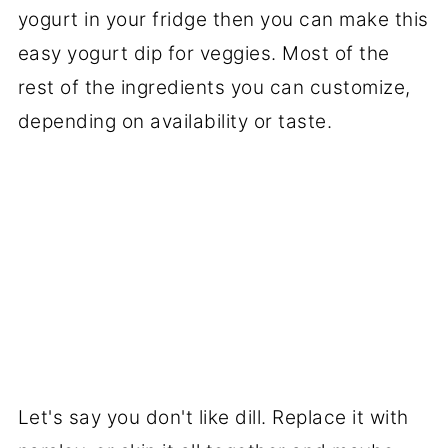
yogurt in your fridge then you can make this
easy yogurt dip for veggies. Most of the
rest of the ingredients you can customize,
depending on availability or taste.
Let's say you don't like dill. Replace it with