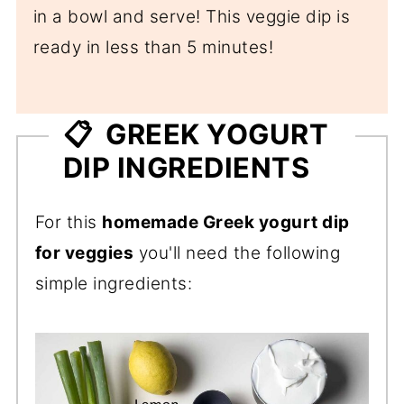
in a bowl and serve! This veggie dip is
ready in less than 5 minutes!
📋 GREEK YOGURT
DIP INGREDIENTS
For this
homemade Greek yogurt dip
for veggies
you'll need the following
simple ingredients: