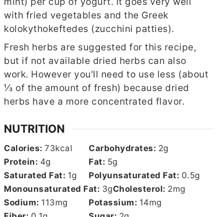
mint) per cup of yogurt. It goes very well
with fried vegetables and the Greek
kolokythokeftedes (zucchini patties).
Fresh herbs are suggested for this recipe,
but if not available dried herbs can also
work. However you'll need to use less (about
⅓ of the amount of fresh) because dried
herbs have a more concentrated flavor.
NUTRITION
Calories:
73
kcal
Carbohydrates:
2
g
Protein:
4
g
Fat:
5
g
Saturated Fat:
1
g
Polyunsaturated Fat:
0.5
g
Monounsaturated Fat:
3
g
Cholesterol:
2
mg
Sodium:
113
mg
Potassium:
14
mg
Fiber:
0.1
g
Sugar:
2
g