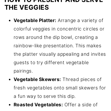
THE VEGGIES
Vegetable Platter:
Arrange a variety of
colorful veggies in concentric circles or
rows around the dip bowl, creating a
rainbow-like presentation. This makes
the platter visually appealing and invites
guests to try different vegetable
pairings.
Vegetable Skewers:
Thread pieces of
fresh vegetables onto small skewers for
a fun way to serve this dip.
Roasted Vegetables:
Offer a side of