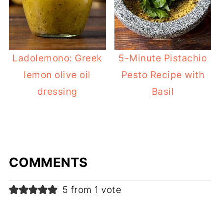
Ladolemono: Greek
5-Minute Pistachio
lemon olive oil
Pesto Recipe with
dressing
Basil
COMMENTS
5 from 1 vote