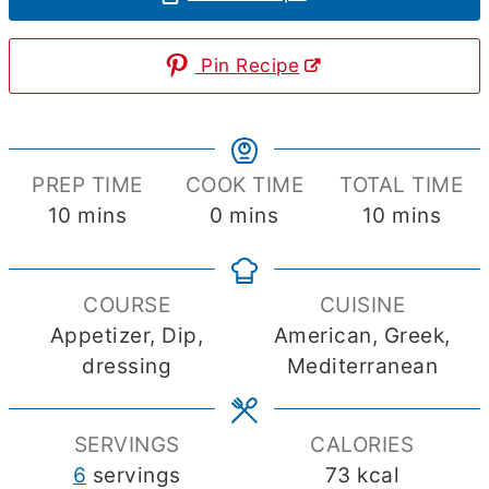
Pin Recipe
PREP TIME
COOK TIME
TOTAL TIME
minutes
minutes
minutes
10
mins
0
mins
10
mins
COURSE
CUISINE
Appetizer, Dip,
American, Greek,
dressing
Mediterranean
SERVINGS
CALORIES
6
servings
73
kcal