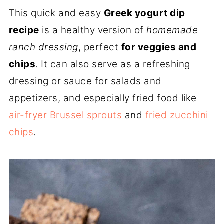
This quick and easy
Greek yogurt dip
recipe
is a healthy version of
homemade
ranch dressing
, perfect
for veggies and
chips
. It can also serve as a refreshing
dressing or sauce for salads and
appetizers, and especially fried food like
air-fryer Brussel sprouts
and
fried zucchini
chips
.