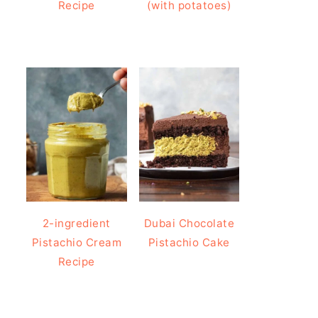
Recipe
(with potatoes)
2-ingredient
Dubai Chocolate
Pistachio Cream
Pistachio Cake
Recipe