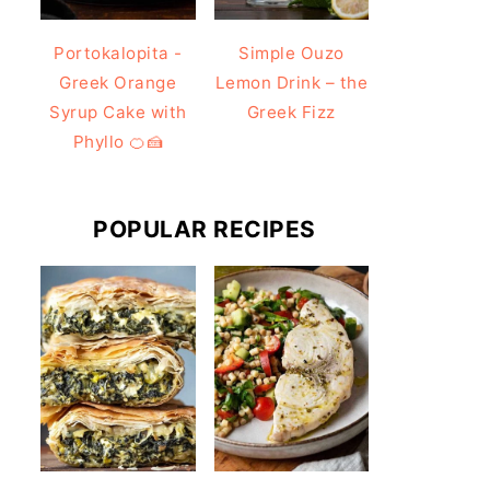
Portokalopita -
Simple Ouzo
Greek Orange
Lemon Drink – the
Syrup Cake with
Greek Fizz
Phyllo 🍊🍰
POPULAR RECIPES