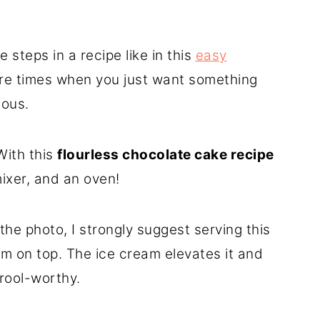
e steps in a recipe like in this
easy
are times when you just want something
ious.
With this
flourless chocolate cake recipe
mixer, and an oven!
he photo, I strongly suggest serving this
am on top. The ice cream elevates it and
rool-worthy.