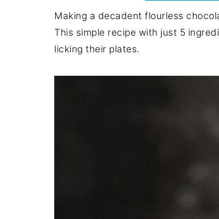
Making a decadent flourless chocola
This simple recipe with just 5 ingre
licking their plates.