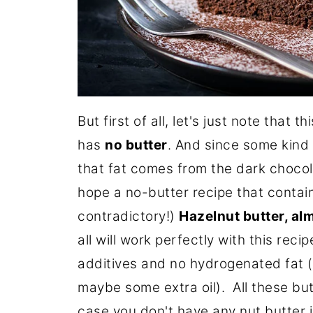
But first of all, let's just note that 
has
no butter
. And since some kind o
that fat comes from the dark chocola
hope a no-butter recipe that conta
contradictory!)
Hazelnut butter, alm
all will work perfectly with this rec
additives and no hydrogenated fat (t
maybe some extra oil). All these but
case you don't have any nut butter i