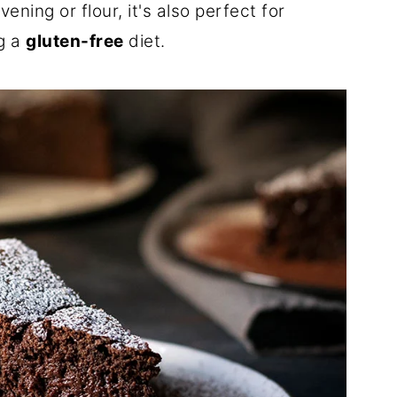
ning or flour, it's also perfect for
g a
gluten-free
diet.