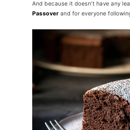
And because it doesn't have any leave
Passover
and for everyone followin