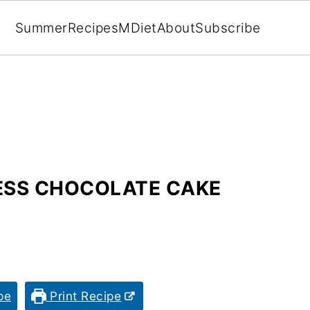
Summer
Recipes
MDiet
About
Subscribe
LESS CHOCOLATE CAKE
pe
Print Recipe