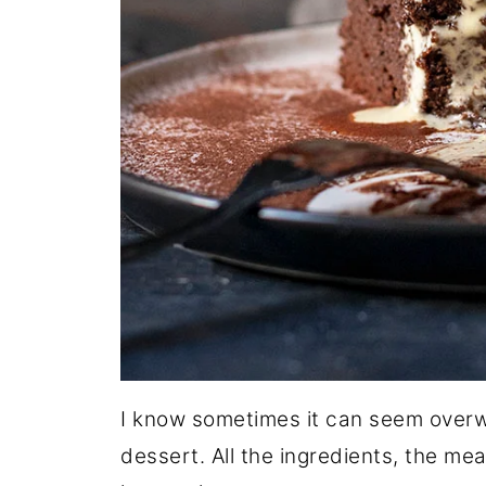
I know sometimes it can seem over
dessert. All the ingredients, the m