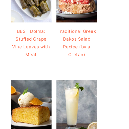
BEST Dolma:
Traditional Greek
Stuffed Grape
Dakos Salad
Vine Leaves with
Recipe (by a
Meat
Cretan)