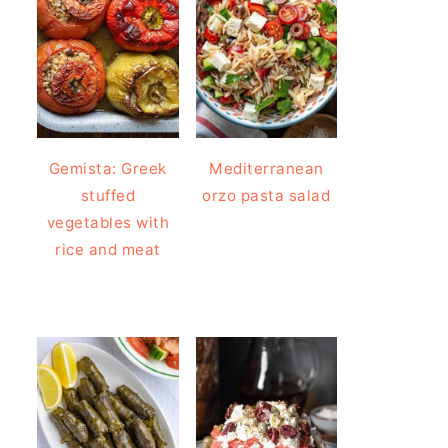
Gemista: Greek
Mediterranean
stuffed
orzo pasta salad
vegetables with
rice and meat