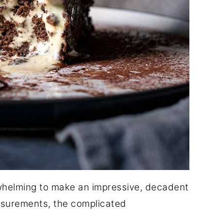
whelming to make an impressive, decadent
easurements, the complicated