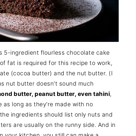
this 5-ingredient flourless chocolate cake
f fat is required for this recipe to work,
te (cocoa butter) and the nut butter. (I
ins nut butter doesn't sound much
ond butter, peanut butter, even tahini
,
ipe as long as they're made with no
he ingredients should list only nuts and
ters are usually on the runny side. And in
n your kitchen, you still can make a