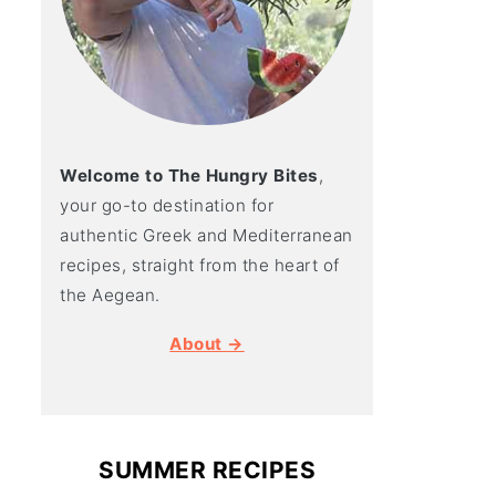
Welcome to The Hungry Bites
,
your go-to destination for
authentic Greek and Mediterranean
recipes, straight from the heart of
the Aegean.
About →
SUMMER RECIPES