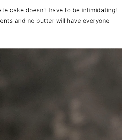
te cake doesn't have to be intimidating!
dients and no butter will have everyone