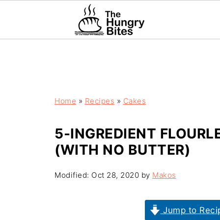
Home
»
Recipes
»
Cakes
5-INGREDIENT FLOUR
(WITH NO BUTTER)
Modified:
Oct 28, 2020
by
Makos
Jump to Reci