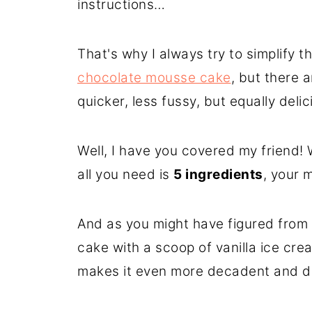
instructions…
That's why I always try to simplify th
chocolate mousse cake
, but there 
quicker, less fussy, but equally delic
Well, I have you covered my friend! 
all you need is
5 ingredients
, your 
And as you might have figured from t
cake with a scoop of vanilla ice cre
makes it even more decadent and d