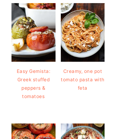
Easy Gemista:
Creamy, one pot
Greek stuffed
tomato pasta with
peppers &
feta
tomatoes