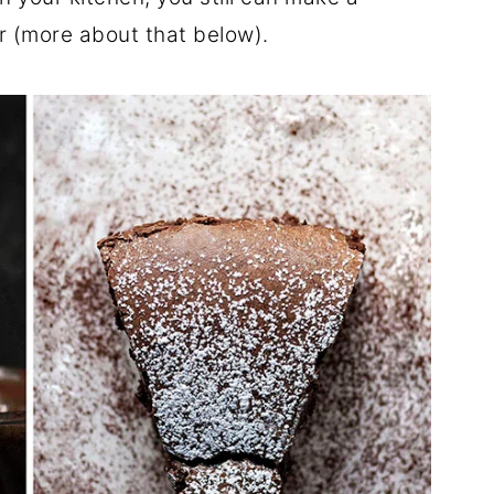
 (more about that below).