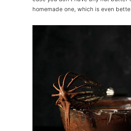
homemade one, which is even better