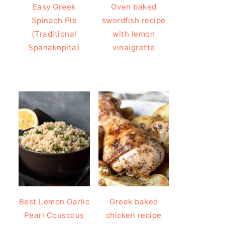
Easy Greek
Oven baked
Spinach Pie
swordfish recipe
(Traditional
with lemon
Spanakopita)
vinaigrette
Best Lemon Garlic
Greek baked
Pearl Couscous
chicken recipe