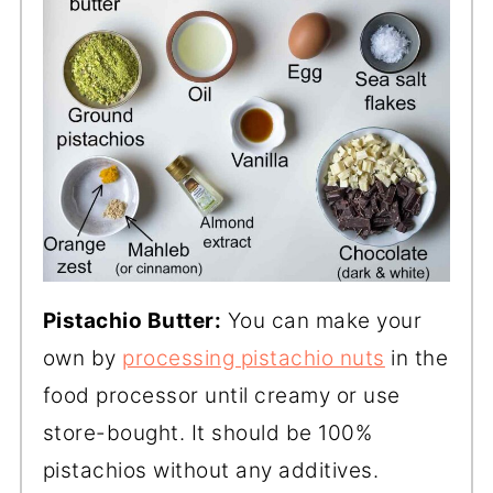
Pistachio Butter:
You can make your
own by
processing pistachio nuts
in the
food processor until creamy or use
store-bought. It should be 100%
pistachios without any additives.