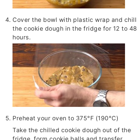
Cover the bowl with plastic wrap and chill
the cookie dough in the fridge for 12 to 48
hours.
Preheat your oven to 375°F (190°C)
Take the chilled cookie dough out of the
fridge, form cookie balls and transfer