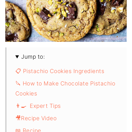
Jump to:
📋 Pistachio Cookies Ingredients
🔪 How to Make Chocolate Pistachio
Cookies
👨‍🍳 Expert Tips
🎥Recipe Video
📖 Recipe