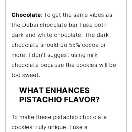
Chocolate
: To get the same vibes as
the Dubai chocolate bar I use both
dark and white chocolate. The dark
chocolate should be 55% cocoa or
more. I don't suggest using milk
chocolate because the cookies will be
too sweet.
WHAT ENHANCES
PISTACHIO FLAVOR?
To make these pistachio chocolate
cookies truly unique, I use a