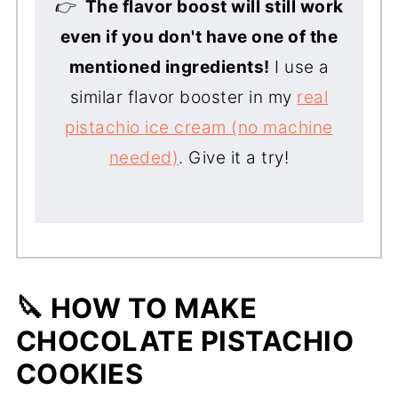
👉
The flavor boost will still work
even if you don't have one of the
mentioned ingredients
!
I use a
similar flavor booster in my
real
pistachio ice cream (no machine
needed)
. Give it a try!
🔪 HOW TO MAKE
CHOCOLATE PISTACHIO
COOKIES