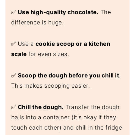
✅
Use high-quality chocolate.
The
difference is huge.
✅ Use a
cookie scoo
p or a kitchen
scale
for even sizes.
✅
Scoop the dough before you chill it
.
This makes scooping easier.
✅
Chill the dough.
Transfer the dough
balls into a container (it's okay if they
touch each other) and chill in the fridge