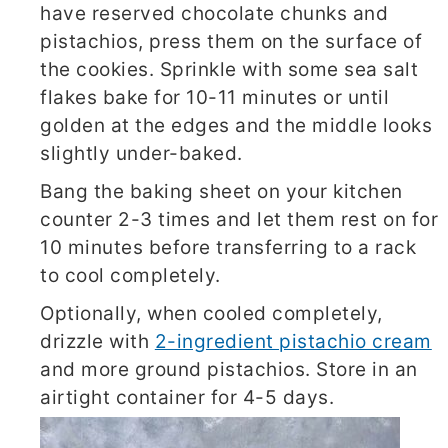
have reserved chocolate chunks and
pistachios, press them on the surface of
the cookies. Sprinkle with some sea salt
flakes bake for 10-11 minutes or until
golden at the edges and the middle looks
slightly under-baked.
Bang the baking sheet on your kitchen
counter 2-3 times and let them rest on for
10 minutes before transferring to a rack
to cool completely.
Optionally, when cooled completely,
drizzle with
2-ingredient pistachio cream
and more ground pistachios. Store in an
airtight container for 4-5 days.