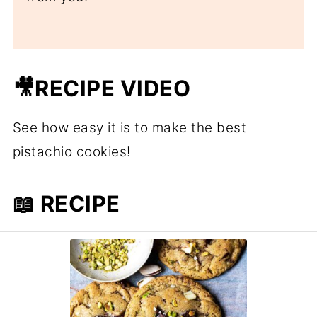
🎥RECIPE VIDEO
See how easy it is to make the best
pistachio cookies!
📖 RECIPE