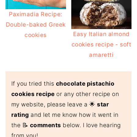
Paximadia Recipe:
Double-baked Greek
Easy Italian almond
cookies
cookies recipe - soft
amaretti
If you tried this
chocolate pistachio
cookies recipe
or any other recipe on
my website, please leave a 🌟
star
rating
and let me know how it went in
the 📝
comments
below. I love hearing
from you!