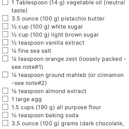
▢
1
Tablespoon
(
14
g
)
vegetable oil
(neutral
taste)
▢
3.5
ounce
(
100
g
)
pistachio butter
▢
½
cup
(
100
g
)
white sugar
▢
½
cup
(
100
g
)
light brown sugar
▢
½
teaspoon
vanilla extract
▢
¼
fine sea salt
▢
¼
teaspoon
orange zest
(loosely packed -
see note#1)
▢
⅛
teaspoon
ground mahleb
(or cinnamon
-see note#2)
▢
⅛
teaspoon
almond extract
▢
1
large egg
▢
1.5
cups
(
190
g
)
all purpose flour
▢
½
teaspoon
baking soda
▢
3.5
ounce
(
100
g
)
grams
(dark chocolate,