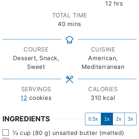
hours
12
hrs
TOTAL TIME
minutes
40
mins
COURSE
CUISINE
Dessert, Snack,
American,
Sweet
Mediterranean
SERVINGS
CALORIES
12
cookies
310
kcal
INGREDIENTS
0.5x
1x
2x
3x
▢
⅓
cup
(
80
g
)
unsalted butter
(melted)