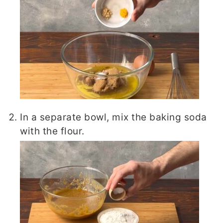
In a separate bowl, mix the baking soda
with the flour.