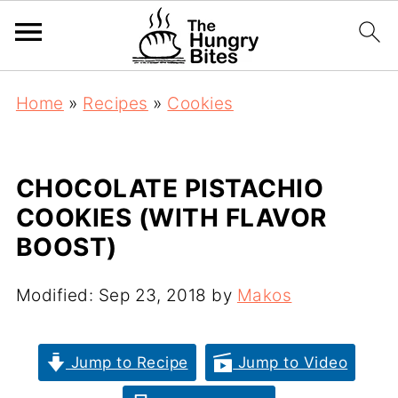
Home
»
Recipes
»
Cookies
CHOCOLATE PISTACHIO
COOKIES (WITH FLAVOR
BOOST)
Modified:
Sep 23, 2018
by
Makos
Jump to Recipe
Jump to Video