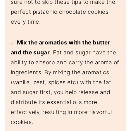
sure not to skip these tips to make the
perfect pistachio chocolate cookies
every time:
✅
Mix the aromatics with the butter
and the sugar
. Fat and sugar have the
ability to absorb and carry the aroma of
ingredients. By mixing the aromatics
(vanilla, zest, spices etc) with the fat
and sugar first, you help release and
distribute its essential oils more
effectively, resulting in more flavorful
cookies.