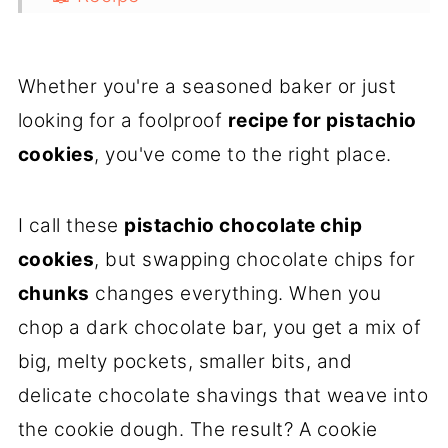
💭 FAQs
Whether you're a seasoned baker or just
looking for a foolproof
recipe for pistachio
cookies
, you've come to the right place.
I call these
pistachio chocolate chip
cookies
, but swapping chocolate chips for
chunks
changes everything. When you
chop a dark chocolate bar, you get a mix of
big, melty pockets, smaller bits, and
delicate chocolate shavings that weave into
the cookie dough. The result? A cookie