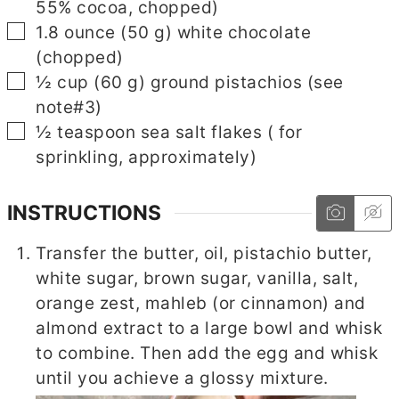
55% cocoa, chopped)
▢
1.8
ounce
(
50
g
)
white chocolate
(chopped)
▢
½
cup
(
60
g
)
ground pistachios
(see
note#3)
▢
½
teaspoon
sea salt flakes
( for
sprinkling, approximately)
INSTRUCTIONS
Transfer the butter, oil, pistachio butter,
white sugar, brown sugar, vanilla, salt,
orange zest, mahleb (or cinnamon) and
almond extract to a large bowl and whisk
to combine. Then add the egg and whisk
until you achieve a glossy mixture.