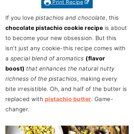
Print Recipe
If you love
pistachios and chocolate
, this
chocolate pistachio cookie recipe
is about
to become your new obsession. But this
isn't just any cookie-this recipe comes with
a
special blend of aromatics
(flavor
boost)
that enhances the natural nutty
richness of the pistachios
, making every
bite irresistible. Oh, and half of the butter is
replaced with
pistachio butter
. Game-
changer.