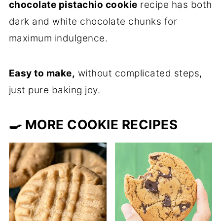
chocolate pistachio cookie
recipe has both
dark and white chocolate chunks for
maximum indulgence.
Easy to make,
without complicated steps,
just pure baking joy.
🍳 MORE COOKIE RECIPES