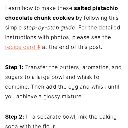
Learn how to make these
salted pistachio
chocolate chunk cookies
by following this
simple
step-by-step guide
: For the detailed
instructions with photos, please see the
recipe card ⬇️
at the end of this post.
Step 1:
Transfer the butters, aromatics, and
sugars to a large bowl and whisk to
combine. Then add the egg and whisk until
you achieve a glossy mixture.
Step 2:
In a separate bowl, mix the baking
soda with the flour.