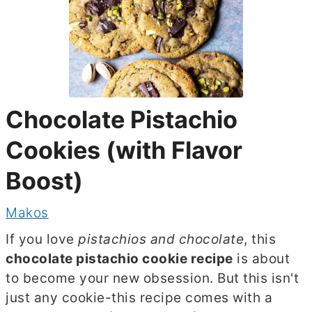
Chocolate Pistachio
Cookies (with Flavor
Boost)
Makos
If you love
pistachios and chocolate
, this
chocolate pistachio cookie recipe
is about
to become your new obsession. But this isn't
just any cookie-this recipe comes with a