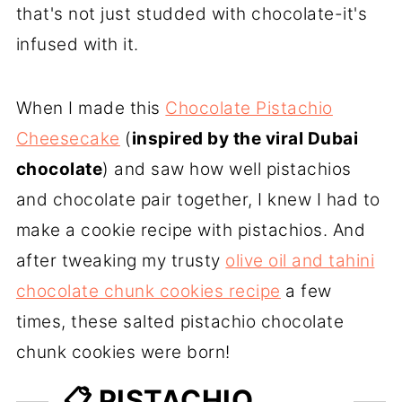
that's not just studded with chocolate-it's
infused with it.
When I made this
Chocolate Pistachio
Cheesecake
(
inspired by the viral Dubai
chocolate
) and saw how well pistachios
and chocolate pair together, I knew I had to
make a cookie recipe with pistachios. And
after tweaking my trusty
olive oil and tahini
chocolate chunk cookies recipe
a few
times, these salted pistachio chocolate
chunk cookies were born!
📋 PISTACHIO