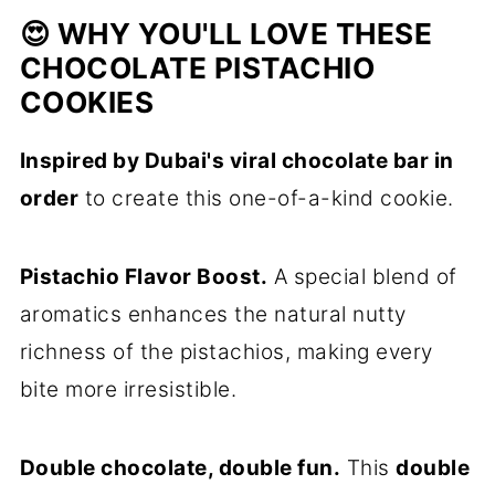
😍 WHY YOU'LL LOVE THESE
CHOCOLATE PISTACHIO
COOKIES
Inspired by Dubai's viral chocolate bar in
order
to create this one-of-a-kind cookie.
Pistachio Flavor Boost.
A special blend of
aromatics enhances the natural nutty
richness of the pistachios, making every
bite more irresistible.
Double chocolate, double fun.
This
double