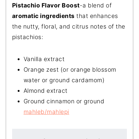
Pistachio
Flavor Boost
-a blend of
aromatic ingredients
that enhances
the nutty, floral, and citrus notes of the
pistachios:
Vanilla extract
Orange zest (or orange blossom
water or ground cardamom)
Almond extract
Ground cinnamon or ground
mahleb/mahlepi