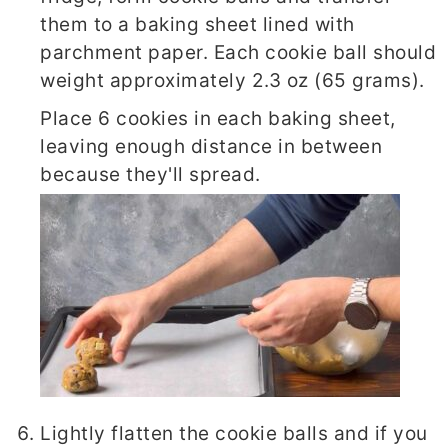
them to a baking sheet lined with
parchment paper. Each cookie ball should
weight approximately 2.3 oz (65 grams).
Place 6 cookies in each baking sheet,
leaving enough distance in between
because they'll spread.
Lightly flatten the cookie balls and if you