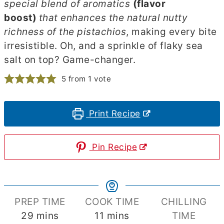
special blend of aromatics
(flavor
boost)
that enhances the natural nutty
richness of the pistachios
, making every bite
irresistible. Oh, and a sprinkle of flaky sea
salt on top? Game-changer.
5
from 1 vote
Print Recipe
Pin Recipe
PREP TIME
COOK TIME
CHILLING
minutes
minutes
29
mins
11
mins
TIME