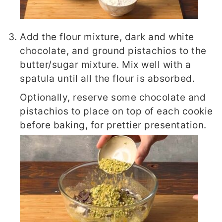
Add the flour mixture, dark and white
chocolate, and ground pistachios to the
butter/sugar mixture. Mix well with a
spatula until all the flour is absorbed.
Optionally, reserve some chocolate and
pistachios to place on top of each cookie
before baking, for prettier presentation.