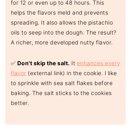
for 12 or even up to 48 hours. This
helps the flavors meld and prevents
spreading. It also allows the pistachio
oils to seep into the dough. The result?
A richer, more developed nutty flavor.
✅
Don't skip the salt.
It
enhances every
flavor
(external link) in the cookie. I like
to sprinkle with sea salt flakes before
baking. The salt sticks to the cookies
better.