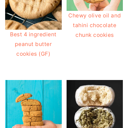
Chewy olive oil and
tahini chocolate
Best 4 ingredient
chunk cookies
peanut butter
cookies (GF)