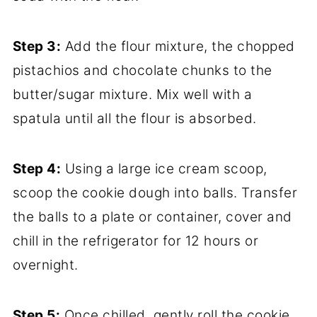
Step 3:
Add the flour mixture, the chopped
pistachios and chocolate chunks to the
butter/sugar mixture. Mix well with a
spatula until all the flour is absorbed.
Step 4:
Using a large ice cream scoop,
scoop the cookie dough into balls. Transfer
the balls to a plate or container, cover and
chill in the refrigerator for 12 hours or
overnight.
Step 5:
Once chilled, gently roll the cookie