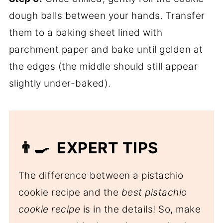
dough balls between your hands. Transfer
them to a baking sheet lined with
parchment paper and bake until golden at
the edges (the middle should still appear
slightly under-baked).
👨‍🍳 EXPERT TIPS
The difference between a pistachio
cookie recipe and the
best pistachio
cookie recipe
is in the details! So, make