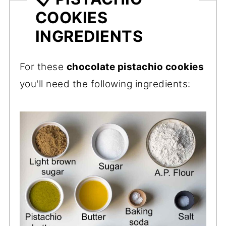
COOKIES
INGREDIENTS
For these
chocolate pistachio cookies
you'll need the following ingredients: