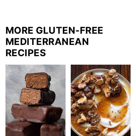
MORE GLUTEN-FREE
MEDITERRANEAN
RECIPES