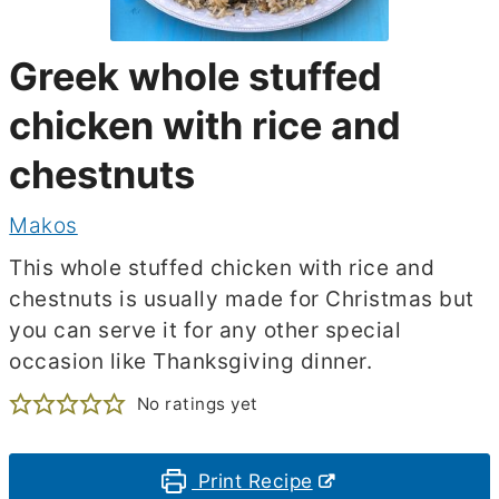
Greek whole stuffed
chicken with rice and
chestnuts
Makos
This whole stuffed chicken with rice and
chestnuts is usually made for Christmas but
you can serve it for any other special
occasion like Thanksgiving dinner.
No ratings yet
Print Recipe