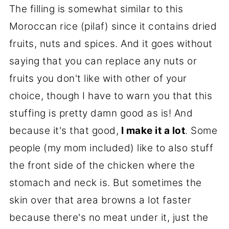
The filling is somewhat similar to this
Moroccan rice (pilaf) since it contains dried
fruits, nuts and spices. And it goes without
saying that you can replace any nuts or
fruits you don't like with other of your
choice, though I have to warn you that this
stuffing is pretty damn good as is! And
because it's that good,
I make it a lot
. Some
people (my mom included) like to also stuff
the front side of the chicken where the
stomach and neck is. But sometimes the
skin over that area browns a lot faster
because there's no meat under it, just the