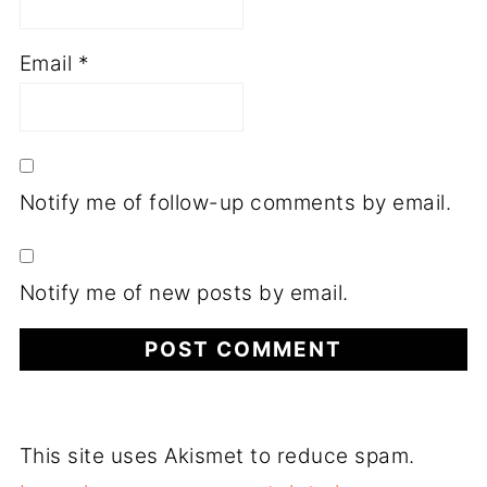
Email
*
Notify me of follow-up comments by email.
Notify me of new posts by email.
This site uses Akismet to reduce spam.