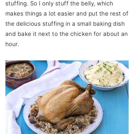
stuffing. So I only stuff the belly, which
makes things a lot easier and put the rest of
the delicious stuffing in a small baking dish
and bake it next to the chicken for about an
hour.