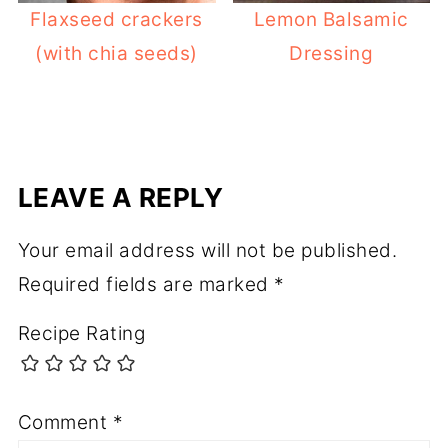
Flaxseed crackers
Lemon Balsamic
(with chia seeds)
Dressing
LEAVE A REPLY
Your email address will not be published.
Required fields are marked
*
Recipe Rating
Comment
*