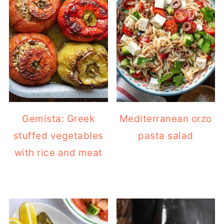
Gemista: Greek
Mediterranean orzo
stuffed vegetables
pasta salad
with rice and meat