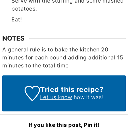
Serve with the stuffing and some mashed
potatoes.
Eat!
NOTES
A general rule is to bake the kitchen 20
minutes for each pound adding additional 15
minutes to the total time
Tried this recipe?
Let us know
how it was!
If you like this post, Pin it!