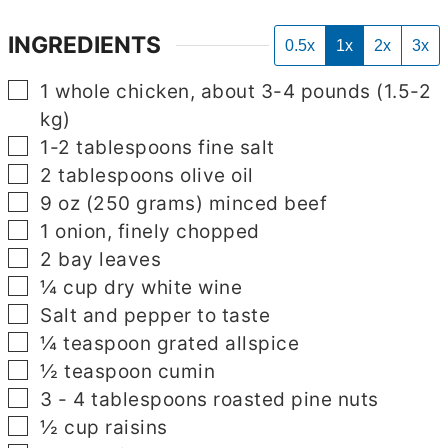
INGREDIENTS
0.5x
1x
2x
3x
▢
1
whole chicken, about 3-4 pounds (1.5-2
kg)
▢
1-2
tablespoons
fine salt
▢
▢
2
tablespoons
olive oil
▢
9
oz
(250 grams) minced beef
▢
1
onion, finely chopped
▢
2
bay leaves
▢
¼
cup
dry white wine
▢
Salt and pepper to taste
▢
¼
teaspoon
grated allspice
▢
½
teaspoon
cumin
▢
3 - 4
tablespoons
roasted pine nuts
▢
½
cup
raisins