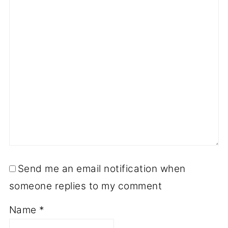
Send me an email notification when
someone replies to my comment
Name
*