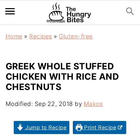
Home
»
Recipes
»
Gluten-free
GREEK WHOLE STUFFED
CHICKEN WITH RICE AND
CHESTNUTS
Modified:
Sep 22, 2018
by
Makos
Jump to Recipe
Print Recipe