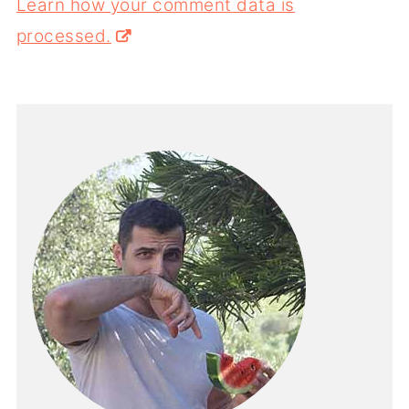
Learn how your comment data is
processed.