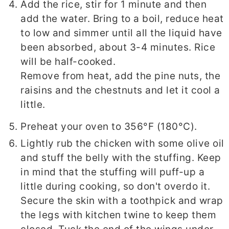
Add the rice, stir for 1 minute and then
add the water. Bring to a boil, reduce heat
to low and simmer until all the liquid have
been absorbed, about 3-4 minutes. Rice
will be half-cooked.
Remove from heat, add the pine nuts, the
raisins and the chestnuts and let it cool a
little.
Preheat your oven to 356°F (180°C).
Lightly rub the chicken with some olive oil
and stuff the belly with the stuffing. Keep
in mind that the stuffing will puff-up a
little during cooking, so don't overdo it.
Secure the skin with a toothpick and wrap
the legs with kitchen twine to keep them