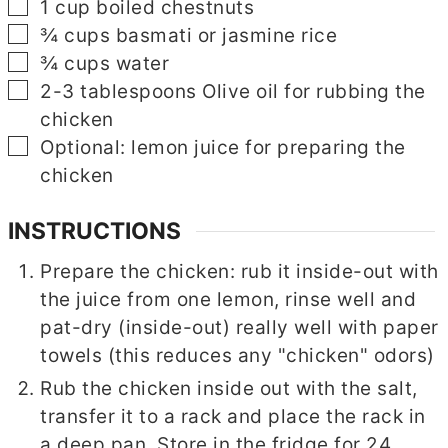
▢
1
cup
boiled chestnuts
▢
¾
cups
basmati or jasmine rice
▢
¾
cups
water
▢
▢
2-3
tablespoons
Olive oil for rubbing the
chicken
▢
Optional: lemon juice for preparing the
chicken
INSTRUCTIONS
Prepare the chicken: rub it inside-out with
the juice from one lemon, rinse well and
pat-dry (inside-out) really well with paper
towels (this reduces any "chicken" odors)
Rub the chicken inside out with the salt,
transfer it to a rack and place the rack in
a deep pan. Store in the fridge for 24