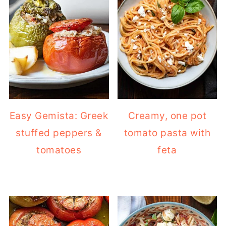
Easy Gemista: Greek
Creamy, one pot
stuffed peppers &
tomato pasta with
tomatoes
feta