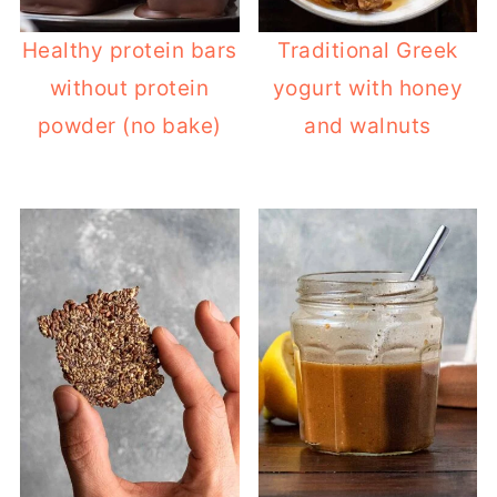
Healthy protein bars
Traditional Greek
without protein
yogurt with honey
powder (no bake)
and walnuts