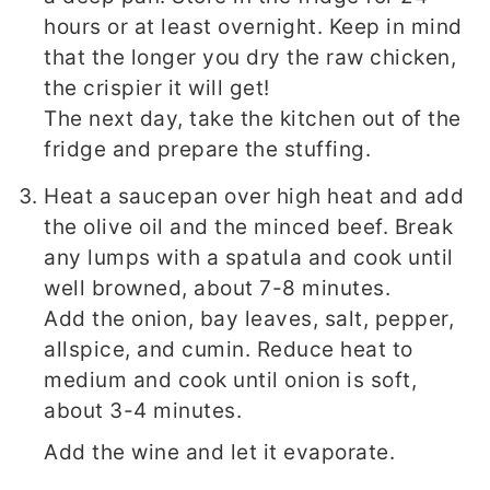
hours or at least overnight. Keep in mind
that the longer you dry the raw chicken,
the crispier it will get!
The next day, take the kitchen out of the
fridge and prepare the stuffing.
Heat a saucepan over high heat and add
the olive oil and the minced beef. Break
any lumps with a spatula and cook until
well browned, about 7-8 minutes.
Add the onion, bay leaves, salt, pepper,
allspice, and cumin. Reduce heat to
medium and cook until onion is soft,
about 3-4 minutes.
Add the wine and let it evaporate.