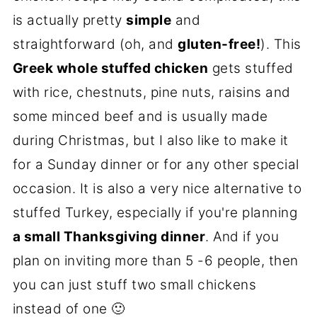
is actually pretty
simple
and
straightforward (oh, and
gluten-free!
). This
Greek whole stuffed chicken
gets stuffed
with rice, chestnuts, pine nuts, raisins and
some minced beef and is usually made
during Christmas, but I also like to make it
for a Sunday dinner or for any other special
occasion. It is also a very nice alternative to
stuffed Turkey, especially if you're planning
a small Thanksgiving dinner
. And if you
plan on inviting more than 5 -6 people, then
you can just stuff two small chickens
instead of one 🙂