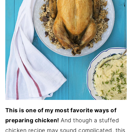
This is one of my most favorite ways of
preparing chicken!
And though a stuffed
chicken recipe may sound complicated, this