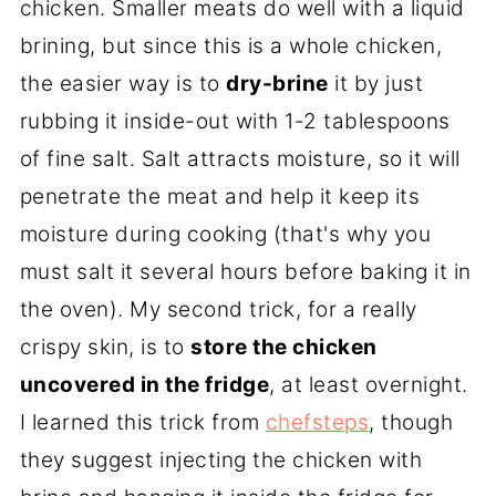
chicken. Smaller meats do well with a liquid
brining, but since this is a whole chicken,
the easier way is to
dry-brine
it by just
rubbing it inside-out with 1-2 tablespoons
of fine salt. Salt attracts moisture, so it will
penetrate the meat and help it keep its
moisture during cooking (that's why you
must salt it several hours before baking it in
the oven). My second trick, for a really
crispy skin, is to
store the chicken
uncovered in the fridge
, at least overnight.
I learned this trick from
chefsteps
, though
they suggest injecting the chicken with