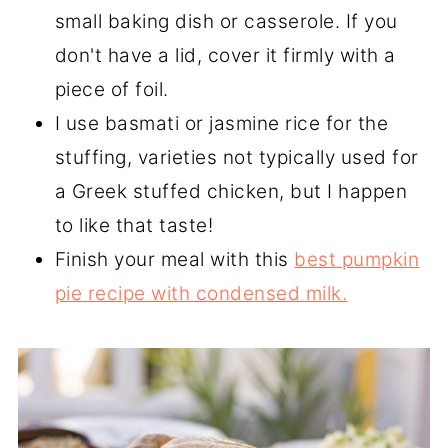
small baking dish or casserole. If you
don't have a lid, cover it firmly with a
piece of foil.
I use basmati or jasmine rice for the
stuffing, varieties not typically used for
a Greek stuffed chicken, but I happen
to like that taste!
Finish your meal with this
best pumpkin
pie recipe with condensed milk.