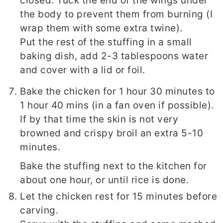
closed. Tuck the end of the wings under
the body to prevent them from burning (I
wrap them with some extra twine).
Put the rest of the stuffing in a small
baking dish, add 2-3 tablespoons water
and cover with a lid or foil.
Bake the chicken for 1 hour 30 minutes to
1 hour 40 mins (in a fan oven if possible).
If by that time the skin is not very
browned and crispy broil an extra 5-10
minutes.
Bake the stuffing next to the kitchen for
about one hour, or until rice is done.
Let the chicken rest for 15 minutes before
carving.