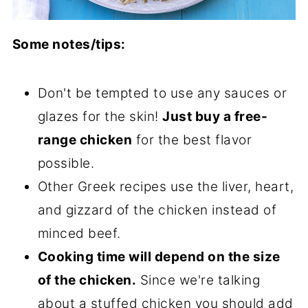
Some notes/tips:
Don't be tempted to use any sauces or
glazes for the skin!
Just buy a free-
range chicken
for the best flavor
possible.
Other Greek recipes use the liver, heart,
and gizzard of the chicken instead of
minced beef.
Cooking time will depend on the size
of the chicken.
Since we're talking
about a stuffed chicken you should add