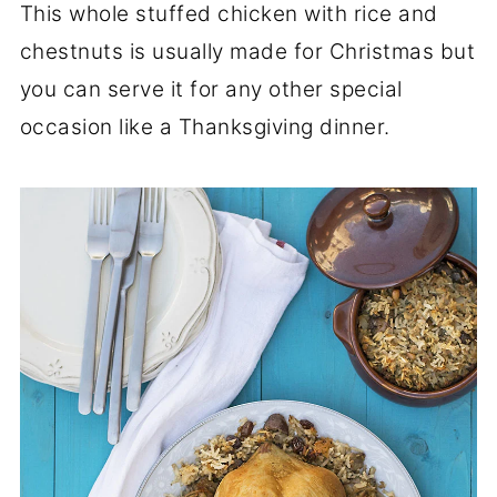
This whole stuffed chicken with rice and
chestnuts is usually made for Christmas but
you can serve it for any other special
occasion like a Thanksgiving dinner.