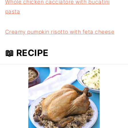
Whole chicken cacciatore with bucatini
pasta
Creamy pumpkin risotto with feta cheese
📖 RECIPE