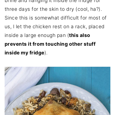
brine and hanging it inside the fridge for
three days for the skin to dry (cool, ha?).
Since this is somewhat difficult for most of
us, I let the chicken rest on a rack, placed
inside a large enough pan (
this also
prevents it from touching other stuff
inside my fridge
).