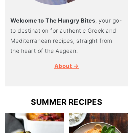
Welcome to The Hungry Bites
, your go-
to destination for authentic Greek and
Mediterranean recipes, straight from
the heart of the Aegean.
About →
SUMMER RECIPES