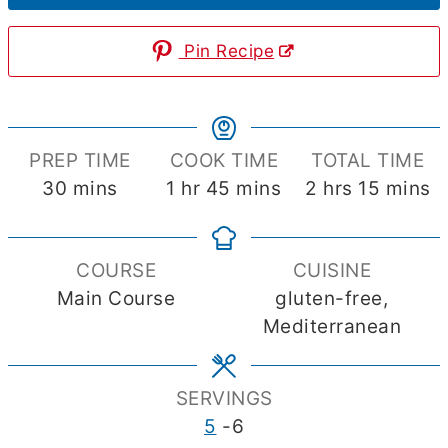
Pin Recipe
PREP TIME
COOK TIME
TOTAL TIME
minutes
hour
minutes
hours
minute
30
mins
1
hr
45
mins
2
hrs
15
mins
COURSE
CUISINE
Main Course
gluten-free,
Mediterranean
SERVINGS
5
-6