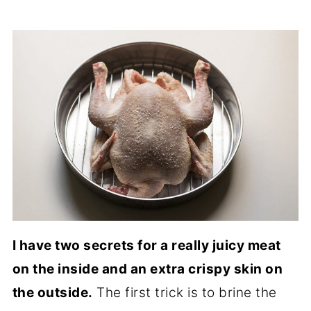
I have two secrets for a really juicy meat
on the inside and an extra crispy skin on
the outside.
The first trick is to brine the