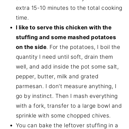
extra 15-10 minutes to the total cooking
time.
I like to serve this chicken with the
stuffing and some mashed potatoes
on the side
. For the potatoes, I boil the
quantity I need until soft, drain them
well, and add inside the pot some salt,
pepper, butter, milk and grated
parmesan. I don't measure anything, I
go by instinct. Then I mash everything
with a fork, transfer to a large bowl and
sprinkle with some chopped chives.
You can bake the leftover stuffing in a