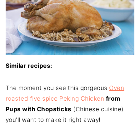
Similar recipes:
The moment you see this gorgeous
Oven
roasted five spice Peking Chicken
from
Pups with Chopsticks
(Chinese cuisine)
you'll want to make it right away!