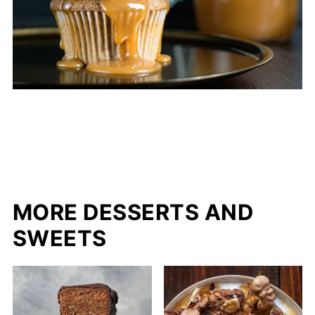
MORE DESSERTS AND
SWEETS