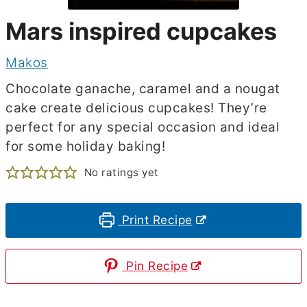
Mars inspired cupcakes
Makos
Chocolate ganache, caramel and a nougat
cake create delicious cupcakes! They’re
perfect for any special occasion and ideal
for some holiday baking!
No ratings yet
Print Recipe
Pin Recipe