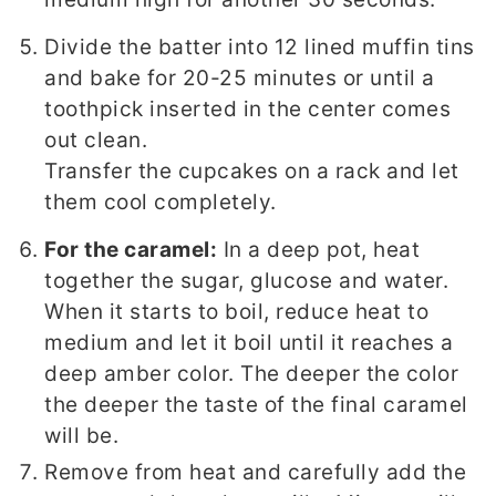
Divide the batter into 12 lined muffin tins
and bake for 20-25 minutes or until a
toothpick inserted in the center comes
out clean.
Transfer the cupcakes on a rack and let
them cool completely.
For the caramel:
In a deep pot, heat
together the sugar, glucose and water.
When it starts to boil, reduce heat to
medium and let it boil until it reaches a
deep amber color. The deeper the color
the deeper the taste of the final caramel
will be.
Remove from heat and carefully add the