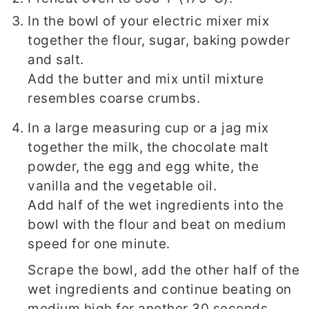
In the bowl of your electric mixer mix
together the flour, sugar, baking powder
and salt.
Add the butter and mix until mixture
resembles coarse crumbs.
In a large measuring cup or a jag mix
together the milk, the chocolate malt
powder, the egg and egg white, the
vanilla and the vegetable oil.
Add half of the wet ingredients into the
bowl with the flour and beat on medium
speed for one minute.
Scrape the bowl, add the other half of the
wet ingredients and continue beating on
medium high for another 30 seconds.