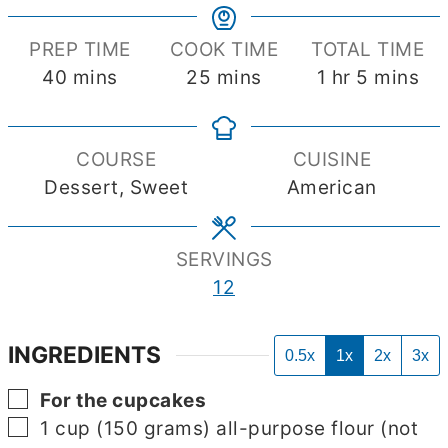
PREP TIME
COOK TIME
TOTAL TIME
minutes
minutes
hour
minutes
40
mins
25
mins
1
hr
5
mins
COURSE
CUISINE
Dessert, Sweet
American
SERVINGS
12
INGREDIENTS
0.5x
1x
2x
3x
▢
For the cupcakes
▢
1
cup
(150 grams) all-purpose flour (not