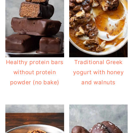
Healthy protein bars
Traditional Greek
without protein
yogurt with honey
powder (no bake)
and walnuts