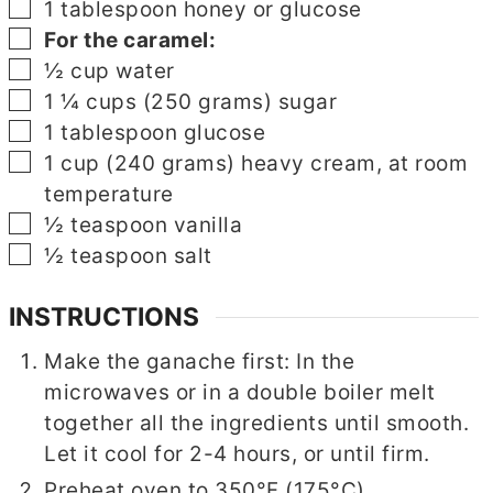
▢
1
tablespoon
honey or glucose
▢
For the caramel:
▢
½
cup
water
▢
1 ¼
cups
(250 grams) sugar
▢
1
tablespoon
glucose
▢
1
cup
(240 grams) heavy cream, at room
temperature
▢
½
teaspoon
vanilla
▢
½
teaspoon
salt
INSTRUCTIONS
Make the ganache first: In the
microwaves or in a double boiler melt
together all the ingredients until smooth.
Let it cool for 2-4 hours, or until firm.
Preheat oven to 350°F (175°C).