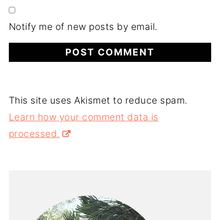
Notify me of new posts by email.
This site uses Akismet to reduce spam.
Learn how your comment data is
processed.