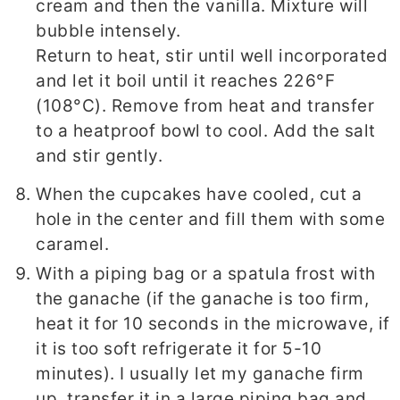
cream and then the vanilla. Mixture will
bubble intensely.
Return to heat, stir until well incorporated
and let it boil until it reaches 226°F
(108°C). Remove from heat and transfer
to a heatproof bowl to cool. Add the salt
and stir gently.
When the cupcakes have cooled, cut a
hole in the center and fill them with some
caramel.
With a piping bag or a spatula frost with
the ganache (if the ganache is too firm,
heat it for 10 seconds in the microwave, if
it is too soft refrigerate it for 5-10
minutes). I usually let my ganache firm
up, transfer it in a large piping bag and