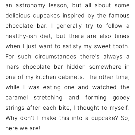
an astronomy lesson, but all about some
delicious cupcakes inspired by the famous
chocolate bar. I generally try to follow a
healthy-ish diet, but there are also times
when I just want to satisfy my sweet tooth.
For such circumstances there's always a
mars chocolate bar hidden somewhere in
one of my kitchen cabinets. The other time,
while I was eating one and watched the
caramel stretching and forming gooey
strings after each bite, I thought to myself:
Why don't I make this into a cupcake? So,
here we are!