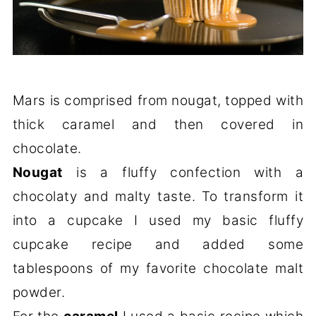
Mars is comprised from nougat, topped with
thick caramel and then covered in
chocolate.
Nougat
is a fluffy confection with a
chocolaty and malty taste. To transform it
into a cupcake I used my basic fluffy
cupcake recipe and added some
tablespoons of my favorite chocolate malt
powder.