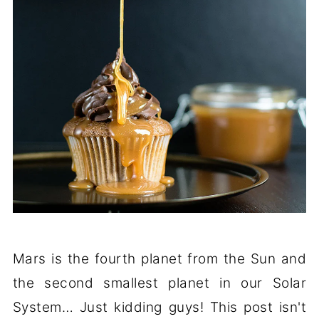
Mars is the fourth planet from the Sun and
the second smallest planet in our Solar
System… Just kidding guys! This post isn't