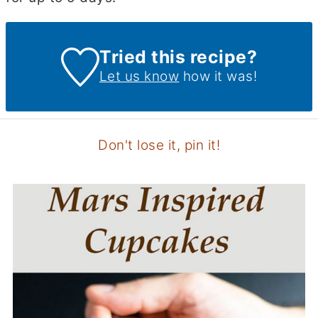
Tried this recipe?
Let us know
how it was!
Don't lose it, pin it!