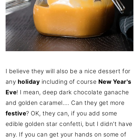
I believe they will also be a nice dessert for
any
holiday
including of course
New Year's
Eve
! I mean, deep dark chocolate ganache
and golden caramel…. Can they get more
festive
? OK, they can, if you add some
edible golden star confetti, but I didn't have
any. If you can get your hands on some of