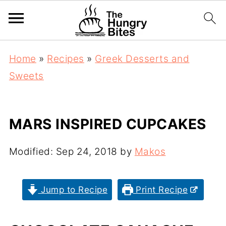
Home
»
Recipes
»
Greek Desserts and
Sweets
MARS INSPIRED CUPCAKES
Modified:
Sep 24, 2018
by
Makos
Jump to Recipe
Print Recipe