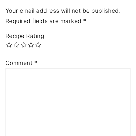
Your email address will not be published.
Required fields are marked
*
Recipe Rating
Comment
*