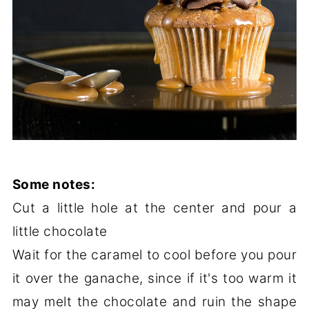
Some notes:
Cut a little hole at the center and pour a
little chocolate
Wait for the caramel to cool before you pour
it over the ganache, since if it's too warm it
may melt the chocolate and ruin the shape