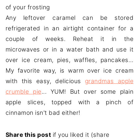
of your frosting
Any leftover caramel can be stored
refrigerated in an airtight container for a
couple of weeks. Reheat it in the
microwaves or in a water bath and use it
over ice cream, pies, waffles, pancakes…
My favorite way, is warm over ice cream
with this easy, delicious
grandmas apple
crumble pie
... YUM! But over some plain
apple slices, topped with a pinch of
cinnamon isn't bad either!
Share this post
if you liked it (share