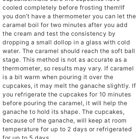
cooled completely before frosting them!
If
you don’t have a thermometer you can let the
caramel boil for two minutes after you add
the cream and test the consistency by
dropping a small dollop in a glass with cold
water. The caramel should reach the soft ball
stage. This method is not as accurate as a
thermometer, so results may vary.
If caramel
is a bit warm when pouring it over the
cupcakes, it may melt the ganache slightly. If
you refrigerate the cupcakes for 10 minutes
before pouring the caramel, it will help the
ganache to hold its shape.
The cupcakes,
because of the ganache, will keep at room
temperature for up to 2 days or refrigerated
for up to 5 days.