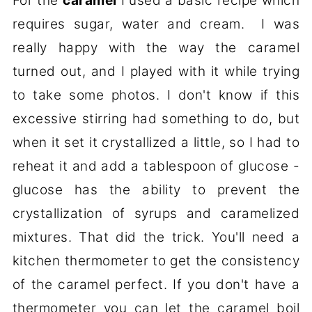
For the
caramel
I used a basic recipe which
requires sugar, water and cream. I was
really happy with the way the caramel
turned out, and I played with it while trying
to take some photos. I don't know if this
excessive stirring had something to do, but
when it set it crystallized a little, so I had to
reheat it and add a tablespoon of glucose -
glucose has the ability to prevent the
crystallization of syrups and caramelized
mixtures. That did the trick. You'll need a
kitchen thermometer to get the consistency
of the caramel perfect. If you don't have a
thermometer you can let the caramel boil