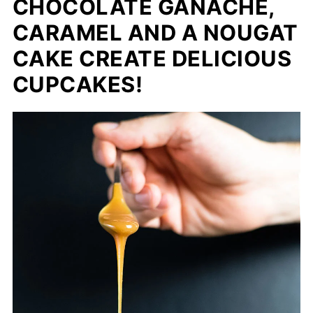
CHOCOLATE GANACHE,
CARAMEL AND A NOUGAT
CAKE CREATE DELICIOUS
CUPCAKES!