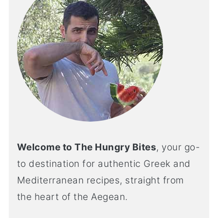
Welcome to The Hungry Bites
, your go-
to destination for authentic Greek and
Mediterranean recipes, straight from
the heart of the Aegean.