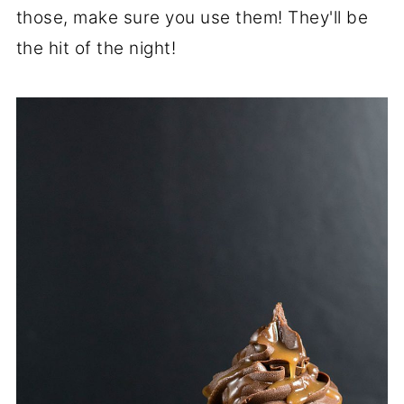
those, make sure you use them! They'll be
the hit of the night!