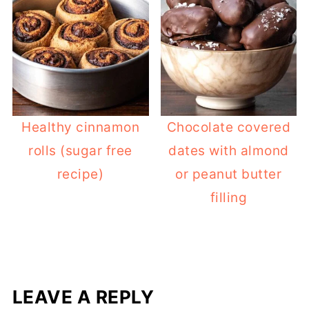
Healthy cinnamon
Chocolate covered
rolls (sugar free
dates with almond
recipe)
or peanut butter
filling
LEAVE A REPLY