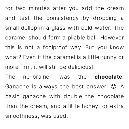
for two minutes after you add the cream
and test the consistency by dropping a
small dollop in a glass with cold water. The
caramel should form a pliable ball. However
this is not a foolproof way. But you know
what? Even if the caramel is a little runny or
more firm, it will still be delicious!
The no-brainer was the
chocolate
.
Ganache is always the best answer! 🙂 A
basic ganache with double the chocolate
than the cream, and a little honey for extra
smoothness, was used.