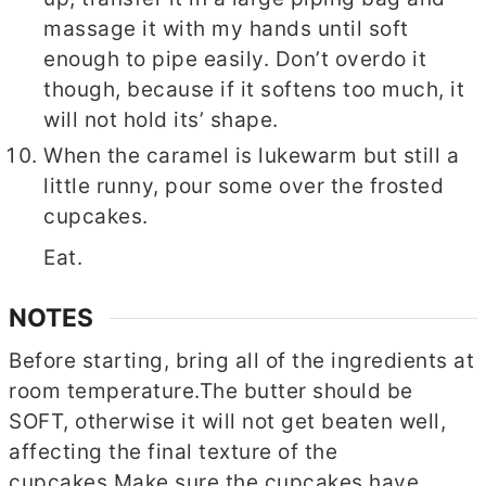
massage it with my hands until soft
enough to pipe easily. Don’t overdo it
though, because if it softens too much, it
will not hold its’ shape.
When the caramel is lukewarm but still a
little runny, pour some over the frosted
cupcakes.
Eat.
NOTES
Before starting, bring all of the ingredients at
room temperature.
The butter should be
SOFT, otherwise it will not get beaten well,
affecting the final texture of the
cupcakes.
Make sure the cupcakes have