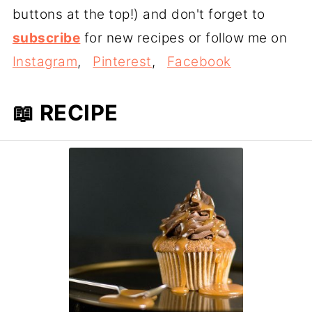
buttons at the top!) and don't forget to
subscribe
for new recipes or follow me on
Instagram
,
Pinterest
,
Facebook
📖 RECIPE