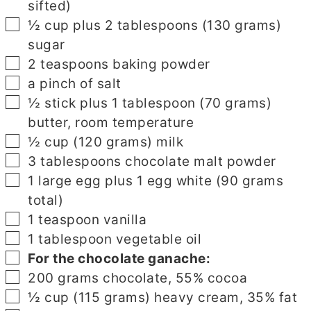
sifted)
▢
½
cup
plus 2 tablespoons (130 grams)
sugar
▢
2
teaspoons
baking powder
▢
a pinch of salt
▢
½
stick
plus 1 tablespoon (70 grams)
butter, room temperature
▢
½
cup
(120 grams) milk
▢
3
tablespoons
chocolate malt powder
▢
1
large egg plus 1 egg white (90 grams
total)
▢
1
teaspoon
vanilla
▢
1
tablespoon
vegetable oil
▢
For the chocolate ganache:
▢
200
grams
chocolate, 55% cocoa
▢
½
cup
(115 grams) heavy cream, 35% fat