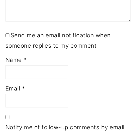
Send me an email notification when
someone replies to my comment
Name
*
Email
*
Notify me of follow-up comments by email.