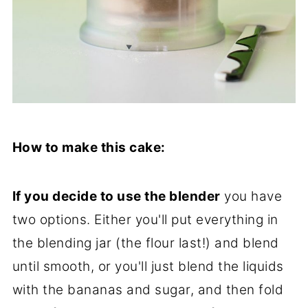
How to make this cake:
If you decide to use the blender
you have
two options. Either you'll put everything in
the blending jar (the flour last!) and blend
until smooth, or you'll just blend the liquids
with the bananas and sugar, and then fold