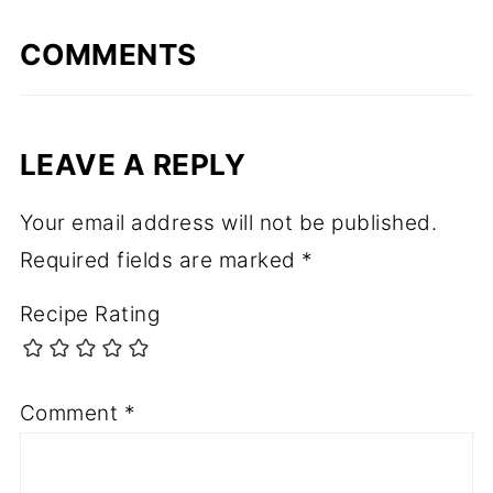
COMMENTS
LEAVE A REPLY
Your email address will not be published.
Required fields are marked
*
Recipe Rating
Comment
*