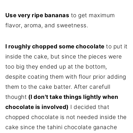
Use very ripe bananas
to get maximum
flavor, aroma, and sweetness.
I roughly chopped some chocolate
to put it
inside the cake, but since the pieces were
too big they ended up at the bottom,
despite coating them with flour prior adding
them to the cake batter. After carefull
thought
(I don't take things lightly when
chocolate is involved)
I decided that
chopped chocolate is not needed inside the
cake since the tahini chocolate ganache