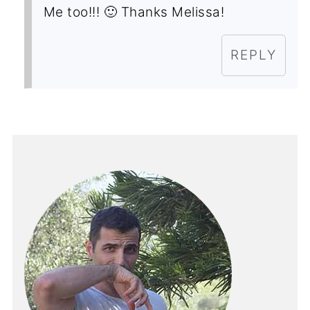
Me too!!! 🙂 Thanks Melissa!
REPLY