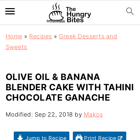
Home
»
Recipes
»
Greek Desserts and
Sweets
OLIVE OIL & BANANA
BLENDER CAKE WITH TAHINI
CHOCOLATE GANACHE
Modified:
Sep 22, 2018
by
Makos
Jump to Recipe
Print Recipe