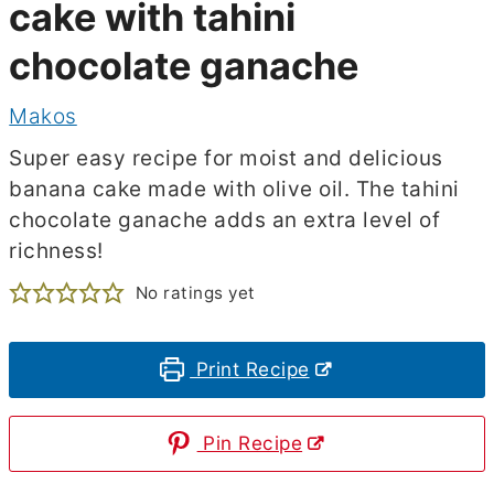
cake with tahini
chocolate ganache
Makos
Super easy recipe for moist and delicious
banana cake made with olive oil. The tahini
chocolate ganache adds an extra level of
richness!
No ratings yet
Print Recipe
Pin Recipe