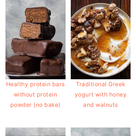
Healthy protein bars
Traditional Greek
without protein
yogurt with honey
powder (no bake)
and walnuts