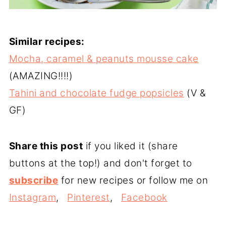
Similar recipes:
Mocha, caramel & peanuts mousse cake
(AMAZING!!!!)
Tahini and chocolate fudge popsicles
(V &
GF)
Share this post
if you liked it (share
buttons at the top!) and don't forget to
subscribe
for new recipes or follow me on
Instagram
,
Pinterest
,
Facebook