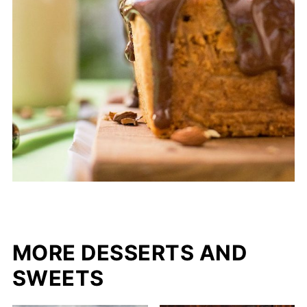
MORE DESSERTS AND
SWEETS