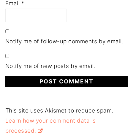
Email
*
Notify me of follow-up comments by email.
Notify me of new posts by email.
This site uses Akismet to reduce spam.
Learn how your comment data is
processed.