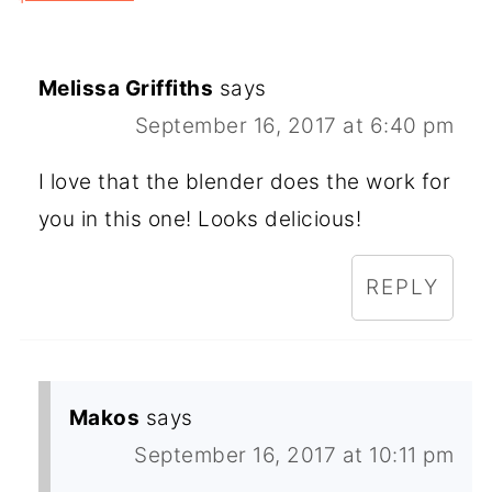
Melissa Griffiths
says
September 16, 2017 at 6:40 pm
I love that the blender does the work for
you in this one! Looks delicious!
REPLY
Makos
says
September 16, 2017 at 10:11 pm