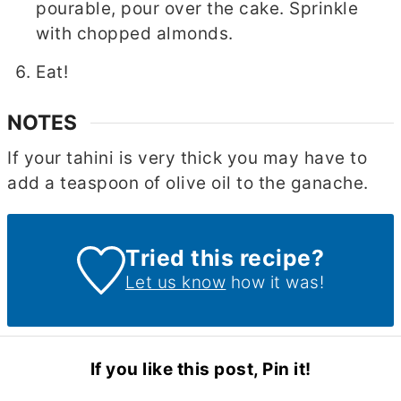
pourable, pour over the cake. Sprinkle
with chopped almonds.
Eat!
NOTES
If your tahini is very thick you may have to
add a teaspoon of olive oil to the ganache.
Tried this recipe?
Let us know
how it was!
If you like this post, Pin it!