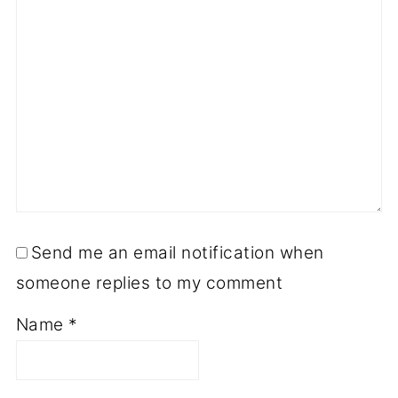
Send me an email notification when
someone replies to my comment
Name
*