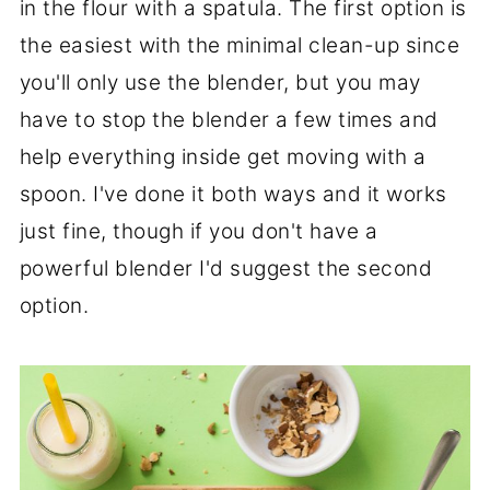
in the flour with a spatula. The first option is
the easiest with the minimal clean-up since
you'll only use the blender, but you may
have to stop the blender a few times and
help everything inside get moving with a
spoon. I've done it both ways and it works
just fine, though if you don't have a
powerful blender I'd suggest the second
option.