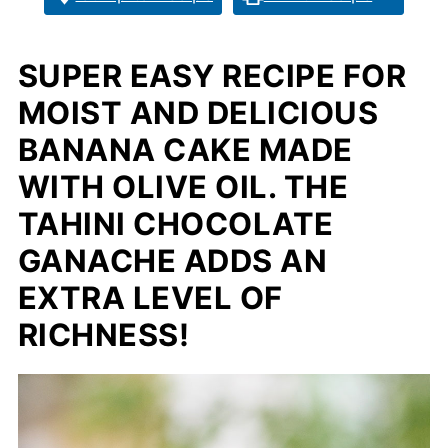
SUPER EASY RECIPE FOR
MOIST AND DELICIOUS
BANANA CAKE MADE
WITH OLIVE OIL. THE
TAHINI CHOCOLATE
GANACHE ADDS AN
EXTRA LEVEL OF
RICHNESS!