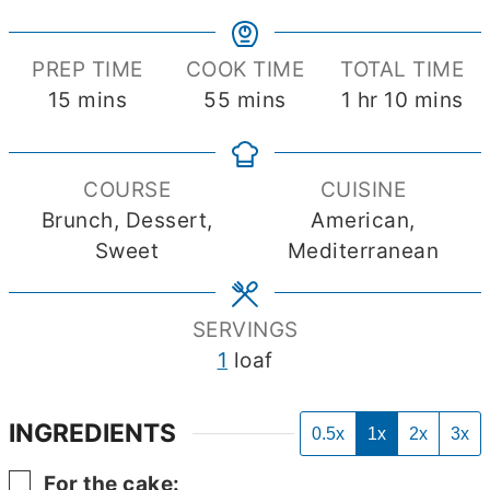
PREP TIME
COOK TIME
TOTAL TIME
minutes
minutes
hour
minutes
15
mins
55
mins
1
hr
10
mins
COURSE
CUISINE
Brunch, Dessert,
American,
Sweet
Mediterranean
SERVINGS
1
loaf
INGREDIENTS
0.5x
1x
2x
3x
▢
For the cake: