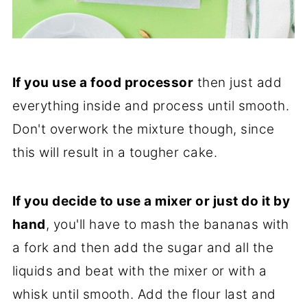
If you use a food processor
then just add
everything inside and process until smooth.
Don't overwork the mixture though, since
this will result in a tougher cake.
If you decide to use a mixer or just do it by
hand
, you'll have to mash the bananas with
a fork and then add the sugar and all the
liquids and beat with the mixer or with a
whisk until smooth. Add the flour last and