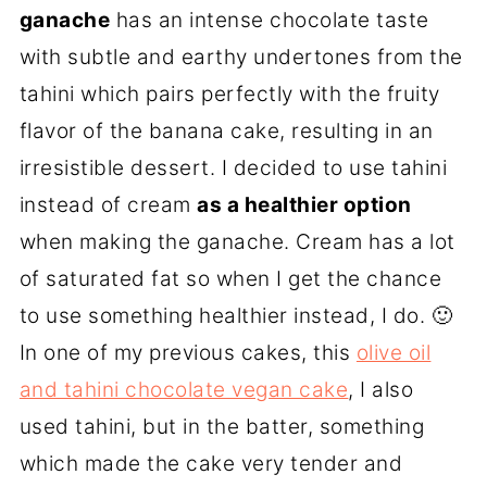
ganache
has an intense chocolate taste
with subtle and earthy undertones from the
tahini which pairs perfectly with the fruity
flavor of the banana cake, resulting in an
irresistible dessert. I decided to use tahini
instead of cream
as a healthier option
when making the ganache. Cream has a lot
of saturated fat so when I get the chance
to use something healthier instead, I do. 🙂
In one of my previous cakes, this
olive oil
and tahini chocolate vegan cake
, I also
used tahini, but in the batter, something
which made the cake very tender and