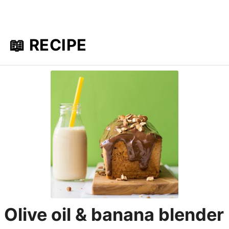
📖 RECIPE
Olive oil & banana blender