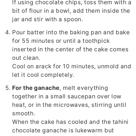
If using chocolate chips, toss them with a
bit of flour in a bowl, add them inside the
jar and stir with a spoon.
Pour batter into the baking pan and bake
for 55 minutes or until a toothpick
inserted in the center of the cake comes
out clean.
Cool on arack for 10 minutes, unmold and
let it cool completely.
For the ganache
, melt everything
together in a small saucepan over low
heat, or in the microwaves, stirring until
smooth.
When the cake has cooled and the tahini
chocolate ganache is lukewarm but