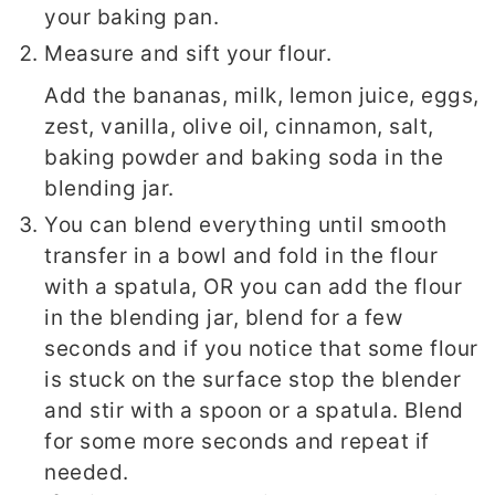
your baking pan.
Measure and sift your flour.
Add the bananas, milk, lemon juice, eggs,
zest, vanilla, olive oil, cinnamon, salt,
baking powder and baking soda in the
blending jar.
You can blend everything until smooth
transfer in a bowl and fold in the flour
with a spatula, OR you can add the flour
in the blending jar, blend for a few
seconds and if you notice that some flour
is stuck on the surface stop the blender
and stir with a spoon or a spatula. Blend
for some more seconds and repeat if
needed.