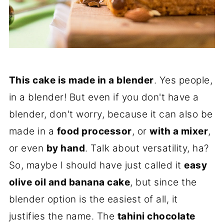
This cake is made in a blender
. Yes people,
in a blender! But even if you don't have a
blender, don't worry, because it can also be
made in a
food processor
, or
with a mixer
,
or even
by hand
. Talk about versatility, ha?
So, maybe I should have just called it
easy
olive oil and banana cake
, but since the
blender option is the easiest of all, it
justifies the name. The
tahini chocolate