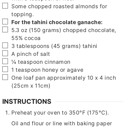
▢
Some chopped roasted almonds for
topping.
▢
▢
For the tahini chocolate ganache:
▢
5.3
oz
(150 grams) chopped chocolate,
55% cocoa
▢
3
tablespoons
(45 grams) tahini
▢
A pinch of salt
▢
¼
teaspoon
cinnamon
▢
1
teaspoon
honey or agave
▢
▢
One loaf pan approximately 10 x 4 inch
(25cm x 11cm)
INSTRUCTIONS
Preheat your oven to 350°F (175°C).
Oil and flour or line with baking paper