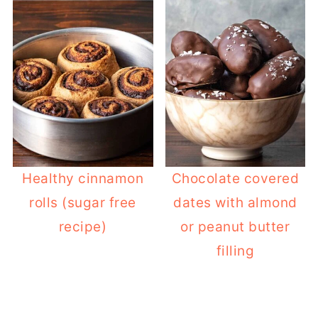
Healthy cinnamon
Chocolate covered
rolls (sugar free
dates with almond
recipe)
or peanut butter
filling