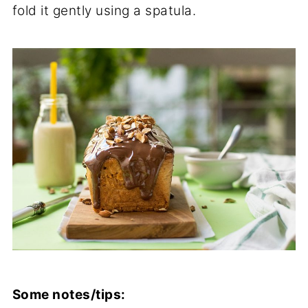
fold it gently using a spatula.
Some notes/tips: