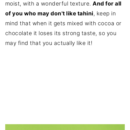
moist, with a wonderful texture.
And for all
of you who may don't like tahini
, keep in
mind that when it gets mixed with cocoa or
chocolate it loses its strong taste, so you
may find that you actually like it!