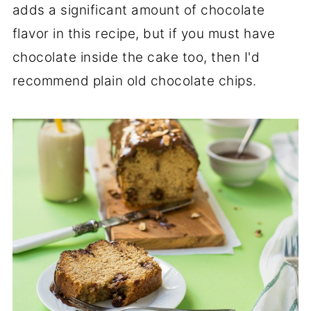
adds a significant amount of chocolate
flavor in this recipe, but if you must have
chocolate inside the cake too, then I'd
recommend plain old chocolate chips.