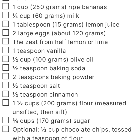
▢
1
cup
(250 grams) ripe bananas
▢
¼
cup
(60 grams) milk
▢
1
tablespoon
(15 grams) lemon juice
▢
2
large eggs (about 120 grams)
▢
The zest from half lemon or lime
▢
1
teaspoon
vanilla
▢
½
cup
(100 grams) olive oil
▢
½
teaspoon
baking soda
▢
2
teaspoons
baking powder
▢
½
teaspoon
salt
▢
½
teaspoon
cinnamon
▢
1 ½
cups
(200 grams) flour (measured
unsifted, then sift)
▢
¾
cups
(170 grams) sugar
▢
Optional: ½ cup chocolate chips, tossed
with a teaspoon of flour