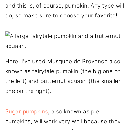
and this is, of course, pumpkin. Any type will
do, so make sure to choose your favorite!
Here, I've used Musquee de Provence also
known as fairytale pumpkin (the big one on
the left) and butternut squash (the smaller
one on the right).
Sugar pumpkins
, also known as pie
pumpkins, will work very well because they