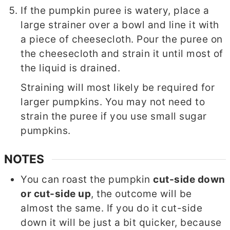
If the pumpkin puree is watery, place a
large strainer over a bowl and line it with
a piece of cheesecloth. Pour the puree on
the cheesecloth and strain it until most of
the liquid is drained.
Straining will most likely be required for
larger pumpkins. You may not need to
strain the puree if you use small sugar
pumpkins.
NOTES
You can roast the pumpkin
cut-side down
or cut-side up
, the outcome will be
almost the same. If you do it cut-side
down it will be just a bit quicker, because