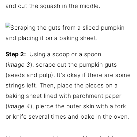
and cut the squash in the middle.
Step 2:
Using a scoop or a spoon
(
image 3
), scrape out the pumpkin guts
(seeds and pulp). It's okay if there are some
strings left. Then, place the pieces on a
baking sheet lined with parchment paper
(
image 4
), pierce the outer skin with a fork
or knife several times and bake in the oven.