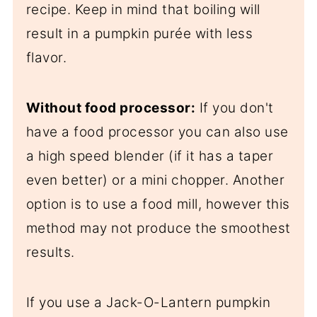
recipe. Keep in mind that boiling will
result in a pumpkin purée with less
flavor.
Without food processor:
If you don't
have a food processor you can also use
a high speed blender (if it has a taper
even better) or a mini chopper. Another
option is to use a food mill, however this
method may not produce the smoothest
results.
If you use a Jack-O-Lantern pumpkin