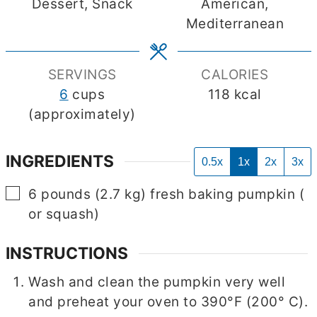
Dessert, Snack
American,
Mediterranean
SERVINGS
CALORIES
6
cups
118
kcal
(approximately)
INGREDIENTS
0.5x
1x
2x
3x
▢
6
pounds
(
2.7
kg
)
fresh baking pumpkin
(
or squash)
INSTRUCTIONS
Wash and clean the pumpkin very well
and preheat your oven to 390°F (200° C).