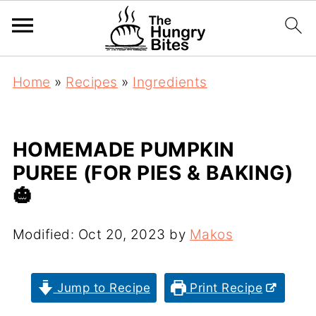
Home
»
Recipes
»
Ingredients
HOMEMADE PUMPKIN
PUREE (FOR PIES & BAKING)
🎃
Modified:
Oct 20, 2023
by
Makos
Jump to Recipe
Print Recipe