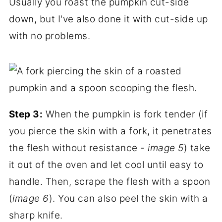
Usually you roast the pumpkin cut-side
down, but I've also done it with cut-side up
with no problems.
Step 3:
When the pumpkin is fork tender (if
you pierce the skin with a fork, it penetrates
the flesh without resistance -
image 5
) take
it out of the oven and let cool until easy to
handle. Then, scrape the flesh with a spoon
(
image 6
). You can also peel the skin with a
sharp knife.