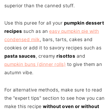
superior than the canned stuff.
Use this puree for all your
pumpkin dessert
recipes
such as an
easy pumpkin pie with
condensed milk
, bars, tarts, cakes and
cookies or add it to savory recipes such as
pasta sauces
, creamy
risottos
and
pumpkin buns (dinner rolls)
to give them an
autumn vibe.
For alternative methods, make sure to read
the "expert tips" section to see how you can
make this recipe
without oven or without