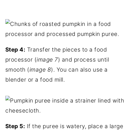
Step 4:
Transfer the pieces to a food
processor (
image 7
) and process until
smooth (
image 8
). You can also use a
blender or a food mill.
Step 5:
If the puree is watery, place a large