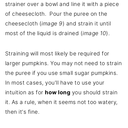
strainer over a bowl and line it with a piece
of cheesecloth. Pour the puree on the
cheesecloth (
image 9
) and strain it until
most of the liquid is drained (
image 10
).
Straining will most likely be required for
larger pumpkins. You may not need to strain
the puree if you use small sugar pumpkins.
In most cases, you'll have to use your
intuition as for
how long
you should strain
it. As a rule, when it seems not too watery,
then it's fine.