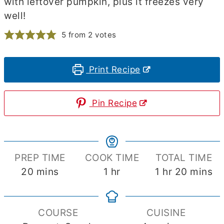
with leftover pumpkin, plus it freezes very
well!
5
from
2
votes
Print Recipe
Pin Recipe
PREP TIME
COOK TIME
TOTAL TIME
minutes
hour
hour
minute
20
mins
1
hr
1
hr
20
mins
COURSE
CUISINE