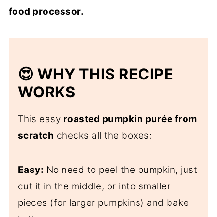
food processor.
😍 WHY THIS RECIPE
WORKS
This easy
roasted pumpkin purée from
scratch
checks all the boxes:
Easy:
No need to peel the pumpkin, just
cut it in the middle, or into smaller
pieces (for larger pumpkins) and bake