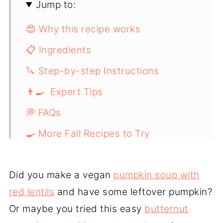
Jump to:
😍 Why this recipe works
📋 Ingredients
🔪 Step-by-step Instructions
👨‍🍳 Expert Tips
💭 FAQs
🍳 More Fall Recipes to Try
📖 Recipe
Did you make a vegan
pumpkin soup with
red lentils
and have some leftover pumpkin?
Or maybe you tried this easy
butternut