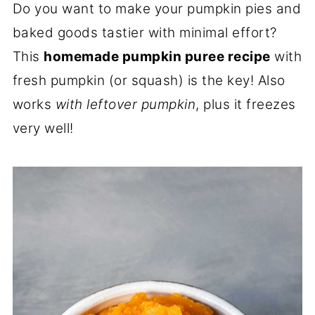
Do you want to make your pumpkin pies and
baked goods tastier with minimal effort?
This
homemade pumpkin puree recipe
with
fresh pumpkin (or squash) is the key! Also
works
with leftover pumpkin
, plus it freezes
very well!