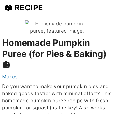
📖 RECIPE
Homemade Pumpkin
Puree (for Pies & Baking)
🎃
Makos
Do you want to make your pumpkin pies and
baked goods tastier with minimal effort? This
homemade pumpkin puree recipe with fresh
pumpkin (or squash) is the key! Also works