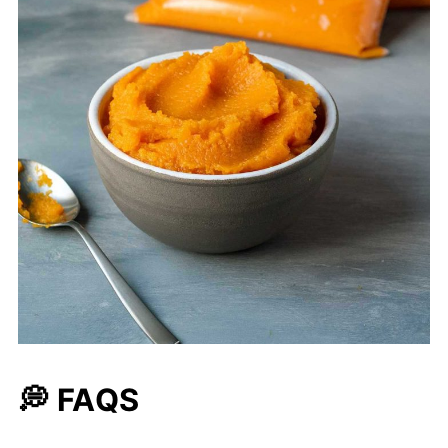
💭 FAQS