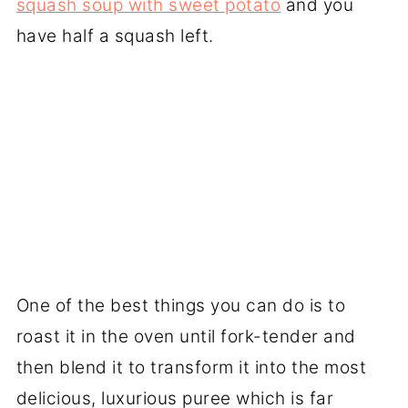
squash soup with sweet potato
and you
have half a squash left.
One of the best things you can do is to
roast it in the oven until fork-tender and
then blend it to transform it into the most
delicious, luxurious puree which is far