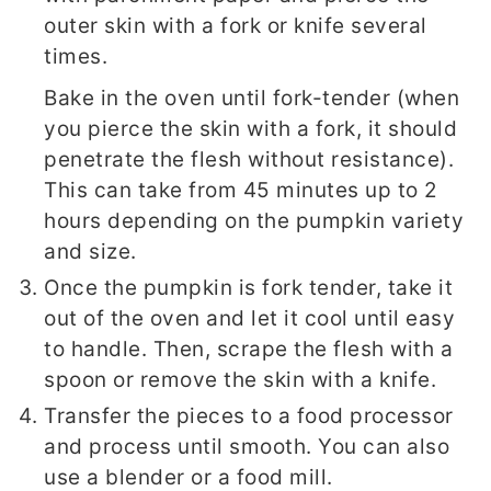
outer skin with a fork or knife several
times.
Bake in the oven until fork-tender (when
you pierce the skin with a fork, it should
penetrate the flesh without resistance).
This can take from 45 minutes up to 2
hours depending on the pumpkin variety
and size.
Once the pumpkin is fork tender, take it
out of the oven and let it cool until easy
to handle. Then, scrape the flesh with a
spoon or remove the skin with a knife.
Transfer the pieces to a food processor
and process until smooth. You can also
use a blender or a food mill.