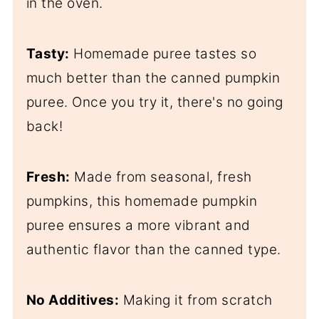
in the oven.
Tasty:
Homemade puree tastes so
much better than the canned pumpkin
puree. Once you try it, there's no going
back!
Fresh:
Made from seasonal, fresh
pumpkins, this homemade pumpkin
puree ensures a more vibrant and
authentic flavor than the canned type.
No Additives:
Making it from scratch