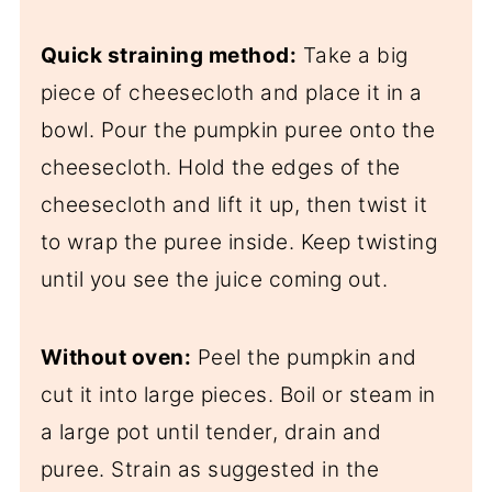
Quick straining method:
Take a big
piece of cheesecloth and place it in a
bowl. Pour the pumpkin puree onto the
cheesecloth. Hold the edges of the
cheesecloth and lift it up, then twist it
to wrap the puree inside. Keep twisting
until you see the juice coming out.
Without oven:
Peel the pumpkin and
cut it into large pieces. Boil or steam in
a large pot until tender, drain and
puree. Strain as suggested in the