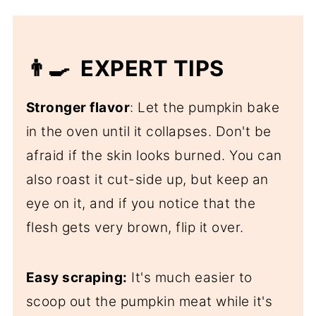
👨‍🍳 EXPERT TIPS
Stronger flavor
: Let the pumpkin bake
in the oven until it collapses. Don't be
afraid if the skin looks burned. You can
also roast it cut-side up, but keep an
eye on it, and if you notice that the
flesh gets very brown, flip it over.
Easy scraping:
It's much easier to
scoop out the pumpkin meat while it's