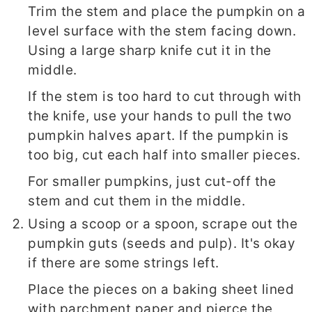
Trim the stem and place the pumpkin on a
level surface with the stem facing down.
Using a large sharp knife cut it in the
middle.
If the stem is too hard to cut through with
the knife, use your hands to pull the two
pumpkin halves apart. If the pumpkin is
too big, cut each half into smaller pieces.
For smaller pumpkins, just cut-off the
stem and cut them in the middle.
Using a scoop or a spoon, scrape out the
pumpkin guts (seeds and pulp). It's okay
if there are some strings left.
Place the pieces on a baking sheet lined
with parchment paper and pierce the