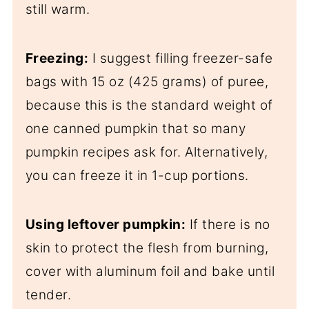
still warm.
Freezing:
I suggest filling freezer-safe
bags with 15 oz (425 grams) of puree,
because this is the standard weight of
one canned pumpkin that so many
pumpkin recipes ask for. Alternatively,
you can freeze it in 1-cup portions.
Using leftover pumpkin:
If there is no
skin to protect the flesh from burning,
cover with aluminum foil and bake until
tender.