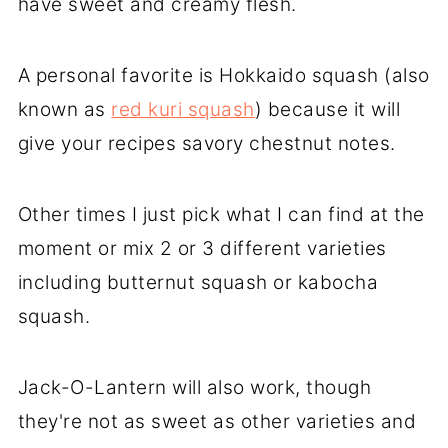
have sweet and creamy flesh.
A personal favorite is Hokkaido squash (also
known as
red kuri squash
) because it will
give your recipes savory chestnut notes.
Other times I just pick what I can find at the
moment or mix 2 or 3 different varieties
including butternut squash or kabocha
squash.
Jack-O-Lantern will also work, though
they're not as sweet as other varieties and