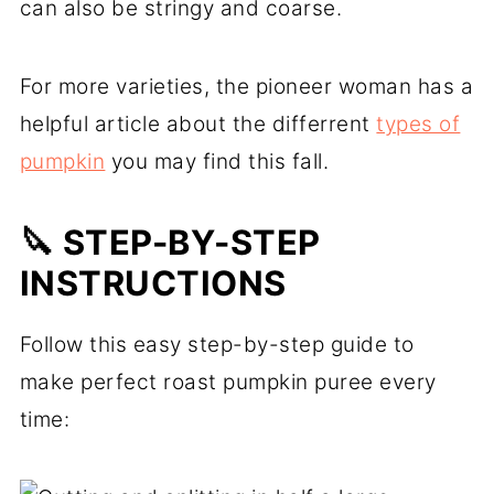
can also be stringy and coarse.
For more varieties, the pioneer woman has a
helpful article about the differrent
types of
pumpkin
you may find this fall.
🔪 STEP-BY-STEP
INSTRUCTIONS
Follow this easy step-by-step guide to
make perfect roast pumpkin puree every
time: