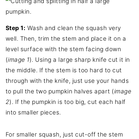
Step 1:
Wash and clean the squash very
well. Then, trim the stem and place it on a
level surface with the stem facing down
(
image 1
). Using a large sharp knife cut it in
the middle. If the stem is too hard to cut
through with the knife, just use your hands
to pull the two pumpkin halves apart (
image
2
). If the pumpkin is too big, cut each half
into smaller pieces.
For smaller squash, just cut-off the stem