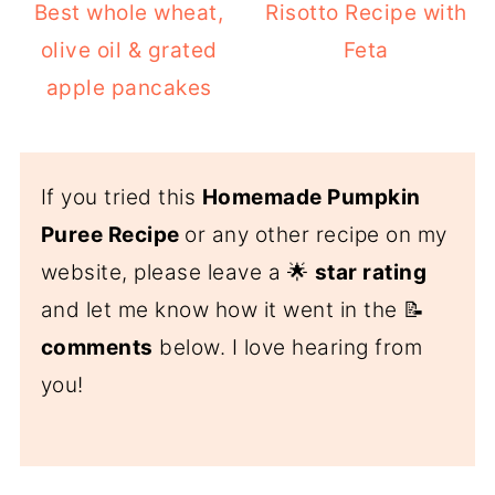
Best whole wheat,
Risotto Recipe with
olive oil & grated
Feta
apple pancakes
If you tried this
Homemade Pumpkin
Puree Recipe
or any other recipe on my
website, please leave a 🌟
star rating
and let me know how it went in the 📝
comments
below. I love hearing from
you!