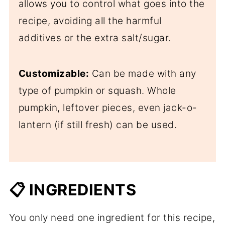
allows you to control what goes into the
recipe, avoiding all the harmful
additives or the extra salt/sugar.
Customizable:
Can be made with any
type of pumpkin or squash. Whole
pumpkin, leftover pieces, even jack-o-
lantern (if still fresh) can be used.
📋 INGREDIENTS
You only need one ingredient for this recipe,