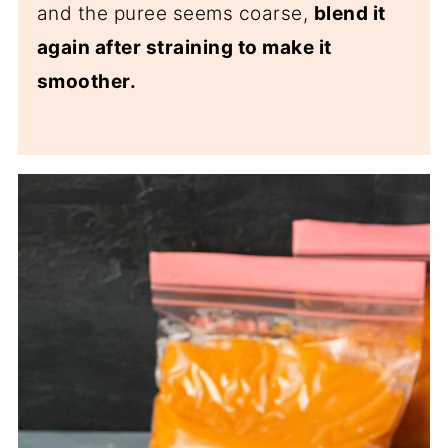
and the puree seems coarse,
blend it
again after straining to make it
smoother.