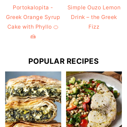
Portokalopita -
Simple Ouzo Lemon
Greek Orange Syrup
Drink – the Greek
Cake with Phyllo 🍊
Fizz
🍰
POPULAR RECIPES