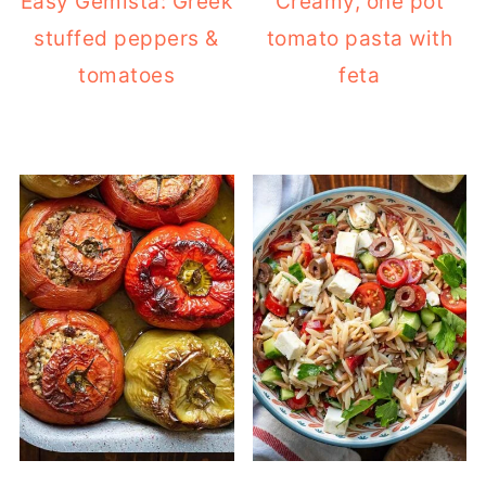
Easy Gemista: Greek
Creamy, one pot
stuffed peppers &
tomato pasta with
tomatoes
feta