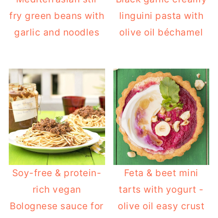
fry green beans with
linguini pasta with
garlic and noodles
olive oil béchamel
Soy-free & protein-
Feta & beet mini
rich vegan
tarts with yogurt -
Bolognese sauce for
olive oil easy crust