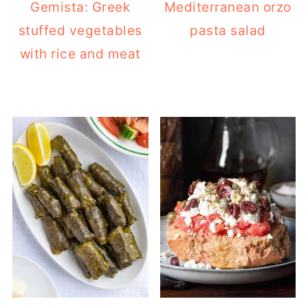
Gemista: Greek
Mediterranean orzo
stuffed vegetables
pasta salad
with rice and meat