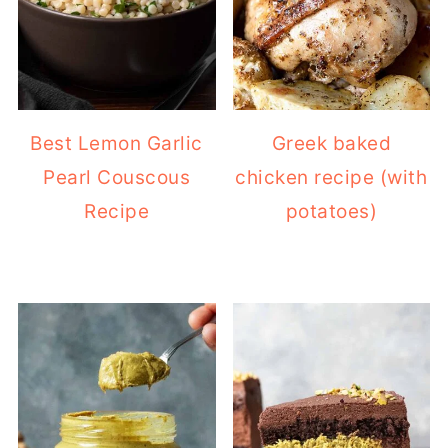
Best Lemon Garlic
Greek baked
Pearl Couscous
chicken recipe (with
Recipe
potatoes)