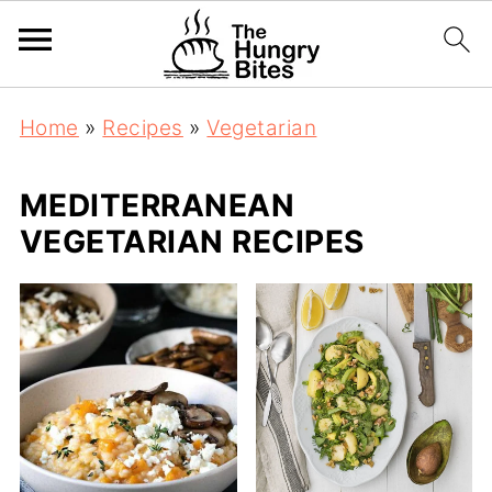
Home
»
Recipes
»
Vegetarian
MEDITERRANEAN
VEGETARIAN RECIPES