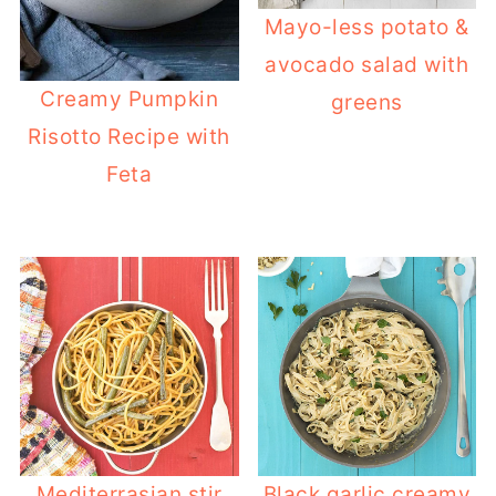
Mayo-less potato &
avocado salad with
Creamy Pumpkin
greens
Risotto Recipe with
Feta
Mediterrasian stir
Black garlic creamy