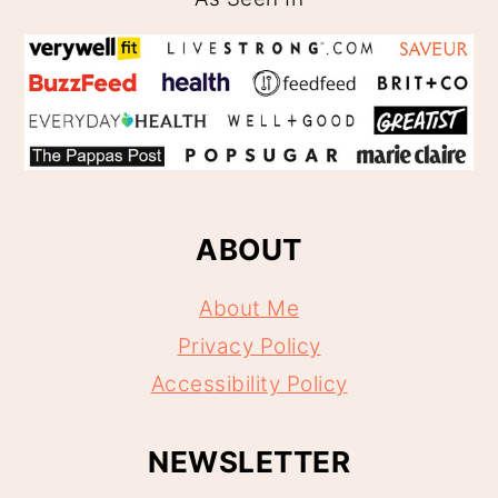
ABOUT
About Me
Privacy Policy
Accessibility Policy
NEWSLETTER