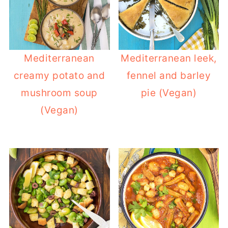
Mediterranean
Mediterranean leek,
creamy potato and
fennel and barley
mushroom soup
pie (Vegan)
(Vegan)