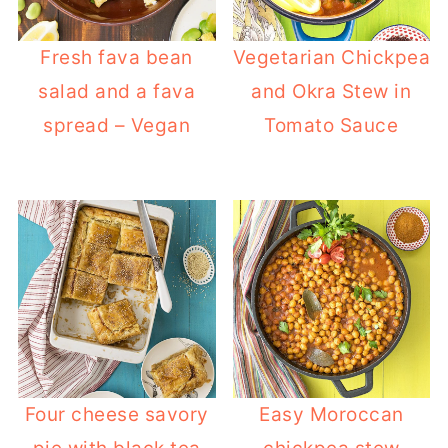
Fresh fava bean
Vegetarian Chickpea
salad and a fava
and Okra Stew in
spread – Vegan
Tomato Sauce
Four cheese savory
Easy Moroccan