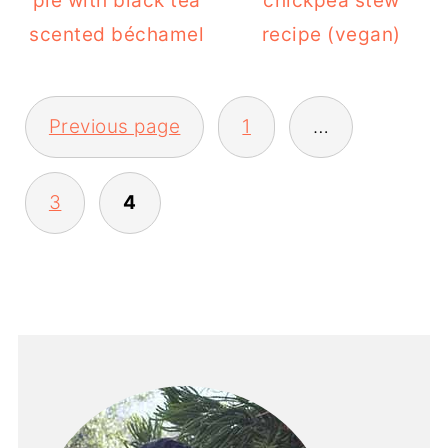
pie with black tea
chickpea stew
scented béchamel
recipe (vegan)
POSTS
Previous page
1
…
PAGINATION
3
4