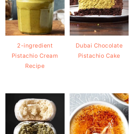
2-ingredient
Dubai Chocolate
Pistachio Cream
Pistachio Cake
Recipe