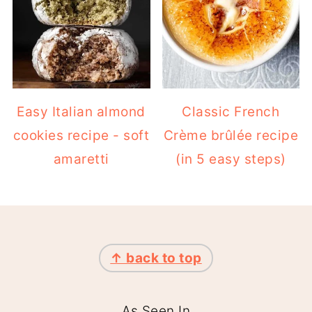
Easy Italian almond
Classic French
cookies recipe - soft
Crème brûlée recipe
amaretti
(in 5 easy steps)
FOOTER
↑ back to top
As Seen In