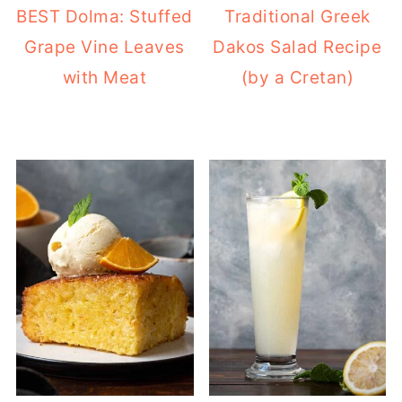
BEST Dolma: Stuffed
Traditional Greek
Grape Vine Leaves
Dakos Salad Recipe
with Meat
(by a Cretan)