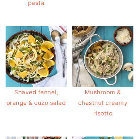
pasta
Shaved fennel,
Mushroom &
orange & ouzo salad
chestnut creamy
risotto