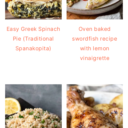
Easy Greek Spinach
Oven baked
Pie (Traditional
swordfish recipe
Spanakopita)
with lemon
vinaigrette