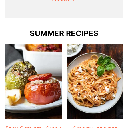
SUMMER RECIPES