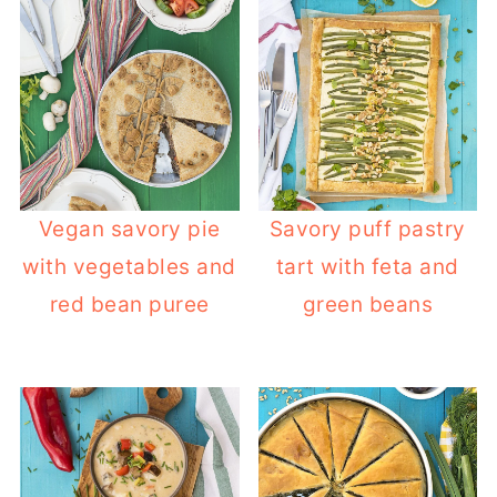
Vegan savory pie
Savory puff pastry
with vegetables and
tart with feta and
red bean puree
green beans