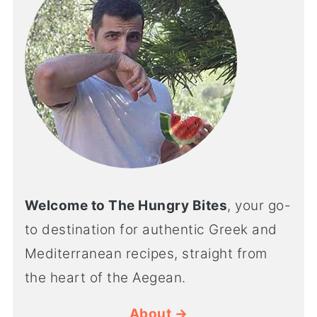
Welcome to The Hungry Bites
, your go-
to destination for authentic Greek and
Mediterranean recipes, straight from
the heart of the Aegean.
About →