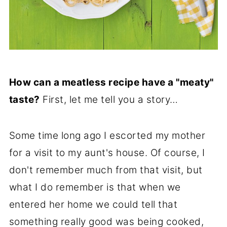
How can a meatless recipe have a "meaty"
taste?
First, let me tell you a story…
Some time long ago I escorted my mother
for a visit to my aunt's house. Of course, I
don't remember much from that visit, but
what I do remember is that when we
entered her home we could tell that
something really good was being cooked,