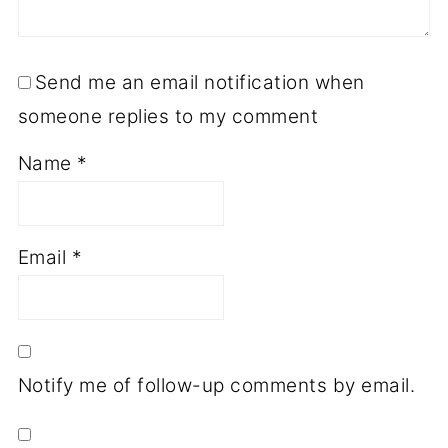
Send me an email notification when
someone replies to my comment
Name
*
Email
*
Notify me of follow-up comments by email.