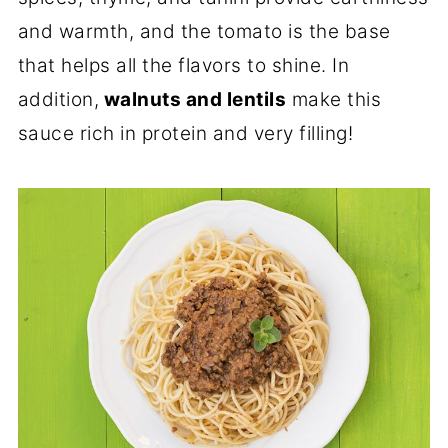
and warmth, and the tomato is the base
that helps all the flavors to shine. In
addition,
walnuts and lentils
make this
sauce rich in protein and very filling!