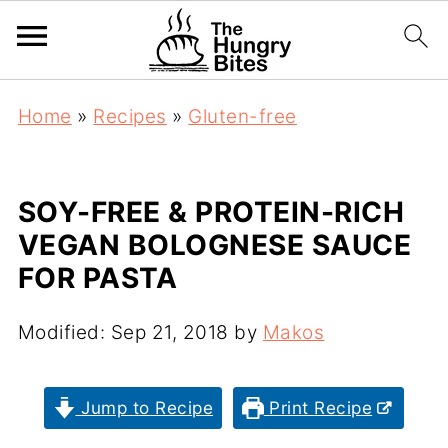
Home
»
Recipes
»
Gluten-free
SOY-FREE & PROTEIN-RICH
VEGAN BOLOGNESE SAUCE
FOR PASTA
Modified:
Sep 21, 2018
by
Makos
Jump to Recipe
Print Recipe