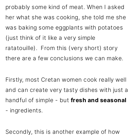
probably some kind of meat. When I asked
her what she was cooking, she told me she
was baking some eggplants with potatoes
(just think of it like a very simple
ratatouille). From this (very short) story
there are a few conclusions we can make.
Firstly, most Cretan women cook really well
and can create very tasty dishes with just a
handful of simple - but
fresh and seasonal
- ingredients.
Secondly, this is another example of how