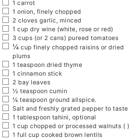
▢
1
carrot
▢
1
onion, finely chopped
▢
2
cloves
garlic, minced
▢
1
cup
dry wine (white, rose or red)
▢
3
cups
(or 2 cans) pureed tomatoes
¼
▢
cup finely chopped raisins or dried
plums
▢
1
teaspoon
dried thyme
▢
1
cinnamon stick
▢
2
bay leaves
▢
½
teaspoon
cumin
▢
¼
teaspoon
ground allspice.
▢
Salt and freshly grated pepper to taste
▢
1
tablespoon
tahini, optional
▢
1
cup
chopped or processed walnuts
( )
▢
1
full cup cooked brown lentils