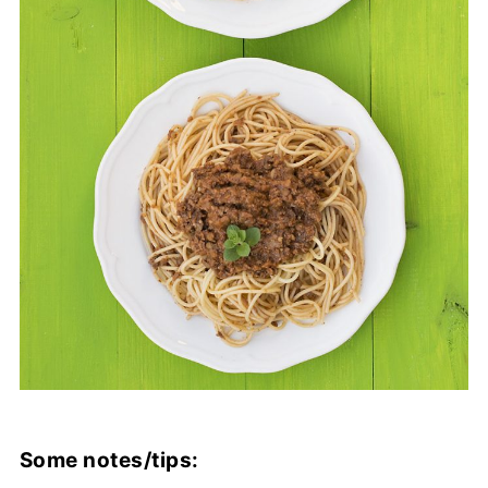
Some notes/tips: