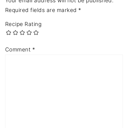
Your email address will not be published.
Required fields are marked
*
Recipe Rating
Comment
*