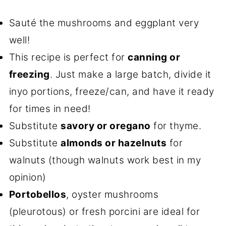
Sauté the mushrooms and eggplant very
well!
This recipe is perfect for
canning or
freezing
. Just make a large batch, divide it
inyo portions, freeze/can, and have it ready
for times in need!
Substitute
savory or oregano
for thyme.
Substitute
almonds or hazelnuts
for
walnuts (though walnuts work best in my
opinion)
Portobellos
, oyster mushrooms
(pleurotous) or fresh porcini are ideal for