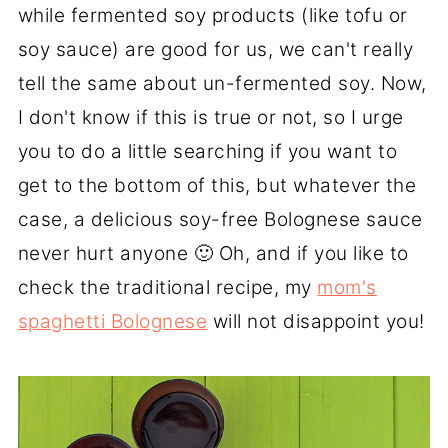
while fermented soy products (like tofu or
soy sauce) are good for us, we can't really
tell the same about un-fermented soy. Now,
I don't know if this is true or not, so I urge
you to do a little searching if you want to
get to the bottom of this, but whatever the
case, a delicious soy-free Bolognese sauce
never hurt anyone 🙂 Oh, and if you like to
check the traditional recipe, my
mom's
spaghetti Bolognese
will not disappoint you!