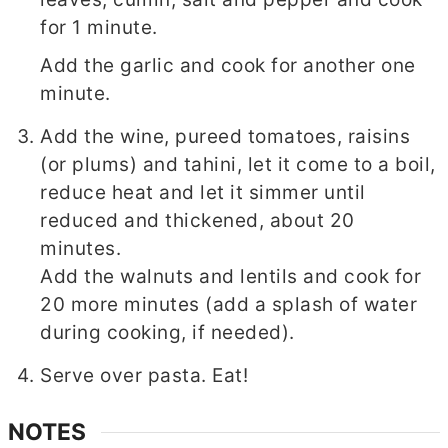
for 1 minute.
Add the garlic and cook for another one
minute.
Add the wine, pureed tomatoes, raisins
(or plums) and tahini, let it come to a boil,
reduce heat and let it simmer until
reduced and thickened, about 20
minutes.
Add the walnuts and lentils and cook for
20 more minutes (add a splash of water
during cooking, if needed).
Serve over pasta. Eat!
NOTES