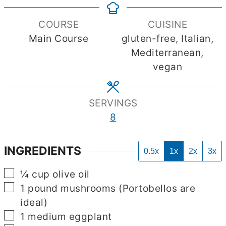
COURSE
CUISINE
Main Course
gluten-free, Italian,
Mediterranean,
vegan
SERVINGS
8
INGREDIENTS
0.5x
1x
2x
3x
▢
¼
cup
olive oil
▢
1
pound
mushrooms (Portobellos are
ideal)
▢
1
medium eggplant