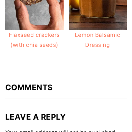
Flaxseed crackers
Lemon Balsamic
(with chia seeds)
Dressing
COMMENTS
LEAVE A REPLY