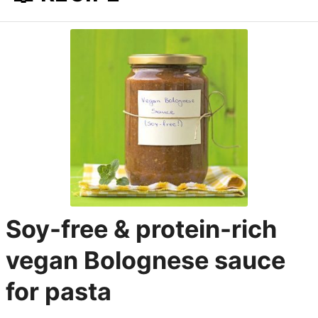
Soy-free & protein-rich
vegan Bolognese sauce
for pasta