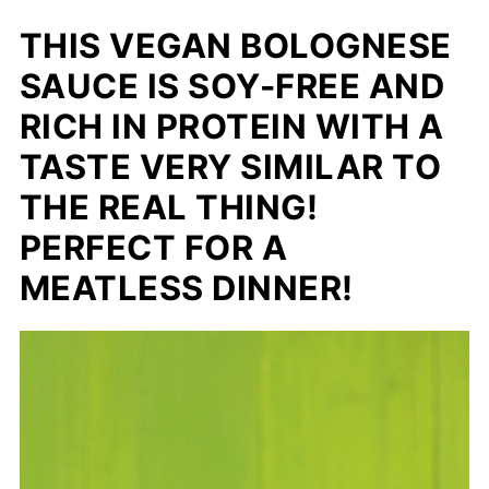
THIS VEGAN BOLOGNESE
SAUCE IS SOY-FREE AND
RICH IN PROTEIN WITH A
TASTE VERY SIMILAR TO
THE REAL THING!
PERFECT FOR A
MEATLESS DINNER!