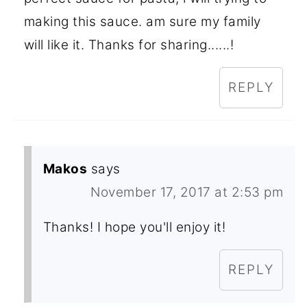
making this sauce. am sure my family
will like it. Thanks for sharing......!
REPLY
Makos
says
November 17, 2017 at 2:53 pm
Thanks! I hope you'll enjoy it!
REPLY