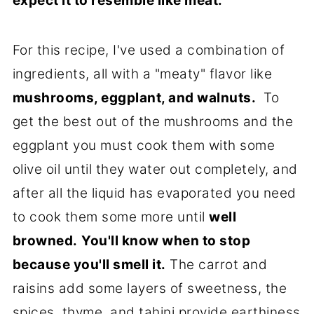
expect it to resemble like meat.
For this recipe, I've used a combination of
ingredients, all with a "meaty" flavor like
mushrooms, eggplant, and walnuts.
To
get the best out of the mushrooms and the
eggplant you must cook them with some
olive oil until they water out completely, and
after all the liquid has evaporated you need
to cook them some more until
well
browned.
You'll know when to stop
because you'll smell it.
The carrot and
raisins add some layers of sweetness, the
spices, thyme, and tahini provide earthiness