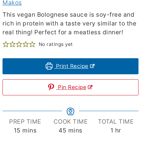
Makos
This vegan Bolognese sauce is soy-free and
rich in protein with a taste very similar to the
real thing! Perfect for a meatless dinner!
No ratings yet
Print Recipe
Pin Recipe
PREP TIME
COOK TIME
TOTAL TIME
minutes
minutes
hour
15
mins
45
mins
1
hr