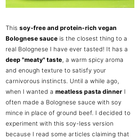
This
soy-free and protein-rich vegan
Bolognese sauce
is the closest thing to a
real Bolognese I have ever tasted! It has a
deep "meaty" taste
, a warm spicy aroma
and enough texture to satisfy your
carnivorous instincts. Until a while ago,
when I wanted a
meatless pasta dinner
I
often made a Bolognese sauce with soy
mince in place of ground beef. I decided to
experiment with this soy-less version
because I read some articles claiming that