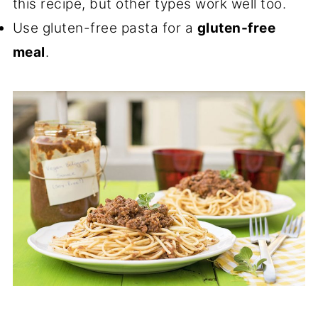
this recipe, but other types work well too.
Use gluten-free pasta for a
gluten-free
meal
.