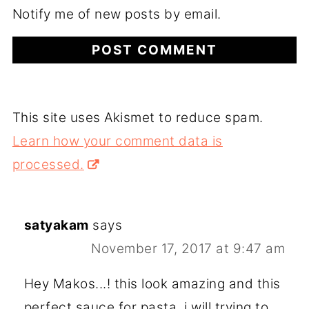
Notify me of new posts by email.
This site uses Akismet to reduce spam.
Learn how your comment data is
processed.
satyakam
says
November 17, 2017 at 9:47 am
Hey Makos...! this look amazing and this
perfect sauce for pasta, i will trying to