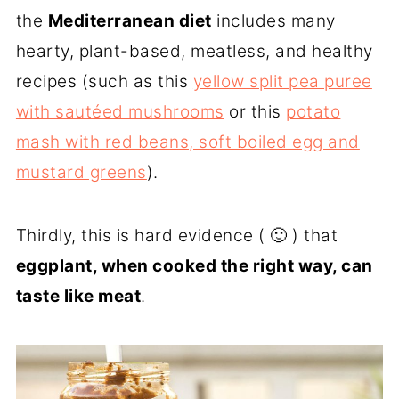
the
Mediterranean diet
includes many
hearty, plant-based, meatless, and healthy
recipes (such as this
yellow split pea puree
with sautéed mushrooms
or this
potato
mash with red beans, soft boiled egg and
mustard greens
).
Thirdly, this is hard evidence ( 🙂 ) that
eggplant, when cooked the right way, can
taste like meat
.