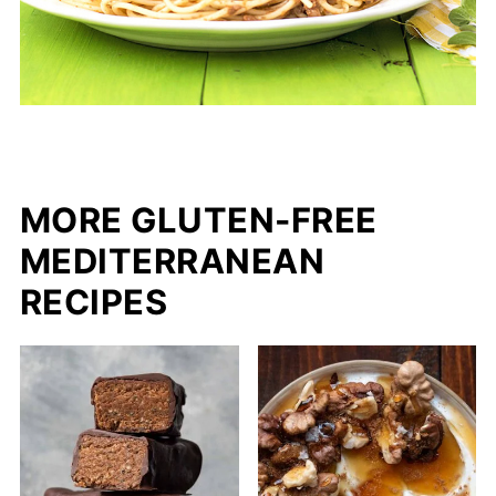
MORE GLUTEN-FREE
MEDITERRANEAN
RECIPES