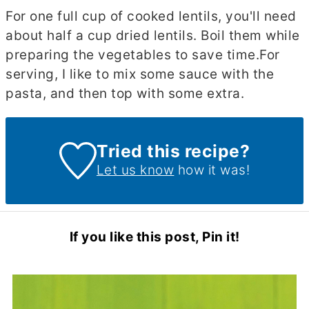
For one full cup of cooked lentils, you'll need
about half a cup dried lentils. Boil them while
preparing the vegetables to save time.
For
serving, I like to mix some sauce with the
pasta, and then top with some extra.
Tried this recipe?
Let us know
how it was!
If you like this post, Pin it!