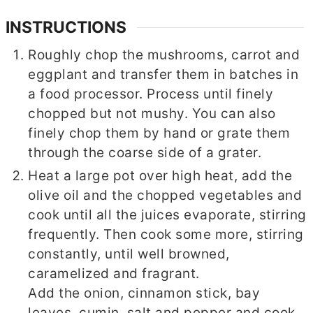
INSTRUCTIONS
Roughly chop the mushrooms, carrot and
eggplant and transfer them in batches in
a food processor. Process until finely
chopped but not mushy. You can also
finely chop them by hand or grate them
through the coarse side of a grater.
Heat a large pot over high heat, add the
olive oil and the chopped vegetables and
cook until all the juices evaporate, stirring
frequently. Then cook some more, stirring
constantly, until well browned,
caramelized and fragrant.
Add the onion, cinnamon stick, bay
leaves, cumin, salt and pepper and cook