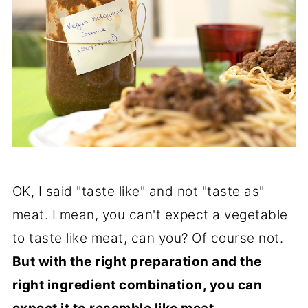
OK, I said "taste like" and not "taste as"
meat. I mean, you can't expect a vegetable
to taste like meat, can you? Of course not.
But with the right preparation and the
right ingredient combination, you can