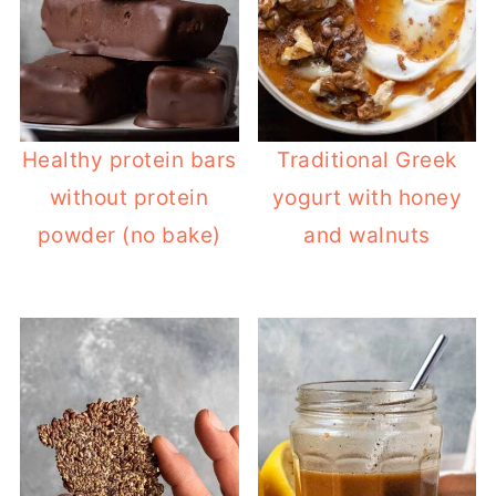
Healthy protein bars
Traditional Greek
without protein
yogurt with honey
powder (no bake)
and walnuts