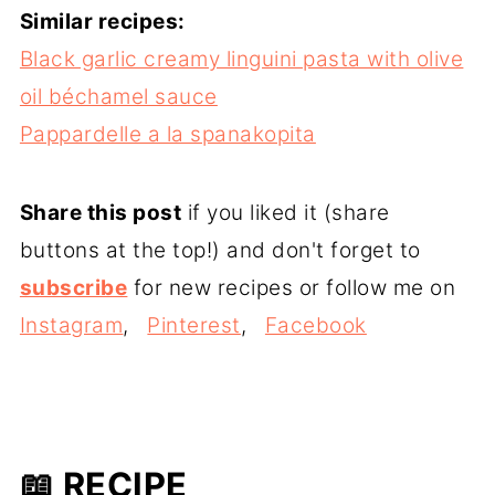
Similar recipes:
Black garlic creamy linguini pasta with olive
oil béchamel sauce
Pappardelle a la spanakopita
Share this post
if you liked it (share
buttons at the top!) and don't forget to
subscribe
for new recipes or follow me on
Instagram
,
Pinterest
,
Facebook
📖 RECIPE