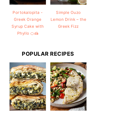
Portokalopita -
Simple Ouzo
Greek Orange
Lemon Drink – the
Syrup Cake with
Greek Fizz
Phyllo 🍊🍰
POPULAR RECIPES