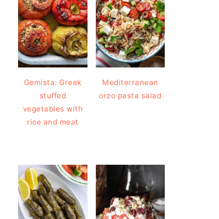
Gemista: Greek
Mediterranean
stuffed
orzo pasta salad
vegetables with
rice and meat