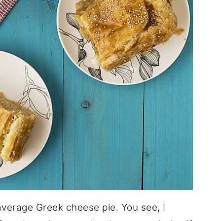
average Greek cheese pie. You see, I