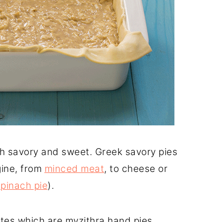
oth savory and sweet. Greek savory pies
gine, from
minced meat
, to cheese or
spinach pie
).
tes which are myzithra hand pies