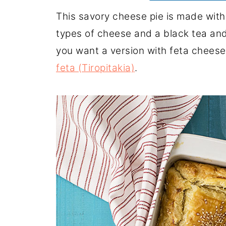
This savory cheese pie is made with p
types of cheese and a black tea an
you want a version with feta cheese
feta (Tiropitakia)
.