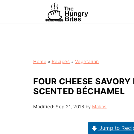
Home
»
Recipes
»
Vegetarian
FOUR CHEESE SAVORY 
SCENTED BÉCHAMEL
Modified:
Sep 21, 2018
by
Makos
Jump to Reci