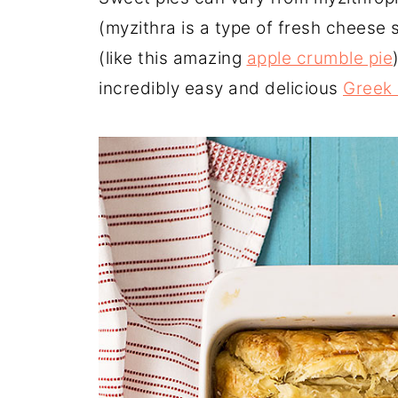
(myzithra is a type of fresh cheese sim
(like this amazing
apple crumble pie
incredibly easy and delicious
Greek 