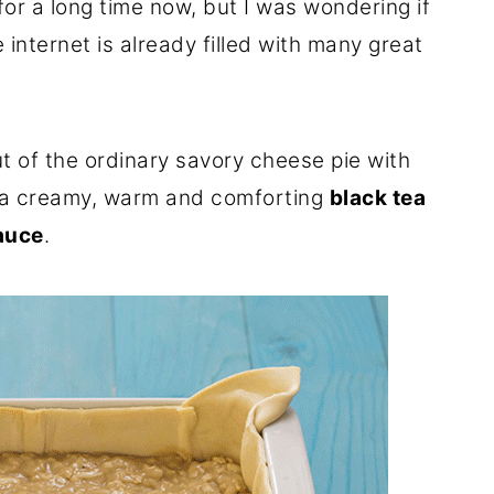
or a long time now, but I was wondering if
 internet is already filled with many great
out of the ordinary savory cheese pie with
a creamy, warm and comforting
black tea
auce
.