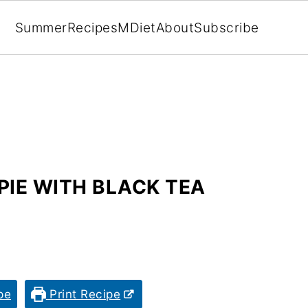
Summer
Recipes
MDiet
About
Subscribe
PIE WITH BLACK TEA
pe
Print Recipe