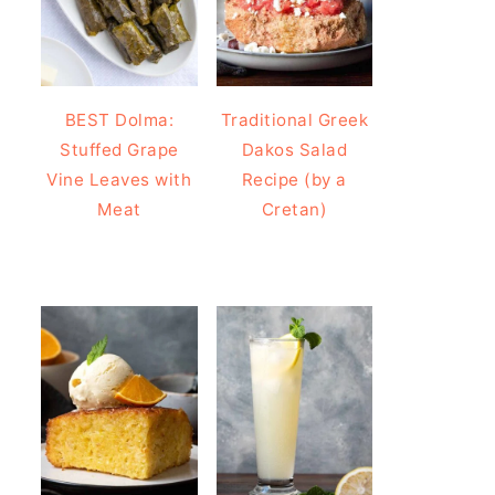
BEST Dolma:
Traditional Greek
Stuffed Grape
Dakos Salad
Vine Leaves with
Recipe (by a
Meat
Cretan)