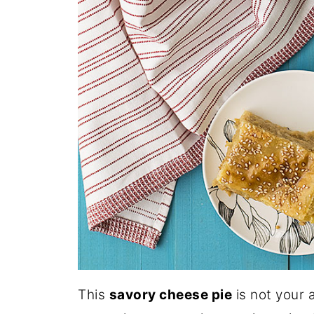
This
savory cheese pie
is not your 