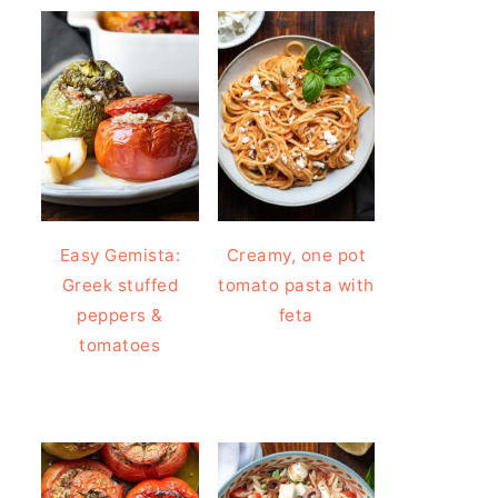
Easy Gemista:
Creamy, one pot
Greek stuffed
tomato pasta with
peppers &
feta
tomatoes