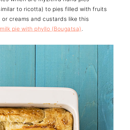
ilar to ricotta) to pies filled with fruits
) or creams and custards like this
milk pie with phyllo (Bougatsa)
.