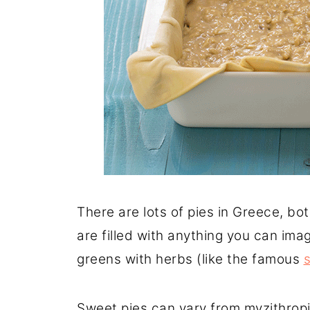
There are lots of pies in Greece, b
are filled with anything you can ima
greens with herbs (like the famous
Sweet pies can vary from myzithropi