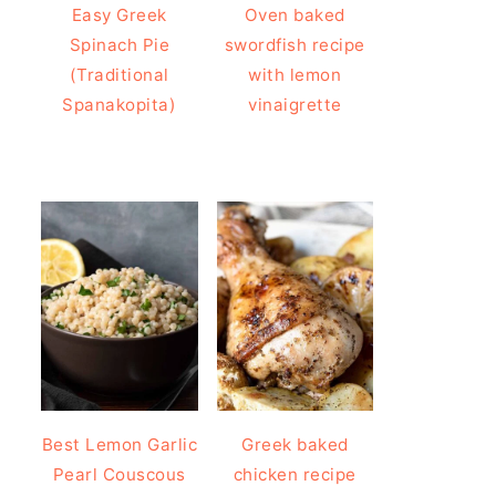
Easy Greek
Oven baked
Spinach Pie
swordfish recipe
(Traditional
with lemon
Spanakopita)
vinaigrette
Best Lemon Garlic
Greek baked
Pearl Couscous
chicken recipe