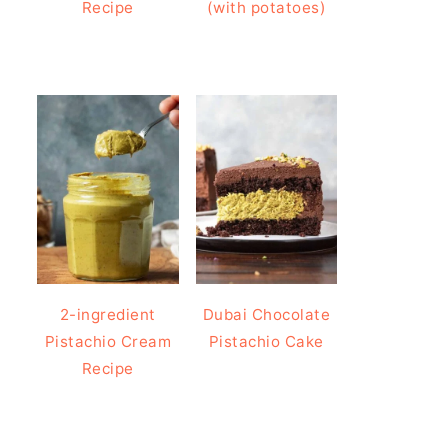
Recipe
(with potatoes)
2-ingredient
Dubai Chocolate
Pistachio Cream
Pistachio Cake
Recipe