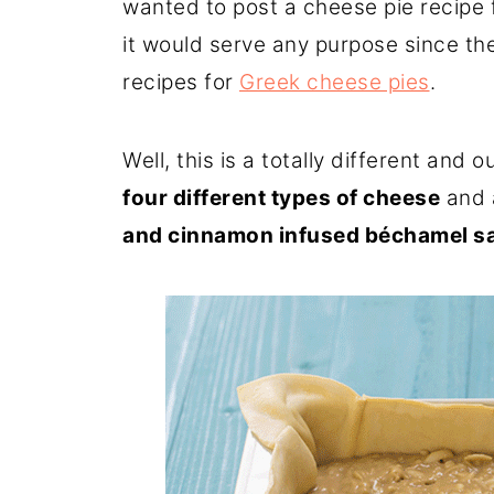
wanted to post a cheese pie recipe f
it would serve any purpose since the
recipes for
Greek cheese pies
.
Well, this is a totally different and 
four different types of cheese
and 
and cinnamon infused béchamel s