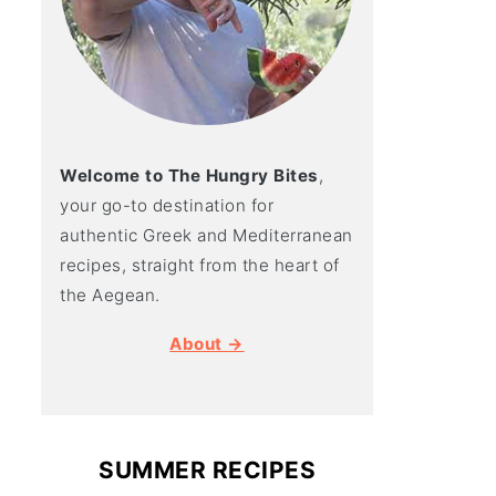
Welcome to The Hungry Bites
,
your go-to destination for
authentic Greek and Mediterranean
recipes, straight from the heart of
the Aegean.
About →
SUMMER RECIPES