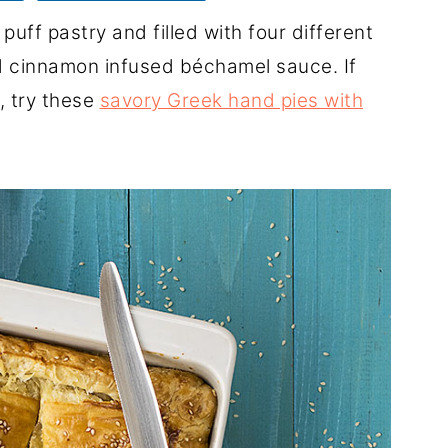
uff pastry and filled with four different
d cinnamon infused béchamel sauce. If
, try these
savory Greek hand pies with