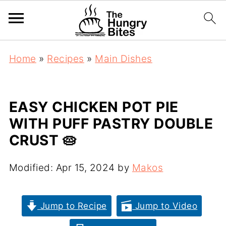
Home
»
Recipes
»
Main Dishes
EASY CHICKEN POT PIE
WITH PUFF PASTRY DOUBLE
CRUST 🥧
Modified:
Apr 15, 2024
by
Makos
Jump to Recipe
Jump to Video