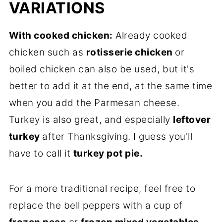
VARIATIONS
With cooked chicken:
Already cooked
chicken such as
rotisserie chicken
or
boiled chicken can also be used, but it's
better to add it at the end, at the same time
when you add the Parmesan cheese.
Turkey is also great, and especially
leftover
turkey
after Thanksgiving. I guess you'll
have to call it
turkey pot pie.
For a more traditional recipe, feel free to
replace the bell peppers with a cup of