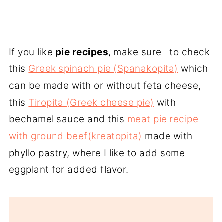
If you like
pie recipes
, make sure to check
this
Greek spinach pie (Spanakopita)
which
can be made with or without feta cheese,
this
Tiropita (Greek cheese pie)
with
bechamel sauce and this
meat pie recipe
with ground beef(kreatopita)
made with
phyllo pastry, where I like to add some
eggplant for added flavor.