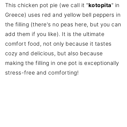
This chicken pot pie (we call it "
kotopita
" in
Greece) uses red and yellow bell peppers in
the filling (there's no peas here, but you can
add them if you like). It is the ultimate
comfort food, not only because it tastes
cozy and delicious, but also because
making the filling in one pot is exceptionally
stress-free and comforting!