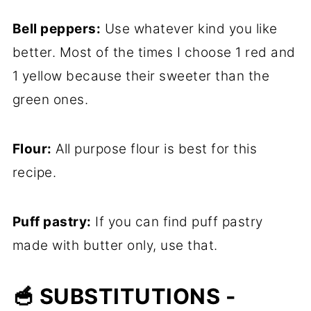
Bell peppers:
Use whatever kind you like
better. Most of the times I choose 1 red and
1 yellow because their sweeter than the
green ones.
Flour:
All purpose flour is best for this
recipe.
Puff pastry:
If you can find puff pastry
made with butter only, use that.
🥣 SUBSTITUTIONS -