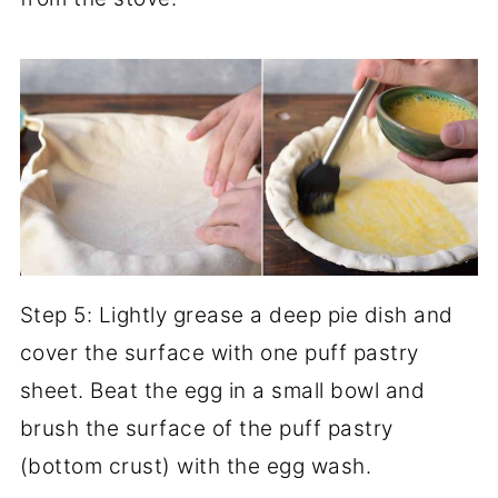
Step 5: Lightly grease a deep pie dish and
cover the surface with one puff pastry
sheet. Beat the egg in a small bowl and
brush the surface of the puff pastry
(bottom crust) with the egg wash.