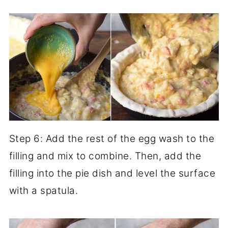
Step 6: Add the rest of the egg wash to the
filling and mix to combine. Then, add the
filling into the pie dish and level the surface
with a spatula.