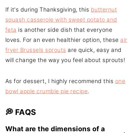
If it's during Thanksgiving, this
butternut
squash casserole with sweet potato and
feta
is another side dish that everyone
loves. For an even healthier option, these
air
fryer Brussels sprouts
are quick, easy and
will change the way you feel about sprouts!
As for dessert, I highly recommend this
one
bowl apple crumble pie recipe
.
💭 FAQS
What are the dimensions of a