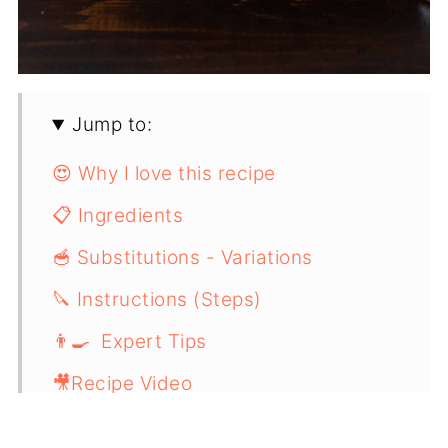
Jump to:
😍 Why I love this recipe
📋 Ingredients
🥣 Substitutions - Variations
🔪 Instructions (Steps)
👨‍🍳 Expert Tips
🎥Recipe Video
📖 Recipe