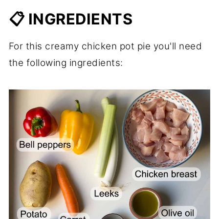
📋 INGREDIENTS
For this creamy chicken pot pie you'll need
the following ingredients: