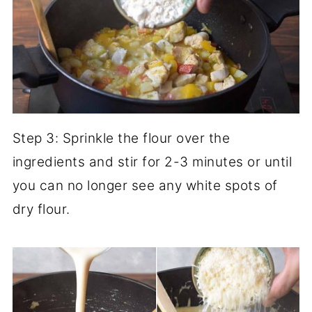
Step 3: Sprinkle the flour over the
ingredients and stir for 2-3 minutes or until
you can no longer see any white spots of
dry flour.