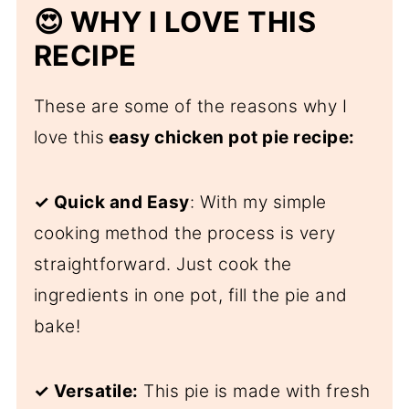
😍 WHY I LOVE THIS
RECIPE
These are some of the reasons why I
love this
easy chicken pot pie recipe:
✓ Quick and Easy
: With my simple
cooking method the process is very
straightforward. Just cook the
ingredients in one pot, fill the pie and
bake!
✓ Versatile:
This pie is made with fresh