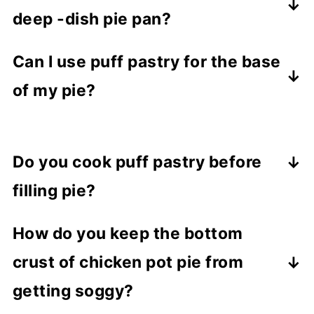
deep -dish pie pan?
For a deep-dish pie pan, the most
Can I use puff pastry for the base
common dimensions are a diameter of 9
of my pie?
inches (22.7 cm) and the depth is
approximately 2.25 inches (5.7 cm).
Yes, puff pastry can be used as the
bottom crust of a pie.
Do you cook puff pastry before
filling pie?
For this recipe, you don't need to bake
How do you keep the bottom
the puff pastry before filling the chicken
crust of chicken pot pie from
pie. Everything bakes at the same time.
getting soggy?