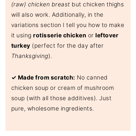
(raw) chicken breast
but chicken thighs
will also work. Additionally, in the
variations section I tell you how to make
it using
rotisserie chicken
or
leftover
turkey
(perfect for the day after
Thanksgiving
).
✓ Made from scratch:
No canned
chicken soup or cream of mushroom
soup (with all those additives). Just
pure, wholesome ingredients.