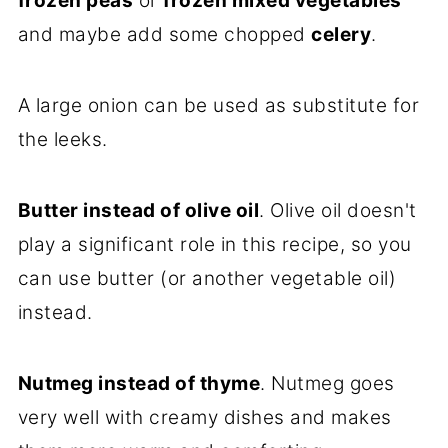
frozen peas
or
frozen mixed vegetables
and maybe add some chopped
celery
.
A large onion can be used as substitute for
the leeks.
Butter instead of olive oil
. Olive oil doesn't
play a significant role in this recipe, so you
can use butter (or another vegetable oil)
instead.
Nutmeg instead of thyme
. Nutmeg goes
very well with creamy dishes and makes