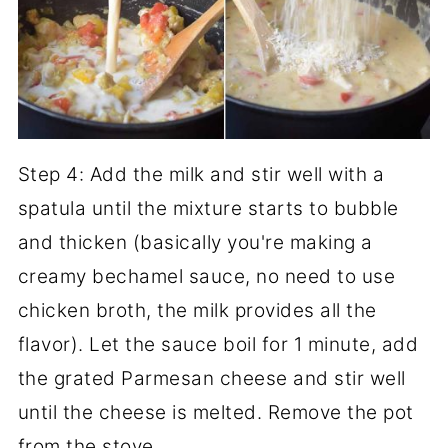
Step 4: Add the milk and stir well with a
spatula until the mixture starts to bubble
and thicken (basically you're making a
creamy bechamel sauce, no need to use
chicken broth, the milk provides all the
flavor). Let the sauce boil for 1 minute, add
the grated Parmesan cheese and stir well
until the cheese is melted. Remove the pot
from the stove.