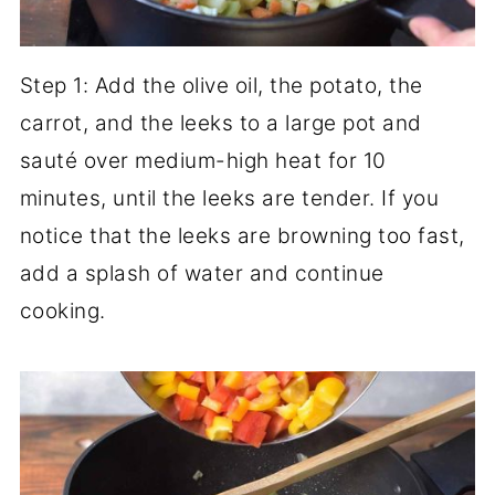
Step 1: Add the olive oil, the potato, the
carrot, and the leeks to a large pot and
sauté over medium-high heat for 10
minutes, until the leeks are tender. If you
notice that the leeks are browning too fast,
add a splash of water and continue
cooking.