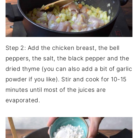
Step 2: Add the chicken breast, the bell
peppers, the salt, the black pepper and the
dried thyme (you can also add a bit of garlic
powder if you like). Stir and cook for 10-15
minutes until most of the juices are
evaporated.