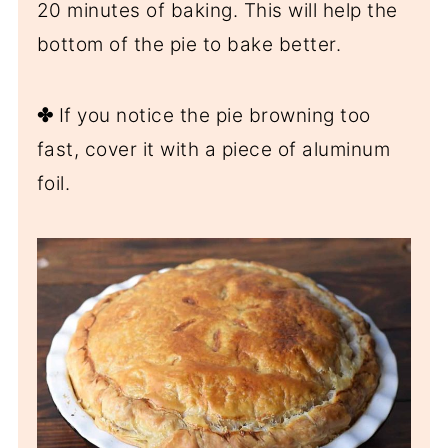
20 minutes of baking. This will help the
bottom of the pie to bake better.
✤
If you notice the pie browning too
fast, cover it with a piece of aluminum
foil.