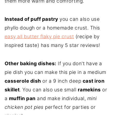
them more warm and comforting.
Instead of puff pastry
you can also use
phyllo dough or a homemade crust. This
easy all butter flaky pie crust
(recipe by
inspired taste) has many 5 star reviews!
Other baking dishes:
If you don't have a
pie dish you can make this pie in a medium
casserole dish
or a 9 inch deep
cast iron
skillet
. You can also use small
ramekins
or
a
muffin pan
and make individual,
mini
chicken pot pies
perfect for parties or