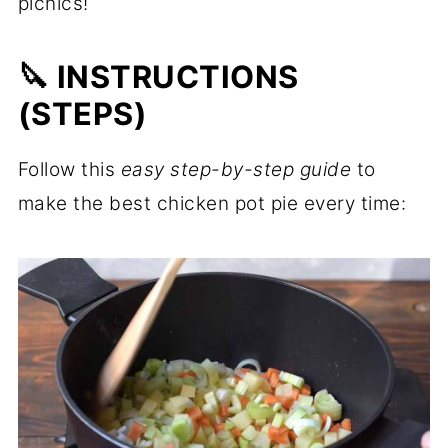
picnics!
🔪 INSTRUCTIONS
(STEPS)
Follow this
easy step-by-step guide
to
make the best chicken pot pie every time: