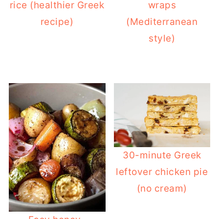
rice (healthier Greek
wraps
can increase the flour by 2 tablespoons
recipe)
(Mediterranean
or you can add 1 more egg to the filling.
style)
Lastly, if your pies are usually baked
with their bottom soggy, try to bake the
pie in the lower shelve of the oven or
bake using the bottom heating setting
for the last 20 minutes.
30-minute Greek
leftover chicken pie
(no cream)