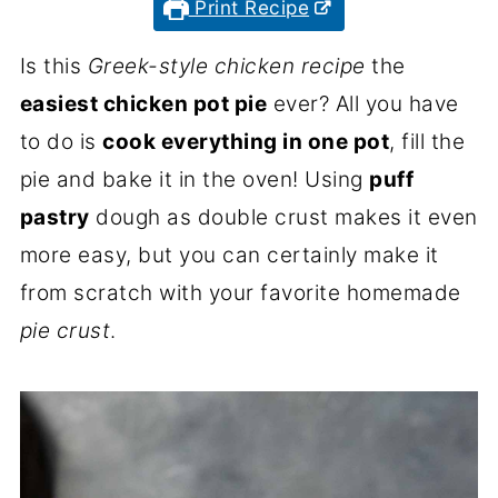
Print Recipe
Is this
Greek-style chicken recipe
the
easiest chicken pot pie
ever? All you have
to do is
cook everything in one pot
, fill the
pie and bake it in the oven! Using
puff
pastry
dough as double crust makes it even
more easy, but you can certainly make it
from scratch with your favorite homemade
pie crust
.