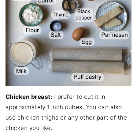
Chicken breast:
I prefer to cut it in
approximately 1 inch cubes. You can also
use chicken thighs or any other part of the
chicken you like.