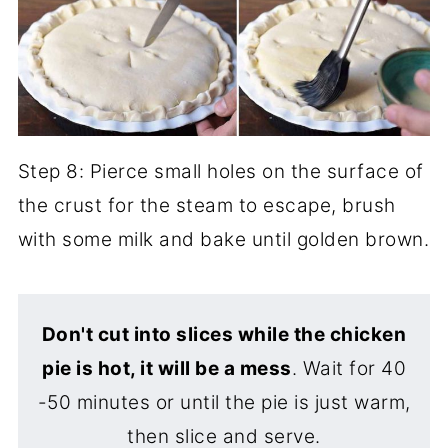
Step 8: Pierce small holes on the surface of
the crust for the steam to escape, brush
with some milk and bake until golden brown.
Don't cut into slices while the chicken
pie is hot, it will be a mess
. Wait for 40
-50 minutes or until the pie is just warm,
then slice and serve.