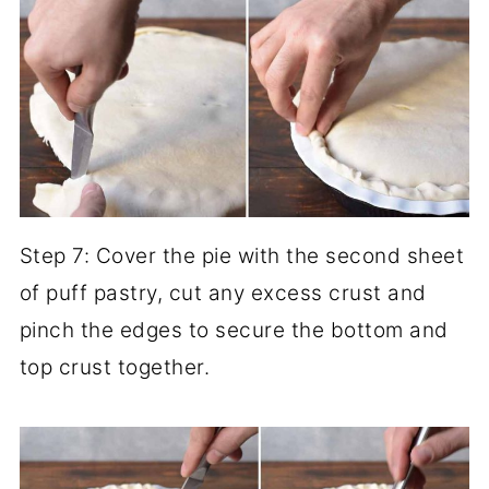
Step 7: Cover the pie with the second sheet
of puff pastry, cut any excess crust and
pinch the edges to secure the bottom and
top crust together.