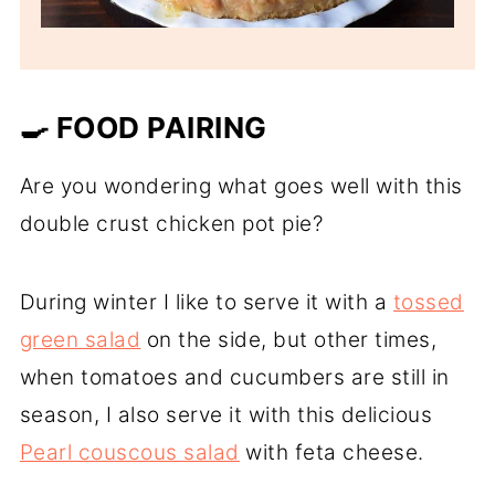
🍳 FOOD PAIRING
Are you wondering what goes well with this
double crust chicken pot pie?
During winter I like to serve it with a
tossed
green salad
on the side, but other times,
when tomatoes and cucumbers are still in
season, I also serve it with this delicious
Pearl couscous salad
with feta cheese.