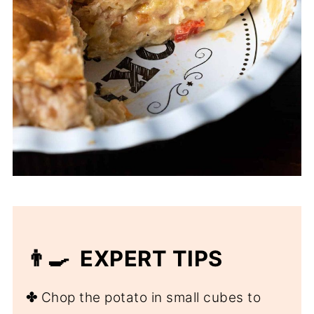
👨‍🍳 EXPERT TIPS
✤
Chop the potato in small cubes to