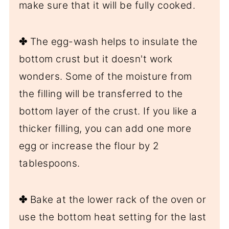
make sure that it will be fully cooked.
✤
The egg-wash helps to insulate the
bottom crust but it doesn't work
wonders. Some of the moisture from
the filling will be transferred to the
bottom layer of the crust. If you like a
thicker filling, you can add one more
egg or increase the flour by 2
tablespoons.
✤
Bake at the lower rack of the oven or
use the bottom heat setting for the last