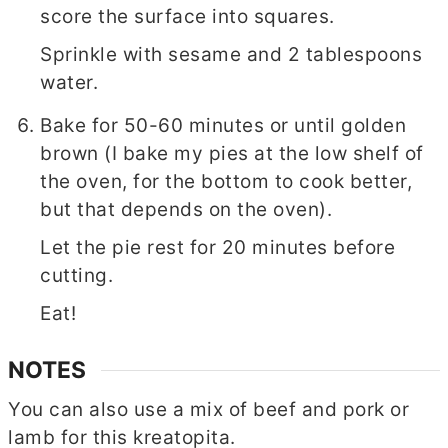
score the surface into squares.
Sprinkle with sesame and 2 tablespoons
water.
Bake for 50-60 minutes or until golden
brown (I bake my pies at the low shelf of
the oven, for the bottom to cook better,
but that depends on the oven).
Let the pie rest for 20 minutes before
cutting.
Eat!
NOTES
You can also use a mix of beef and pork or
lamb for this kreatopita.