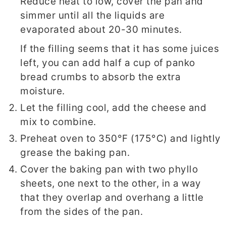
Reduce heat to low, cover the pan and
simmer until all the liquids are
evaporated about 20-30 minutes.
If the filling seems that it has some juices
left, you can add half a cup of panko
bread crumbs to absorb the extra
moisture.
Let the filling cool, add the cheese and
mix to combine.
Preheat oven to 350°F (175°C) and lightly
grease the baking pan.
Cover the baking pan with two phyllo
sheets, one next to the other, in a way
that they overlap and overhang a little
from the sides of the pan.