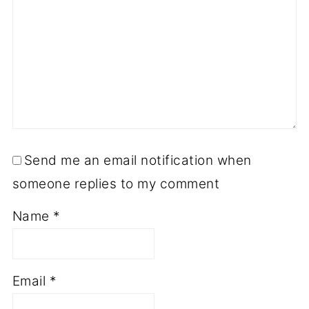
Send me an email notification when
someone replies to my comment
Name
*
Email
*