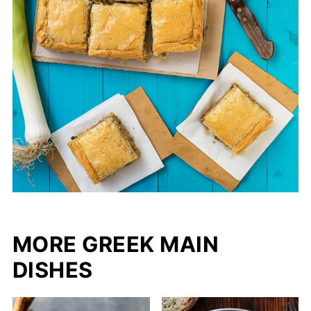
MORE GREEK MAIN
DISHES