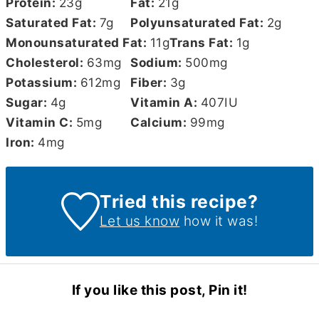
Protein:
23
g
Fat:
21
g
Saturated Fat:
7
g
Polyunsaturated Fat:
2
g
Monounsaturated Fat:
11
g
Trans Fat:
1
g
Cholesterol:
63
mg
Sodium:
500
mg
Potassium:
612
mg
Fiber:
3
g
Sugar:
4
g
Vitamin A:
407
IU
Vitamin C:
5
mg
Calcium:
99
mg
Iron:
4
mg
Tried this recipe?
Let us know
how it was!
If you like this post, Pin it!