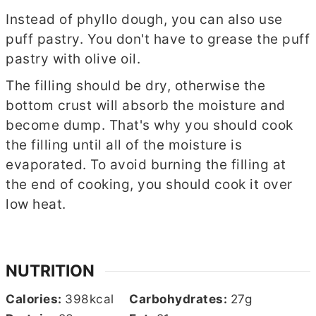
Instead of phyllo dough, you can also use
puff pastry. You don't have to grease the puff
pastry with olive oil.
The filling should be dry, otherwise the
bottom crust will absorb the moisture and
become dump. That's why you should cook
the filling until all of the moisture is
evaporated. To avoid burning the filling at
the end of cooking, you should cook it over
low heat.
NUTRITION
Calories:
398
kcal
Carbohydrates:
27
g