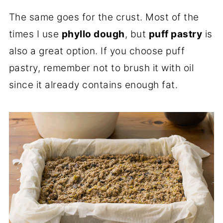
The same goes for the crust. Most of the
times I use
phyllo dough
, but
puff pastry
is
also a great option. If you choose puff
pastry, remember not to brush it with oil
since it already contains enough fat.