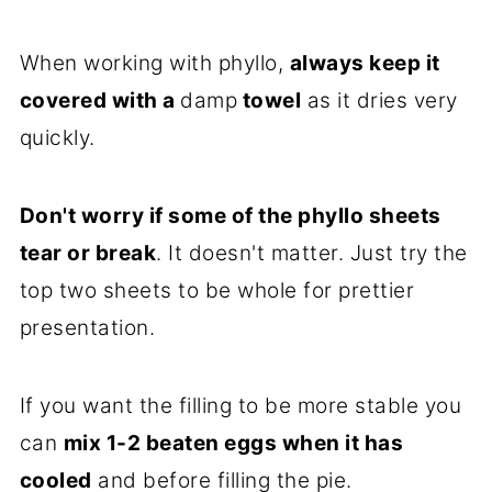
When working with phyllo,
always keep it
covered with a
damp
towel
as it dries very
quickly.
Don't worry if some of the phyllo sheets
tear or break
. It doesn't matter. Just try the
top two sheets to be whole for prettier
presentation.
If you want the filling to be more stable you
can
mix 1-2 beaten eggs when it has
cooled
and before filling the pie.