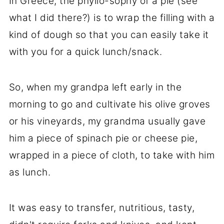
In Greece, the phyllo-sophy of a pie (see
what I did there?) is to wrap the filling with a
kind of dough so that you can easily take it
with you for a quick lunch/snack.
So, when my grandpa left early in the
morning to go and cultivate his olive groves
or his vineyards, my grandma usually gave
him a piece of spinach pie or cheese pie,
wrapped in a piece of cloth, to take with him
as lunch.
It was easy to transfer, nutritious, tasty,