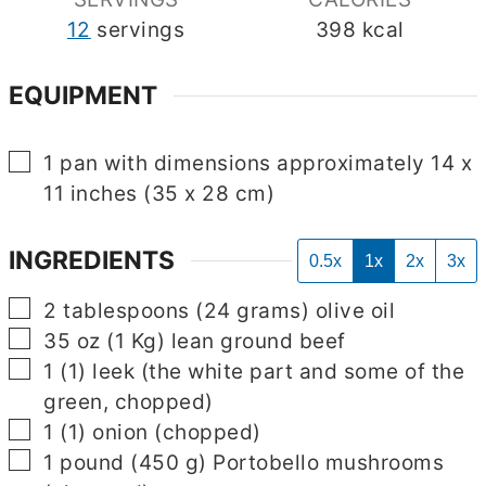
12
servings
398
kcal
EQUIPMENT
▢
1 pan with dimensions approximately 14 x
11 inches (35 x 28 cm)
INGREDIENTS
0.5x
1x
2x
3x
▢
2
tablespoons
(
24
grams
)
olive oil
▢
35
oz
(
1
Kg
)
lean ground beef
▢
1
(
1
)
leek
(the white part and some of the
green, chopped)
▢
1
(
1
)
onion
(chopped)
▢
1
pound
(
450
g
)
Portobello mushrooms