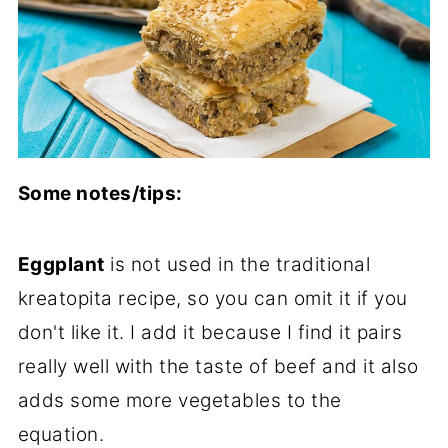
Some notes/tips:
Eggplant
is not used in the traditional
kreatopita recipe, so you can omit it if you
don't like it. I add it because I find it pairs
really well with the taste of beef and it also
adds some more vegetables to the
equation.