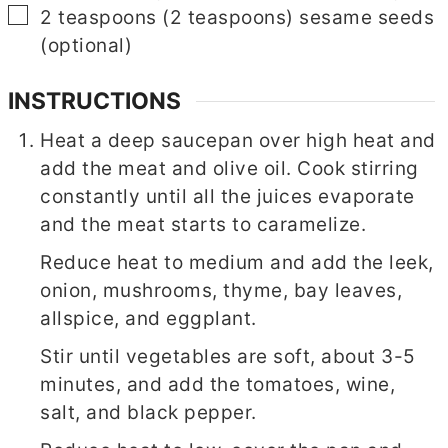
▢
2
teaspoons
(
2
teaspoons
)
sesame seeds
(optional)
INSTRUCTIONS
Heat a deep saucepan over high heat and
add the meat and olive oil. Cook stirring
constantly until all the juices evaporate
and the meat starts to caramelize.
Reduce heat to medium and add the leek,
onion, mushrooms, thyme, bay leaves,
allspice, and eggplant.
Stir until vegetables are soft, about 3-5
minutes, and add the tomatoes, wine,
salt, and black pepper.