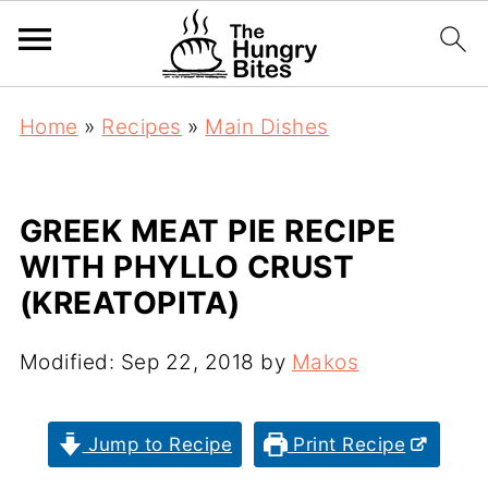
Home
»
Recipes
»
Main Dishes
GREEK MEAT PIE RECIPE
WITH PHYLLO CRUST
(KREATOPITA)
Modified:
Sep 22, 2018
by
Makos
Jump to Recipe
Print Recipe