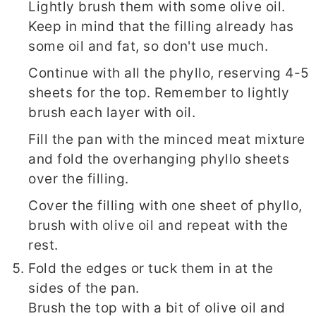
Lightly brush them with some olive oil.
Keep in mind that the filling already has
some oil and fat, so don't use much.
Continue with all the phyllo, reserving 4-5
sheets for the top. Remember to lightly
brush each layer with oil.
Fill the pan with the minced meat mixture
and fold the overhanging phyllo sheets
over the filling.
Cover the filling with one sheet of phyllo,
brush with olive oil and repeat with the
rest.
Fold the edges or tuck them in at the
sides of the pan.
Brush the top with a bit of olive oil and