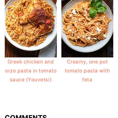
Greek chicken and
Creamy, one pot
orzo pasta in tomato
tomato pasta with
sauce (Youvetsi)
feta
COMMENTS