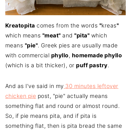
Kreatopita
comes from the words
"
kreas
"
which means
"meat"
and
"pita"
which
means
"pie"
. Greek pies are usually made
with commercial
phyllo
,
homemade phyllo
(which is a bit thicker), or
puff pastry
.
And as I've said in my
30 minutes leftover
chicken pie
post, "pie" actually means
something flat and round or almost round.
So, if pie means pita, and if pita is
something flat, then is pita bread the same