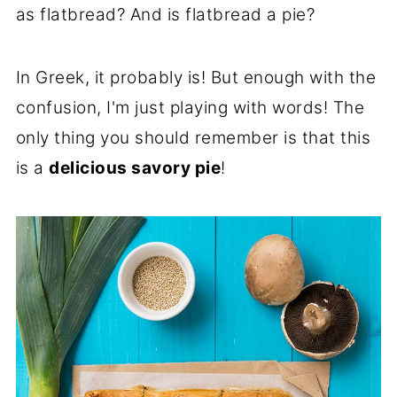
as flatbread? And is flatbread a pie?
In Greek, it probably is! But enough with the
confusion, I'm just playing with words! The
only thing you should remember is that this
is a
delicious savory pie
!