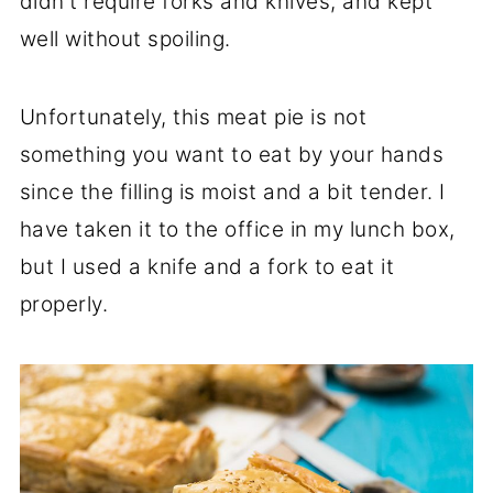
didn't require forks and knives, and kept
well without spoiling.
Unfortunately, this meat pie is not
something you want to eat by your hands
since the filling is moist and a bit tender. I
have taken it to the office in my lunch box,
but I used a knife and a fork to eat it
properly.