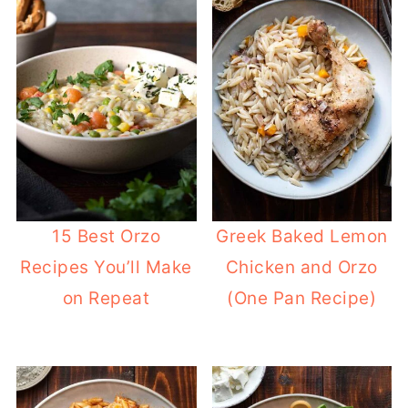
15 Best Orzo
Greek Baked Lemon
Recipes You’ll Make
Chicken and Orzo
on Repeat
(One Pan Recipe)