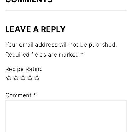
LEAVE A REPLY
Your email address will not be published.
Required fields are marked
*
Recipe Rating
Comment
*