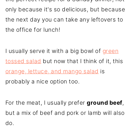
only because it's so delicious, but because
the next day you can take any leftovers to
the office for lunch!
I usually serve it with a big bowl of
green
tossed salad
but now that I think of it, this
orange, lettuce, and mango salad
is
probably a nice option too.
For the meat, I usually prefer
ground beef
,
but a mix of beef and pork or lamb will also
do.