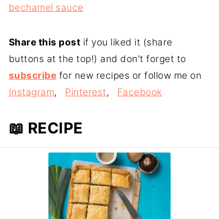
bechamel sauce
Share this post
if you liked it (share
buttons at the top!) and don't forget to
subscribe
for new recipes or follow me on
Instagram
,
Pinterest
,
Facebook
📖 RECIPE