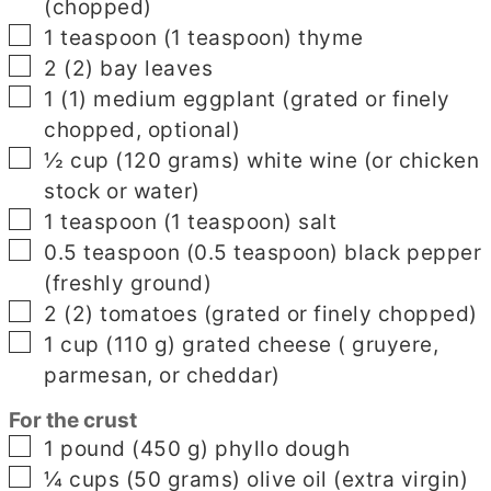
(chopped)
▢
1
teaspoon
(
1
teaspoon
)
thyme
▢
2
(
2
)
bay leaves
▢
1
(
1
)
medium eggplant
(grated or finely
chopped, optional)
▢
½
cup
(
120
grams
)
white wine
(or chicken
stock or water)
▢
1
teaspoon
(
1
teaspoon
)
salt
▢
0.5
teaspoon
(
0.5
teaspoon
)
black pepper
(freshly ground)
▢
2
(
2
)
tomatoes
(grated or finely chopped)
▢
1
cup
(
110
g
)
grated cheese
( gruyere,
parmesan, or cheddar)
For the crust
▢
1
pound
(
450
g
)
phyllo dough
▢
¼
cups
(
50
grams
)
olive oil
(extra virgin)