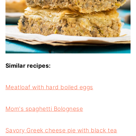
Similar recipes:
Meatloaf with hard boiled eggs
Mom's spaghetti Bolognese
Savory Greek cheese pie with black tea