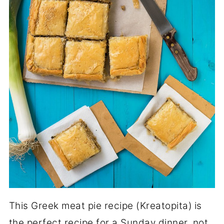
This Greek meat pie recipe (Kreatopita)
is
the perfect recipe for a Sunday dinner, not