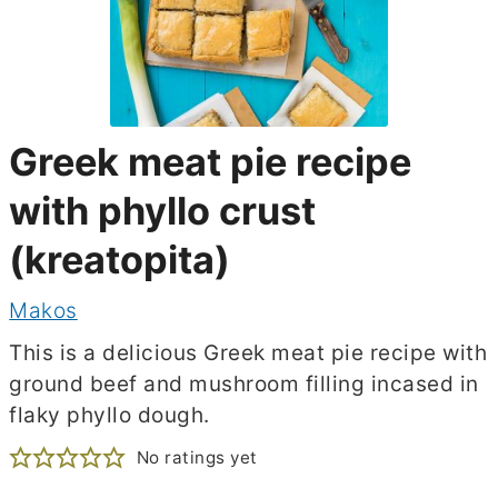
Greek meat pie recipe
with phyllo crust
(kreatopita)
Makos
This is a delicious Greek meat pie recipe with
ground beef and mushroom filling incased in
flaky phyllo dough.
No ratings yet