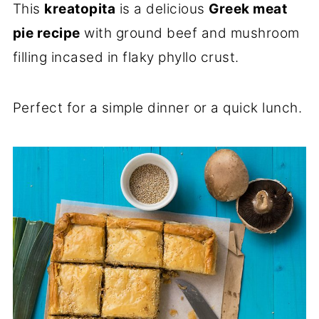
This
kreatopita
is a delicious
Greek meat
pie recipe
with ground beef and mushroom
filling incased in flaky phyllo crust.
Perfect for a simple dinner or a quick lunch.