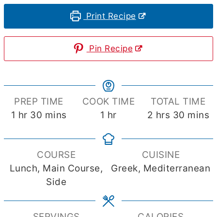
Print Recipe
Pin Recipe
PREP TIME
COOK TIME
TOTAL TIME
hour
minutes
hour
hours
minute
1
hr
30
mins
1
hr
2
hrs
30
mins
COURSE
CUISINE
Lunch, Main Course,
Greek, Mediterranean
Side
SERVINGS
CALORIES