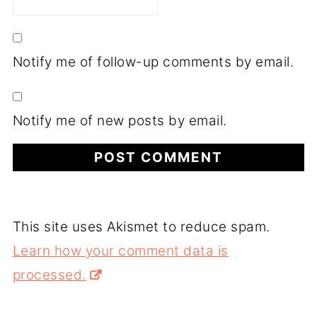
Notify me of follow-up comments by email.
Notify me of new posts by email.
This site uses Akismet to reduce spam.
Learn how your comment data is
processed.