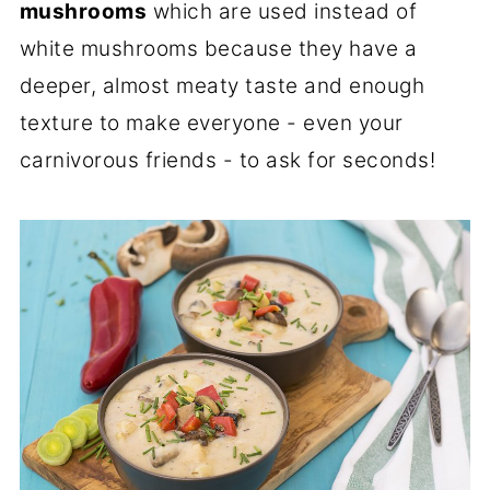
mushrooms
which are used instead of
white mushrooms because they have a
deeper, almost meaty taste and enough
texture to make everyone - even your
carnivorous friends - to ask for seconds!