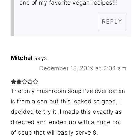
one of my favorite vegan recipes!!!
REPLY
Mitchel
says
December 15, 2019 at 2:34 am
The only mushroom soup I've ever eaten
is from a can but this looked so good, I
decided to try it. I made this exactly as
directed and ended up with a huge pot
of soup that will easily serve 8.