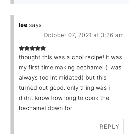
lee
says
October 07, 2021 at 3:26 am
thought this was a cool recipe! it was
my first time making bechamel (i was
always too intimidated) but this
turned out good. only thing was i
didnt know how long to cook the
bechamel down for
REPLY