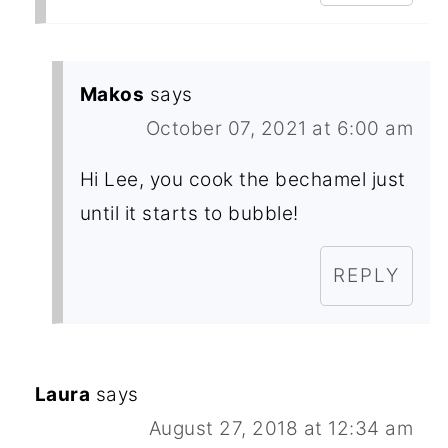
Makos
says
October 07, 2021 at 6:00 am
Hi Lee, you cook the bechamel just
until it starts to bubble!
REPLY
Laura
says
August 27, 2018 at 12:34 am