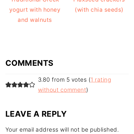
yogurt with honey
(with chia seeds)
and walnuts
COMMENTS
3.80 from 5 votes (
1 rating
without comment
)
LEAVE A REPLY
Your email address will not be published.