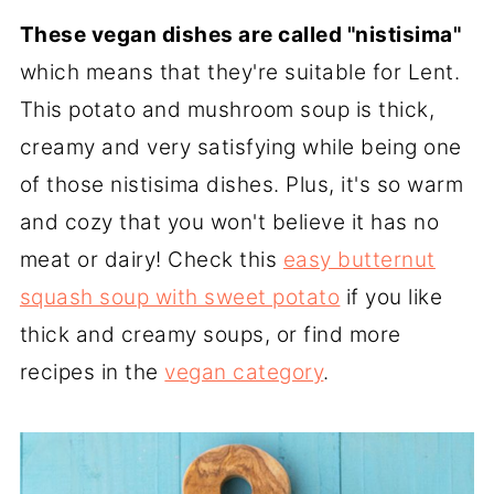
These vegan dishes are called "nistisima"
which means that they're suitable for Lent.
This potato and mushroom soup is thick,
creamy and very satisfying while being one
of those nistisima dishes. Plus, it's so warm
and cozy that you won't believe it has no
meat or dairy! Check this
easy butternut
squash soup with sweet potato
if you like
thick and creamy soups, or find more
recipes in the
vegan category
.