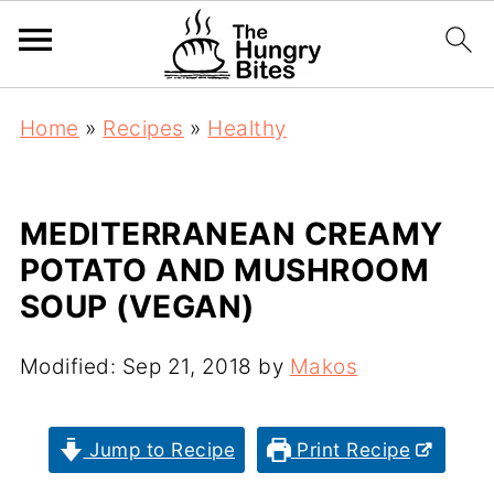
Home
»
Recipes
»
Healthy
MEDITERRANEAN CREAMY
POTATO AND MUSHROOM
SOUP (VEGAN)
Modified:
Sep 21, 2018
by
Makos
Jump to Recipe
Print Recipe