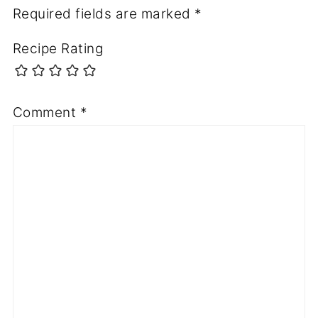
Required fields are marked
*
Recipe Rating
Comment
*