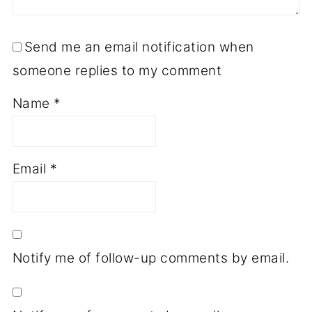
Send me an email notification when
someone replies to my comment
Name
*
Email
*
Notify me of follow-up comments by email.