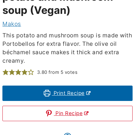
soup (Vegan)
Makos
This potato and mushroom soup is made with
Portobellos for extra flavor. The olive oil
béchamel sauce makes it thick and extra
creamy.
3.80
from
5
votes
Print Recipe
Pin Recipe