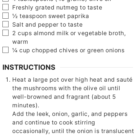
▢
Freshly grated nutmeg to taste
▢
½
teaspoon
sweet paprika
▢
Salt and pepper to taste
▢
2
cups
almond milk or vegetable broth,
warm
▢
▢
¼
cup
chopped chives or green onions
INSTRUCTIONS
Heat a large pot over high heat and sauté
the mushrooms with the olive oil until
well-browned and fragrant (about 5
minutes).
Add the leek, onion, garlic, and peppers
and continue to cook stirring
occasionally, until the onion is translucent