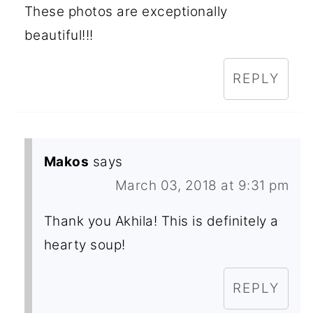
These photos are exceptionally
beautiful!!!
REPLY
Makos
says
March 03, 2018 at 9:31 pm
Thank you Akhila! This is definitely a
hearty soup!
REPLY