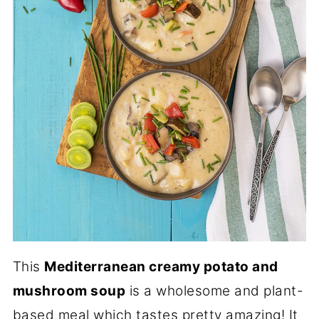
This
Mediterranean creamy potato and
mushroom soup
is a wholesome and plant-
based meal which tastes pretty amazing! It