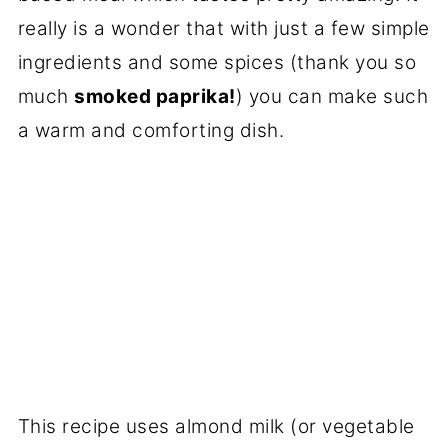
really is a wonder that with just a few simple
ingredients and some spices (thank you so
much
smoked paprika!
) you can make such
a warm and comforting dish.
This recipe uses almond milk (or vegetable