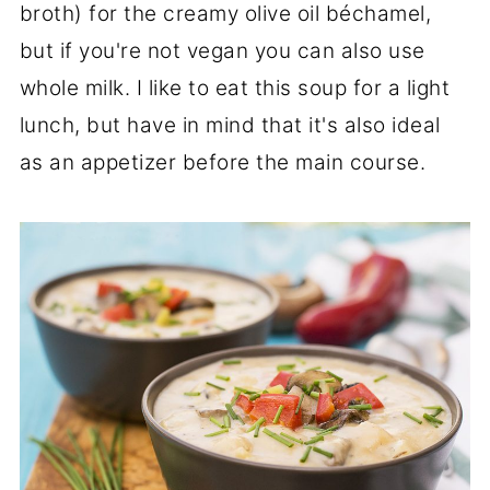
broth) for the creamy olive oil béchamel,
but if you're not vegan you can also use
whole milk. I like to eat this soup for a light
lunch, but have in mind that it's also ideal
as an appetizer before the main course.