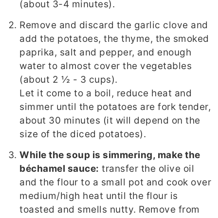
(about 3-4 minutes).
Remove and discard the garlic clove and
add the potatoes, the thyme, the smoked
paprika, salt and pepper, and enough
water to almost cover the vegetables
(about 2 ½ - 3 cups).
Let it come to a boil, reduce heat and
simmer until the potatoes are fork tender,
about 30 minutes (it will depend on the
size of the diced potatoes).
While the soup is simmering, make the
béchamel sauce:
transfer the olive oil
and the flour to a small pot and cook over
medium/high heat until the flour is
toasted and smells nutty. Remove from