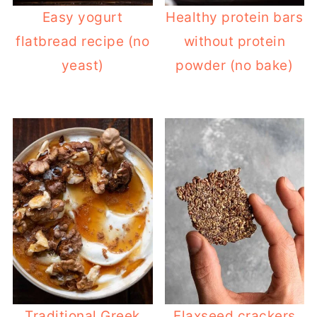
Easy yogurt
Healthy protein bars
flatbread recipe (no
without protein
yeast)
powder (no bake)
Traditional Greek
Flaxseed crackers