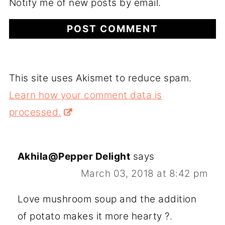
Notify me of new posts by email.
This site uses Akismet to reduce spam.
Learn how your comment data is
processed.
Akhila@Pepper Delight
says
March 03, 2018 at 8:42 pm
Love mushroom soup and the addition
of potato makes it more hearty ?.