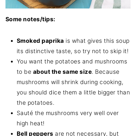
Some notes/tips:
Smoked paprika
is what gives this soup
its distinctive taste, so try not to skip it!
You want the potatoes and mushrooms
to be
about the same size
. Because
mushrooms will shrink during cooking,
you should dice them a little bigger than
the potatoes.
Sauté the mushrooms very well over
high heat!
Bell peppers
are not necessary, but