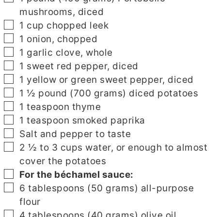
mushrooms, diced
▢
1
cup
chopped leek
▢
1
onion, chopped
▢
1
garlic clove, whole
▢
1
sweet red pepper, diced
▢
1
yellow or green sweet pepper, diced
▢
1 ½
pound
(700 grams) diced potatoes
▢
1
teaspoon
thyme
▢
1
teaspoon
smoked paprika
▢
Salt and pepper to taste
▢
2 ½ to 3
cups
water, or enough to almost
cover the potatoes
▢
▢
For the béchamel sauce:
▢
6
tablespoons
(50 grams) all-purpose
flour
▢
4
tablespoons
(40 grams) olive oil