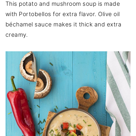
This potato and mushroom soup is made
with Portobellos for extra flavor. Olive oil
béchamel sauce makes it thick and extra
creamy.