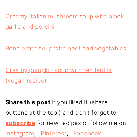
Creamy Italian mushroom soup with black
garlic and porcini
Bone broth soup with beef and vegetables
Creamy pumpkin soup with red lentils
(vegan recipe)
Share this post
if you liked it (share
buttons at the top!) and don't forget to
subscribe
for new recipes or follow me on
Instagram
,
Pinterest
,
Facebook