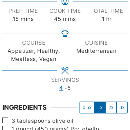
PREP TIME
COOK TIME
TOTAL TIME
minutes
minutes
hour
15
mins
45
mins
1
hr
COURSE
CUISINE
Appetizer, Healthy,
Mediterranean
Meatless, Vegan
SERVINGS
4
-5
INGREDIENTS
0.5x
1x
2x
3x
▢
3
tablespoons
olive oil
▢
1
pound
(450 grams) Portobello