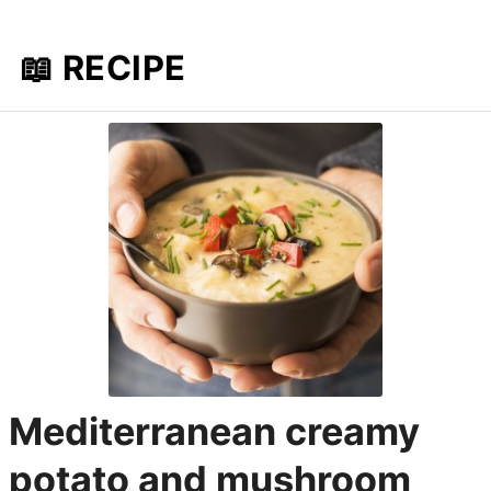
📖 RECIPE
Mediterranean creamy
potato and mushroom