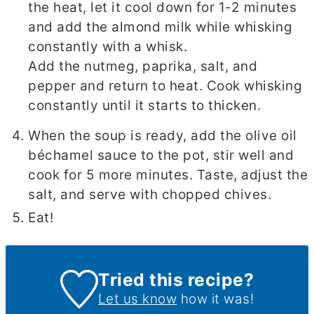
the heat, let it cool down for 1-2 minutes
and add the almond milk while whisking
constantly with a whisk.
Add the nutmeg, paprika, salt, and
pepper and return to heat. Cook whisking
constantly until it starts to thicken.
When the soup is ready, add the olive oil
béchamel sauce to the pot, stir well and
cook for 5 more minutes. Taste, adjust the
salt, and serve with chopped chives.
Eat!
Tried this recipe?
Let us know
how it was!