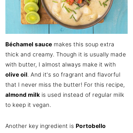
Béchamel sauce
makes this soup extra
thick and creamy. Though it is usually made
with butter, I almost always make it with
olive oil
. And it's so fragrant and flavorful
that I never miss the butter! For this recipe,
almond milk
is used instead of regular milk
to keep it vegan.
Another key ingredient is
Portobello