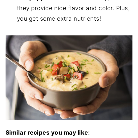
they provide nice flavor and color. Plus,
you get some extra nutrients!
Similar recipes you may like: