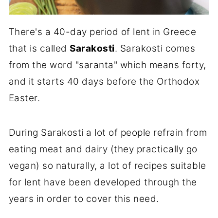
There's a 40-day period of lent in Greece
that is called
Sarakosti
. Sarakosti comes
from the word "saranta" which means forty,
and it starts 40 days before the Orthodox
Easter.
During Sarakosti a lot of people refrain from
eating meat and dairy (they practically go
vegan) so naturally, a lot of recipes suitable
for lent have been developed through the
years in order to cover this need.