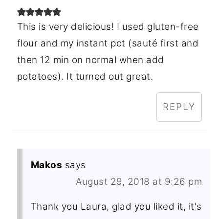
This is very delicious! I used gluten-free
flour and my instant pot (sauté first and
then 12 min on normal when add
potatoes). It turned out great.
REPLY
Makos
says
August 29, 2018 at 9:26 pm
Thank you Laura, glad you liked it, it's