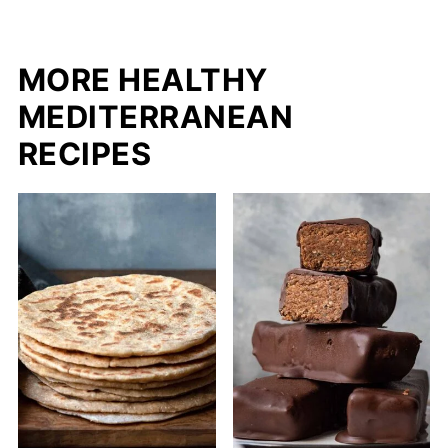
MORE HEALTHY
MEDITERRANEAN
RECIPES