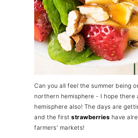
Can you all feel the summer being on
northern hemisphere - I hope there a
hemisphere also! The days are getti
and the first
strawberries
have alre
farmers' markets!