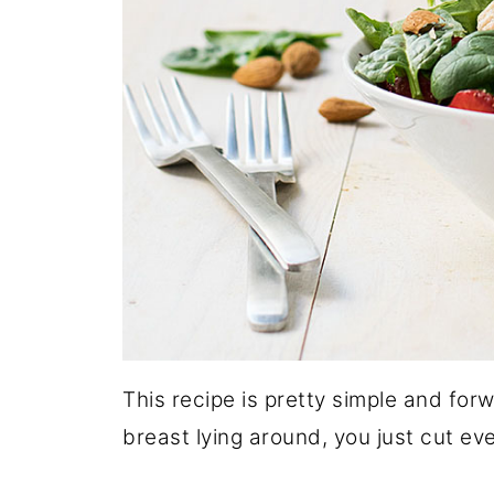
This recipe is pretty simple and fo
breast lying around, you just cut eve