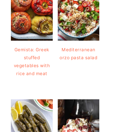
Gemista: Greek
Mediterranean
stuffed
orzo pasta salad
vegetables with
rice and meat