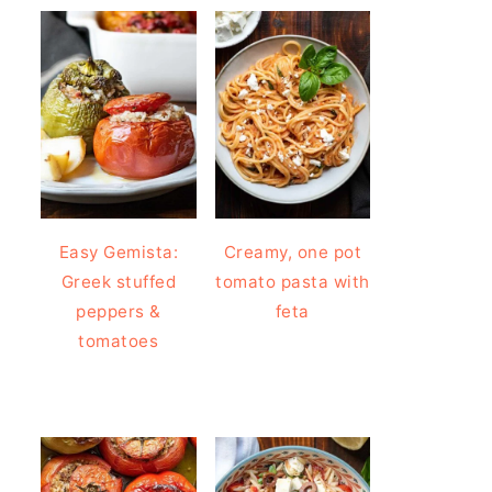
Easy Gemista:
Creamy, one pot
Greek stuffed
tomato pasta with
peppers &
feta
tomatoes