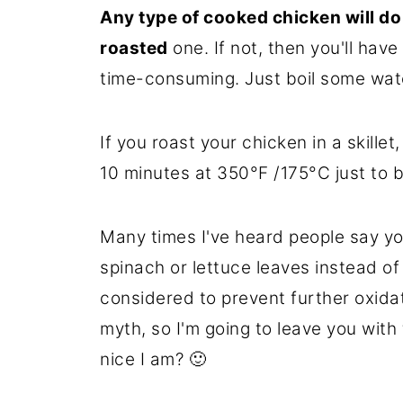
Any type of cooked chicken will do
roasted
one. If not, then you'll hav
time-consuming. Just boil some water
If you roast your chicken in a skillet,
10 minutes at 350°F /175°C just to b
Many times I've heard people say yo
spinach or lettuce leaves instead of
considered to prevent further oxidati
myth, so I'm going to leave you wit
nice I am? 🙂