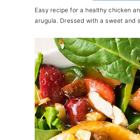
Easy recipe for a healthy chicken a
arugula. Dressed with a sweet and 