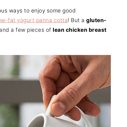
cious ways to enjoy some good
ow-fat yogurt panna cotta
! But a
gluten-
and a few pieces of
lean chicken breast