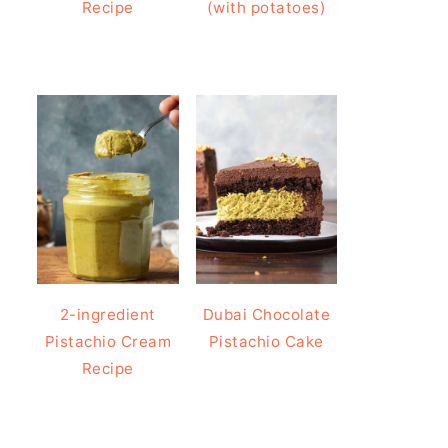
Recipe
(with potatoes)
2-ingredient
Dubai Chocolate
Pistachio Cream
Pistachio Cake
Recipe