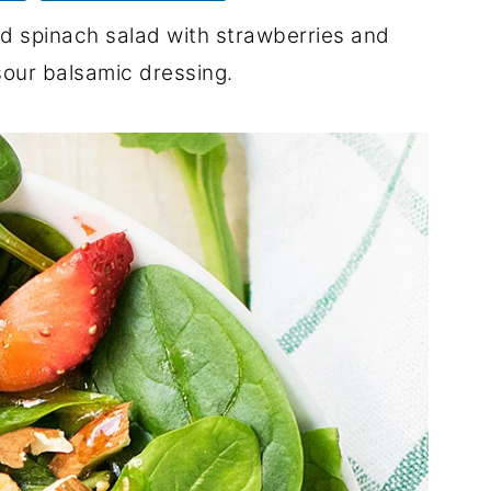
nd spinach salad with strawberries and
sour balsamic dressing.