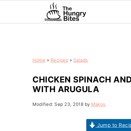
Home
»
Recipes
»
Salads
CHICKEN SPINACH AN
WITH ARUGULA
Modified:
Sep 23, 2018
by
Makos
Jump to Reci