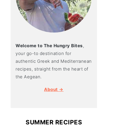
Welcome to The Hungry Bites
,
your go-to destination for
authentic Greek and Mediterranean
recipes, straight from the heart of
the Aegean.
About →
SUMMER RECIPES