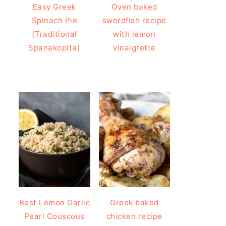
Easy Greek
Oven baked
Spinach Pie
swordfish recipe
(Traditional
with lemon
Spanakopita)
vinaigrette
Best Lemon Garlic
Greek baked
Pearl Couscous
chicken recipe