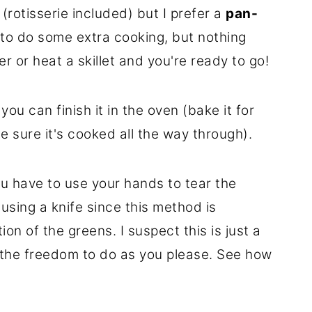
(rotisserie included) but I prefer a
pan-
e to do some extra cooking, but nothing
 or heat a skillet and you're ready to go!
 you can finish it in the oven (bake it for
e sure it's cooked all the way through).
u have to use your hands to tear the
 using a knife since this method is
on of the greens. I suspect this is just a
h the freedom to do as you please. See how