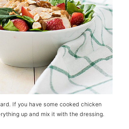
rward. If you have some cooked chicken
rything up and mix it with the dressing.