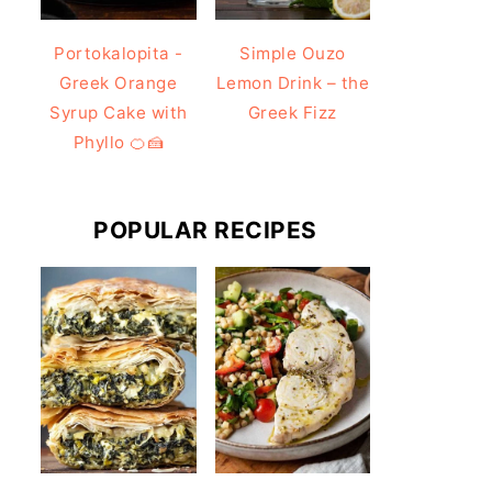
Portokalopita -
Simple Ouzo
Greek Orange
Lemon Drink – the
Syrup Cake with
Greek Fizz
Phyllo 🍊🍰
POPULAR RECIPES