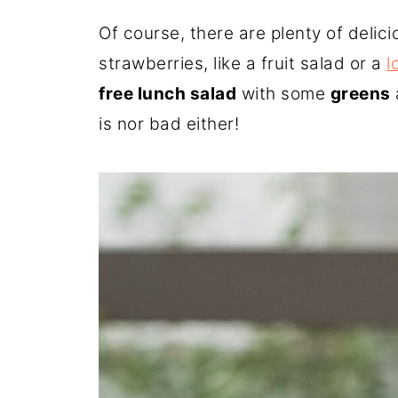
Of course, there are plenty of deli
strawberries, like a fruit salad or a
l
free lunch salad
with some
greens
is nor bad either!