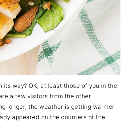
 its way? OK, at least those of you in the
re a few visitors from the other
ng longer, the weather is getting warmer
ady appeared on the counters of the