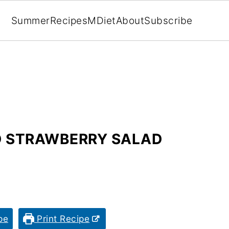
Summer
Recipes
MDiet
About
Subscribe
D STRAWBERRY SALAD
pe
Print Recipe