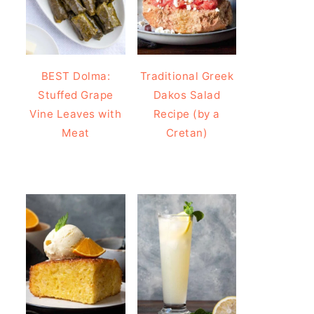
BEST Dolma:
Traditional Greek
Stuffed Grape
Dakos Salad
Vine Leaves with
Recipe (by a
Meat
Cretan)