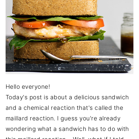
Hello everyone!
Today's post is about a delicious sandwich
and a chemical reaction that's called the
maillard reaction. I guess you're already
wondering what a sandwich has to do with