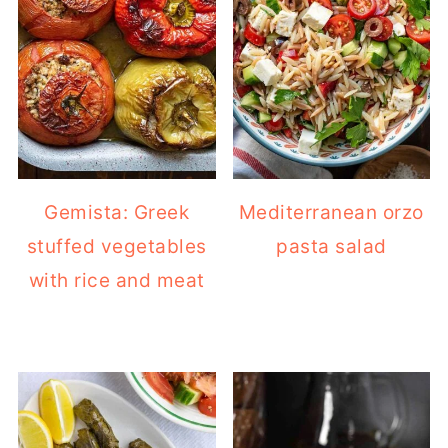
Gemista: Greek
Mediterranean orzo
stuffed vegetables
pasta salad
with rice and meat