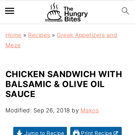
Home
»
Recipes
»
Greek Appetizers and
Meze
CHICKEN SANDWICH WITH
BALSAMIC & OLIVE OIL
SAUCE
Modified:
Sep 26, 2018
by
Makos
Jump to Recipe
Print Recipe