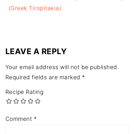
(Greek Tiropitakia)
LEAVE A REPLY
Your email address will not be published.
Required fields are marked
*
Recipe Rating
Comment
*