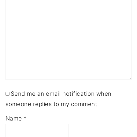
Send me an email notification when
someone replies to my comment
Name
*