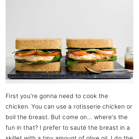
First you're gonna need to cook the
chicken. You can use a rotisserie chicken or
boil the breast. But come on… where's the
fun in that? I prefer to sauté the breast in a
skillet with a tiny amount of olive oil. I do the