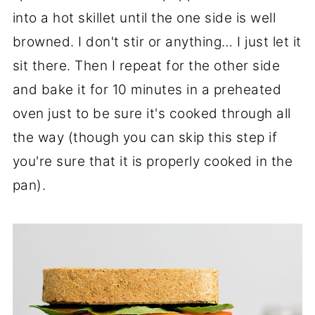
into a hot skillet until the one side is well
browned. I don't stir or anything… I just let it
sit there. Then I repeat for the other side
and bake it for 10 minutes in a preheated
oven just to be sure it's cooked through all
the way (though you can skip this step if
you're sure that it is properly cooked in the
pan).