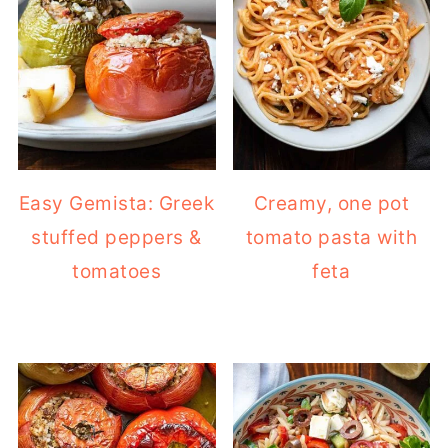
Easy Gemista: Greek
Creamy, one pot
stuffed peppers &
tomato pasta with
tomatoes
feta