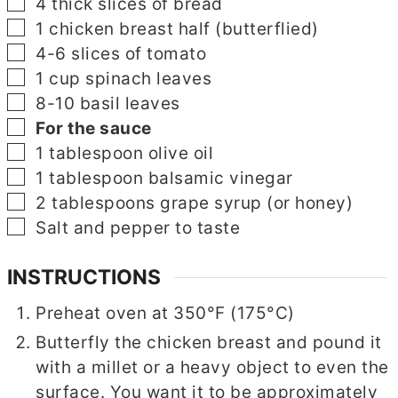
▢
4
thick slices of bread
▢
1
chicken breast half
(butterflied)
▢
4-6
slices
of tomato
▢
1
cup
spinach leaves
▢
8-10
basil leaves
▢
For the sauce
▢
1
tablespoon
olive oil
▢
1
tablespoon
balsamic vinegar
▢
2
tablespoons
grape syrup
(or honey)
▢
Salt and pepper to taste
INSTRUCTIONS
Preheat oven at 350°F (175°C)
Butterfly the chicken breast and pound it
with a millet or a heavy object to even the
surface. You want it to be approximately