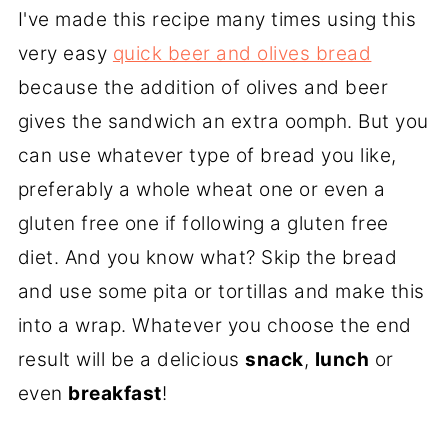
I've made this recipe many times using this
very easy
quick beer and olives bread
because the addition of olives and beer
gives the sandwich an extra oomph. But you
can use whatever type of bread you like,
preferably a whole wheat one or even a
gluten free one if following a gluten free
diet. And you know what? Skip the bread
and use some pita or tortillas and make this
into a wrap. Whatever you choose the end
result will be a delicious
snack
,
lunch
or
even
b
reakfast
!