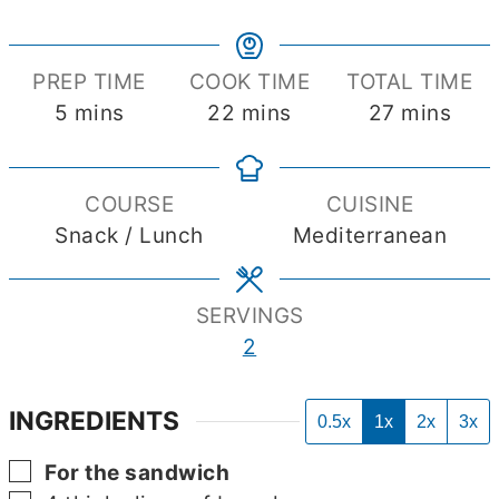
PREP TIME
COOK TIME
TOTAL TIME
minutes
minutes
minutes
5
mins
22
mins
27
mins
COURSE
CUISINE
Snack / Lunch
Mediterranean
SERVINGS
2
INGREDIENTS
0.5x
1x
2x
3x
▢
For the sandwich