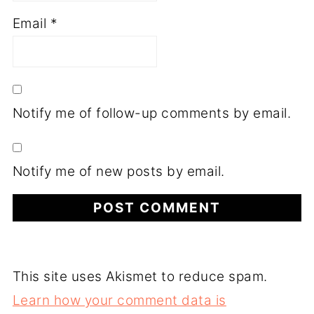
Email
*
Notify me of follow-up comments by email.
Notify me of new posts by email.
This site uses Akismet to reduce spam.
Learn how your comment data is