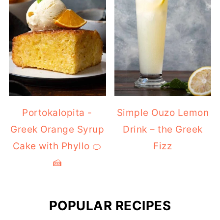
Portokalopita -
Simple Ouzo Lemon
Greek Orange Syrup
Drink – the Greek
Cake with Phyllo 🍊
Fizz
🍰
POPULAR RECIPES