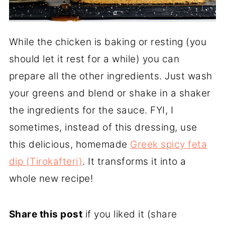
While the chicken is baking or resting (you
should let it rest for a while) you can
prepare all the other ingredients. Just wash
your greens and blend or shake in a shaker
the ingredients for the sauce. FYI, I
sometimes, instead of this dressing, use
this delicious, homemade
Greek spicy feta
dip (Tirokafteri)
. It transforms it into a
whole new recipe!
Share this post
if you liked it (share