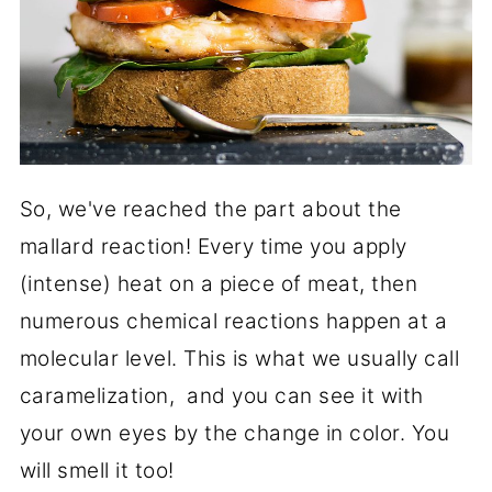
So, we've reached the part about the
mallard reaction! Every time you apply
(intense) heat on a piece of meat, then
numerous chemical reactions happen at a
molecular level. This is what we usually call
caramelization, and you can see it with
your own eyes by the change in color. You
will smell it too!