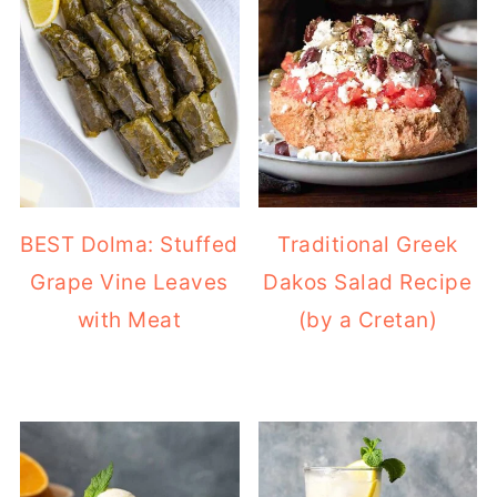
BEST Dolma: Stuffed
Traditional Greek
Grape Vine Leaves
Dakos Salad Recipe
with Meat
(by a Cretan)