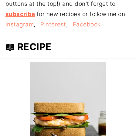
buttons at the top!) and don't forget to
subscribe
for new recipes or follow me on
Instagram
,
Pinterest
,
Facebook
📖 RECIPE