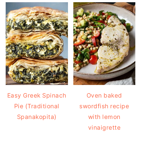
Easy Greek Spinach
Oven baked
Pie (Traditional
swordfish recipe
Spanakopita)
with lemon
vinaigrette