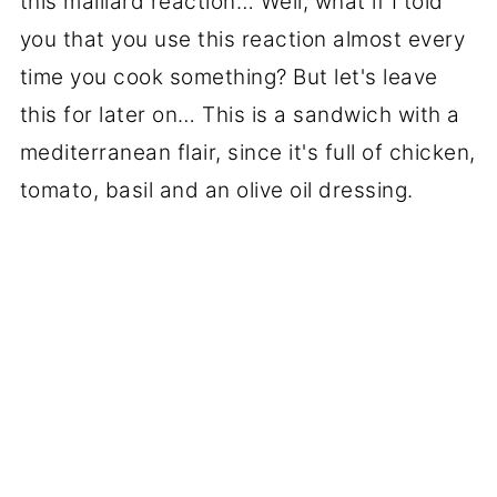
this maillard reaction… Well, what if I told
you that you use this reaction almost every
time you cook something? But let's leave
this for later on… This is a sandwich with a
mediterranean flair, since it's full of chicken,
tomato, basil and an olive oil dressing.