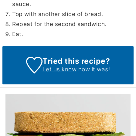
sauce.
Top with another slice of bread.
Repeat for the second sandwich.
Eat.
Tried this recipe?
Let us know
how it was!