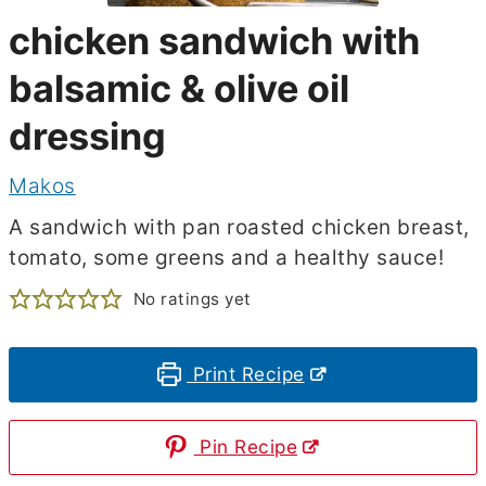
chicken sandwich with
balsamic & olive oil
dressing
Makos
A sandwich with pan roasted chicken breast,
tomato, some greens and a healthy sauce!
No ratings yet
Print Recipe
Pin Recipe