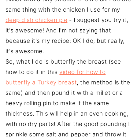
same thing with the chicken I use for my
deep dish chicken pie
- I suggest you try it,
it's awesome! And I'm not saying that
because it's my recipe; OK I do, but really,
it's awesome.
So, what I do is butterfly the breast (see
how to do it in this
video for how to
butterfly a Turkey breast
, the method is the
same) and then pound it with a millet or a
heavy rolling pin to make it the same
thickness. This will help in an even cooking,
with no dry parts! After the good pounding I
sprinkle some salt and pepper and throw it