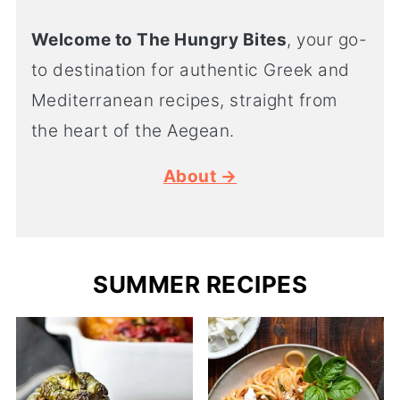
Welcome to The Hungry Bites
, your go-
to destination for authentic Greek and
Mediterranean recipes, straight from
the heart of the Aegean.
About →
SUMMER RECIPES