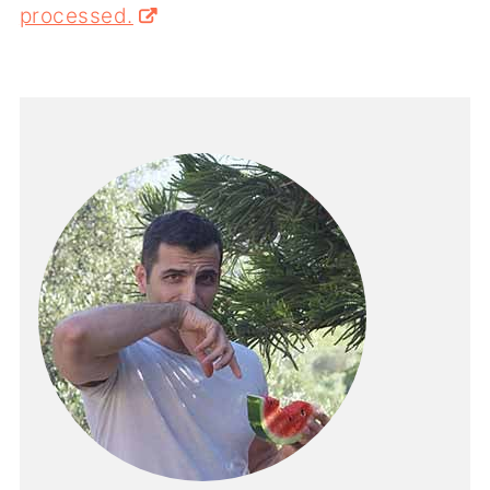
processed.