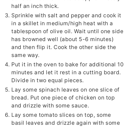
half an inch thick.
Sprinkle with salt and pepper and cook it
in a skillet in medium/high heat with a
tablespoon of olive oil. Wait until one side
has browned well (about 5-6 minutes)
and then flip it. Cook the other side the
same way.
Put it in the oven to bake for additional 10
minutes and let it rest in a cutting board.
Divide in two equal pieces.
Lay some spinach leaves on one slice of
bread. Put one piece of chicken on top
and drizzle with some sauce.
Lay some tomato slices on top, some
basil leaves and drizzle again with some