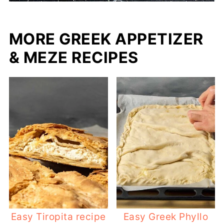
MORE GREEK APPETIZER
& MEZE RECIPES
Easy Tiropita recipe
Easy Greek Phyllo