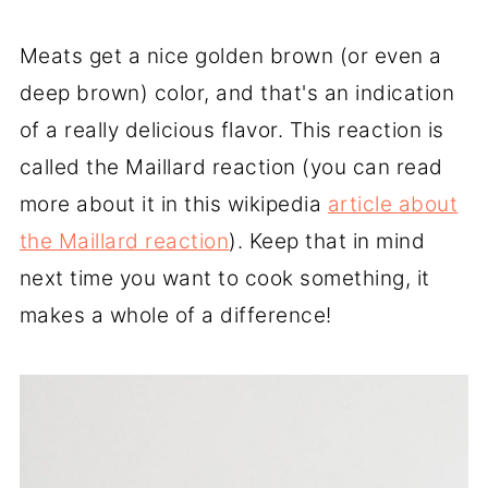
Meats get a nice golden brown (or even a
deep brown) color, and that's an indication
of a really delicious flavor. This reaction is
called the Maillard reaction (you can read
more about it in this wikipedia
article about
the Maillard reaction
). Keep that in mind
next time you want to cook something, it
makes a whole of a difference!