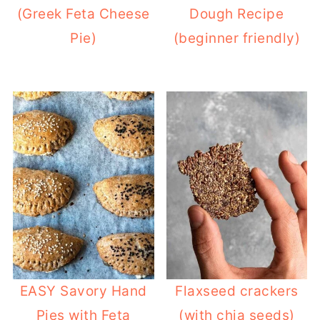
(Greek Feta Cheese
Dough Recipe
Pie)
(beginner friendly)
EASY Savory Hand
Flaxseed crackers
Pies with Feta
(with chia seeds)