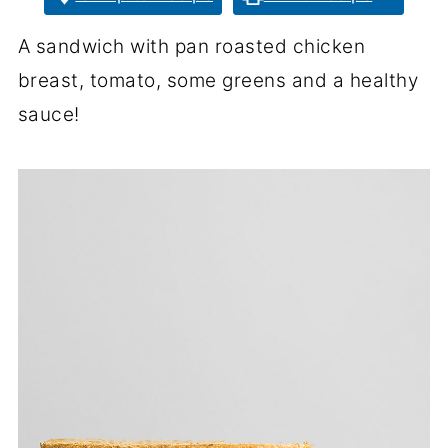
A sandwich with pan roasted chicken
breast, tomato, some greens and a healthy
sauce!