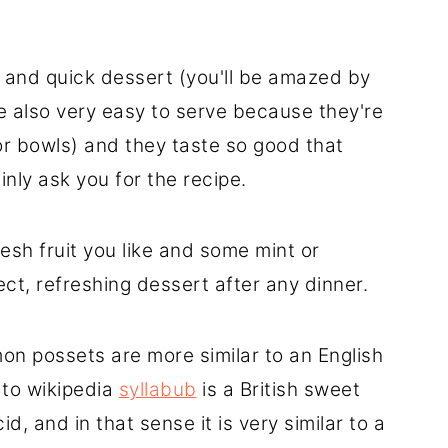
 and quick dessert (you'll be amazed by
're also very easy to serve because they're
or bowls) and they taste so good that
inly ask you for the recipe.
esh fruit you like and some mint or
ct, refreshing dessert after any dinner.
on possets are more similar to an English
 to wikipedia
syllabub
is a British sweet
, and in that sense it is very similar to a