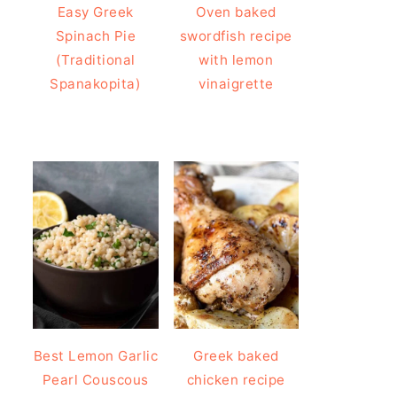
Easy Greek
Oven baked
Spinach Pie
swordfish recipe
(Traditional
with lemon
Spanakopita)
vinaigrette
Best Lemon Garlic
Greek baked
Pearl Couscous
chicken recipe