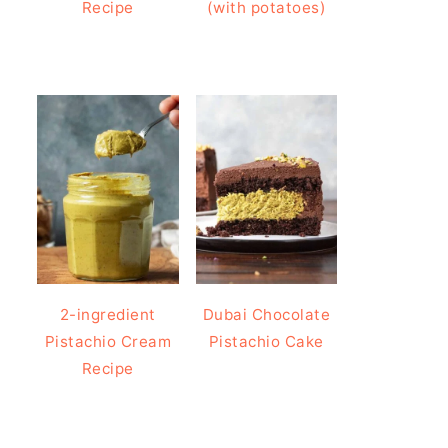
Recipe
(with potatoes)
2-ingredient
Dubai Chocolate
Pistachio Cream
Pistachio Cake
Recipe