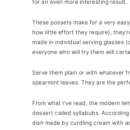
for an even more interesting result.
These possets make for a very easy
how little effort they require), they
made in individual serving glasses (
everyone who will try them will certa
Serve them plain or with whatever fr
spearmint leaves. They are the perfe
From what I've read, the modern lem
dessert called syllabubs. According
dish made by curdling cream with acid