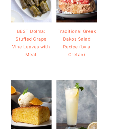
BEST Dolma:
Traditional Greek
Stuffed Grape
Dakos Salad
Vine Leaves with
Recipe (by a
Meat
Cretan)