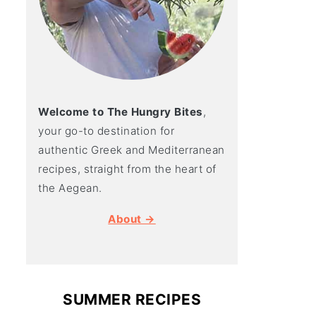
Welcome to The Hungry Bites
,
your go-to destination for
authentic Greek and Mediterranean
recipes, straight from the heart of
the Aegean.
About →
SUMMER RECIPES