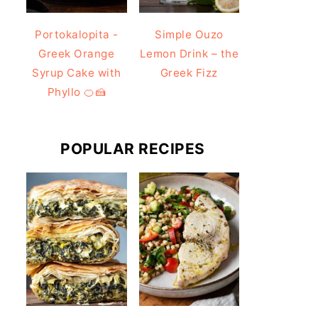
Portokalopita -
Simple Ouzo
Greek Orange
Lemon Drink – the
Syrup Cake with
Greek Fizz
Phyllo 🍊🍰
POPULAR RECIPES