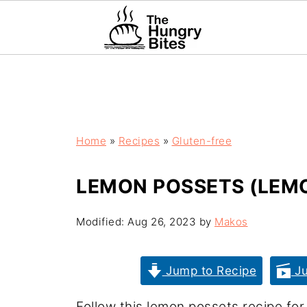
Home
»
Recipes
»
Gluten-free
LEMON POSSETS (LEMO
Modified:
Aug 26, 2023
by
Makos
Jump to Recipe
Ju
Follow this lemon possets recipe fo