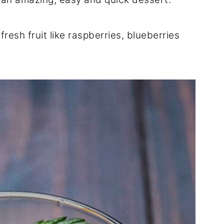
 fresh fruit like raspberries, blueberries