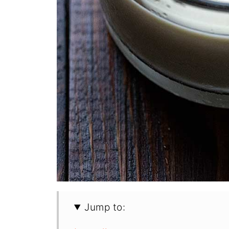
Jump to: