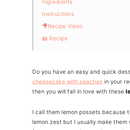
Ingredients
Instructions
🎥Recipe Video
📖 Recipe
Do you have an easy and quick desse
cheesecake with peaches
in your re
then you will fall in love with these
l
I call them lemon possets because t
lemon zest but I usually make them 