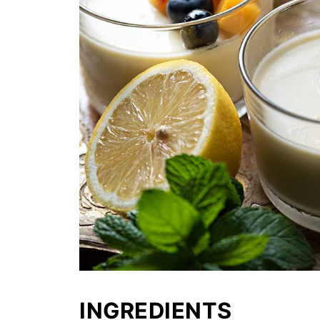
INGREDIENTS