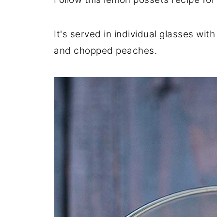
It's served in individual glasses with
and chopped peaches.