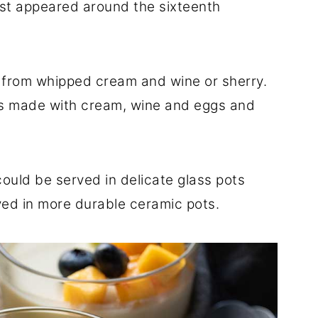
irst appeared around the sixteenth
from whipped cream and wine or sherry.
ds made with cream, wine and eggs and
ould be served in delicate glass pots
ved in more durable ceramic pots.