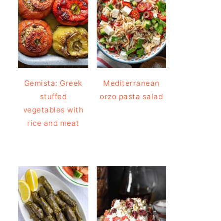
Gemista: Greek
Mediterranean
stuffed
orzo pasta salad
vegetables with
rice and meat