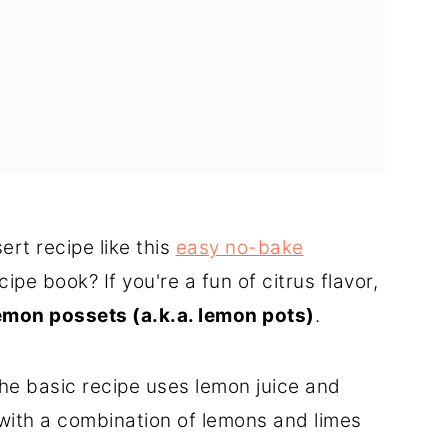
rt recipe like this
easy no-bake
cipe book? If you're a fun of citrus flavor,
emon possets (a.k.a. lemon pots)
.
he basic recipe uses lemon juice and
with a combination of lemons and limes