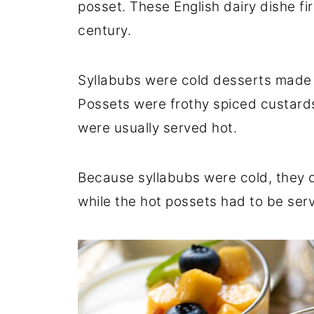
posset. These English dairy dishe f
century.
Syllabubs were cold desserts made 
Possets were frothy spiced custar
were usually served hot.
Because syllabubs were cold, they c
while the hot possets had to be ser