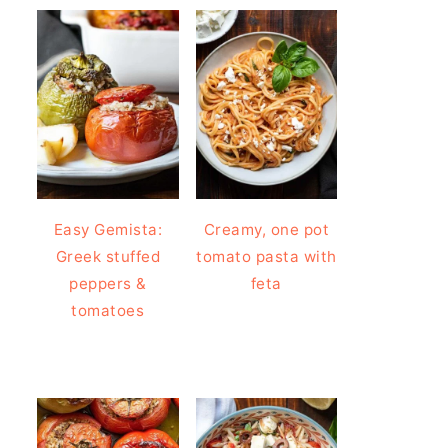
Easy Gemista:
Creamy, one pot
Greek stuffed
tomato pasta with
peppers &
feta
tomatoes