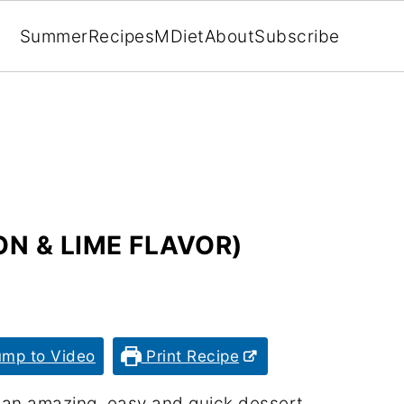
Summer
Recipes
MDiet
About
Subscribe
N & LIME FLAVOR)
mp to Video
Print Recipe
r an amazing, easy and quick dessert.