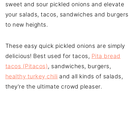
sweet and sour pickled onions and elevate
your salads, tacos, sandwiches and burgers
to new heights.
These easy quick pickled onions are simply
delicious! Best used for tacos,
Pita bread
tacos (Pitacos)
, sandwiches, burgers,
healthy turkey chili
and all kinds of salads,
they're the ultimate crowd pleaser.