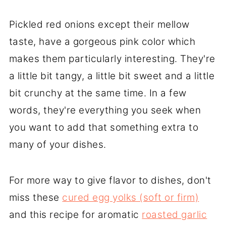
Pickled red onions except their mellow
taste, have a gorgeous pink color which
makes them particularly interesting. They're
a little bit tangy, a little bit sweet and a little
bit crunchy at the same time. In a few
words, they're everything you seek when
you want to add that something extra to
many of your dishes.
For more way to give flavor to dishes, don't
miss these
cured egg yolks (soft or firm)
and this recipe for aromatic
roasted garlic