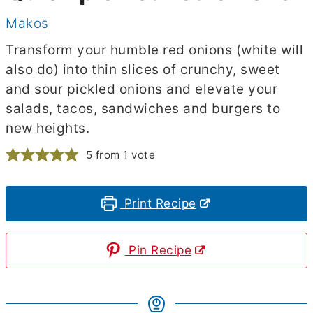
Makos
Transform your humble red onions (white will
also do) into thin slices of crunchy, sweet
and sour pickled onions and elevate your
salads, tacos, sandwiches and burgers to
new heights.
5
from 1 vote
Print Recipe
Pin Recipe