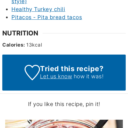
style)
Healthy Turkey chili
Pitacos - Pita bread tacos
NUTRITION
Calories:
13
kcal
Tried this recipe?
Let us know
how it was!
If you like this recipe, pin it!