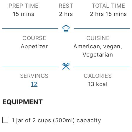
PREP TIME
REST
TOTAL TIME
minutes
hours
hours
minute
15
mins
2
hrs
2
hrs
15
mins
COURSE
CUISINE
Appetizer
American, vegan,
Vegetarian
SERVINGS
CALORIES
12
13
kcal
EQUIPMENT
▢
1 jar of 2 cups (500ml) capacity