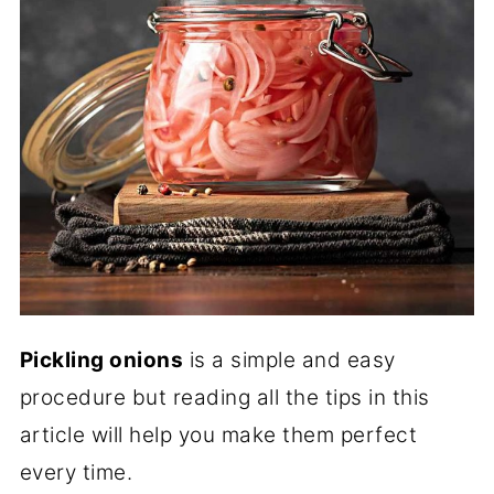
Pickling onions
is a simple and easy
procedure but reading all the tips in this
article will help you make them perfect
every time.