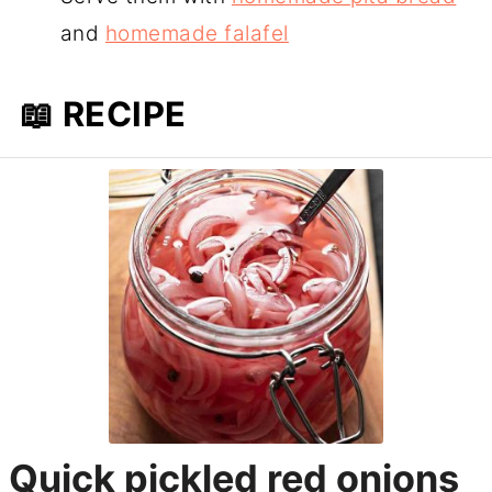
and
homemade falafel
📖 RECIPE
Quick pickled red onions