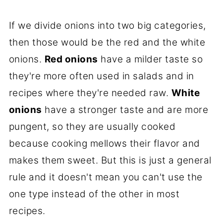
If we divide onions into two big categories,
then those would be the red and the white
onions.
Red onions
have a milder taste so
they're more often used in salads and in
recipes where they're needed raw.
White
onions
have a stronger taste and are more
pungent, so they are usually cooked
because cooking mellows their flavor and
makes them sweet. But this is just a general
rule and it doesn't mean you can't use the
one type instead of the other in most
recipes.