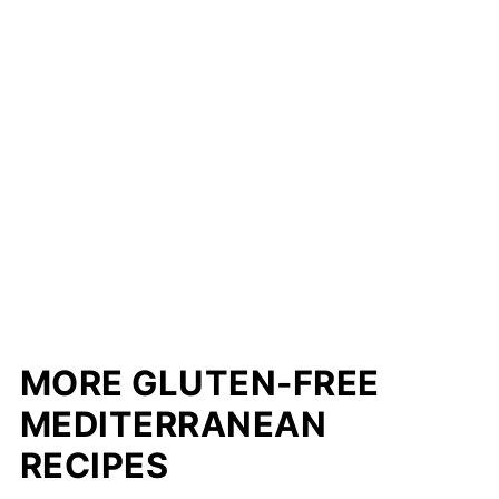
MORE GLUTEN-FREE
MEDITERRANEAN
RECIPES