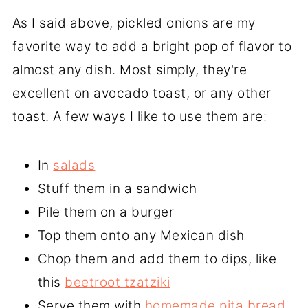
As I said above, pickled onions are my
favorite way to add a bright pop of flavor to
almost any dish. Most simply, they're
excellent on avocado toast, or any other
toast. A few ways I like to use them are:
In
salads
Stuff them in a sandwich
Pile them on a burger
Top them onto any Mexican dish
Chop them and add them to dips, like
this
beetroot tzatziki
Serve them with
homemade pita bread