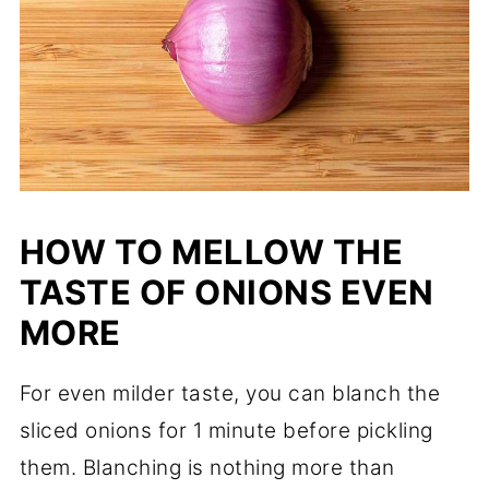
HOW TO MELLOW THE
TASTE OF ONIONS EVEN
MORE
For even milder taste, you can blanch the
sliced onions for 1 minute before pickling
them. Blanching is nothing more than