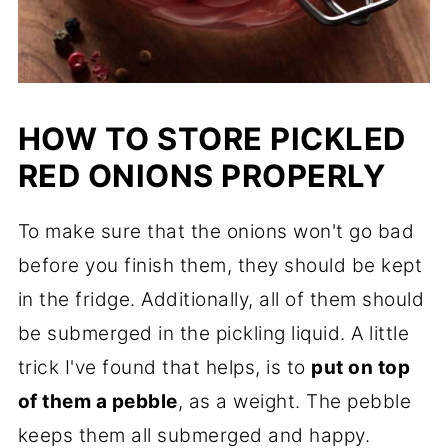
HOW TO STORE
PICKLED
RED ONIONS
PROPERLY
To make sure that the onions won't go bad
before you finish them, they should be kept
in the fridge. Additionally, all of them should
be submerged in the pickling liquid. A little
trick I've found that helps, is to
put on top
of them a pebble
, as a weight. The pebble
keeps them all submerged and happy.