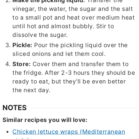
Make the pickling liquid:
Transfer the
vinegar, the water, the sugar and the salt
to a small pot and heat over medium heat
until hot and almost bubbly. Stir to
dissolve the sugar.
Pickle:
Pour the pickling liquid over the
sliced onions and let them cool.
Store:
Cover them and transfer them to
the fridge. After 2-3 hours they should be
ready to eat, but they'll be even better
the next day.
NOTES
Similar recipes you will love:
Chicken lettuce wraps (Mediterranean