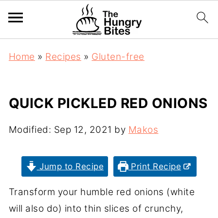
Home
»
Recipes
»
Gluten-free
QUICK PICKLED RED ONIONS
Modified:
Sep 12, 2021
by
Makos
Jump to Recipe
Print Recipe
Transform your humble red onions (white
will also do) into thin slices of crunchy,