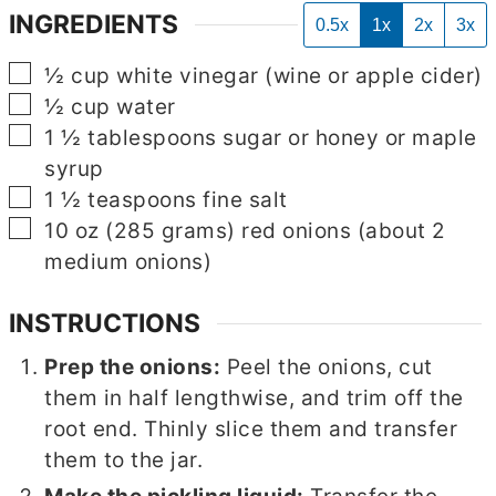
INGREDIENTS
0.5x
1x
2x
3x
▢
½
cup
white vinegar (wine or apple cider)
▢
½
cup
water
▢
1 ½
tablespoons
sugar or honey or maple
syrup
▢
1 ½
teaspoons
fine salt
▢
10
oz
(285 grams) red onions (about 2
medium onions)
INSTRUCTIONS
Prep the onions:
Peel the onions, cut
them in half lengthwise, and trim off the
root end. Thinly slice them and transfer
them to the jar.