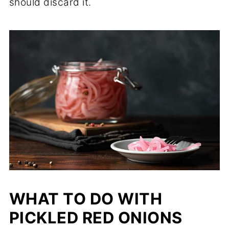
should discard it.
WHAT TO DO WITH
PICKLED RED ONIONS