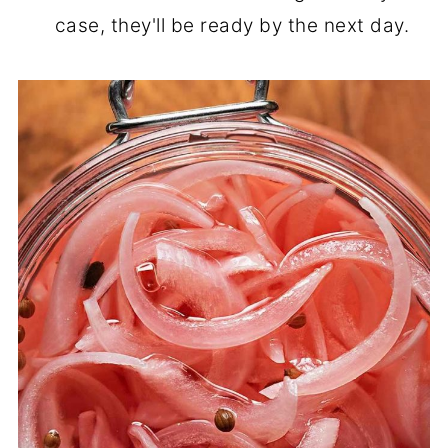
case, they'll be ready by the next day.