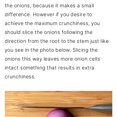
the onions, because it makes a small
difference. However if you desire to
achieve the maximum crunchiness, you
should slice the onions following the
direction from the root to the stem just like
you see in the photo below. Slicing the
onions this way leaves more onion cells
intact something that results in extra
crunchiness.