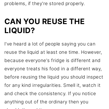
problems, if they're stored properly.
CAN YOU REUSE THE
LIQUID?
I've heard a lot of people saying you can
reuse the liquid at least one time. However,
because everyone's fridge is different and
everyone treats his food in a different way,
before reusing the liquid you should inspect
for any kind irregularities. Smell it, watch it
and check the consistency. If you notice
anything out of the ordinary then you