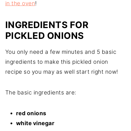
in the oven
!
INGREDIENTS FOR
PICKLED ONIONS
You only need a few minutes and 5 basic
ingredients to make this pickled onion
recipe so you may as well start right now!
The basic ingredients are:
red onions
white vinegar