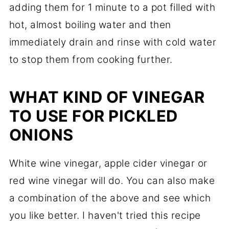
adding them for 1 minute to a pot filled with
hot, almost boiling water and then
immediately drain and rinse with cold water
to stop them from cooking further.
WHAT KIND OF VINEGAR
TO USE FOR PICKLED
ONIONS
White wine vinegar, apple cider vinegar or
red wine vinegar will do. You can also make
a combination of the above and see which
you like better. I haven't tried this recipe