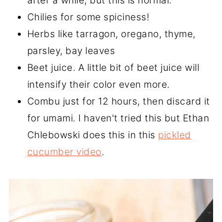
after a while, but this is normal.
Chilies for some spiciness!
Herbs like tarragon, oregano, thyme,
parsley, bay leaves
Beet juice. A little bit of beet juice will
intensify their color even more.
Combu just for 12 hours, then discard it
for umami. I haven't tried this but Ethan
Chlebowski does this in this
pickled
cucumber video
.