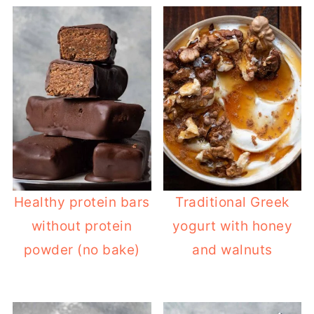
Healthy protein bars
Traditional Greek
without protein
yogurt with honey
powder (no bake)
and walnuts