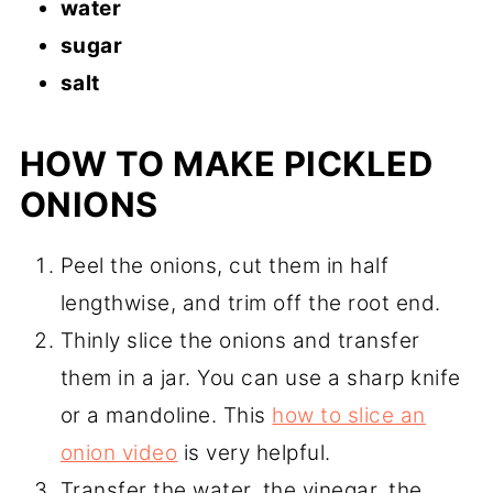
water
sugar
salt
HOW TO MAKE PICKLED
ONIONS
Peel the onions, cut them in half
lengthwise, and trim off the root end.
Thinly slice the onions and transfer
them in a jar. You can use a sharp knife
or a mandoline. This
how to slice an
onion video
is very helpful.
Transfer the water, the vinegar, the