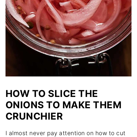
HOW TO SLICE THE
ONIONS TO MAKE THEM
CRUNCHIER
I almost never pay attention on how to cut