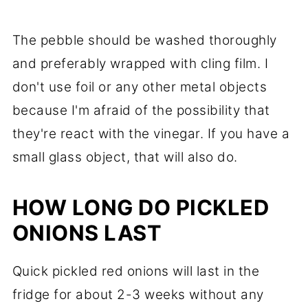
The pebble should be washed thoroughly
and preferably wrapped with cling film. I
don't use foil or any other metal objects
because I'm afraid of the possibility that
they're react with the vinegar. If you have a
small glass object, that will also do.
HOW LONG DO PICKLED
ONIONS LAST
Quick pickled red onions will last in the
fridge for about 2-3 weeks without any