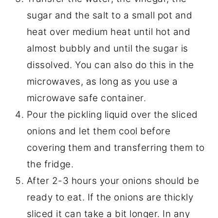
sugar and the salt to a small pot and
heat over medium heat until hot and
almost bubbly and until the sugar is
dissolved. You can also do this in the
microwaves, as long as you use a
microwave safe container.
Pour the pickling liquid over the sliced
onions and let them cool before
covering them and transferring them to
the fridge.
After 2-3 hours your onions should be
ready to eat. If the onions are thickly
sliced it can take a bit longer. In any