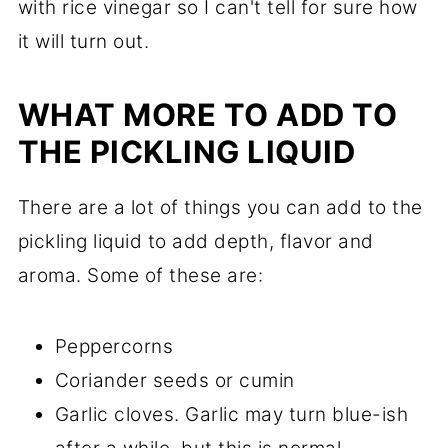
with rice vinegar so I can't tell for sure how
it will turn out.
WHAT MORE TO ADD TO
THE PICKLING LIQUID
There are a lot of things you can add to the
pickling liquid to add depth, flavor and
aroma. Some of these are:
Peppercorns
Coriander seeds or cumin
Garlic cloves. Garlic may turn blue-ish