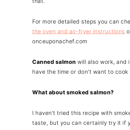
that.
For more detailed steps you can ch
the oven and air-fryer instructions
o
onceuponachef.com
Canned salmon
will also work, and 
have the time or don't want to cook i
What about smoked salmon?
I haven't tried this recipe with smoke
taste, but you can certainly try it if y