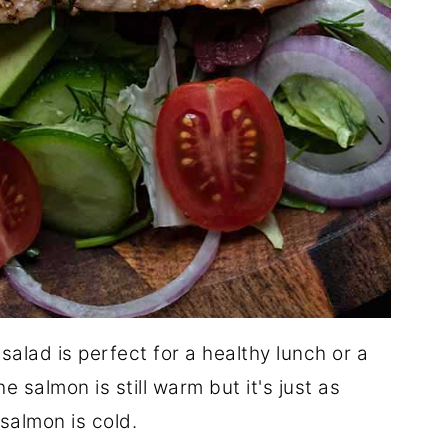
alad is perfect for a healthy lunch or a
he salmon is still warm but it's just as
 salmon is cold.