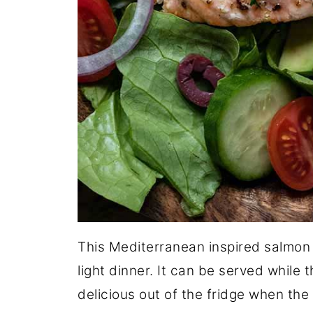
This Mediterranean inspired salmon s
light dinner. It can be served while t
delicious out of the fridge when the