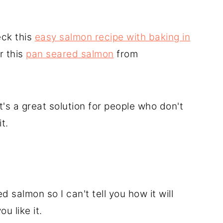
eck this
easy salmon recipe with baking in
r this
pan seared salmon
from
it's a great solution for people who don't
t.
d salmon so I can't tell you how it will
ou like it.