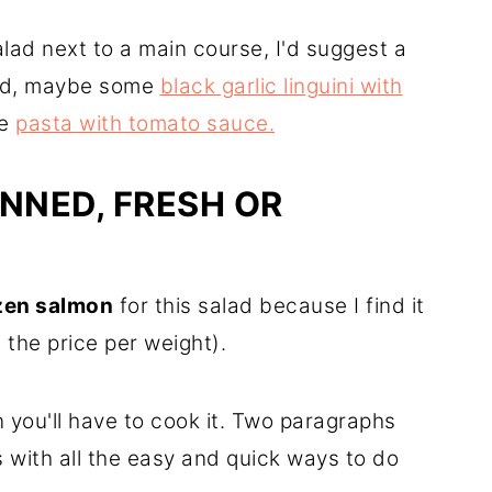
salad next to a main course, I'd suggest a
ood, maybe some
black garlic linguini with
le
pasta with tomato sauce.
NNED, FRESH OR
ozen salmon
for this salad because I find it
 the price per weight).
 you'll have to cook it. Two paragraphs
s with all the easy and quick ways to do