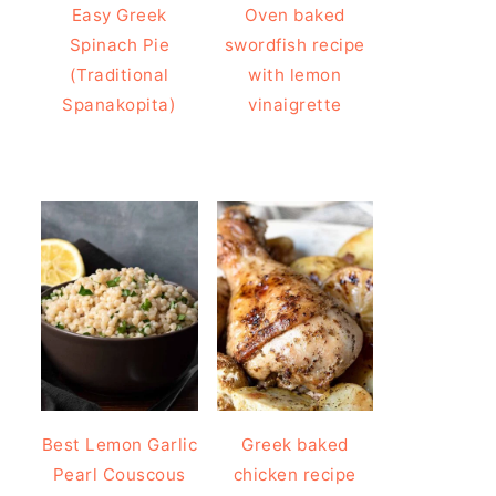
Easy Greek
Oven baked
Spinach Pie
swordfish recipe
(Traditional
with lemon
Spanakopita)
vinaigrette
Best Lemon Garlic
Greek baked
Pearl Couscous
chicken recipe