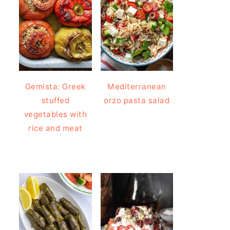
Gemista: Greek
Mediterranean
stuffed
orzo pasta salad
vegetables with
rice and meat