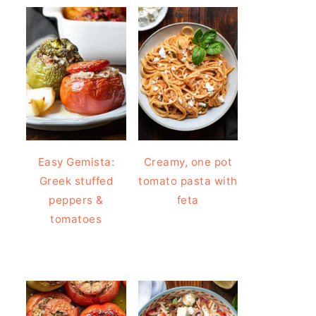
Easy Gemista:
Creamy, one pot
Greek stuffed
tomato pasta with
peppers &
feta
tomatoes