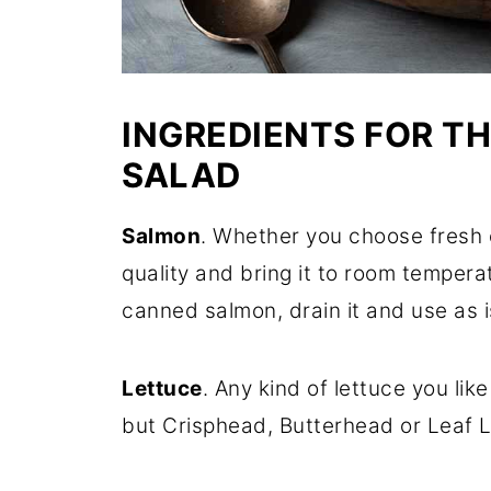
INGREDIENTS FOR T
SALAD
Salmon
. Whether you choose fresh 
quality and bring it to room tempera
canned salmon, drain it and use as i
Lettuce
. Any kind of lettuce you lik
but Crisphead, Butterhead or Leaf Le