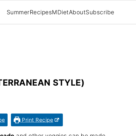
Summer
Recipes
MDiet
About
Subscribe
TERRANEAN STYLE)
pe
Print Recipe
ocado
and other veggies can be made