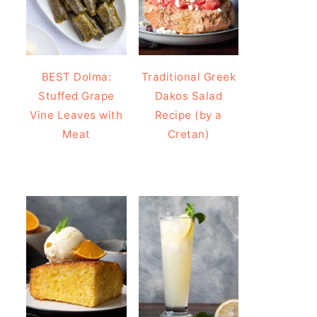
BEST Dolma:
Traditional Greek
Stuffed Grape
Dakos Salad
Vine Leaves with
Recipe (by a
Meat
Cretan)