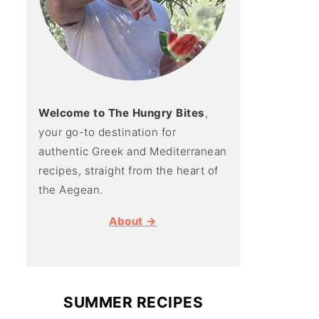
Welcome to The Hungry Bites
,
your go-to destination for
authentic Greek and Mediterranean
recipes, straight from the heart of
the Aegean.
About →
SUMMER RECIPES