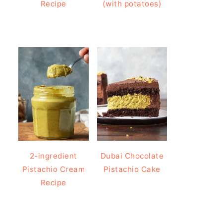
Recipe
(with potatoes)
2-ingredient
Dubai Chocolate
Pistachio Cream
Pistachio Cake
Recipe