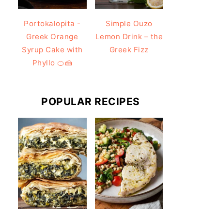
Portokalopita -
Simple Ouzo
Greek Orange
Lemon Drink – the
Syrup Cake with
Greek Fizz
Phyllo 🍊🍰
POPULAR RECIPES