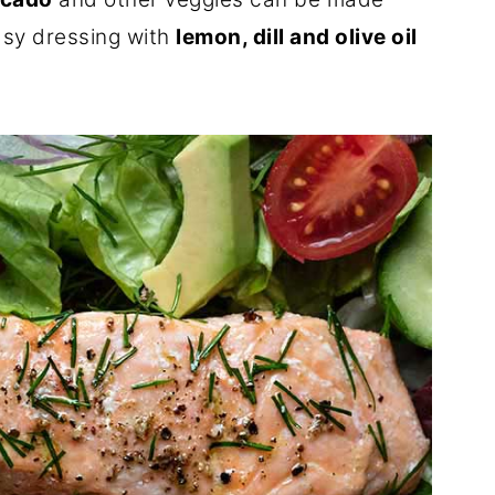
asy dressing with
lemon, dill and olive oil