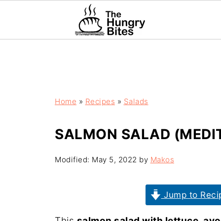
Home
»
Recipes
»
Salads
SALMON SALAD (MEDI
Modified:
May 5, 2022
by
Makos
Jump to Reci
This
salmon salad with lettuce, av