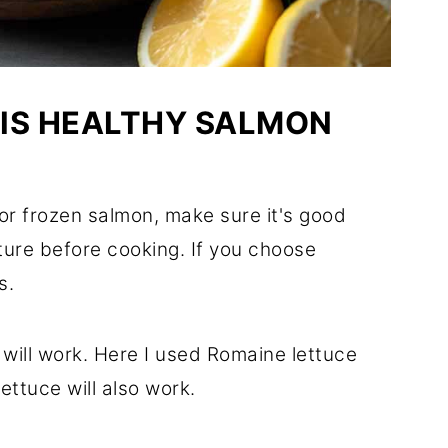
HIS HEALTHY SALMON
or frozen salmon, make sure it's good
ture before cooking. If you choose
s.
e will work. Here I used Romaine lettuce
ttuce will also work.