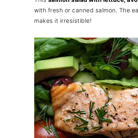
with fresh or canned salmon. The e
makes it irresistible!