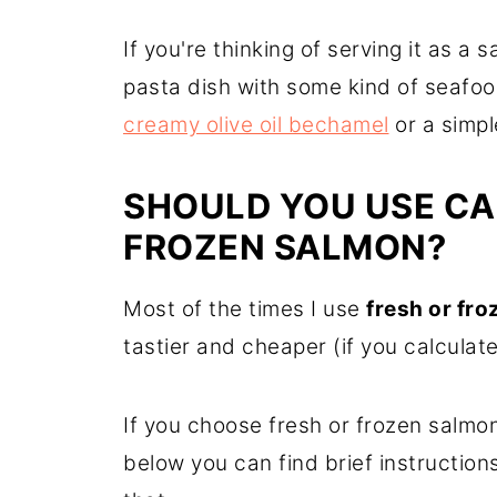
If you're thinking of serving it as a 
pasta dish with some kind of seaf
creamy olive oil bechamel
or a simp
SHOULD YOU USE CA
FROZEN SALMON?
Most of the times I use
fresh or fr
tastier and cheaper (if you calculate
If you choose fresh or frozen salmon
below you can find brief instruction