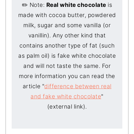
✏️ Note:
Real white chocolate
is
made with cocoa butter, powdered
milk, sugar and some vanilla (or
vanillin). Any other kind that
contains another type of fat (such
as palm oil) is fake white chocolate
and will not taste the same. For
more information you can read the
article "
difference between real
and fake white chocolate
"
(external link).