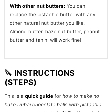
With other nut butters:
You can
replace the pistachio butter with any
other natural nut butter you like.
Almond butter, hazelnut butter, peanut
butter and tahini will work fine!
🔪 INSTRUCTIONS
(STEPS)
This is a
quick
guide
for
how to make no
bake Dubai chocolate balls with pistachio