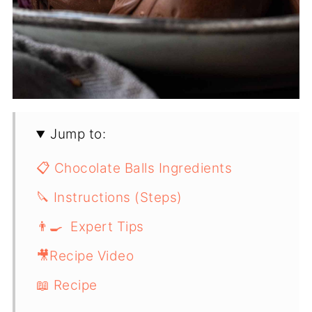
Jump to:
📋 Chocolate Balls Ingredients
🔪 Instructions (Steps)
👨‍🍳 Expert Tips
🎥Recipe Video
📖 Recipe