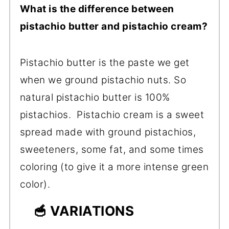
What is the difference between
pistachio butter and pistachio cream?
Pistachio butter is the paste we get
when we ground pistachio nuts. So
natural pistachio butter is 100%
pistachios. Pistachio cream is a sweet
spread made with ground pistachios,
sweeteners, some fat, and some times
coloring (to give it a more intense green
color).
🥣 VARIATIONS