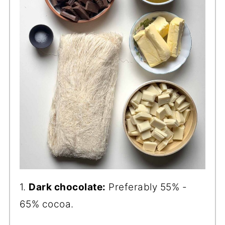
1.
Dark chocolate:
Preferably 55% -
65% cocoa.