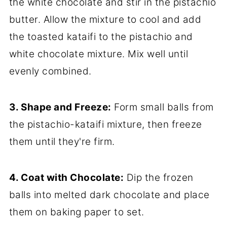
the white chocolate and stir in the pistachio
butter. Allow the mixture to cool and add
the toasted kataifi to the pistachio and
white chocolate mixture. Mix well until
evenly combined.
3. Shape and Freeze:
Form small balls from
the pistachio-kataifi mixture, then freeze
them until they're firm.
4. Coat with Chocolate:
Dip the frozen
balls into melted dark chocolate and place
them on baking paper to set.