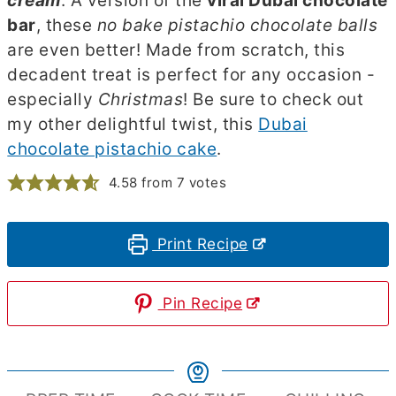
cream
. A version of the
viral Dubai chocolate
bar
, these
no bake pistachio chocolate balls
are even better! Made from scratch, this
decadent treat is perfect for any occasion -
especially
Christmas
! Be sure to check out
my other delightful twist, this
Dubai
chocolate pistachio cake
.
4.58
from
7
votes
Print Recipe
Pin Recipe