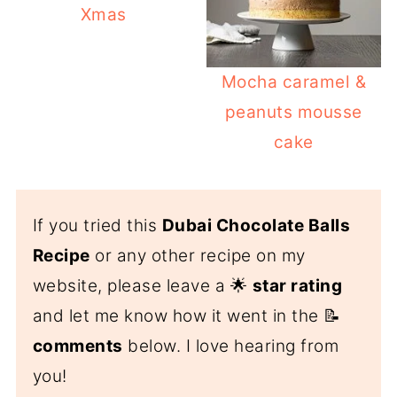
Xmas
Mocha caramel &
peanuts mousse
cake
If you tried this
Dubai Chocolate Balls
Recipe
or any other recipe on my
website, please leave a 🌟
star rating
and let me know how it went in the 📝
comments
below. I love hearing from
you!