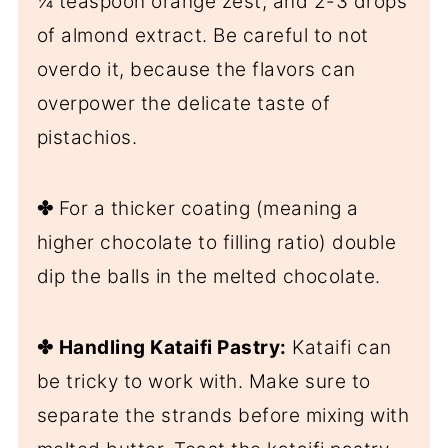
¼ teaspoon orange zest, and 2-3 drops
of almond extract. Be careful to not
overdo it, because the flavors can
overpower the delicate taste of
pistachios.
✤
For a thicker coating (meaning a
higher chocolate to filling ratio) double
dip the balls in the melted chocolate.
✤
Handling Kataifi Pastry:
Kataifi can
be tricky to work with. Make sure to
separate the strands before mixing with