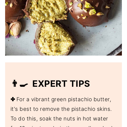
👨‍🍳 EXPERT TIPS
✤
For a vibrant green pistachio butter,
it's best to remove the pistachio skins.
To do this, soak the nuts in hot water