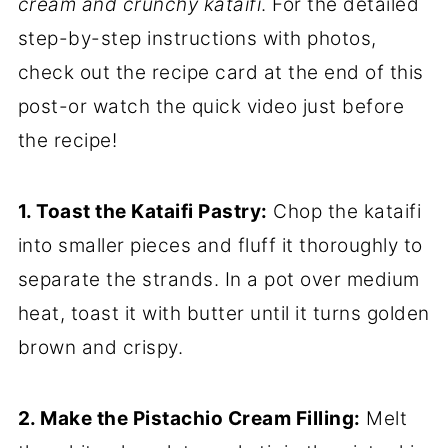
cream and crunchy kataifi
. For the detailed
step-by-step instructions with photos,
check out the recipe card at the end of this
post-or watch the quick video just before
the recipe!
1. Toast the Kataifi Pastry:
Chop the kataifi
into smaller pieces and fluff it thoroughly to
separate the strands. In a pot over medium
heat, toast it with butter until it turns golden
brown and crispy.
2. Make the Pistachio Cream Filling:
Melt