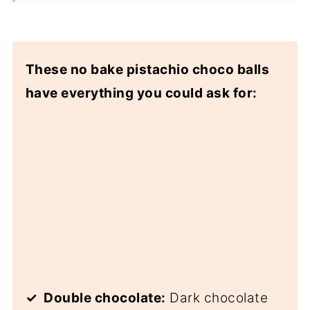
These no bake pistachio choco balls
have everything you could ask for:
✓ Double chocolate:
Dark chocolate