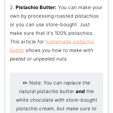
2.
Pistachio Butter:
You can make your
own by processing roasted pistachios
or you can use store-bought. Just
make sure that it's 100% pistachios.
This article for
homemade pistachio
butter
shows you how to make with
peeled or unpeeled nuts.
✏️ Note:
You can replace the
natural pistachio butter
and
the
white chocolate with store-bought
pistachio cream, but make sure to