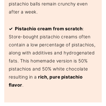
pistachio balls remain crunchy even
after a week.
✓ Pistachio cream
from scratch
:
Store-bought pistachio creams often
contain a low percentage of pistachios,
along with additives and hydrogenated
fats. This homemade version is 50%
pistachios and 50% white chocolate
resulting in a
rich, pure pistachio
flavor
.