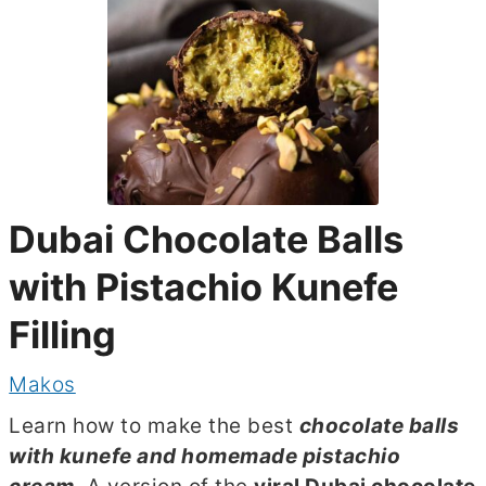
Dubai Chocolate Balls
with Pistachio Kunefe
Filling
Makos
Learn how to make the best
chocolate balls
with kunefe and homemade pistachio