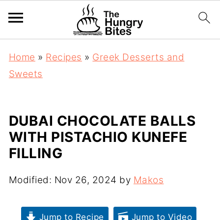
Home
»
Recipes
»
Greek Desserts and
Sweets
DUBAI CHOCOLATE BALLS
WITH PISTACHIO KUNEFE
FILLING
Modified:
Nov 26, 2024
by
Makos
Jump to Recipe
Jump to Video