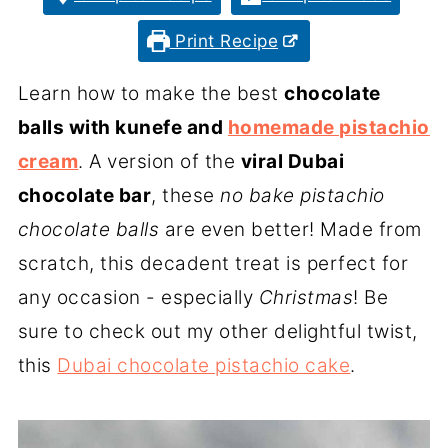
Print Recipe
Learn how to make the best
chocolate
balls with kunefe and
homemade pistachio
cream
. A version of the
viral Dubai
chocolate bar
, these
no bake pistachio
chocolate balls
are even better! Made from
scratch, this decadent treat is perfect for
any occasion - especially
Christmas
! Be
sure to check out my other delightful twist,
this
Dubai chocolate pistachio cake
.