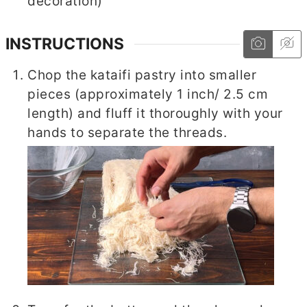
decoration)
INSTRUCTIONS
Chop the kataifi pastry into smaller
pieces (approximately 1 inch/ 2.5 cm
length) and fluff it thoroughly with your
hands to separate the threads.