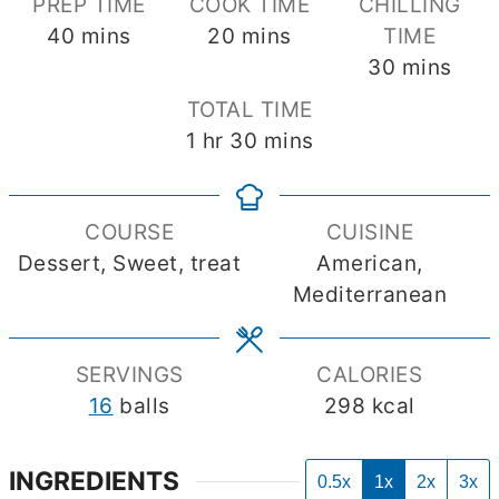
PREP TIME
COOK TIME
CHILLING
minutes
minutes
40
mins
20
mins
TIME
minutes
30
mins
TOTAL TIME
hour
minutes
1
hr
30
mins
COURSE
CUISINE
Dessert, Sweet, treat
American,
Mediterranean
SERVINGS
CALORIES
16
balls
298
kcal
INGREDIENTS
0.5x
1x
2x
3x