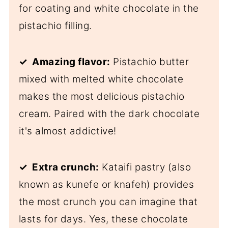
for coating and white chocolate in the
pistachio filling.
✓ Amazing flavor:
Pistachio butter
mixed with melted white chocolate
makes the most delicious pistachio
cream. Paired with the dark chocolate
it's almost addictive!
✓ Extra crunch:
Kataifi pastry (also
known as kunefe or knafeh) provides
the most crunch you can imagine that
lasts for days. Yes, these chocolate