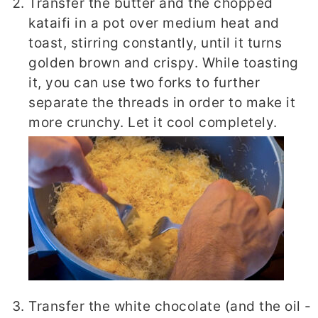
Transfer the butter and the chopped
kataifi in a pot over medium heat and
toast, stirring constantly, until it turns
golden brown and crispy. While toasting
it, you can use two forks to further
separate the threads in order to make it
more crunchy. Let it cool completely.
Transfer the white chocolate (and the oil -