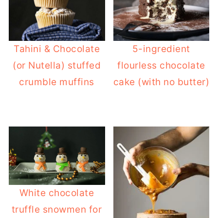
Tahini & Chocolate
5-ingredient
(or Nutella) stuffed
flourless chocolate
crumble muffins
cake (with no butter)
White chocolate
truffle snowmen for