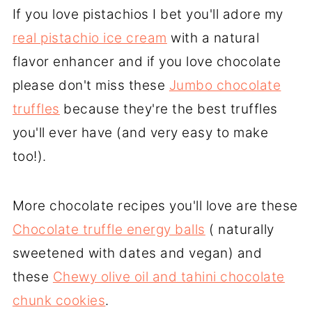
If you love pistachios I bet you'll adore my
real pistachio ice cream
with a natural
flavor enhancer and if you love chocolate
please don't miss these
Jumbo chocolate
truffles
because they're the best truffles
you'll ever have (and very easy to make
too!).
More chocolate recipes you'll love are these
Chocolate truffle energy balls
( naturally
sweetened with dates and vegan) and
these
Chewy olive oil and tahini chocolate
chunk cookies
.