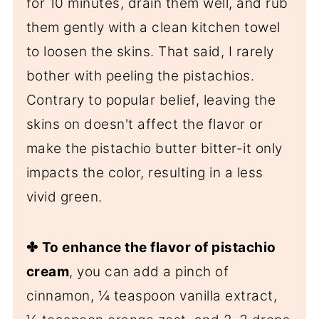
for 10 minutes, drain them well, and rub
them gently with a clean kitchen towel
to loosen the skins. That said, I rarely
bother with peeling the pistachios.
Contrary to popular belief, leaving the
skins on doesn't affect the flavor or
make the pistachio butter bitter-it only
impacts the color, resulting in a less
vivid green.
✤
To enhance the flavor of pistachio
cream
, you can add a pinch of
cinnamon, ¼ teaspoon vanilla extract,