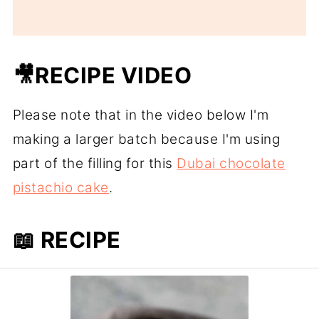
🎥RECIPE VIDEO
Please note that in the video below I'm
making a larger batch because I'm using
part of the filling for this
Dubai chocolate
pistachio cake
.
📖 RECIPE