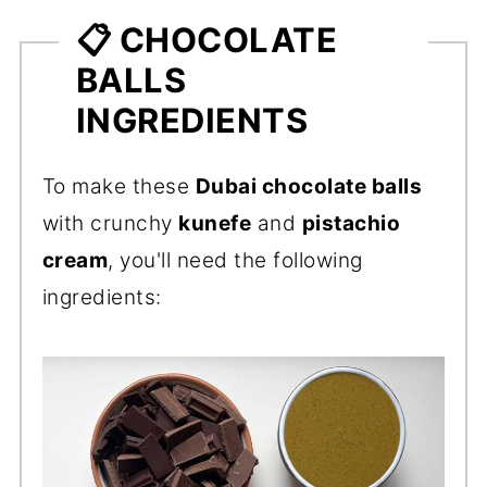
📋 CHOCOLATE
BALLS
INGREDIENTS
To make these
Dubai chocolate balls
with crunchy
kunefe
and
pistachio
cream
, you'll need the following
ingredients: