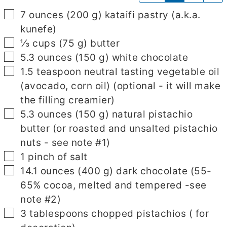
▢
7
ounces
(
200
g
)
kataifi pastry
(a.k.a.
kunefe)
▢
⅓
cups
(
75
g
)
butter
▢
5.3
ounces
(
150
g
)
white chocolate
▢
1.5
teaspoon
neutral tasting vegetable oil
(avocado, corn oil)
(optional - it will make
the filling creamier)
▢
5.3
ounces
(
150
g
)
natural pistachio
butter
(or roasted and unsalted pistachio
nuts - see note #1)
▢
1
pinch
of salt
▢
14.1
ounces
(
400
g
)
dark chocolate
(55-
65% cocoa, melted and tempered -see
note #2)
▢
3
tablespoons
chopped pistachios
( for