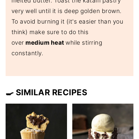
melted butter. Toast the kataifi pastry
very well until it is deep golden brown.
To avoid burning it (it's easier than you
think) make sure to do this
over
medium heat
while stirring
constantly.
🍳 SIMILAR RECIPES