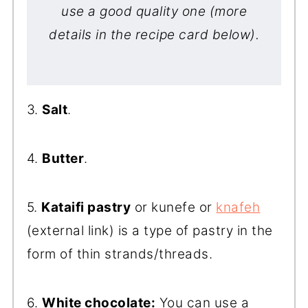
use a good quality one (more
details in the recipe card below).
3.
Salt
.
4.
Butter
.
5.
Kataifi pastry
or kunefe or
knafeh
(external link) is a type of pastry in the
form of thin strands/threads.
6.
White chocolate:
You can use a