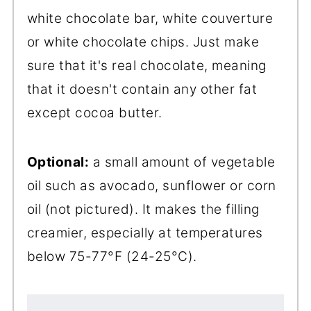
white chocolate bar, white couverture
or white chocolate chips. Just make
sure that it's real chocolate, meaning
that it doesn't contain any other fat
except cocoa butter.
Optional:
a small amount of vegetable
oil such as avocado, sunflower or corn
oil (not pictured). It makes the filling
creamier, especially at temperatures
below 75-77°F (24-25°C).