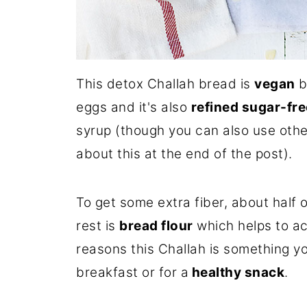
This detox Challah bread is
vegan
b
eggs and it's also
refined sugar-fre
syrup (though you can also use oth
about this at the end of the post).
To get some extra fiber, about half o
rest is
bread flour
which helps to ach
reasons this Challah is something yo
breakfast or for a
healthy snack
.