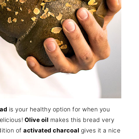
ead
is your healthy option for when you
licious!
Olive oil
makes this bread very
dition of
activated charcoal
gives it a nice