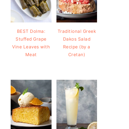
BEST Dolma:
Traditional Greek
Stuffed Grape
Dakos Salad
Vine Leaves with
Recipe (by a
Meat
Cretan)