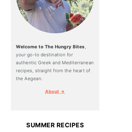
Welcome to The Hungry Bites
,
your go-to destination for
authentic Greek and Mediterranean
recipes, straight from the heart of
the Aegean.
About →
SUMMER RECIPES