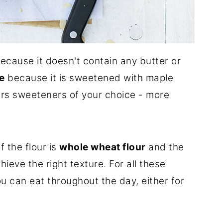
ecause it doesn't contain any butter or
e
because it is sweetened with maple
ers sweeteners of your choice - more
f the flour is
whole wheat flour
and the
ieve the right texture. For all these
u can eat throughout the day, either for