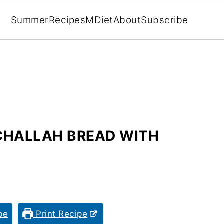
Summer
Recipes
MDiet
About
Subscribe
CHALLAH BREAD WITH
pe
Print Recipe