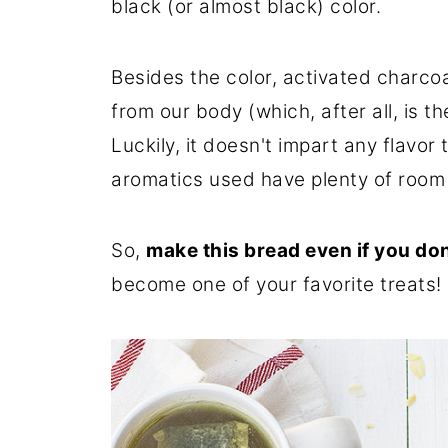
black (or almost black) color.
Besides the color, activated charcoal
from our body (which, after all, is th
Luckily, it doesn't impart any flavor 
aromatics used have plenty of room 
So,
make this bread even if you don
become one of your favorite treats!