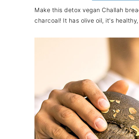
Make this detox vegan Challah bread
charcoal! It has olive oil, it's health