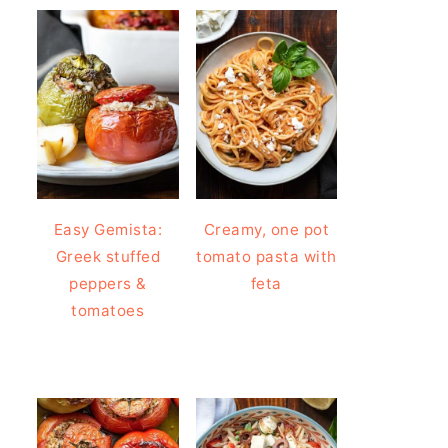
Easy Gemista:
Creamy, one pot
Greek stuffed
tomato pasta with
peppers &
feta
tomatoes