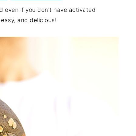
 even if you don't have activated
y, easy, and delicious!