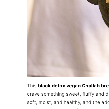
This
black detox vegan Challah br
crave something sweet, fluffy and de
soft, moist, and healthy, and the ad