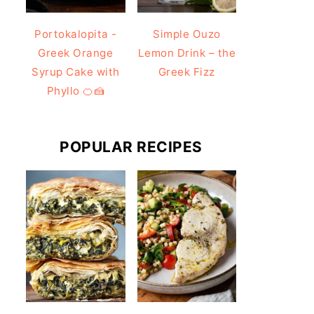
Portokalopita -
Simple Ouzo
Greek Orange
Lemon Drink – the
Syrup Cake with
Greek Fizz
Phyllo 🍊🍰
POPULAR RECIPES