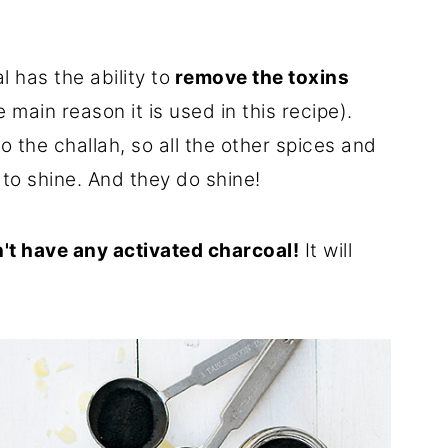
 has the ability to
remove the toxins
e main reason it is used in this recipe).
to the challah, so all the other spices and
to shine. And they do shine!
't have any activated charcoal!
It will