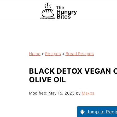
Home
»
Recipes
»
Bread Recipes
BLACK DETOX VEGAN 
OLIVE OIL
Modified:
May 15, 2023
by
Makos
Jump to Reci