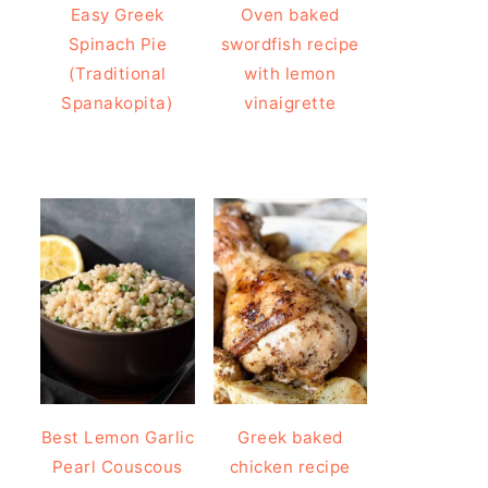
Easy Greek
Oven baked
Spinach Pie
swordfish recipe
(Traditional
with lemon
Spanakopita)
vinaigrette
Best Lemon Garlic
Greek baked
Pearl Couscous
chicken recipe