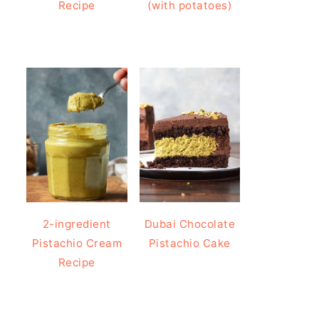
Recipe
(with potatoes)
2-ingredient
Dubai Chocolate
Pistachio Cream
Pistachio Cake
Recipe