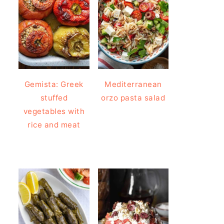
Gemista: Greek
Mediterranean
stuffed
orzo pasta salad
vegetables with
rice and meat