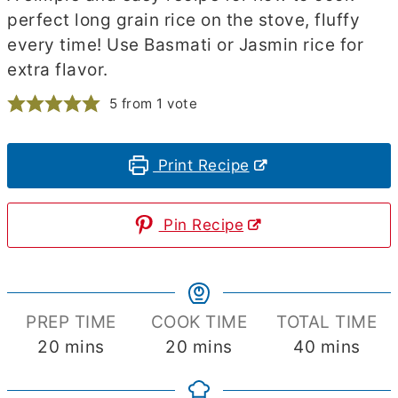
perfect long grain rice on the stove, fluffy
every time! Use Basmati or Jasmin rice for
extra flavor.
5
from 1 vote
Print Recipe
Pin Recipe
PREP TIME
COOK TIME
TOTAL TIME
minutes
minutes
minutes
20
mins
20
mins
40
mins