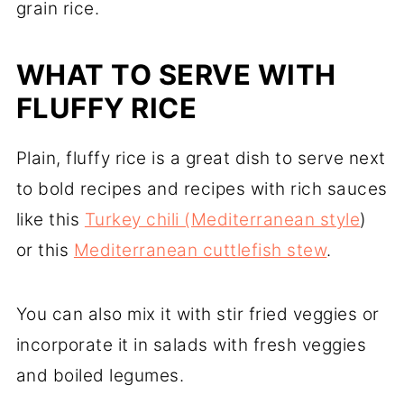
grain rice.
WHAT TO SERVE WITH
FLUFFY RICE
Plain, fluffy rice is a great dish to serve next
to bold recipes and recipes with rich sauces
like this
Turkey chili (Mediterranean style
)
or this
Mediterranean cuttlefish stew
.
You can also mix it with stir fried veggies or
incorporate it in salads with fresh veggies
and boiled legumes.