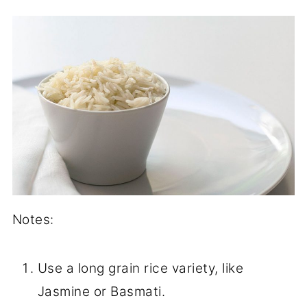
Notes:
Use a long grain rice variety, like
Jasmine or Basmati.