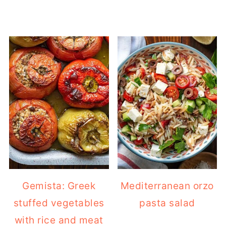
Gemista: Greek
Mediterranean orzo
stuffed vegetables
pasta salad
with rice and meat