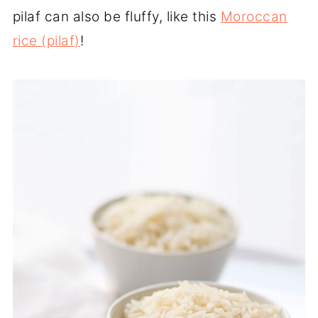
pilaf can also be fluffy, like this
Moroccan
rice (pilaf)
!