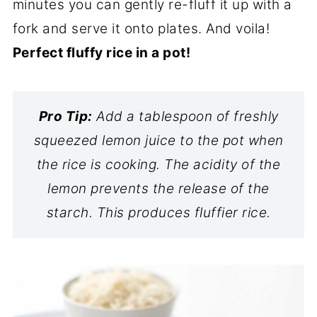
minutes you can gently re-fluff it up with a
fork and serve it onto plates. And voila!
Perfect fluffy rice in a pot!
Pro Tip:
Add a tablespoon of freshly
squeezed lemon juice to the pot when
the rice is cooking. The acidity of the
lemon prevents the release of the
starch. This produces fluffier rice.