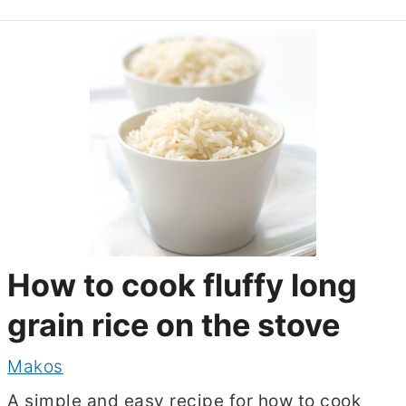
How to cook fluffy long
grain rice on the stove
Makos
A simple and easy recipe for how to cook