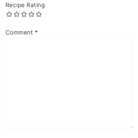
Recipe Rating
Comment
*