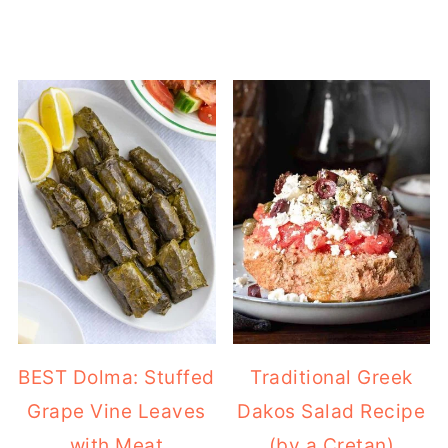
BEST Dolma: Stuffed
Traditional Greek
Grape Vine Leaves
Dakos Salad Recipe
with Meat
(by a Cretan)