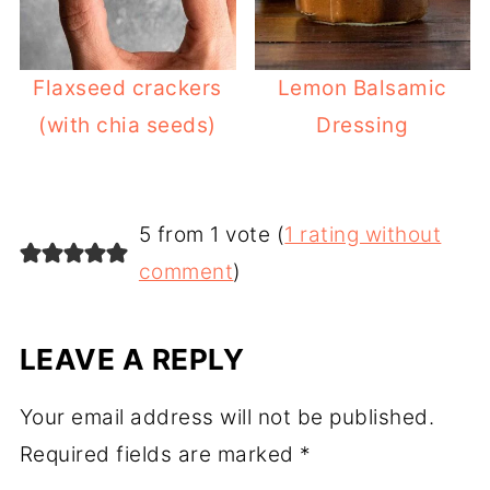
Flaxseed crackers
Lemon Balsamic
(with chia seeds)
Dressing
5 from 1 vote (
1 rating without
comment
)
LEAVE A REPLY
Your email address will not be published.
Required fields are marked
*