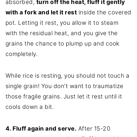
absorbed,
turn off the heat, fluff it gently
with a fork and let it rest
inside the covered
pot. Letting it rest, you allow it to steam
with the residual heat, and you give the
grains the chance to plump up and cook
completely.
While rice is resting, you should not touch a
single grain! You don't want to traumatize
those fragile grains. Just let it rest until it
cools down a bit.
4. Fluff again and serve.
After 15-20