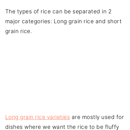
The types of rice can be separated in 2
major categories: Long grain rice and short
grain rice.
Long grain rice varieties
are mostly used for
dishes where we want the rice to be fluffy