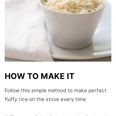
HOW TO MAKE IT
Follow this simple method to make perfect
fluffy rice on the stove every time: