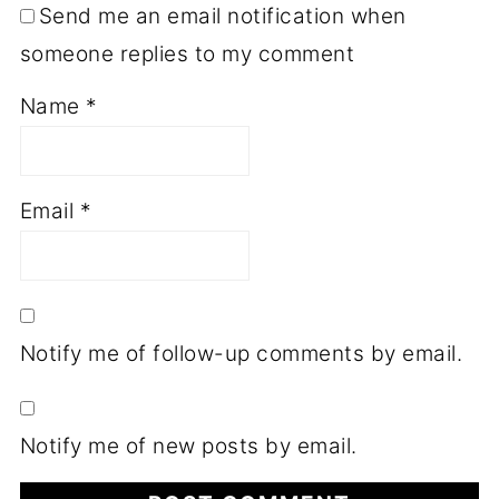
Send me an email notification when
someone replies to my comment
Name
*
Email
*
Notify me of follow-up comments by email.
Notify me of new posts by email.