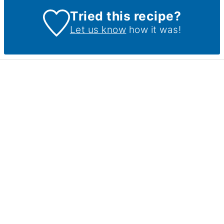
Tried this recipe?
Let us know
how it was!