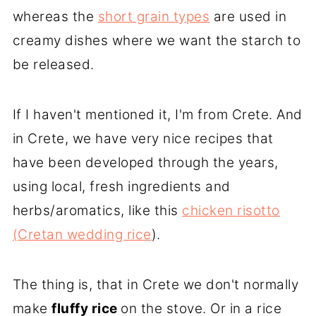
whereas the
short grain types
are used in
creamy dishes where we want the starch to
be released.
If I haven't mentioned it, I'm from Crete. And
in Crete, we have very nice recipes that
have been developed through the years,
using local, fresh ingredients and
herbs/aromatics, like this
chicken risotto
(Cretan wedding rice
).
The thing is, that in Crete we don't normally
make
fluffy rice
on the stove. Or in a rice