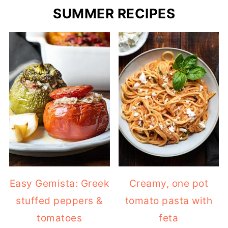
SUMMER RECIPES
Easy Gemista: Greek
Creamy, one pot
stuffed peppers &
tomato pasta with
tomatoes
feta