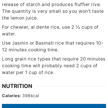
release of starch and produces fluffier rive.
The quantity is very small so you won't taste
the lemon juice.
For chewier, al dente rice, use 2 ½ cups of
water.
Use Jasmin or Basmati rice that requires 10-
12 minutes cooking time.
Long grain rice types that require 20 minutes
cooking time will probably need 2 cups of
water per 1 cup of rice.
NUTRITION
Calories:
398
kcal