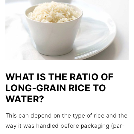
WHAT IS THE RATIO OF
LONG-GRAIN RICE TO
WATER?
This can depend on the type of rice and the
way it was handled before packaging (par-