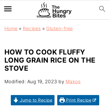
Home
»
Recipes
»
Gluten-free
HOW TO COOK FLUFFY
LONG GRAIN RICE ON THE
STOVE
Modified:
Aug 19, 2023
by
Makos
Jump to Recipe
Print Recipe