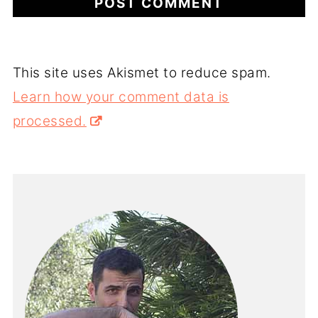
This site uses Akismet to reduce spam.
Learn how your comment data is
processed.