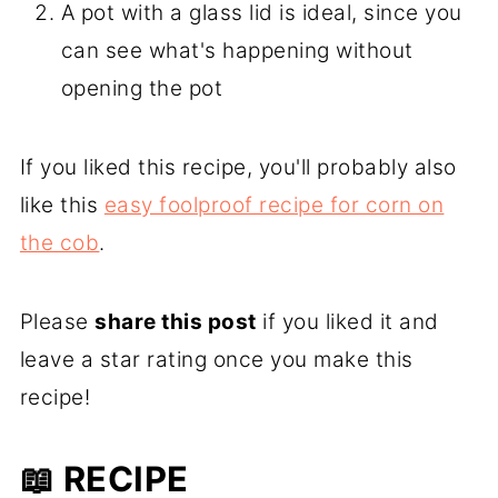
A pot with a glass lid is ideal, since you
can see what's happening without
opening the pot
If you liked this recipe, you'll probably also
like this
easy foolproof recipe for corn on
the cob
.
Please
share this post
if you liked it and
leave a star rating once you make this
recipe!
📖 RECIPE