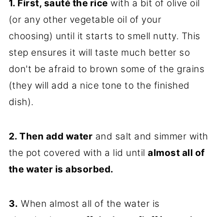
1. First, sauté the rice
with a bit of olive oil
(or any other vegetable oil of your
choosing) until it starts to smell nutty. This
step ensures it will taste much better so
don't be afraid to brown some of the grains
(they will add a nice tone to the finished
dish).
2. Then add water
and salt and simmer with
the pot covered with a lid until
almost all of
the water is absorbed.
3.
When almost all of the water is