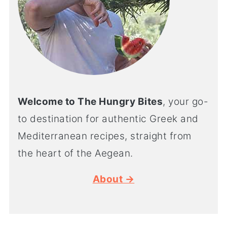
Welcome to The Hungry Bites
, your go-
to destination for authentic Greek and
Mediterranean recipes, straight from
the heart of the Aegean.
About →