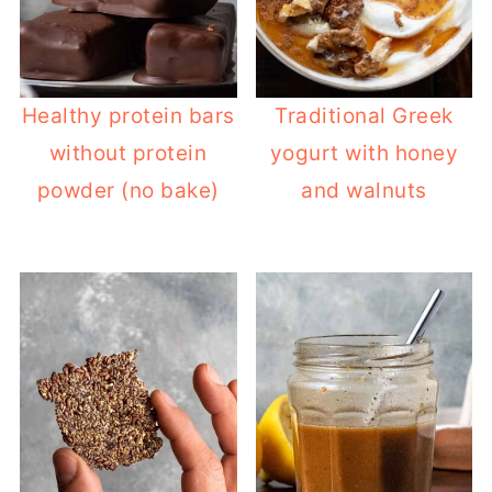
Healthy protein bars
Traditional Greek
without protein
yogurt with honey
powder (no bake)
and walnuts