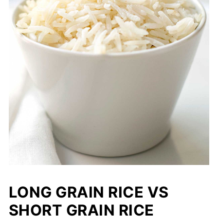
LONG GRAIN RICE VS
SHORT GRAIN RICE