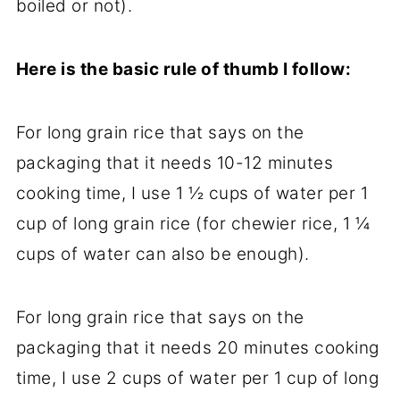
boiled or not).
Here is the basic rule of thumb I follow:
For long grain rice that says on the
packaging that it needs 10-12 minutes
cooking time, I use 1 ½ cups of water per 1
cup of long grain rice (for chewier rice, 1 ¼
cups of water can also be enough).
For long grain rice that says on the
packaging that it needs 20 minutes cooking
time, I use 2 cups of water per 1 cup of long