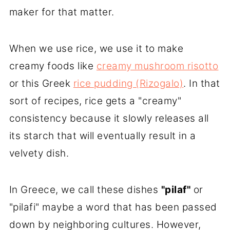
maker for that matter.
When we use rice, we use it to make
creamy foods like
creamy mushroom risotto
or this Greek
rice pudding (Rizogalo)
. In that
sort of recipes, rice gets a "creamy"
consistency because it slowly releases all
its starch that will eventually result in a
velvety dish.
In Greece, we call these dishes
"pilaf"
or
"pilafi" maybe a word that has been passed
down by neighboring cultures. However,