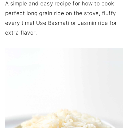
A simple and easy recipe for how to cook
perfect long grain rice on the stove, fluffy
every time! Use Basmati or Jasmin rice for
extra flavor.