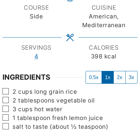
COURSE
CUISINE
Side
American,
Mediterranean
SERVINGS
CALORIES
4
398
kcal
INGREDIENTS
0.5x
1x
2x
3x
▢
2
cups
long grain rice
▢
2
tablespoons
vegetable oil
▢
3
cups
hot water
▢
1
tablespoon
fresh lemon juice
▢
salt to taste
(about ½ teaspoon)