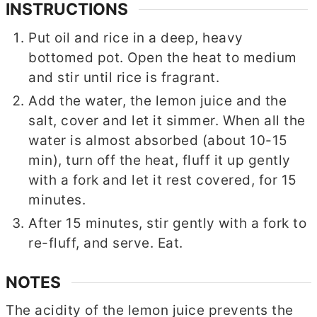
INSTRUCTIONS
Put oil and rice in a deep, heavy
bottomed pot. Open the heat to medium
and stir until rice is fragrant.
Add the water, the lemon juice and the
salt, cover and let it simmer. When all the
water is almost absorbed (about 10-15
min), turn off the heat, fluff it up gently
with a fork and let it rest covered, for 15
minutes.
After 15 minutes, stir gently with a fork to
re-fluff, and serve. Eat.
NOTES
The acidity of the lemon juice prevents the