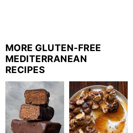
MORE GLUTEN-FREE
MEDITERRANEAN
RECIPES