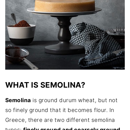
WHAT IS SEMOLINA?
Semolina
is ground durum wheat, but not
so finely ground that it becomes flour. In
Greece, there are two different semolina
types:
finely ground and coarsely ground
.