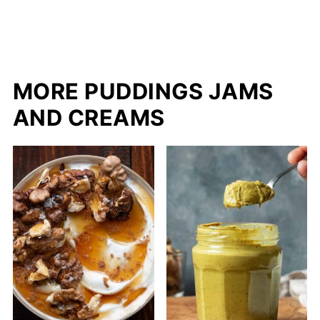
MORE PUDDINGS JAMS
AND CREAMS