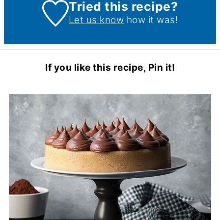
Tried this recipe?
Let us know
how it was!
If you like this recipe, Pin it!