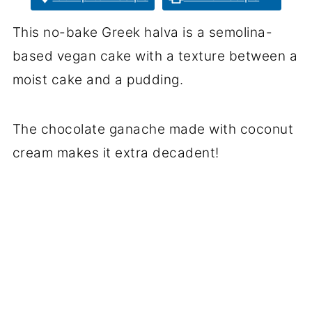
This no-bake Greek halva is a semolina-
based vegan cake with a texture between a
moist cake and a pudding.
The chocolate ganache made with coconut
cream makes it extra decadent!