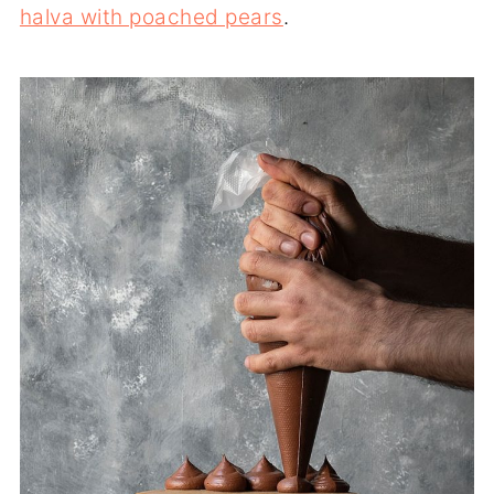
halva with poached pears
.