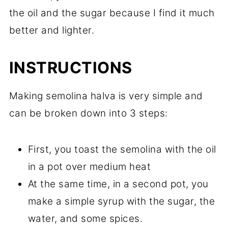
the oil and the sugar because I find it much
better and lighter.
INSTRUCTIONS
Making semolina halva is very simple and
can be broken down into 3 steps:
First, you toast the semolina with the oil
in a pot over medium heat
At the same time, in a second pot, you
make a simple syrup with the sugar, the
water, and some spices.