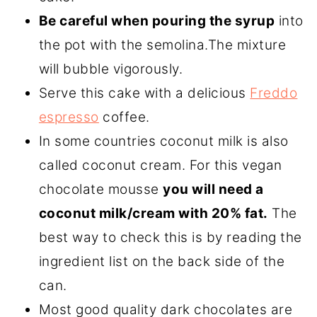
Be careful when pouring the syrup
into
the pot with the semolina.The mixture
will bubble vigorously.
Serve this cake with a delicious
Freddo
espresso
coffee.
In some countries coconut milk is also
called coconut cream. For this vegan
chocolate mousse
you will need a
coconut milk/cream with 20% fat.
The
best way to check this is by reading the
ingredient list on the back side of the
can.
Most good quality dark chocolates are