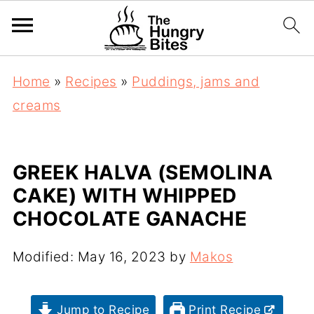
Home
»
Recipes
»
Puddings, jams and
creams
GREEK HALVA (SEMOLINA
CAKE) WITH WHIPPED
CHOCOLATE GANACHE
Modified:
May 16, 2023
by
Makos
Jump to Recipe
Print Recipe