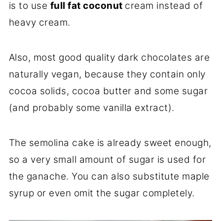
is to use
full fat coconut
cream instead of
heavy cream.
Also, most good quality dark chocolates are
naturally vegan, because they contain only
cocoa solids, cocoa butter and some sugar
(and probably some vanilla extract).
The semolina cake is already sweet enough,
so a very small amount of sugar is used for
the ganache. You can also substitute maple
syrup or even omit the sugar completely.