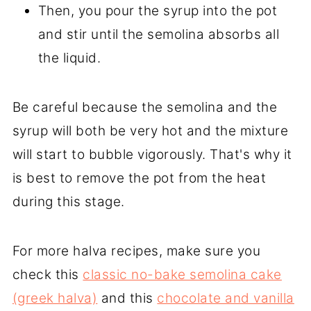
Then, you pour the syrup into the pot
and stir until the semolina absorbs all
the liquid.
Be careful because the semolina and the
syrup will both be very hot and the mixture
will start to bubble vigorously. That's why it
is best to remove the pot from the heat
during this stage.
For more halva recipes, make sure you
check this
classic no-bake semolina cake
(greek halva)
and this
chocolate and vanilla