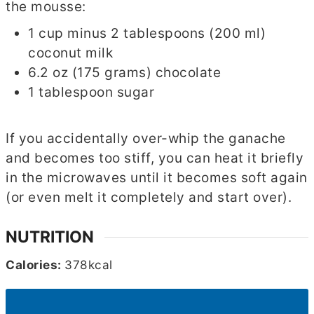
the mousse:
1 cup minus 2 tablespoons (200 ml)
coconut milk
6.2 oz (175 grams) chocolate
1 tablespoon sugar
If you accidentally over-whip the ganache
and becomes too stiff, you can heat it briefly
in the microwaves until it becomes soft again
(or even melt it completely and start over).
NUTRITION
Calories:
378
kcal