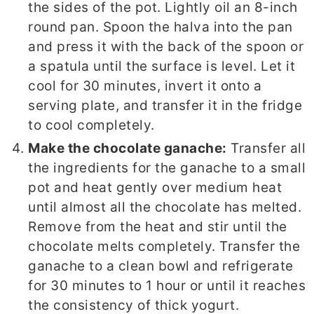
the sides of the pot. Lightly oil an 8-inch
round pan. Spoon the halva into the pan
and press it with the back of the spoon or
a spatula until the surface is level. Let it
cool for 30 minutes, invert it onto a
serving plate, and transfer it in the fridge
to cool completely.
Make the chocolate ganache:
Transfer all
the ingredients for the ganache to a small
pot and heat gently over medium heat
until almost all the chocolate has melted.
Remove from the heat and stir until the
chocolate melts completely. Transfer the
ganache to a clean bowl and refrigerate
for 30 minutes to 1 hour or until it reaches
the consistency of thick yogurt.