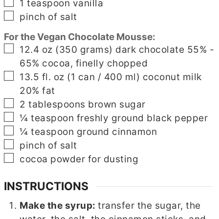
▢
1
teaspoon
vanilla
▢
pinch
of salt
For the Vegan Chocolate Mousse:
▢
12.4
oz
(350 grams) dark chocolate 55% -
65% cocoa, finelly chopped
▢
13.5
fl. oz
(1 can / 400 ml) coconut milk
20% fat
▢
2
tablespoons
brown sugar
▢
¼
teaspoon
freshly ground black pepper
▢
¼
teaspoon
ground cinnamon
▢
pinch
of salt
▢
cocoa powder for dusting
INSTRUCTIONS
Make the syrup:
transfer the sugar, the