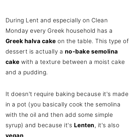
During Lent and especially on Clean
Monday every Greek household has a
Greek halva cake
on the table. This type of
dessert is actually a
no-bake semolina
cake
with a texture between a moist cake
and a pudding.
It doesn't require baking because it's made
in a pot (you basically cook the semolina
with the oil and then add some simple
syrup) and because it's
Lenten
, it's also
vegan
.