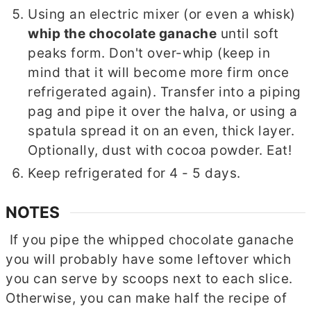
Using an electric mixer (or even a whisk)
whip the chocolate ganache
until soft
peaks form. Don't over-whip (keep in
mind that it will become more firm once
refrigerated again). Transfer into a piping
pag and pipe it over the halva, or using a
spatula spread it on an even, thick layer.
Optionally, dust with cocoa powder. Eat!
Keep refrigerated for 4 - 5 days.
NOTES
If you pipe the whipped chocolate ganache
you will probably have some leftover which
you can serve by scoops next to each slice.
Otherwise, you can make half the recipe of