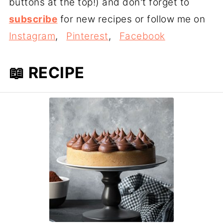
buttons at the top!) and don't forget to
subscribe
for new recipes or follow me on
Instagram
,
Pinterest
,
Facebook
📖 RECIPE