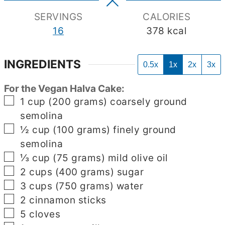
SERVINGS
CALORIES
16
378
kcal
INGREDIENTS
0.5x
1x
2x
3x
For the Vegan Halva Cake:
▢
1
cup
(200 grams) coarsely ground
semolina
▢
½
cup
(100 grams) finely ground
semolina
▢
⅓
cup
(75 grams) mild olive oil
▢
2
cups
(400 grams) sugar
▢
3
cups
(750 grams) water
▢
2
cinnamon sticks
▢
5
cloves