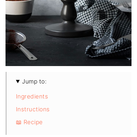
Jump to:
Ingredients
Instructions
📖 Recipe