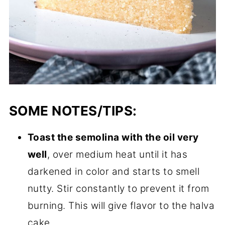
SOME NOTES/TIPS:
Toast the semolina with the oil very
well
, over medium heat until it has
darkened in color and starts to smell
nutty. Stir constantly to prevent it from
burning. This will give flavor to the halva
cake.