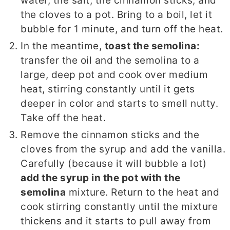
water, the salt, the cinnamon sticks, and
the cloves to a pot. Bring to a boil, let it
bubble for 1 minute, and turn off the heat.
In the meantime,
toast the semolina:
transfer the oil and the semolina to a
large, deep pot and cook over medium
heat, stirring constantly until it gets
deeper in color and starts to smell nutty.
Take off the heat.
Remove the cinnamon sticks and the
cloves from the syrup and add the vanilla.
Carefully (because it will bubble a lot)
add the syrup in the pot with the
semolina
mixture. Return to the heat and
cook stirring constantly until the mixture
thickens and it starts to pull away from