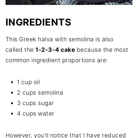
INGREDIENTS
This Greek halva with semolina is also
called the
1-2-3-4 cake
because the most
common ingredient proportions are:
1 cup oil
2 cups semolina
3 cups sugar
4 cups water
However, you'll notice that I have reduced