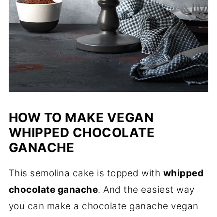
HOW TO MAKE VEGAN
WHIPPED CHOCOLATE
GANACHE
This semolina cake is topped with
whipped
chocolate ganache
. And the easiest way
you can make a chocolate ganache vegan