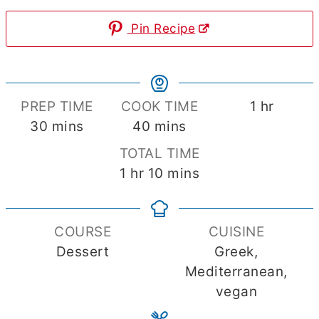
Pin Recipe
hour
PREP TIME
COOK TIME
1
hr
minutes
minutes
30
mins
40
mins
TOTAL TIME
hour
minutes
1
hr
10
mins
COURSE
CUISINE
Dessert
Greek,
Mediterranean,
vegan