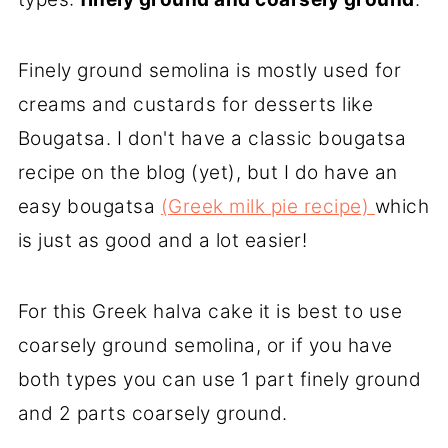
Finely ground semolina is mostly used for
creams and custards for desserts like
Bougatsa. I don't have a classic bougatsa
recipe on the blog (yet), but I do have an
easy bougatsa
(Greek milk pie recipe)
which
is just as good and a lot easier!
For this Greek halva cake it is best to use
coarsely ground semolina, or if you have
both types you can use 1 part finely ground
and 2 parts coarsely ground.