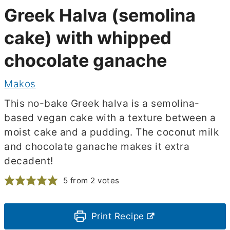
Greek Halva (semolina
cake) with whipped
chocolate ganache
Makos
This no-bake Greek halva is a semolina-
based vegan cake with a texture between a
moist cake and a pudding. The coconut milk
and chocolate ganache makes it extra
decadent!
5
from
2
votes
Print Recipe