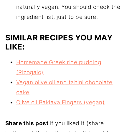
naturally vegan. You should check the
ingredient list, just to be sure.
SIMILAR RECIPES YOU MAY
LIKE:
Homemade Greek rice pudding
(Rizogalo)
Vegan olive oil and tahini chocolate
cake
Olive oil Baklava Fingers (vegan)
Share this post
if you liked it (share