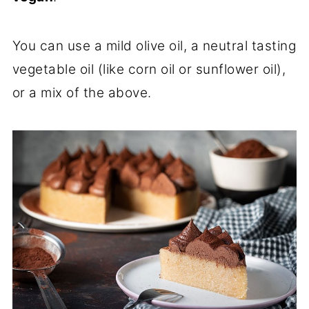
You can use a mild olive oil, a neutral tasting
vegetable oil (like corn oil or sunflower oil),
or a mix of the above.