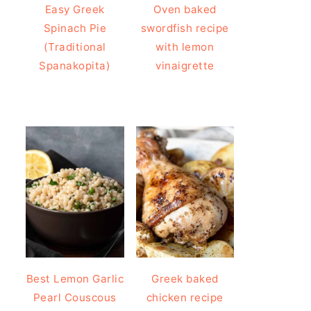
Easy Greek
Oven baked
Spinach Pie
swordfish recipe
(Traditional
with lemon
Spanakopita)
vinaigrette
Best Lemon Garlic
Greek baked
Pearl Couscous
chicken recipe