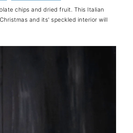
ate chips and dried fruit. This Italian
hristmas and its' speckled interior will