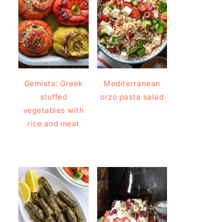
Gemista: Greek
Mediterranean
stuffed
orzo pasta salad
vegetables with
rice and meat