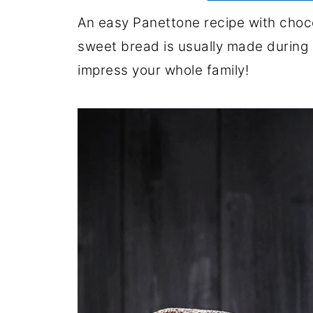
An easy Panettone recipe with chocol
sweet bread is usually made during C
impress your whole family!