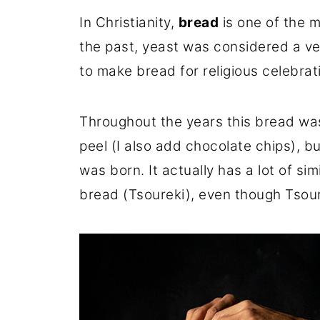
In Christianity,
bread
is one of the m
the past, yeast was considered a ver
to make bread for religious celebrat
Throughout the years this bread was
peel (I also add chocolate chips), b
was born. It actually has a lot of sim
bread (Tsoureki), even though Tsour