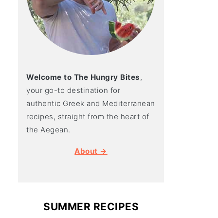
Welcome to The Hungry Bites
,
your go-to destination for
authentic Greek and Mediterranean
recipes, straight from the heart of
the Aegean.
About →
SUMMER RECIPES