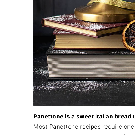
Panettone is a sweet Italian bread
Most Panettone recipes require one