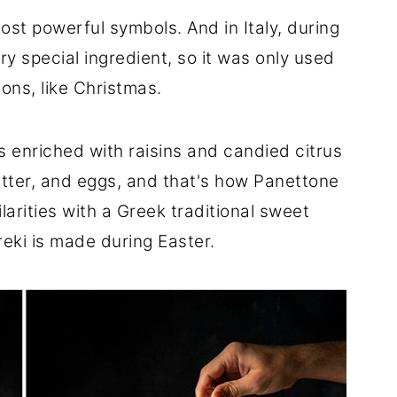
ost powerful symbols. And in Italy, during
y special ingredient, so it was only used
ions, like Christmas.
 enriched with raisins and candied citrus
utter, and eggs, and that's how Panettone
ilarities with a Greek traditional sweet
eki is made during Easter.