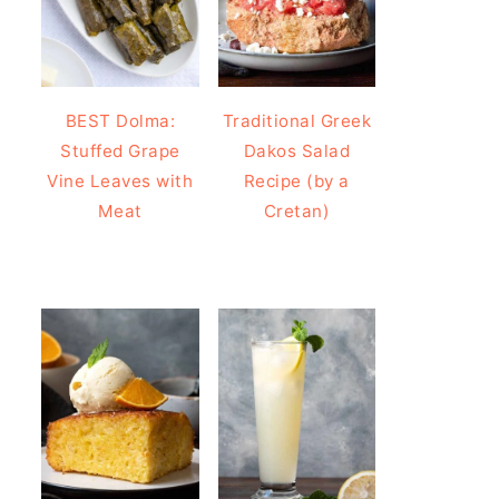
BEST Dolma:
Traditional Greek
Stuffed Grape
Dakos Salad
Vine Leaves with
Recipe (by a
Meat
Cretan)