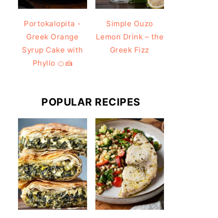
Portokalopita -
Simple Ouzo
Greek Orange
Lemon Drink – the
Syrup Cake with
Greek Fizz
Phyllo 🍊🍰
POPULAR RECIPES