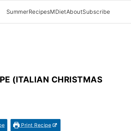
Summer
Recipes
MDiet
About
Subscribe
PE (ITALIAN CHRISTMAS
pe
Print Recipe