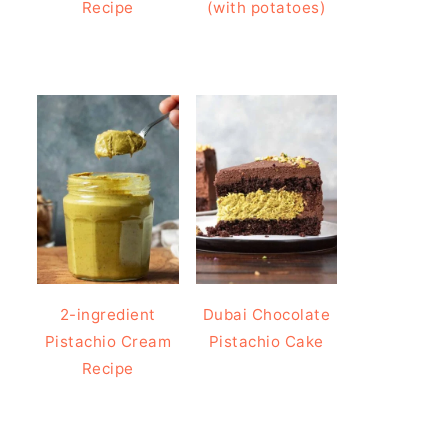
Recipe
(with potatoes)
2-ingredient
Dubai Chocolate
Pistachio Cream
Pistachio Cake
Recipe