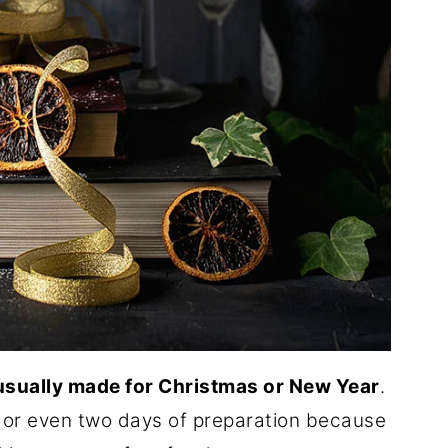
 usually made for Christmas or New Year
.
 or even two days of preparation because