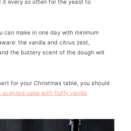
it every so often for the yeast to
you can make in one day with minimum
ware: the vanilla and citrus zest,
nd the buttery scent of the dough will
rt for your Christmas table, you should
scented cake with fluffy vanilla