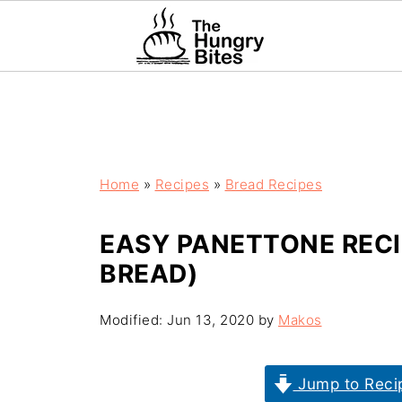
Home
»
Recipes
»
Bread Recipes
EASY PANETTONE RECI
BREAD)
Modified:
Jun 13, 2020
by
Makos
Jump to Reci