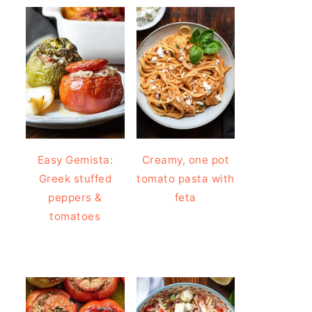
Easy Gemista:
Creamy, one pot
Greek stuffed
tomato pasta with
peppers &
feta
tomatoes