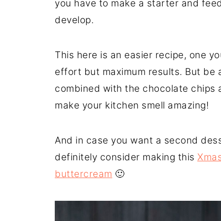
you have to make a starter and feed 
develop.
This here is an easier recipe, one 
effort but maximum results. But be a
combined with the chocolate chips a
make your kitchen smell amazing!
And in case you want a second desse
definitely consider making this
Xmas 
buttercream
🙂