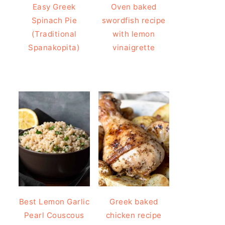
Easy Greek
Oven baked
Spinach Pie
swordfish recipe
(Traditional
with lemon
Spanakopita)
vinaigrette
Best Lemon Garlic
Greek baked
Pearl Couscous
chicken recipe