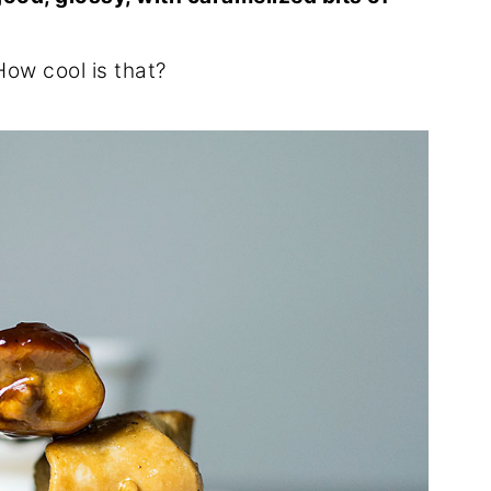
How cool is that?