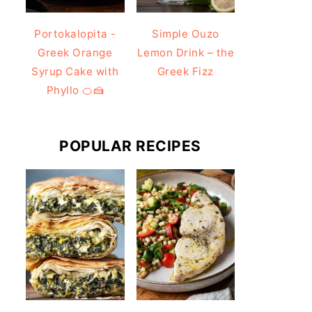
Portokalopita -
Simple Ouzo
Greek Orange
Lemon Drink – the
Syrup Cake with
Greek Fizz
Phyllo 🍊🍰
POPULAR RECIPES