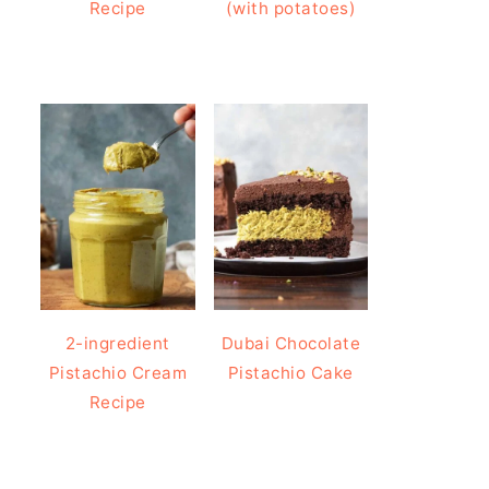
Recipe
(with potatoes)
2-ingredient
Dubai Chocolate
Pistachio Cream
Pistachio Cake
Recipe