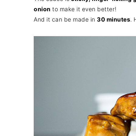
onion
to make it even better!
And it can be made in
30 minutes
. 