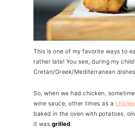
This is one of my favorite ways to ea
rather late! You see, during my chi
Cretan/Greek/Mediterranean dishes - 
So, when we had chicken, sometimes
wine sauce, other times as a
chicke
baked in the oven with potatoes, ol
it was
grilled
.