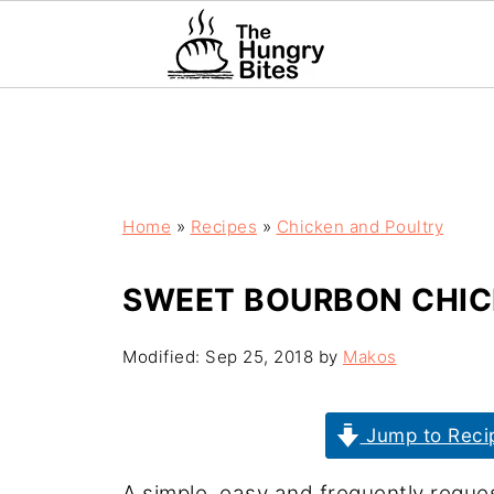
Home
»
Recipes
»
Chicken and Poultry
SWEET BOURBON CHIC
Modified:
Sep 25, 2018
by
Makos
Jump to Reci
A simple, easy and frequently reque