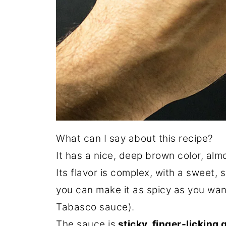
What can I say about this recipe?
It has a nice, deep brown color, almo
Its flavor is complex, with a sweet,
you can make it as spicy as you wan
Tabasco sauce).
The sauce is
sticky, finger-licking 