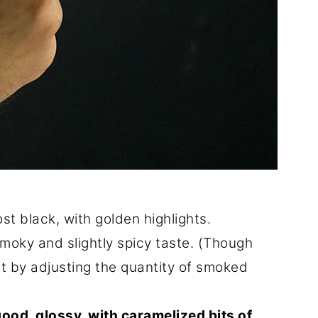
st black, with golden highlights.
 smoky and slightly spicy taste. (Though
t by adjusting the quantity of smoked
good, glossy, with caramelized bits of