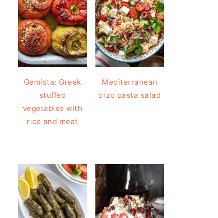
Gemista: Greek
Mediterranean
stuffed
orzo pasta salad
vegetables with
rice and meat