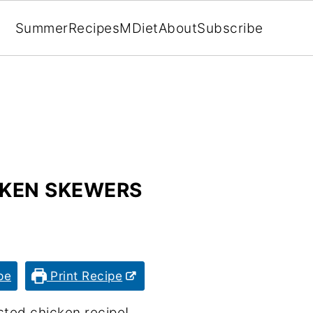
Summer
Recipes
MDiet
About
Subscribe
KEN SKEWERS
pe
Print Recipe
sted chicken recipe!