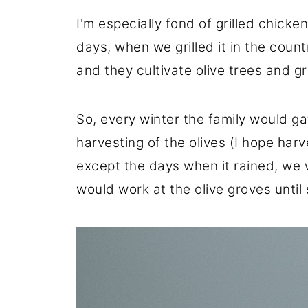
I'm especially fond of grilled chic
days, when we grilled it in the coun
and they cultivate olive trees and g
So, every winter the family would gat
harvesting of the olives (I hope harve
except the days when it rained, we 
would work at the olive groves until