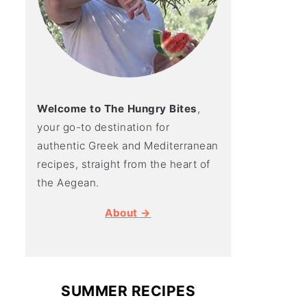
Welcome to The Hungry Bites
,
your go-to destination for
authentic Greek and Mediterranean
recipes, straight from the heart of
the Aegean.
About →
SUMMER RECIPES