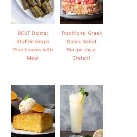
BEST Dolma:
Traditional Greek
Stuffed Grape
Dakos Salad
Vine Leaves with
Recipe (by a
Meat
Cretan)