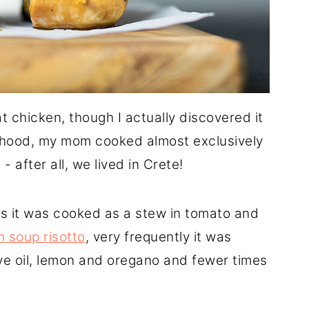
t chicken, though I actually discovered it
ldhood, my mom cooked almost exclusively
after all, we lived in Crete!
 it was cooked as a stew in tomato and
n soup risotto
, very frequently it was
ive oil, lemon and oregano and fewer times