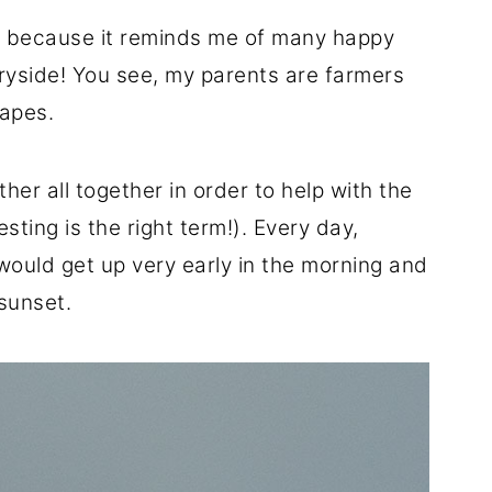
ken because it reminds me of many happy
tryside! You see, my parents are farmers
rapes.
her all together in order to help with the
sting is the right term!). Every day,
would get up very early in the morning and
 sunset.