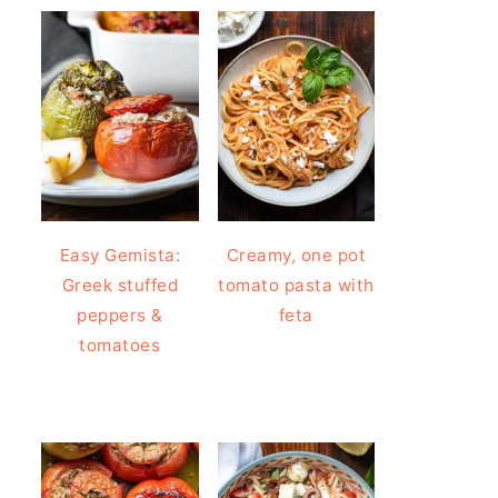
Easy Gemista:
Creamy, one pot
Greek stuffed
tomato pasta with
peppers &
feta
tomatoes